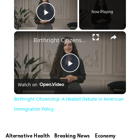
Now Playing
Play Video
Birthright Citizenship: A Heated Debate in American Immigration Policy
Play
Watch on
Video
Birthright Citizenship: A Heated Debate in American
Immigration Policy
Alternative Health
Breaking News
Economy