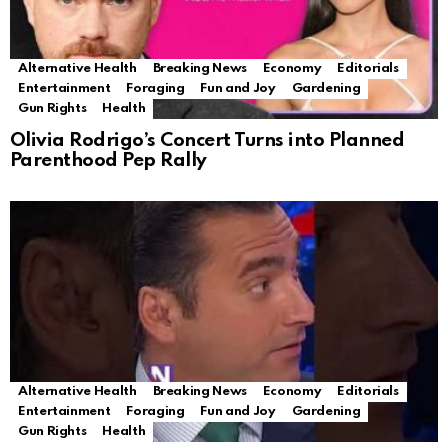
Alternative Health
Breaking News
Economy
Editorials
Entertainment
Foraging
Fun and Joy
Gardening
Gun Rights
Health
Olivia Rodrigo’s Concert Turns into Planned
Parenthood Pep Rally
Alternative Health
Breaking News
Economy
Editorials
Entertainment
Foraging
Fun and Joy
Gardening
Gun Rights
Health