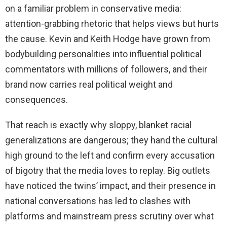
on a familiar problem in conservative media:
attention-grabbing rhetoric that helps views but hurts
the cause. Kevin and Keith Hodge have grown from
bodybuilding personalities into influential political
commentators with millions of followers, and their
brand now carries real political weight and
consequences.
That reach is exactly why sloppy, blanket racial
generalizations are dangerous; they hand the cultural
high ground to the left and confirm every accusation
of bigotry that the media loves to replay. Big outlets
have noticed the twins’ impact, and their presence in
national conversations has led to clashes with
platforms and mainstream press scrutiny over what