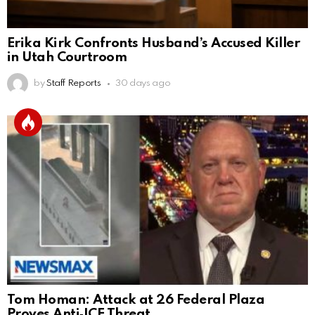
Erika Kirk Confronts Husband’s Accused Killer
in Utah Courtroom
by
Staff Reports
30 days ago
Tom Homan: Attack at 26 Federal Plaza
Proves Anti‑ICE Threat