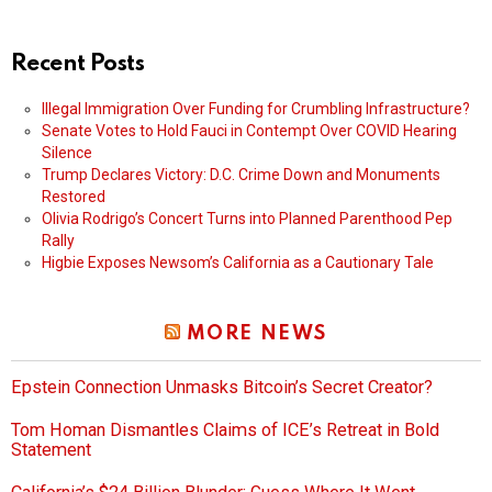
Recent Posts
Illegal Immigration Over Funding for Crumbling Infrastructure?
Senate Votes to Hold Fauci in Contempt Over COVID Hearing
Silence
Trump Declares Victory: D.C. Crime Down and Monuments
Restored
Olivia Rodrigo’s Concert Turns into Planned Parenthood Pep
Rally
Higbie Exposes Newsom’s California as a Cautionary Tale
MORE NEWS
Epstein Connection Unmasks Bitcoin’s Secret Creator?
Tom Homan Dismantles Claims of ICE’s Retreat in Bold
Statement