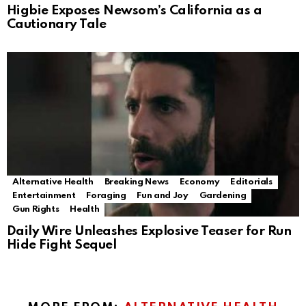
Higbie Exposes Newsom’s California as a
Cautionary Tale
Alternative Health
Breaking News
Economy
Editorials
Entertainment
Foraging
Fun and Joy
Gardening
Gun Rights
Health
Daily Wire Unleashes Explosive Teaser for Run
Hide Fight Sequel