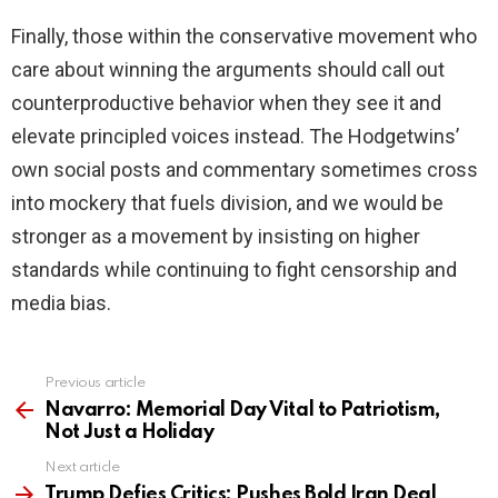
Finally, those within the conservative movement who
care about winning the arguments should call out
counterproductive behavior when they see it and
elevate principled voices instead. The Hodgetwins’
own social posts and commentary sometimes cross
into mockery that fuels division, and we would be
stronger as a movement by insisting on higher
standards while continuing to fight censorship and
media bias.
Previous article
See
more
Navarro: Memorial Day Vital to Patriotism,
Not Just a Holiday
Next article
Trump Defies Critics: Pushes Bold Iran Deal