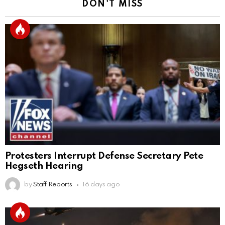
DON'T MISS
Protesters Interrupt Defense Secretary Pete
Hegseth Hearing
by
Staff Reports
16 days ago