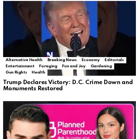
Alternative Health
Breaking News
Economy
Editorials
Entertainment
Foraging
Fun and Joy
Gardening
Gun Rights
Health
Trump Declares Victory: D.C. Crime Down and
Monuments Restored