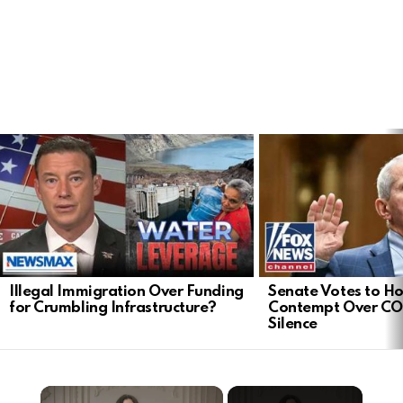
LATEST
STORIES
Illegal Immigration Over Funding
Senate Votes to Ho
for Crumbling Infrastructure?
Contempt Over CO
Silence