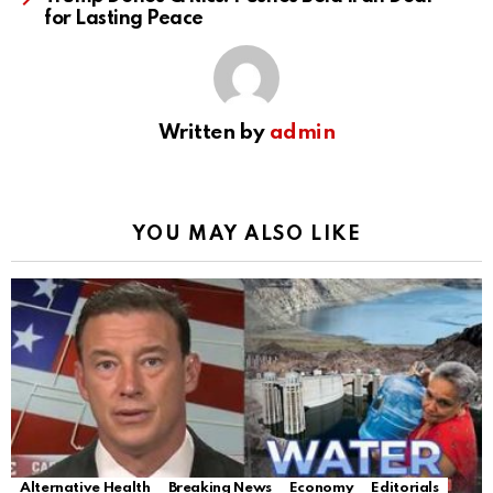
for Lasting Peace
Written by
admin
YOU MAY ALSO LIKE
Alternative Health
Breaking News
Economy
Editorials