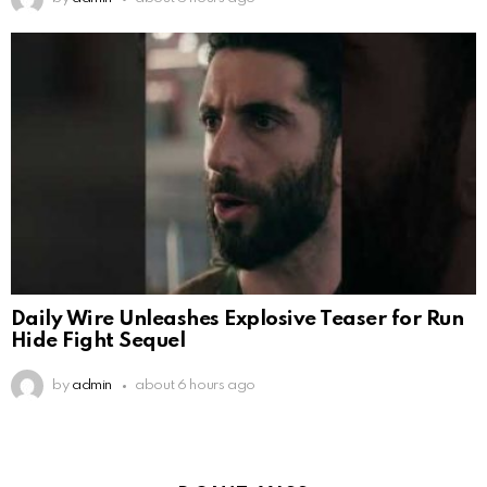
Daily Wire Unleashes Explosive Teaser for Run
Hide Fight Sequel
by
admin
about 6 hours ago