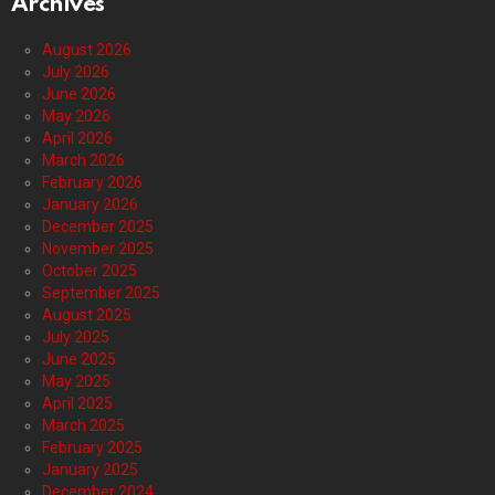
Archives
August 2026
July 2026
June 2026
May 2026
April 2026
March 2026
February 2026
January 2026
December 2025
November 2025
October 2025
September 2025
August 2025
July 2025
June 2025
May 2025
April 2025
March 2025
February 2025
January 2025
December 2024