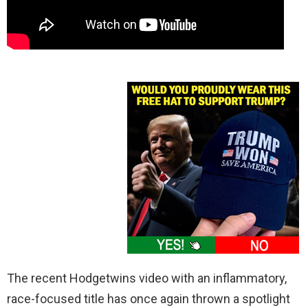
The recent Hodgetwins video with an inflammatory,
race-focused title has once again thrown a spotlight