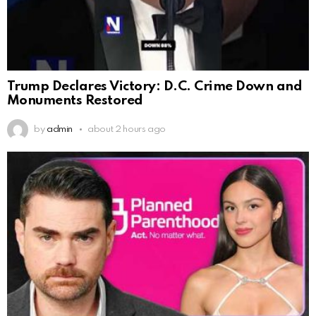
Trump Declares Victory: D.C. Crime Down and
Monuments Restored
by
admin
about 2 hours ago