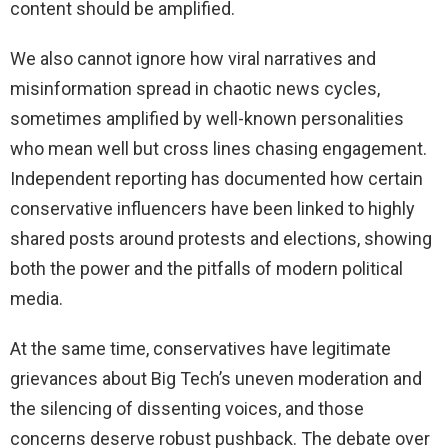
content should be amplified.
We also cannot ignore how viral narratives and
misinformation spread in chaotic news cycles,
sometimes amplified by well-known personalities
who mean well but cross lines chasing engagement.
Independent reporting has documented how certain
conservative influencers have been linked to highly
shared posts around protests and elections, showing
both the power and the pitfalls of modern political
media.
At the same time, conservatives have legitimate
grievances about Big Tech’s uneven moderation and
the silencing of dissenting voices, and those
concerns deserve robust pushback. The debate over