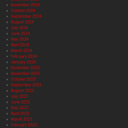
November 2024
October 2024
September 2024
August 2024
July 2024
June 2024
May 2024
April 2024
March 2024
February 2024
January 2024
December 2023
November 2023
October 2023
September 2023
August 2023
July 2023
June 2023
May 2023
April 2023
March 2023
February 2023