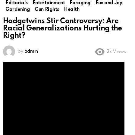
Editorials
Entertainment
Foraging
Fun and Joy
Gardening
Gun Rights
Health
Hodgetwins Stir Controversy: Are
Racial Generalizations Hurting the
Right?
by
admin
2k
Views