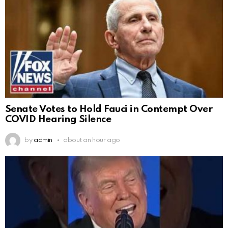
Senate Votes to Hold Fauci in Contempt Over
COVID Hearing Silence
by
admin
about an hour ago