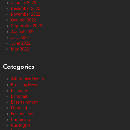
January 2023
December 2022
November 2022
October 2022
September 2022
August 2022
July 2022
June 2022
May 2022
Categories
Alternative Health
Breaking News
Economy
Editorials
Entertainment
Foraging
Fun and Joy
Gardening
Gun Rights