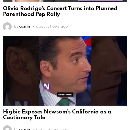
Olivia Rodrigo’s Concert Turns into Planned
Parenthood Pep Rally
by
admin
about 3 hours ago
Higbie Exposes Newsom’s California as a
Cautionary Tale
by
admin
about 5 hours ago