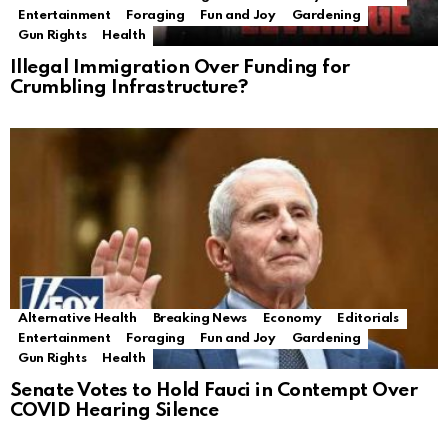
Entertainment
Foraging
Fun and Joy
Gardening
Gun Rights
Health
Illegal Immigration Over Funding for
Crumbling Infrastructure?
Alternative Health
Breaking News
Economy
Editorials
Entertainment
Foraging
Fun and Joy
Gardening
Gun Rights
Health
Senate Votes to Hold Fauci in Contempt Over
COVID Hearing Silence