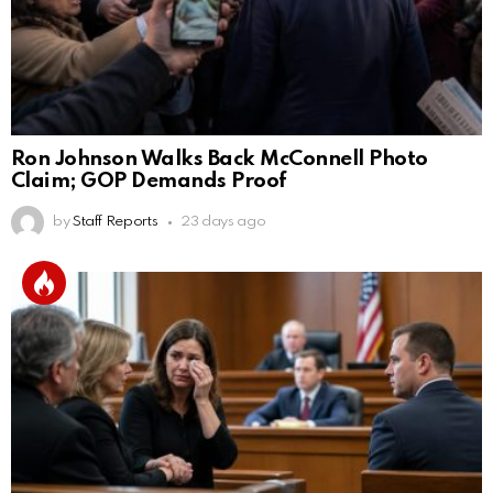
Ron Johnson Walks Back McConnell Photo
Claim; GOP Demands Proof
by
Staff Reports
23 days ago