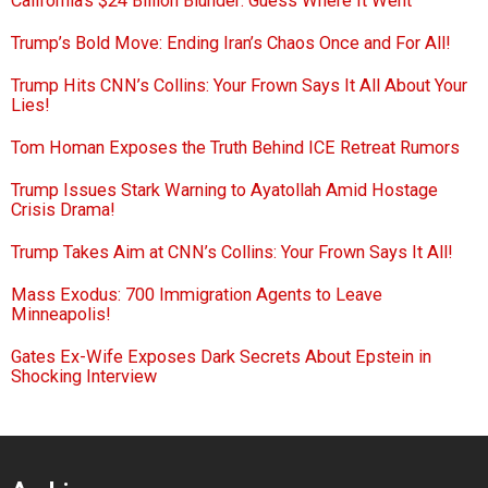
California’s $24 Billion Blunder: Guess Where It Went
Trump’s Bold Move: Ending Iran’s Chaos Once and For All!
Trump Hits CNN’s Collins: Your Frown Says It All About Your
Lies!
Tom Homan Exposes the Truth Behind ICE Retreat Rumors
Trump Issues Stark Warning to Ayatollah Amid Hostage
Crisis Drama!
Trump Takes Aim at CNN’s Collins: Your Frown Says It All!
Mass Exodus: 700 Immigration Agents to Leave
Minneapolis!
Gates Ex-Wife Exposes Dark Secrets About Epstein in
Shocking Interview