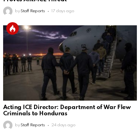
by
Staff Reports
17 days ago
Acting ICE Director: Department of War Flew
Criminals to Honduras
by
Staff Reports
24 days ago