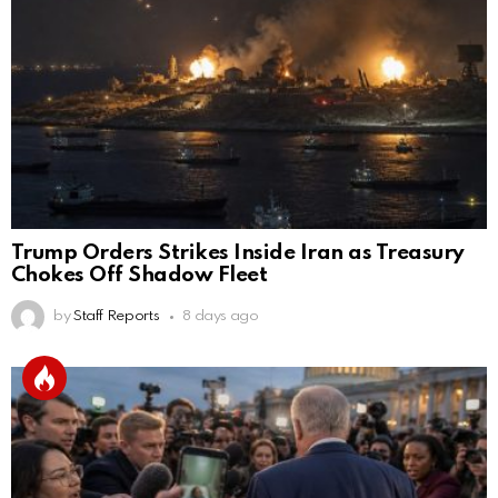
Trump Orders Strikes Inside Iran as Treasury
Chokes Off Shadow Fleet
by
Staff Reports
8 days ago