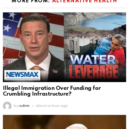
MORE FROM:
ALTERNATIVE HEALTH
Illegal Immigration Over Funding for
Crumbling Infrastructure?
by
admin
about an hour ago