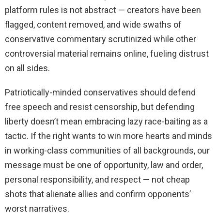
platform rules is not abstract — creators have been
flagged, content removed, and wide swaths of
conservative commentary scrutinized while other
controversial material remains online, fueling distrust
on all sides.
Patriotically-minded conservatives should defend
free speech and resist censorship, but defending
liberty doesn’t mean embracing lazy race-baiting as a
tactic. If the right wants to win more hearts and minds
in working-class communities of all backgrounds, our
message must be one of opportunity, law and order,
personal responsibility, and respect — not cheap
shots that alienate allies and confirm opponents’
worst narratives.