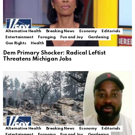
Alternative Health
Breaking News
Economy
Editorials
Entertainment
Foraging
Fun and Joy
Gardening
Gun Rights
Health
Dem Primary Shocker: Radical Leftist
Threatens Michigan Jobs
Alternative Health
Breaking News
Economy
Editorials
Entertainment
Foraging
Fun and Joy
Gardening