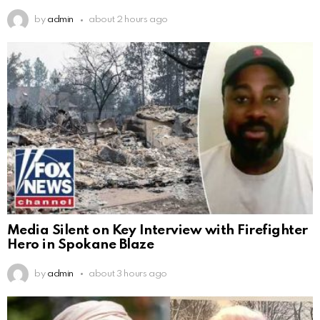
by
admin
about 2 hours ago
Media Silent on Key Interview with Firefighter
Hero in Spokane Blaze
by
admin
about 3 hours ago