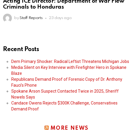
Acting ICE Director: Department of War Flew
Criminals to Honduras
by
Staff Reports
23 days ago
Recent Posts
Dem Primary Shocker: Radical Leftist Threatens Michigan Jobs
Media Silent on Key Interview with Firefighter Hero in Spokane
Blaze
Republicans Demand Proof of Forensic Copy of Dr. Anthony
Fauci’s Phone
Spokane Arson Suspect Contacted Twice in 2025, Sheriff
Nowels Says
Candace Owens Rejects $300K Challenge, Conservatives
Demand Proof
MORE NEWS