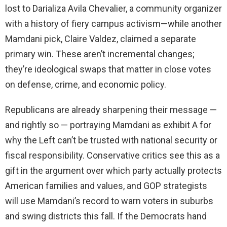
lost to Darializa Avila Chevalier, a community organizer
with a history of fiery campus activism—while another
Mamdani pick, Claire Valdez, claimed a separate
primary win. These aren’t incremental changes;
they’re ideological swaps that matter in close votes
on defense, crime, and economic policy.
Republicans are already sharpening their message —
and rightly so — portraying Mamdani as exhibit A for
why the Left can’t be trusted with national security or
fiscal responsibility. Conservative critics see this as a
gift in the argument over which party actually protects
American families and values, and GOP strategists
will use Mamdani’s record to warn voters in suburbs
and swing districts this fall. If the Democrats hand