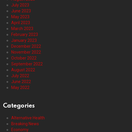
July 2023
June 2023
May 2023
April 2023
March 2023
February 2023
January 2023
December 2022
November 2022
October 2022
September 2022
August 2022
July 2022
June 2022
May 2022
Categories
Alternative Health
Breaking News
Economy