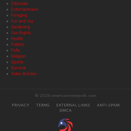
Editorials
Entertainment
Foraging
Fun and Joy
Gardening
Gun Rights
Health
Politics
Polls
Religion
Sports
Survival
Video Articles
© 2026 americanvoterpolls.com
PRIVACY
TERMS
EXTERNAL LINKS
ANTI-SPAM
DMCA