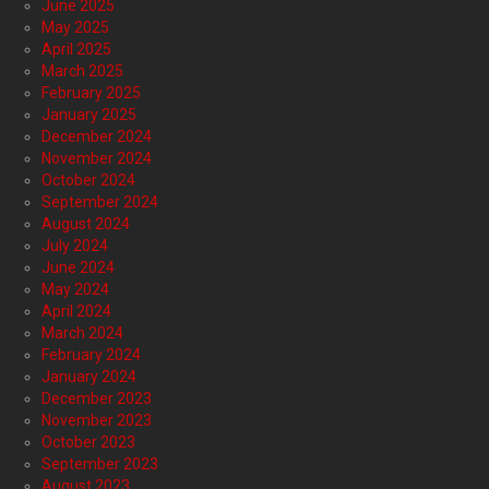
June 2025
May 2025
April 2025
March 2025
February 2025
January 2025
December 2024
November 2024
October 2024
September 2024
August 2024
July 2024
June 2024
May 2024
April 2024
March 2024
February 2024
January 2024
December 2023
November 2023
October 2023
September 2023
August 2023