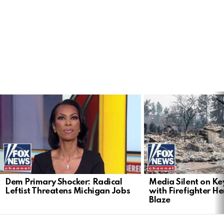
LATEST
STORIES
Dem Primary Shocker: Radical
Media Silent on Ke
Leftist Threatens Michigan Jobs
with Firefighter H
Blaze