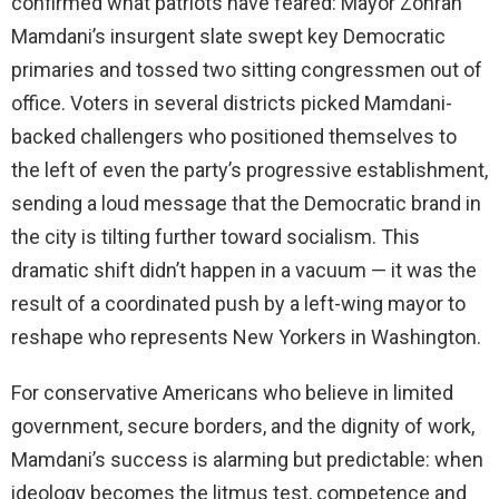
confirmed what patriots have feared: Mayor Zohran
Mamdani’s insurgent slate swept key Democratic
primaries and tossed two sitting congressmen out of
office. Voters in several districts picked Mamdani-
backed challengers who positioned themselves to
the left of even the party’s progressive establishment,
sending a loud message that the Democratic brand in
the city is tilting further toward socialism. This
dramatic shift didn’t happen in a vacuum — it was the
result of a coordinated push by a left-wing mayor to
reshape who represents New Yorkers in Washington.
For conservative Americans who believe in limited
government, secure borders, and the dignity of work,
Mamdani’s success is alarming but predictable: when
ideology becomes the litmus test, competence and