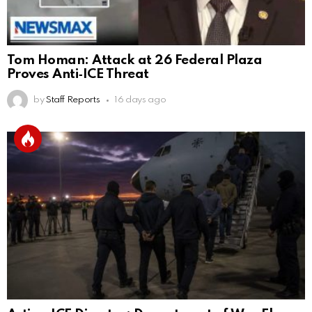
Tom Homan: Attack at 26 Federal Plaza
Proves Anti‑ICE Threat
by
Staff Reports
16 days ago