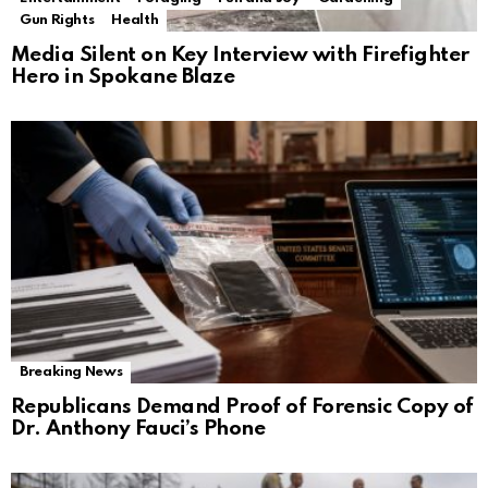
Gun Rights
Health
Media Silent on Key Interview with Firefighter
Hero in Spokane Blaze
Breaking News
Republicans Demand Proof of Forensic Copy of
Dr. Anthony Fauci’s Phone