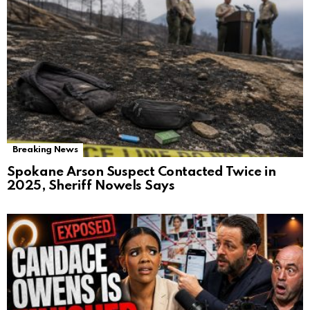
Breaking News
Spokane Arson Suspect Contacted Twice in
2025, Sheriff Nowels Says