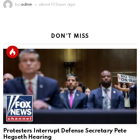
by
admin
about 10 hours ago
DON'T MISS
Protesters Interrupt Defense Secretary Pete
Hegseth Hearing