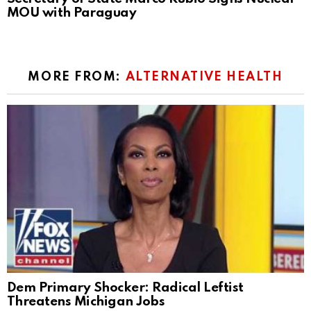
MOU with Paraguay
MORE FROM:
ALTERNATIVE HEALTH
Dem Primary Shocker: Radical Leftist
Threatens Michigan Jobs