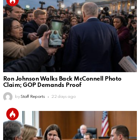
Ron Johnson Walks Back McConnell Photo
Claim; GOP Demands Proof
by
Staff Reports
22 days ago