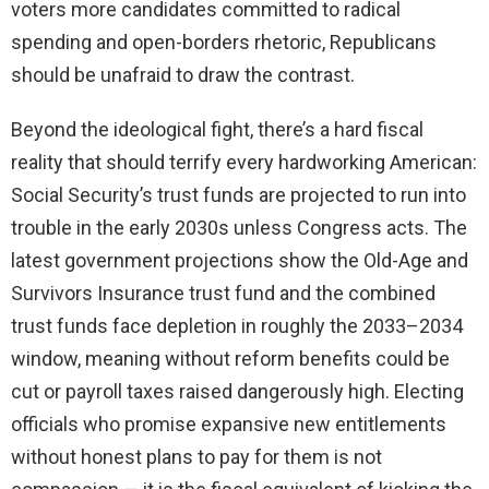
voters more candidates committed to radical
spending and open-borders rhetoric, Republicans
should be unafraid to draw the contrast.
Beyond the ideological fight, there’s a hard fiscal
reality that should terrify every hardworking American:
Social Security’s trust funds are projected to run into
trouble in the early 2030s unless Congress acts. The
latest government projections show the Old-Age and
Survivors Insurance trust fund and the combined
trust funds face depletion in roughly the 2033–2034
window, meaning without reform benefits could be
cut or payroll taxes raised dangerously high. Electing
officials who promise expansive new entitlements
without honest plans to pay for them is not