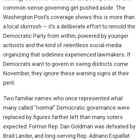
common-sense governing get pushed aside. The
Washington Post’s coverage shows this is more than
a local skirmish — it’s a deliberate effort to remold the
Democratic Party from within, powered by younger
activists and the kind of relentless social-media
organizing that sidelines experienced lawmakers. If
Democrats want to govern in swing districts come
November, they ignore these warning signs at their
peril.
Two familiar names who once represented what
many called “normal” Democratic governance were
replaced by figures farther left than many voters
expected. Former Rep. Dan Goldman was defeated by
Brad Lander, and long-serving Rep. Adriano Espaillat