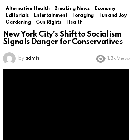
Alternative Health
Breaking News
Economy
Editorials
Entertainment
Foraging
Fun and Joy
Gardening
Gun Rights
Health
New York City’s Shift to Socialism
Signals Danger for Conservatives
by
admin
1.2k
Views