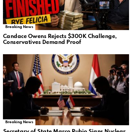
Breaking News
Candace Owens Rejects $300K Challenge,
Conservatives Demand Proof
Breaking News
Secretary of State Marco Rubio Signs Nuclear