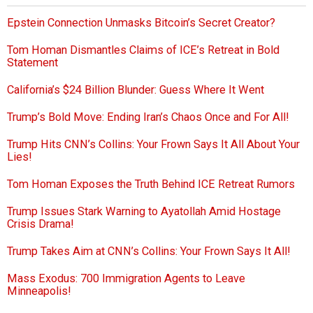
Epstein Connection Unmasks Bitcoin’s Secret Creator?
Tom Homan Dismantles Claims of ICE’s Retreat in Bold
Statement
California’s $24 Billion Blunder: Guess Where It Went
Trump’s Bold Move: Ending Iran’s Chaos Once and For All!
Trump Hits CNN’s Collins: Your Frown Says It All About Your
Lies!
Tom Homan Exposes the Truth Behind ICE Retreat Rumors
Trump Issues Stark Warning to Ayatollah Amid Hostage
Crisis Drama!
Trump Takes Aim at CNN’s Collins: Your Frown Says It All!
Mass Exodus: 700 Immigration Agents to Leave
Minneapolis!