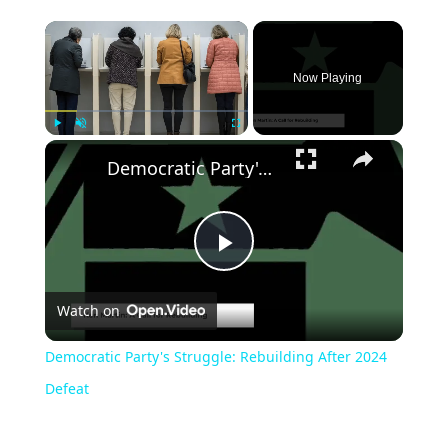
Now Playing
Play
Unmute
Fullscreen
Democratic Party's Struggle: Rebuilding After 2024 Defeat
Play
Watch on
Video
Democratic Party's Struggle: Rebuilding After 2024
Defeat