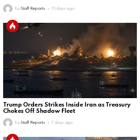
by
Staff Reports
15 days ago
Trump Orders Strikes Inside Iran as Treasury
Chokes Off Shadow Fleet
by
Staff Reports
7 days ago