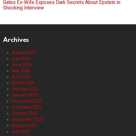
Gates Ex-Wife Exposes Dark Secrets About Epstein in
Shocking Interview
Archives
August 2026
July 2026
June 2026
May 2026
April 2026
March 2026
February 2026
January 2026
December 2025
November 2025
October 2025
September 2025
August 2025
July 2025