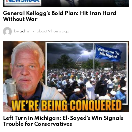
General Kellogg’s Bold Plan: Hit Iran Hard
Without War
by
admin
about 9 hours ago
Left Turn in Michigan: El-Sayed’s Win Signals
Trouble for Conservatives