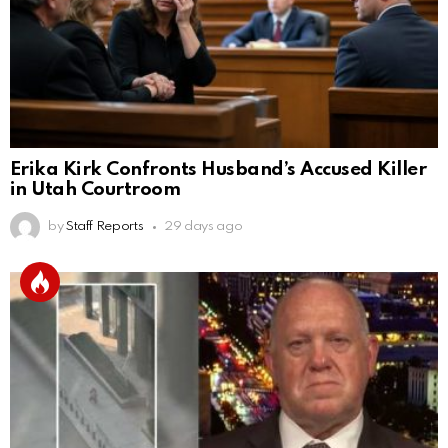
Erika Kirk Confronts Husband’s Accused Killer
in Utah Courtroom
by
Staff Reports
29 days ago