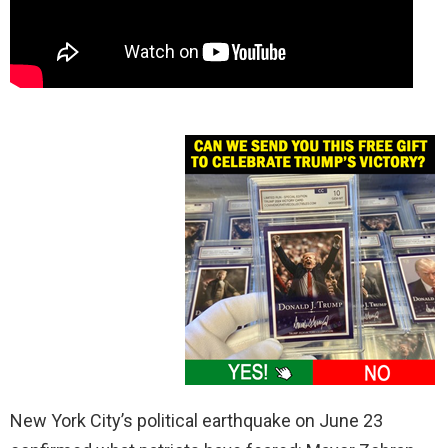
New York City’s political earthquake on June 23