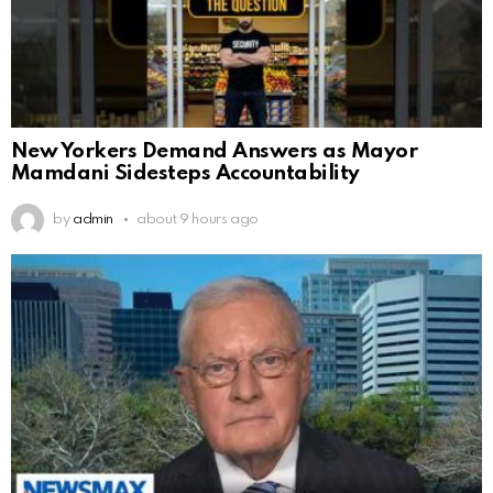
New Yorkers Demand Answers as Mayor
Mamdani Sidesteps Accountability
by
admin
about 9 hours ago