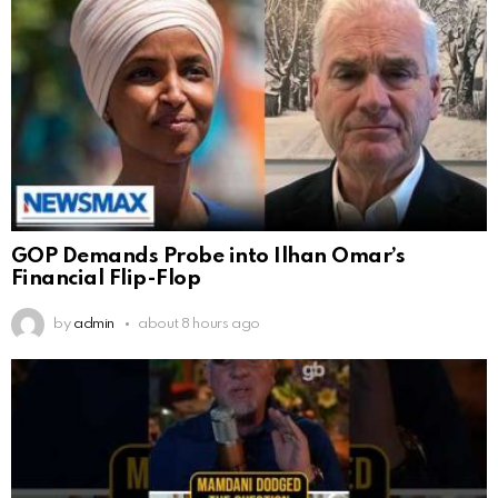
GOP Demands Probe into Ilhan Omar’s
Financial Flip-Flop
by
admin
about 8 hours ago