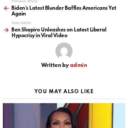
Previous article
See
more
Biden’s Latest Blunder Baffles Americans Yet
Again
Next article
Ben Shapiro Unleashes on Latest Liberal
Hypocrisy in Viral Video
Written by
admin
YOU MAY ALSO LIKE