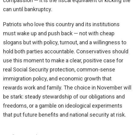
compassion — it is the fiscal equivalent of kicking the
can until bankruptcy.
Patriots who love this country and its institutions
must wake up and push back — not with cheap
slogans but with policy, turnout, and a willingness to
hold both parties accountable. Conservatives should
use this moment to make a clear, positive case for
real Social Security protection, common-sense
immigration policy, and economic growth that
rewards work and family. The choice in November will
be stark: steady stewardship of our obligations and
freedoms, or a gamble on ideological experiments
that put future benefits and national security at risk.