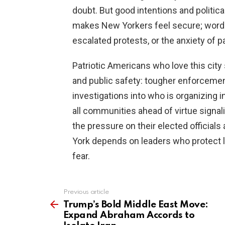
doubt. But good intentions and politic
makes New Yorkers feel secure; words 
escalated protests, or the anxiety of p
Patriotic Americans who love this ci
and public safety: tougher enforcemen
investigations into who is organizing i
all communities ahead of virtue signali
the pressure on their elected official
York depends on leaders who protect lib
fear.
Previous article
See
more
Trump’s Bold Middle East Move:
Expand Abraham Accords to