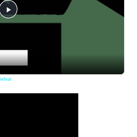
Play
Video
Defeat