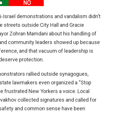
i‑Israel demonstrations and vandalism didn’t
he streets outside City Hall and Gracie
or Zohran Mamdani about his handling of
ns and community leaders showed up because
fference, and that vacuum of leadership is
deserve protection.
onstrators rallied outside synagogues,
d state lawmakers even organized a “Stop
ve frustrated New Yorkers a voice. Local
vakhov collected signatures and called for
lic safety and common sense have been