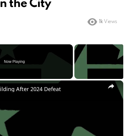
n the City
1k
Views
Now Playing
×
ilding After 2024 Defeat