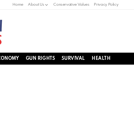
Home
About Us
Conservative Values
Privacy Policy
CONOMY
GUN RIGHTS
SURVIVAL
HEALTH