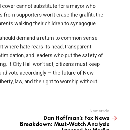
al cover cannot substitute for a mayor who
from supporters won’t erase the graffiti, the
arents walking their children to synagogue.
ty should demand a return to common sense
t where hate rears its head, transparent
ntimidation, and leaders who put the safety of
ng. If City Hall won’t act, citizens must keep
s and vote accordingly — the future of New
erty, law, and the right to worship without
Next article
Dan Hoffman’s Fox News
Breakdown: Must-Watch Analysis