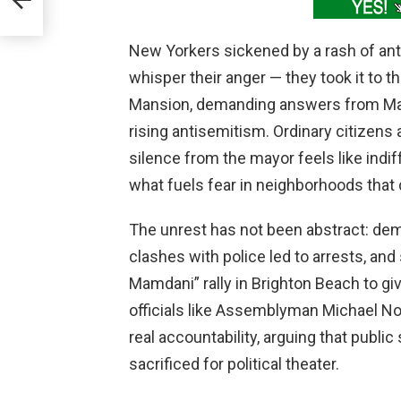
New Yorkers sickened by a rash of ant
whisper their anger — they took it to t
Mansion, demanding answers from May
rising antisemitism. Ordinary citize
silence from the mayor feels like indi
what fuels fear in neighborhoods that 
The unrest has not been abstract: dem
clashes with police led to arrests, an
Mamdani” rally in Brighton Beach to gi
officials like Assemblyman Michael No
real accountability, arguing that pub
sacrificed for political theater.