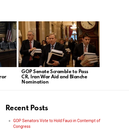
GOP Senate Scramble to Pass
Trump’s Bo
ror
CR, Iran War Aid and Blanche
Silences D
Nomination
Recent Posts
GOP Senators Vote to Hold Fauci in Contempt of
Congress