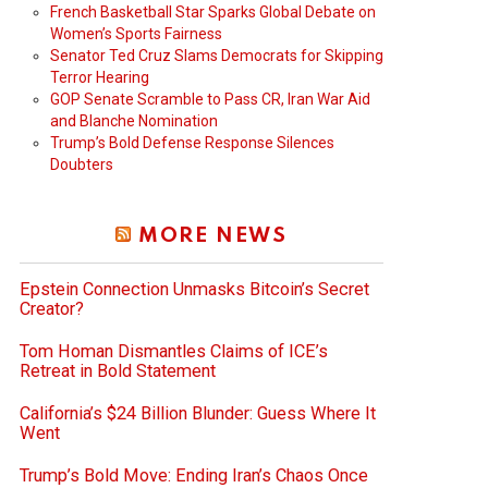
French Basketball Star Sparks Global Debate on
Women’s Sports Fairness
Senator Ted Cruz Slams Democrats for Skipping
Terror Hearing
GOP Senate Scramble to Pass CR, Iran War Aid
and Blanche Nomination
Trump’s Bold Defense Response Silences
Doubters
MORE NEWS
Epstein Connection Unmasks Bitcoin’s Secret
Creator?
Tom Homan Dismantles Claims of ICE’s
Retreat in Bold Statement
California’s $24 Billion Blunder: Guess Where It
Went
Trump’s Bold Move: Ending Iran’s Chaos Once