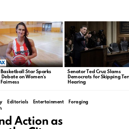
 Basketball Star Sparks
Senator Ted Cruz Slams
 Debate on Women’s
Democrats for Skipping Ter
 Fairness
Hearing
y
Editorials
Entertainment
Foraging
h
d Action as