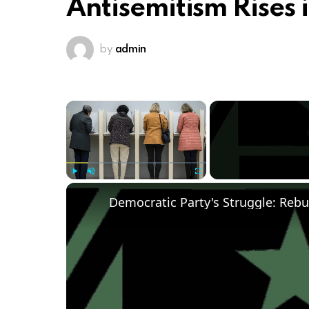
Antisemitism Rises i
by
admin
×
Play
Unmute
Fullscreen
Democratic Party's Struggle: Rebu