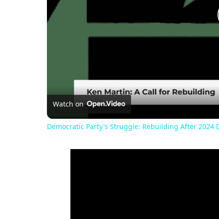
Watch on
Democratic Party's Struggle: Rebuilding After 2024 