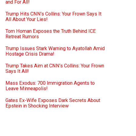
and For All!
Trump Hits CNN’s Collins: Your Frown Says It
All About Your Lies!
Tom Homan Exposes the Truth Behind ICE
Retreat Rumors
Trump Issues Stark Warning to Ayatollah Amid
Hostage Crisis Drama!
Trump Takes Aim at CNN’s Collins: Your Frown
Says It All!
Mass Exodus: 700 Immigration Agents to
Leave Minneapolis!
Gates Ex-Wife Exposes Dark Secrets About
Epstein in Shocking Interview