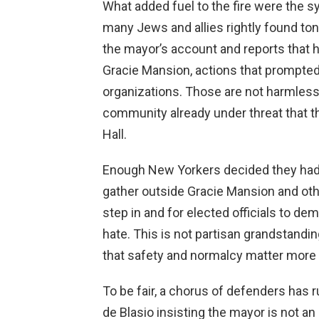
What added fuel to the fire were the 
many Jews and allies rightly found to
the mayor’s account and reports that 
Gracie Mansion, actions that prompt
organizations. Those are not harmless
community already under threat that the
Hall.
Enough New Yorkers decided they had
gather outside Gracie Mansion and othe
step in and for elected officials to de
hate. This is not partisan grandstandi
that safety and normalcy matter more 
To be fair, a chorus of defenders has r
de Blasio insisting the mayor is not a