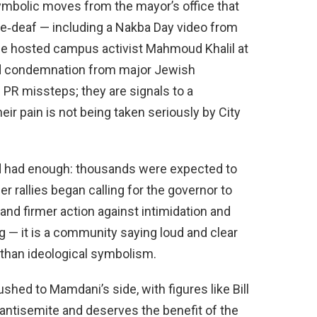
symbolic moves from the mayor’s office that
ne‑deaf — including a Nakba Day video from
he hosted campus activist Mahmoud Khalil at
ed condemnation from major Jewish
 PR missteps; they are signals to a
ir pain is not being taken seriously by City
 had enough: thousands were expected to
r rallies began calling for the governor to
mand firmer action against intimidation and
ng — it is a community saying loud and clear
than ideological symbolism.
ushed to Mamdani’s side, with figures like Bill
n antisemite and deserves the benefit of the