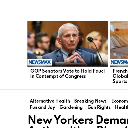
LATEST
STORIES
GOP Senators Vote to Hold Fauci
French
in Contempt of Congress
Global
Sports
Alternative Health
Breaking News
Econom
Fun and Joy
Gardening
Gun Rights
Healt
New Yorkers Deman