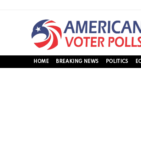
HOME
BREAKING NEWS
POLITICS
E