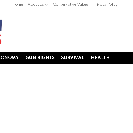
Home
About Us
Conservative Values
Privacy Policy
CONOMY
GUN RIGHTS
SURVIVAL
HEALTH