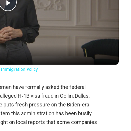
Play
Video
 Immigration Policy
men have formally asked the federal
lleged H‑1B visa fraud in Collin, Dallas,
e puts fresh pressure on the Biden-era
tem this administration has been busily
light on local reports that some companies