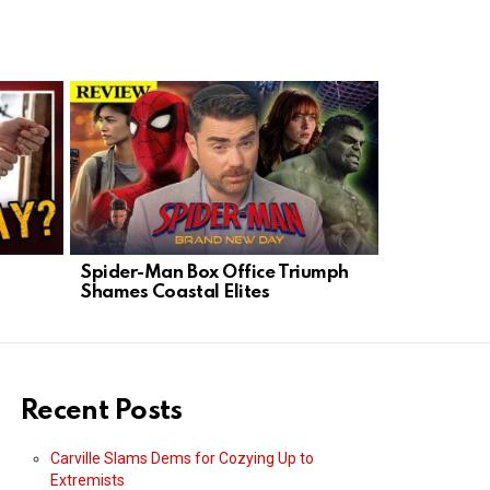
Spider-Man Box Office Triumph
Progressive
Shames Coastal Elites
Democrats
Agenda
Recent Posts
Carville Slams Dems for Cozying Up to
Extremists