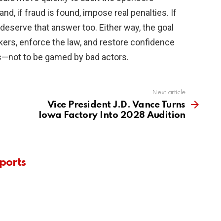
nd, if fraud is found, impose real penalties. If
deserve that answer too. Either way, the goal
kers, enforce the law, and restore confidence
aps—not to be gamed by bad actors.
Next article
Vice President J.D. Vance Turns
Iowa Factory Into 2028 Audition
ports