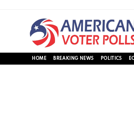
HOME
BREAKING NEWS
POLITICS
E