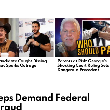
ndidate Caught Dissing
Parents at Risk: Georgia’s
ac Sparks Outrage
Shocking Court Ruling Sets
Dangerous Precedent
eps Demand Federal
Fraud