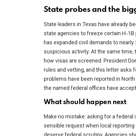
State probes and the big
State leaders in Texas have already b
state agencies to freeze certain H‑1B 
has expanded civil demands to nearly 30
suspicious activity. At the same time
how visas are screened. President Do
rules and vetting, and this letter asks
problems have been reported in North T
the named federal offices have accept
What should happen next
Make no mistake: asking for a federal in
sensible request when local reporting 
deserve federal scrutiny. Agencies sh