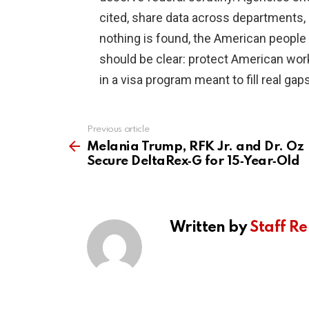
cited, share data across departments, a
nothing is found, the American people 
should be clear: protect American wor
in a visa program meant to fill real g
Previous article
See
more
Melania Trump, RFK Jr. and Dr. Oz
Secure DeltaRex‑G for 15‑Year‑Old
Written by
Staff Re