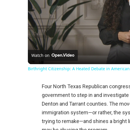
Watch on
Birthright Citizenship: A Heated Debate in American
Four North Texas Republican congress
government to step in and investigate a
Denton and Tarrant counties. The mov
immigration system—or rather, the sys
trying to remake—and shines a bright 
may be abusing the program.