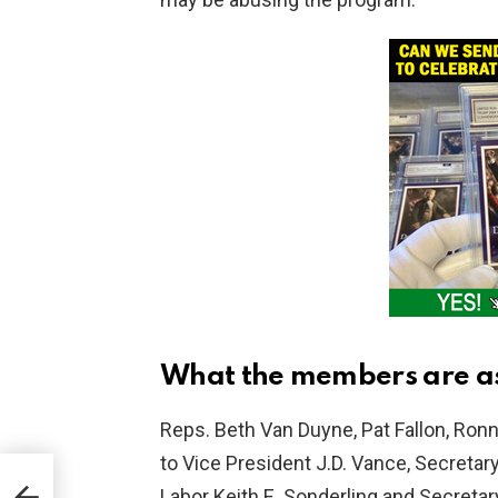
What the members are as
Reps. Beth Van Duyne, Pat Fallon, Ronn
to Vice President J.D. Vance, Secretar
Oz
Labor Keith E. Sonderling and Secreta