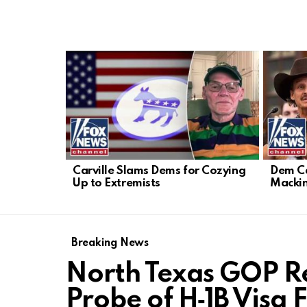
LATEST
STORIES
Carville Slams Dems for Cozying
Dem Ca
Up to Extremists
Mackin
Breaking News
North Texas GOP R
Probe of H‑1B Visa 