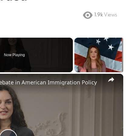
1.9k
Views
Now Playing
×
Debate in American Immigration Policy