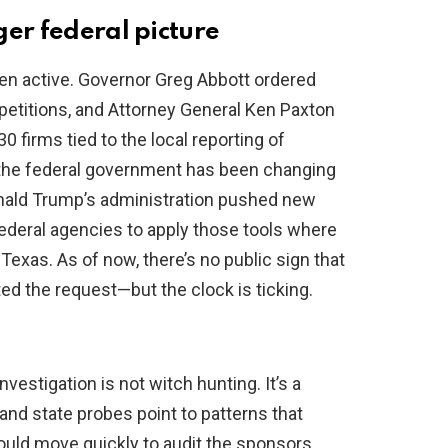
ger federal picture
een active. Governor Greg Abbott ordered
petitions, and Attorney General Ken Paxton
 firms tied to the local reporting of
, the federal government has been changing
nald Trump’s administration pushed new
 federal agencies to apply those tools where
exas. As of now, there’s no public sign that
ed the request—but the clock is ticking.
vestigation is not witch hunting. It’s a
and state probes point to patterns that
ould move quickly to audit the sponsors