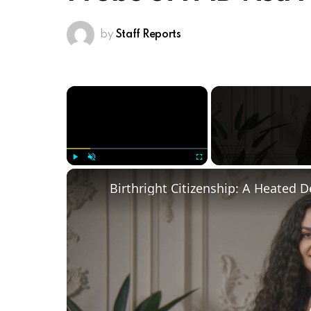
by
Staff Reports
×
Play
Unmute
Fullscreen
Birthright Citizenship: A Heated 