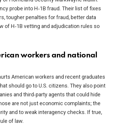
cy probe into H‑1B fraud. Their list of fixes
rs, tougher penalties for fraud, better data
w of H‑1B vetting and adjudication rules so
erican workers and national
urts American workers and recent graduates
at should go to U.S. citizens. They also point
anies and third‑party agents that could hide
hose are not just economic complaints; the
urity and to weak interagency checks. If true,
ule of law.