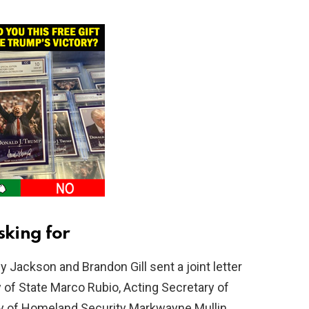
king for
y Jackson and Brandon Gill sent a joint letter
y of State Marco Rubio, Acting Secretary of
ry of Homeland Security Markwayne Mullin.