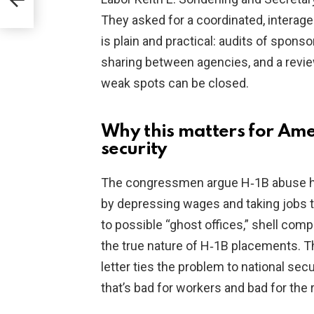
ld
They asked for a coordinated, interagen
is plain and practical: audits of sponso
sharing between agencies, and a revie
weak spots can be closed.
Why this matters for Am
security
The congressmen argue H‑1B abuse h
by depressing wages and taking jobs th
to possible “ghost offices,” shell comp
the true nature of H‑1B placements. T
letter ties the problem to national sec
that’s bad for workers and bad for the r