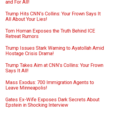
and For All!
Trump Hits CNN’s Collins: Your Frown Says It
All About Your Lies!
Tom Homan Exposes the Truth Behind ICE
Retreat Rumors
Trump Issues Stark Warning to Ayatollah Amid
Hostage Crisis Drama!
Trump Takes Aim at CNN’s Collins: Your Frown
Says It All!
Mass Exodus: 700 Immigration Agents to
Leave Minneapolis!
Gates Ex-Wife Exposes Dark Secrets About
Epstein in Shocking Interview