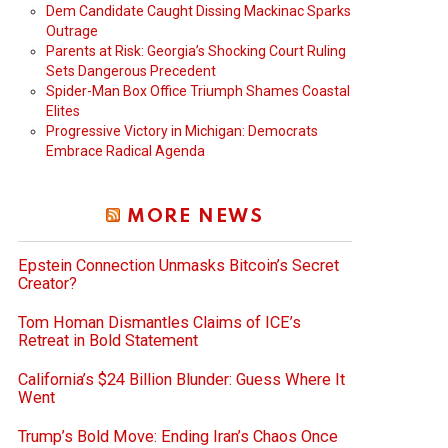
Dem Candidate Caught Dissing Mackinac Sparks
Outrage
Parents at Risk: Georgia’s Shocking Court Ruling
Sets Dangerous Precedent
Spider-Man Box Office Triumph Shames Coastal
Elites
Progressive Victory in Michigan: Democrats
Embrace Radical Agenda
MORE NEWS
Epstein Connection Unmasks Bitcoin’s Secret
Creator?
Tom Homan Dismantles Claims of ICE’s
Retreat in Bold Statement
California’s $24 Billion Blunder: Guess Where It
Went
Trump’s Bold Move: Ending Iran’s Chaos Once