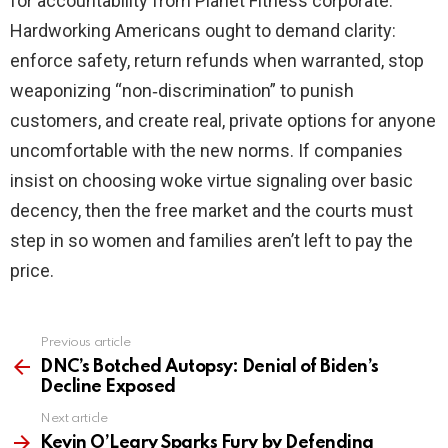
for accountability from Planet Fitness corporate.
Hardworking Americans ought to demand clarity:
enforce safety, return refunds when warranted, stop
weaponizing “non‑discrimination” to punish
customers, and create real, private options for anyone
uncomfortable with the new norms. If companies
insist on choosing woke virtue signaling over basic
decency, then the free market and the courts must
step in so women and families aren’t left to pay the
price.
Previous article
See
more
DNC’s Botched Autopsy: Denial of Biden’s
Decline Exposed
Next article
Kevin O’Leary Sparks Fury by Defending