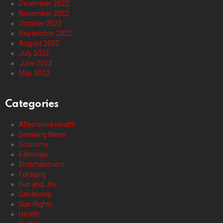
December 2022
November 2022
October 2022
September 2022
August 2022
July 2022
June 2022
May 2022
Categories
Alternative Health
Breaking News
Economy
Editorials
Entertainment
Foraging
Fun and Joy
Gardening
Gun Rights
Health