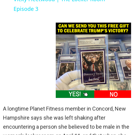
a
Episode 3
y
V
i
d
e
A longtime Planet Fitness member in Concord, New
o
Hampshire says she was left shaking after
encountering a person she believed to be male in the