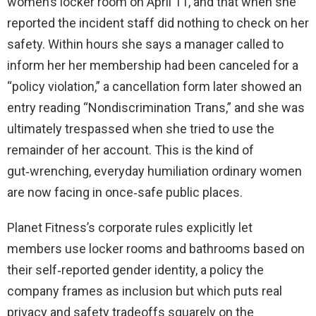
women’s locker room on April 11, and that when she
reported the incident staff did nothing to check on her
safety. Within hours she says a manager called to
inform her her membership had been canceled for a
“policy violation,” a cancellation form later showed an
entry reading “Nondiscrimination Trans,” and she was
ultimately trespassed when she tried to use the
remainder of her account. This is the kind of
gut‑wrenching, everyday humiliation ordinary women
are now facing in once‑safe public places.
Planet Fitness’s corporate rules explicitly let
members use locker rooms and bathrooms based on
their self‑reported gender identity, a policy the
company frames as inclusion but which puts real
privacy and safety tradeoffs squarely on the