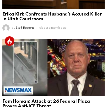
Erika Kirk Confronts Husband’s Accused Killer
in Utah Courtroom
by
Staff Reports
about a month ago
Tom Homan: Attack at 26 Federal Plaza
Proves Anti‑ICE Threat