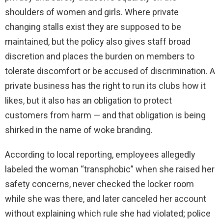
shoulders of women and girls. Where private
changing stalls exist they are supposed to be
maintained, but the policy also gives staff broad
discretion and places the burden on members to
tolerate discomfort or be accused of discrimination. A
private business has the right to run its clubs how it
likes, but it also has an obligation to protect
customers from harm — and that obligation is being
shirked in the name of woke branding.
According to local reporting, employees allegedly
labeled the woman “transphobic” when she raised her
safety concerns, never checked the locker room
while she was there, and later canceled her account
without explaining which rule she had violated; police