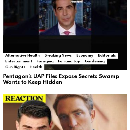
Alternative Health
Breaking News
Economy
Editorials
Entertainment
Foraging
Fun and Joy
Gardening
Gun Rights
Health
Pentagon’s UAP Files Expose Secrets Swamp
Wants to Keep Hidden