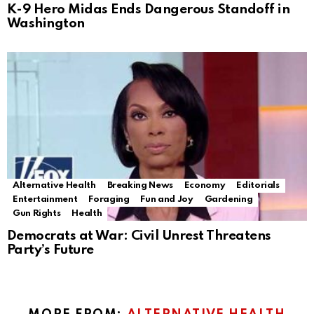
K-9 Hero Midas Ends Dangerous Standoff in
Washington
Alternative Health
Breaking News
Economy
Editorials
Entertainment
Foraging
Fun and Joy
Gardening
Gun Rights
Health
Democrats at War: Civil Unrest Threatens
Party’s Future