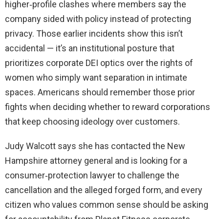
higher‑profile clashes where members say the
company sided with policy instead of protecting
privacy. Those earlier incidents show this isn’t
accidental — it’s an institutional posture that
prioritizes corporate DEI optics over the rights of
women who simply want separation in intimate
spaces. Americans should remember those prior
fights when deciding whether to reward corporations
that keep choosing ideology over customers.
Judy Walcott says she has contacted the New
Hampshire attorney general and is looking for a
consumer‑protection lawyer to challenge the
cancellation and the alleged forged form, and every
citizen who values common sense should be asking