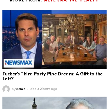
MORE FROM:
ALTERNATIVE HEALTH
Tucker’s Third Party Pipe Dream: A Gift to the
Left?
by
admin
about 2 hours ago