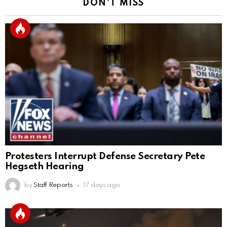
DON'T MISS
Protesters Interrupt Defense Secretary Pete
Hegseth Hearing
by
Staff Reports
17 days ago