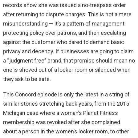
records show she was issued a no‑trespass order
after returning to dispute charges. This is not a mere
misunderstanding — it’s a pattern of management
protecting policy over patrons, and then escalating
against the customer who dared to demand basic
privacy and decency. If businesses are going to claim
a “judgment free” brand, that promise should mean no
one is shoved out of a locker room or silenced when
they ask to be safe.
This Concord episode is only the latest in a string of
similar stories stretching back years, from the 2015
Michigan case where a woman’s Planet Fitness
membership was revoked after she complained
about a person in the women’s locker room, to other