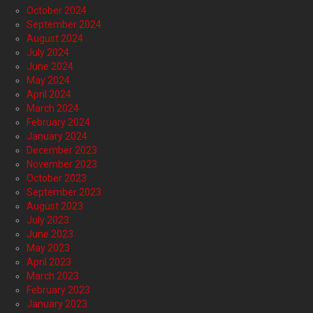
October 2024
September 2024
August 2024
July 2024
June 2024
May 2024
April 2024
March 2024
February 2024
January 2024
December 2023
November 2023
October 2023
September 2023
August 2023
July 2023
June 2023
May 2023
April 2023
March 2023
February 2023
January 2023