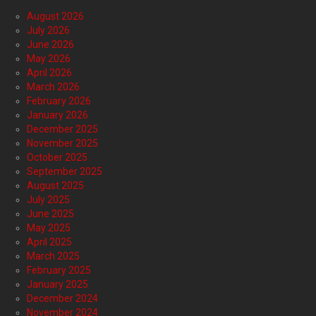
August 2026
July 2026
June 2026
May 2026
April 2026
March 2026
February 2026
January 2026
December 2025
November 2025
October 2025
September 2025
August 2025
July 2025
June 2025
May 2025
April 2025
March 2025
February 2025
January 2025
December 2024
November 2024