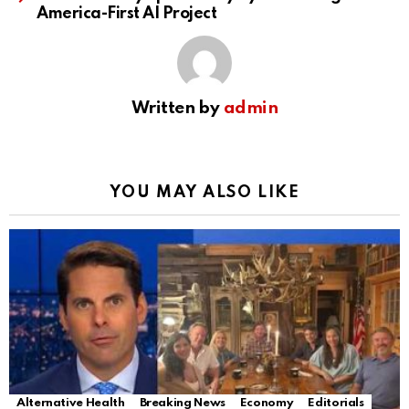
America-First AI Project
Written by
admin
YOU MAY ALSO LIKE
Alternative Health
Breaking News
Economy
Editorials