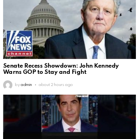
Senate Recess Showdown: John Kennedy
Warns GOP to Stay and Fight
by
admin
about 2 hours ago