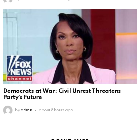
Democrats at War: Civil Unrest Threatens
Party’s Future
by
admin
about 8 hours ago