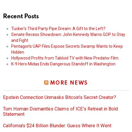
Recent Posts
Tucker’s Third Party Pipe Dream: A Gift to the Left?
Senate Recess Showdown: John Kennedy Warns GOP to Stay
and Fight
Pentagon’s UAP Files Expose Secrets Swamp Wants to Keep
Hidden
Hollywood Profits from Tabloid TV with New Predator Film
K-9 Hero Midas Ends Dangerous Standoff in Washington
MORE NEWS
Epstein Connection Unmasks Bitcoin’s Secret Creator?
Tom Homan Dismantles Claims of ICE’s Retreat in Bold
Statement
California’s $24 Billion Blunder: Guess Where It Went