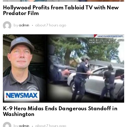
Hollywood Profits from Tabloid TV with New
Predator Film
by
admin
about 7 hours ago
K-9 Hero Midas Ends Dangerous Standoff in
Washington
by
admin
about 7 hours ago