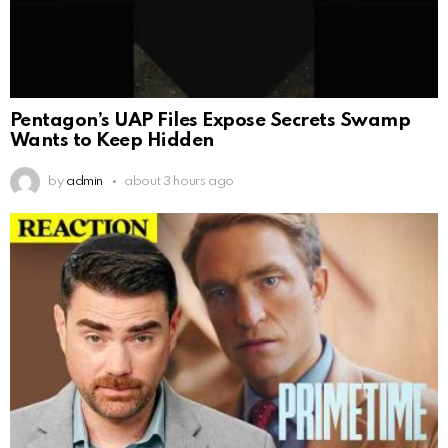
Pentagon’s UAP Files Expose Secrets Swamp
Wants to Keep Hidden
by
admin
about 3 hours ago