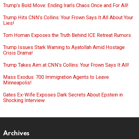
Trump’s Bold Move: Ending Iran’s Chaos Once and For All!
Trump Hits CNN’s Collins: Your Frown Says It All About Your
Lies!
Tom Homan Exposes the Truth Behind ICE Retreat Rumors
Trump Issues Stark Warning to Ayatollah Amid Hostage
Crisis Drama!
Trump Takes Aim at CNN’s Collins: Your Frown Says It All!
Mass Exodus: 700 Immigration Agents to Leave
Minneapolis!
Gates Ex-Wife Exposes Dark Secrets About Epstein in
Shocking Interview
Archives