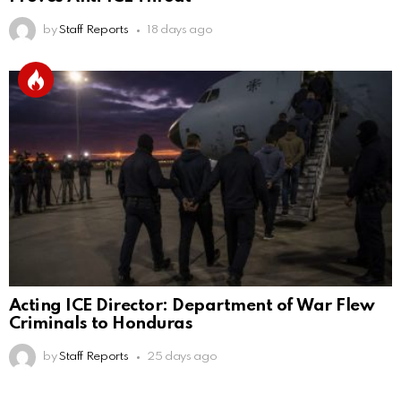
by
Staff Reports
18 days ago
Acting ICE Director: Department of War Flew
Criminals to Honduras
by
Staff Reports
25 days ago