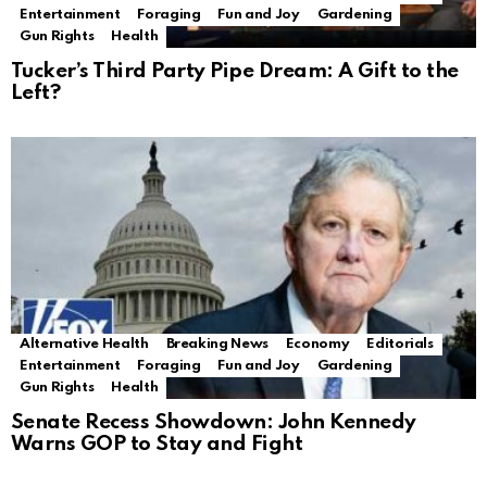
Entertainment
Foraging
Fun and Joy
Gardening
Gun Rights
Health
Tucker’s Third Party Pipe Dream: A Gift to the
Left?
Alternative Health
Breaking News
Economy
Editorials
Entertainment
Foraging
Fun and Joy
Gardening
Gun Rights
Health
Senate Recess Showdown: John Kennedy
Warns GOP to Stay and Fight