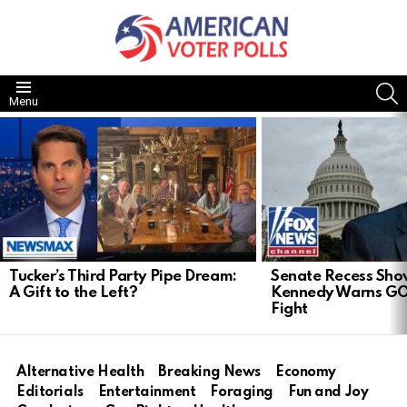
S
Menu
LATEST
STORIES
Tucker’s Third Party Pipe Dream:
Senate Recess Sh
A Gift to the Left?
Kennedy Warns GO
Fight
Alternative Health
Breaking News
Economy
Editorials
Entertainment
Foraging
Fun and Joy