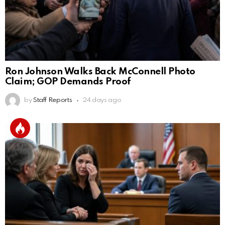
Ron Johnson Walks Back McConnell Photo
Claim; GOP Demands Proof
by
Staff Reports
24 days ago