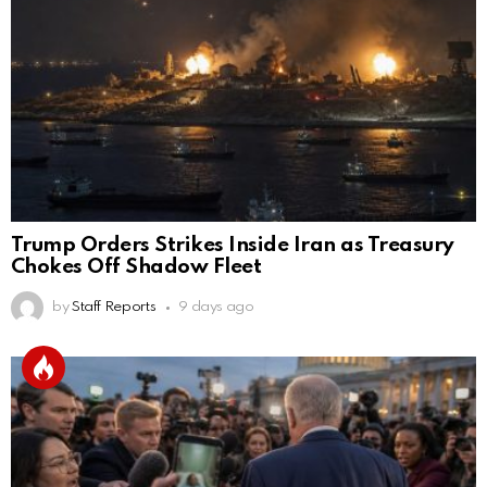
Trump Orders Strikes Inside Iran as Treasury
Chokes Off Shadow Fleet
by
Staff Reports
9 days ago