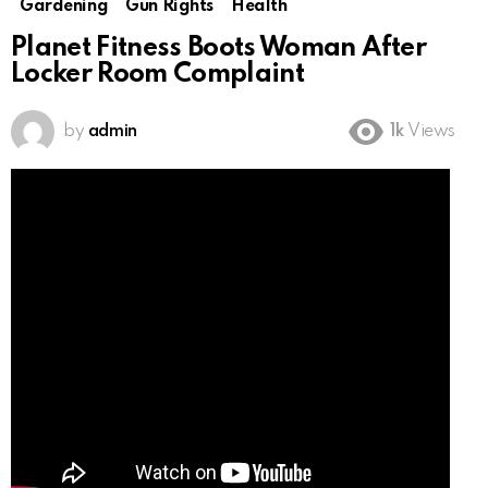
Gardening
Gun Rights
Health
Planet Fitness Boots Woman After
Locker Room Complaint
by
admin
1k
Views