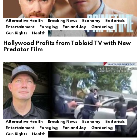
Alternative Health
Breaking News
Economy
Editorials
Entertainment
Foraging
Fun and Joy
Gardening
Gun Rights
Health
Hollywood Profits from Tabloid TV with New
Predator Film
Alternative Health
Breaking News
Economy
Editorials
Entertainment
Foraging
Fun and Joy
Gardening
Gun Rights
Health