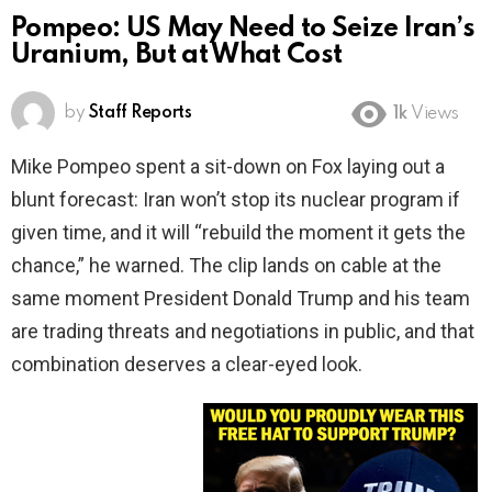
Pompeo: US May Need to Seize Iran’s
Uranium, But at What Cost
by
Staff Reports
1k
Views
Mike Pompeo spent a sit-down on Fox laying out a
blunt forecast: Iran won’t stop its nuclear program if
given time, and it will “rebuild the moment it gets the
chance,” he warned. The clip lands on cable at the
same moment President Donald Trump and his team
are trading threats and negotiations in public, and that
combination deserves a clear-eyed look.