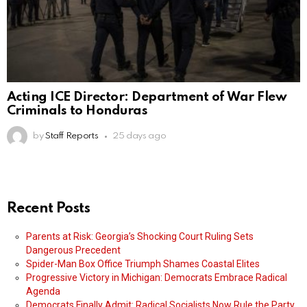
Acting ICE Director: Department of War Flew
Criminals to Honduras
by
Staff Reports
25 days ago
Recent Posts
Parents at Risk: Georgia’s Shocking Court Ruling Sets
Dangerous Precedent
Spider-Man Box Office Triumph Shames Coastal Elites
Progressive Victory in Michigan: Democrats Embrace Radical
Agenda
Democrats Finally Admit: Radical Socialists Now Rule the Party