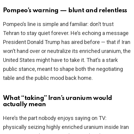
Pompeo’s warning — blunt and relentless
Pompeo’s line is simple and familiar: don’t trust
Tehran to stay quiet forever. He’s echoing a message
President Donald Trump has aired before — that if Iran
won’t hand over or neutralize its enriched uranium, the
United States might have to take it. That’s a stark
public stance, meant to shape both the negotiating
table and the public mood back home.
What “taking” Iran’s uranium would
actually mean
Here’s the part nobody enjoys saying on TV:
physically seizing highly enriched uranium inside Iran