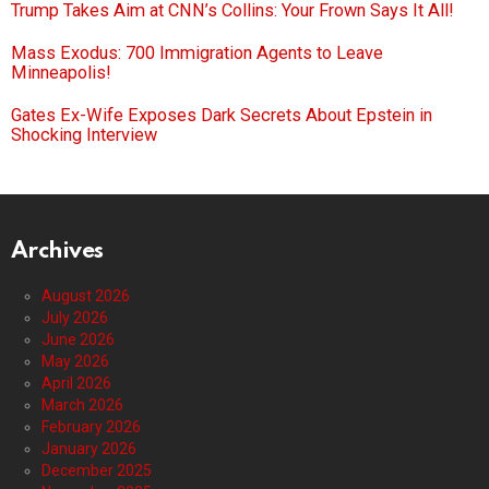
Trump Takes Aim at CNN’s Collins: Your Frown Says It All!
Mass Exodus: 700 Immigration Agents to Leave
Minneapolis!
Gates Ex-Wife Exposes Dark Secrets About Epstein in
Shocking Interview
Archives
August 2026
July 2026
June 2026
May 2026
April 2026
March 2026
February 2026
January 2026
December 2025