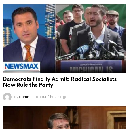
Democrats Finally Admit: Radical Socialists
Now Rule the Party
by
admin
about 2 hours ago