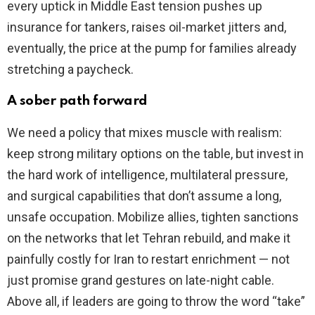
every uptick in Middle East tension pushes up
insurance for tankers, raises oil-market jitters and,
eventually, the price at the pump for families already
stretching a paycheck.
A sober path forward
We need a policy that mixes muscle with realism:
keep strong military options on the table, but invest in
the hard work of intelligence, multilateral pressure,
and surgical capabilities that don’t assume a long,
unsafe occupation. Mobilize allies, tighten sanctions
on the networks that let Tehran rebuild, and make it
painfully costly for Iran to restart enrichment — not
just promise grand gestures on late-night cable.
Above all, if leaders are going to throw the word “take”