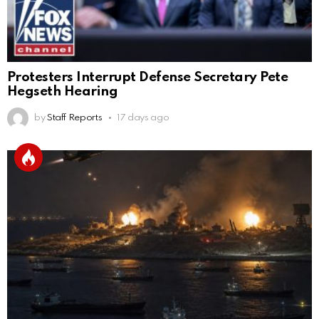
Protesters Interrupt Defense Secretary Pete
Hegseth Hearing
by
Staff Reports
17 days ago