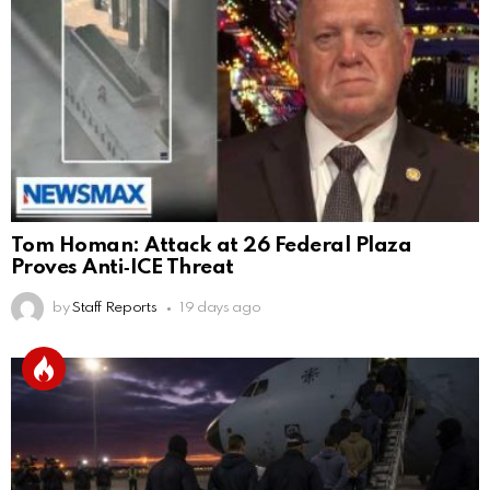
Tom Homan: Attack at 26 Federal Plaza
Proves Anti‑ICE Threat
by
Staff Reports
19 days ago