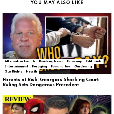
YOU MAY ALSO LIKE
Alternative Health
Breaking News
Economy
Editorials
Entertainment
Foraging
Fun and Joy
Gardening
Gun Rights
Health
Parents at Risk: Georgia’s Shocking Court
Ruling Sets Dangerous Precedent