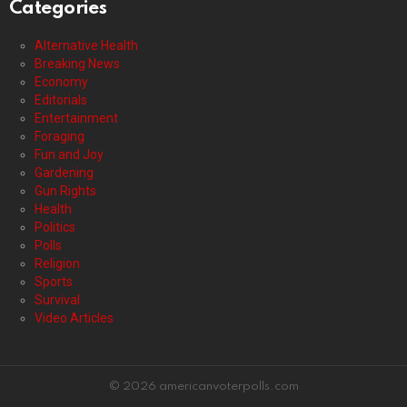
Categories
Alternative Health
Breaking News
Economy
Editorials
Entertainment
Foraging
Fun and Joy
Gardening
Gun Rights
Health
Politics
Polls
Religion
Sports
Survival
Video Articles
© 2026 americanvoterpolls.com