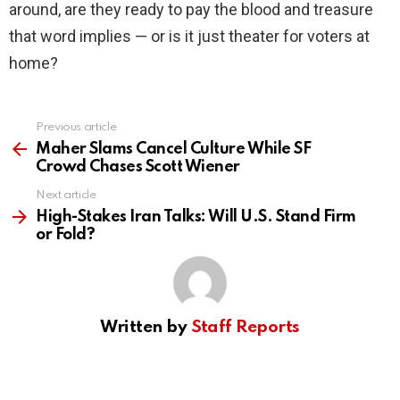
around, are they ready to pay the blood and treasure
that word implies — or is it just theater for voters at
home?
Previous article
See
more
Maher Slams Cancel Culture While SF
Crowd Chases Scott Wiener
Next article
High-Stakes Iran Talks: Will U.S. Stand Firm
or Fold?
Written by
Staff Reports