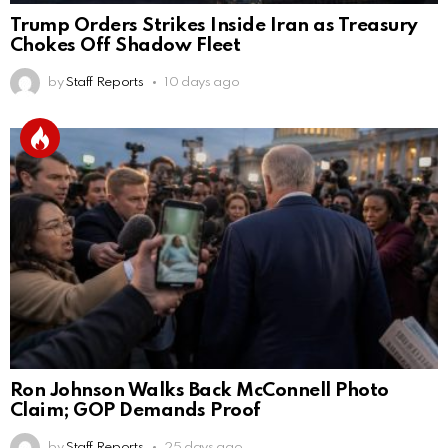
Trump Orders Strikes Inside Iran as Treasury
Chokes Off Shadow Fleet
by
Staff Reports
10 days ago
Ron Johnson Walks Back McConnell Photo
Claim; GOP Demands Proof
by
Staff Reports
25 days ago