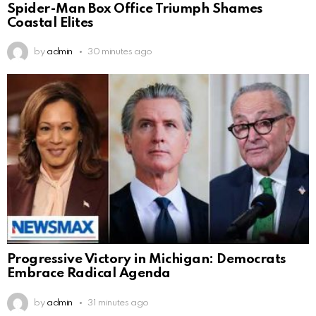
Spider-Man Box Office Triumph Shames
Coastal Elites
by
admin
30 minutes ago
Progressive Victory in Michigan: Democrats
Embrace Radical Agenda
by
admin
31 minutes ago