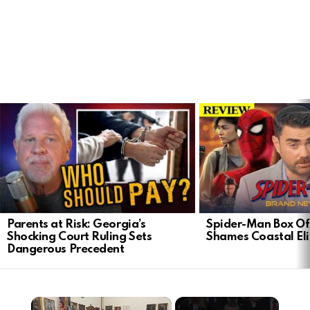
LATEST
STORIES
Parents at Risk: Georgia’s
Spider-Man Box Of
Shocking Court Ruling Sets
Shames Coastal Eli
Dangerous Precedent
×