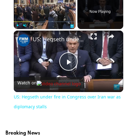
Now Playing
×
Play
Unmute
Fullscreen
US: Hegseth under fire in Congress over Iran war as diplomacy stalls
Play
Watch on
Video
US: Hegseth under fire in Congress over Iran war as
diplomacy stalls
Breaking News