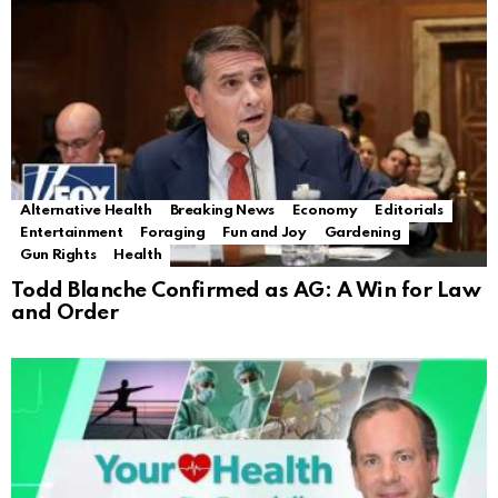
Alternative Health
Breaking News
Economy
Editorials
Entertainment
Foraging
Fun and Joy
Gardening
Gun Rights
Health
Todd Blanche Confirmed as AG: A Win for Law
and Order