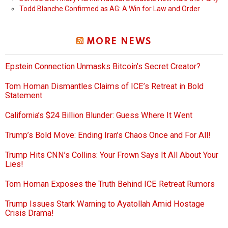
Todd Blanche Confirmed as AG: A Win for Law and Order
MORE NEWS
Epstein Connection Unmasks Bitcoin’s Secret Creator?
Tom Homan Dismantles Claims of ICE’s Retreat in Bold
Statement
California’s $24 Billion Blunder: Guess Where It Went
Trump’s Bold Move: Ending Iran’s Chaos Once and For All!
Trump Hits CNN’s Collins: Your Frown Says It All About Your
Lies!
Tom Homan Exposes the Truth Behind ICE Retreat Rumors
Trump Issues Stark Warning to Ayatollah Amid Hostage
Crisis Drama!