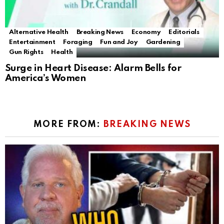
Alternative Health
Breaking News
Economy
Editorials
Entertainment
Foraging
Fun and Joy
Gardening
Gun Rights
Health
Surge in Heart Disease: Alarm Bells for
America’s Women
MORE FROM:
BREAKING NEWS