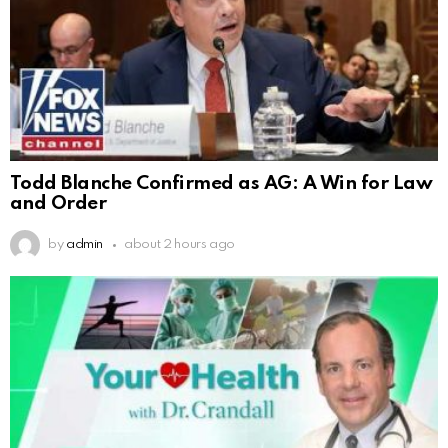
Todd Blanche Confirmed as AG: A Win for Law
and Order
by
admin
about 2 hours ago