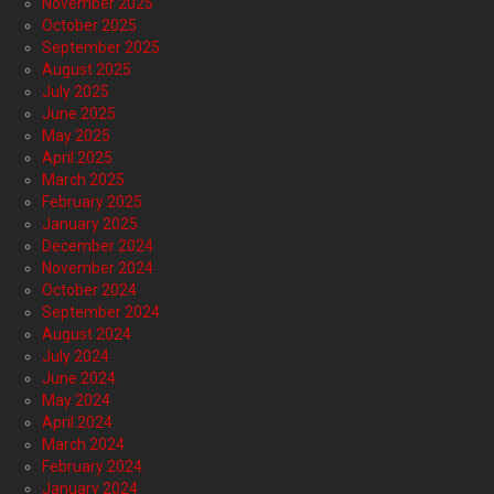
November 2025
October 2025
September 2025
August 2025
July 2025
June 2025
May 2025
April 2025
March 2025
February 2025
January 2025
December 2024
November 2024
October 2024
September 2024
August 2024
July 2024
June 2024
May 2024
April 2024
March 2024
February 2024
January 2024