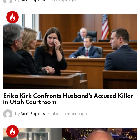
Erika Kirk Confronts Husband’s Accused Killer
in Utah Courtroom
by
Staff Reports
about a month ago