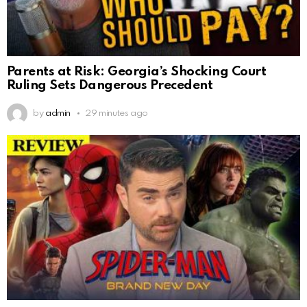
Parents at Risk: Georgia’s Shocking Court
Ruling Sets Dangerous Precedent
by
admin
29 minutes ago