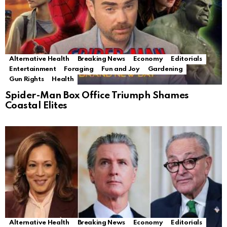
Alternative Health
Breaking News
Economy
Editorials
Entertainment
Foraging
Fun and Joy
Gardening
Gun Rights
Health
Spider-Man Box Office Triumph Shames
Coastal Elites
Alternative Health
Breaking News
Economy
Editorials