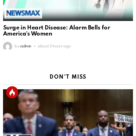
Surge in Heart Disease: Alarm Bells for
America’s Women
by
admin
about 3 hours ago
DON'T MISS