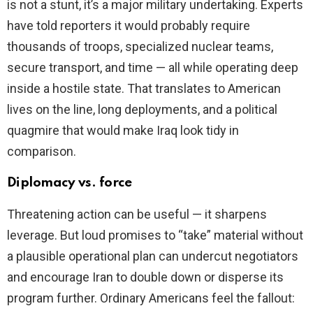
is not a stunt, it’s a major military undertaking. Experts
have told reporters it would probably require
thousands of troops, specialized nuclear teams,
secure transport, and time — all while operating deep
inside a hostile state. That translates to American
lives on the line, long deployments, and a political
quagmire that would make Iraq look tidy in
comparison.
Diplomacy vs. force
Threatening action can be useful — it sharpens
leverage. But loud promises to “take” material without
a plausible operational plan can undercut negotiators
and encourage Iran to double down or disperse its
program further. Ordinary Americans feel the fallout: