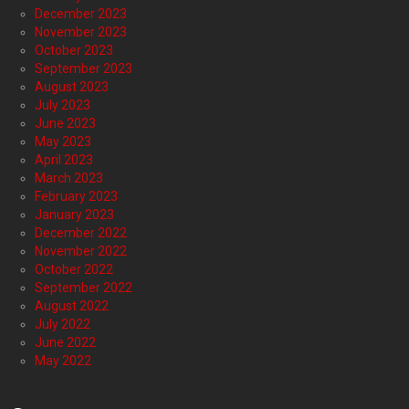
December 2023
November 2023
October 2023
September 2023
August 2023
July 2023
June 2023
May 2023
April 2023
March 2023
February 2023
January 2023
December 2022
November 2022
October 2022
September 2022
August 2022
July 2022
June 2022
May 2022