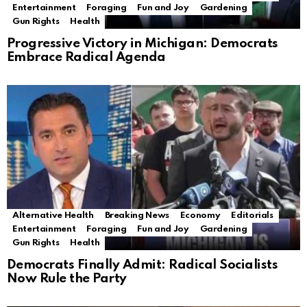
Entertainment
Foraging
Fun and Joy
Gardening
Gun Rights
Health
Progressive Victory in Michigan: Democrats
Embrace Radical Agenda
Alternative Health
Breaking News
Economy
Editorials
Entertainment
Foraging
Fun and Joy
Gardening
Gun Rights
Health
Democrats Finally Admit: Radical Socialists
Now Rule the Party