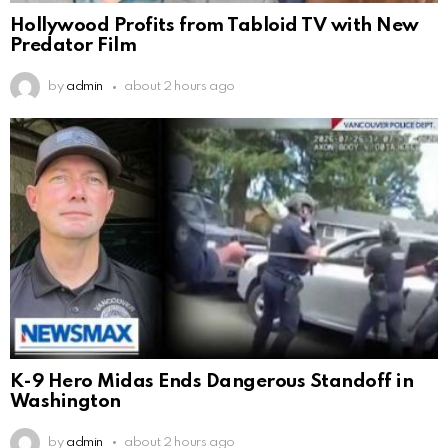
Hollywood Profits from Tabloid TV with New
Predator Film
by
admin
about 2 hours ago
K-9 Hero Midas Ends Dangerous Standoff in
Washington
by
admin
about 2 hours ago