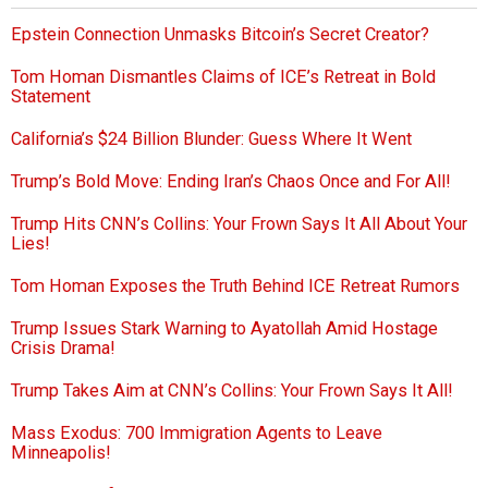
Epstein Connection Unmasks Bitcoin’s Secret Creator?
Tom Homan Dismantles Claims of ICE’s Retreat in Bold
Statement
California’s $24 Billion Blunder: Guess Where It Went
Trump’s Bold Move: Ending Iran’s Chaos Once and For All!
Trump Hits CNN’s Collins: Your Frown Says It All About Your
Lies!
Tom Homan Exposes the Truth Behind ICE Retreat Rumors
Trump Issues Stark Warning to Ayatollah Amid Hostage
Crisis Drama!
Trump Takes Aim at CNN’s Collins: Your Frown Says It All!
Mass Exodus: 700 Immigration Agents to Leave
Minneapolis!