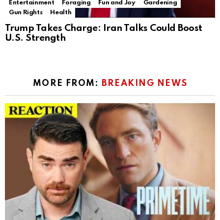
Entertainment
Foraging
Fun and Joy
Gardening
Gun Rights
Health
Trump Takes Charge: Iran Talks Could Boost
U.S. Strength
MORE FROM:
BREAKING NEWS