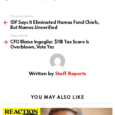
Previous article
See
more
IDF Says It Eliminated Hamas Fund Chiefs,
But Names Unverified
Next article
CFO Blaise Ingoglia: $11B Tax Scare Is
Overblown, Vote Yes
Written by
Staff Reports
YOU MAY ALSO LIKE