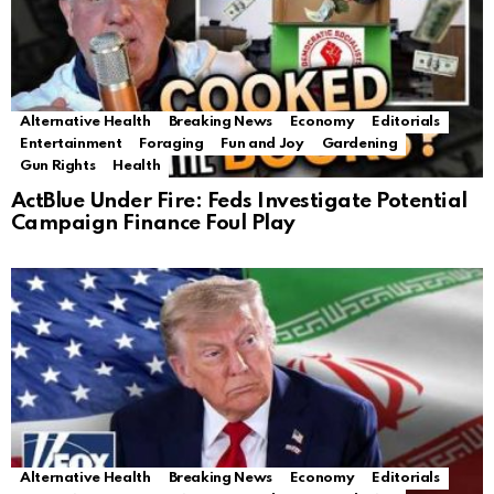
Alternative Health
Breaking News
Economy
Editorials
Entertainment
Foraging
Fun and Joy
Gardening
Gun Rights
Health
ActBlue Under Fire: Feds Investigate Potential
Campaign Finance Foul Play
Alternative Health
Breaking News
Economy
Editorials