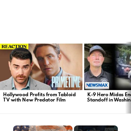
LATEST
STORIES
Hollywood Profits from Tabloid
K-9 Hero Midas En
TV with New Predator Film
Standoff in Washi
×