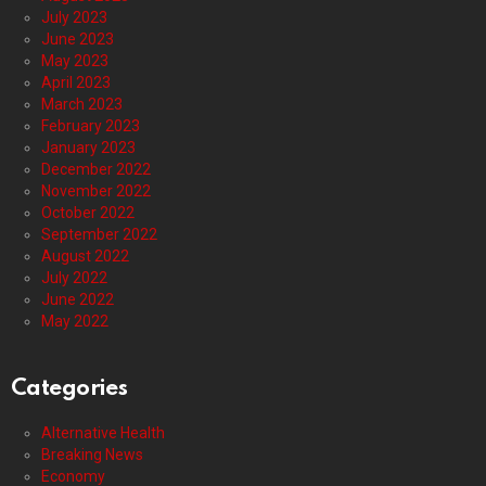
July 2023
June 2023
May 2023
April 2023
March 2023
February 2023
January 2023
December 2022
November 2022
October 2022
September 2022
August 2022
July 2022
June 2022
May 2022
Categories
Alternative Health
Breaking News
Economy