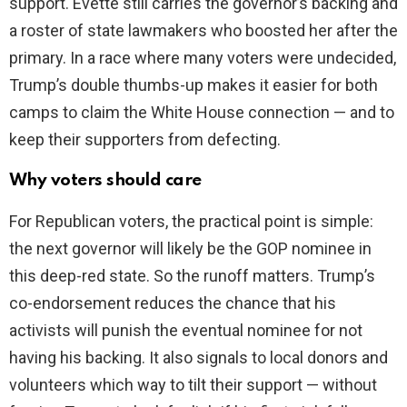
support. Evette still carries the governor’s backing and
a roster of state lawmakers who boosted her after the
primary. In a race where many voters were undecided,
Trump’s double thumbs-up makes it easier for both
camps to claim the White House connection — and to
keep their supporters from defecting.
Why voters should care
For Republican voters, the practical point is simple:
the next governor will likely be the GOP nominee in
this deep-red state. So the runoff matters. Trump’s
co-endorsement reduces the chance that his
activists will punish the eventual nominee for not
having his backing. It also signals to local donors and
volunteers which way to tilt their support — without