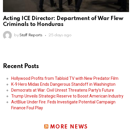
Acting ICE Director: Department of War Flew
Criminals to Honduras
by
Staff Reports
25 days ago
Recent Posts
Hollywood Profits from Tabloid TV with New Predator Film
K-9 Hero Midas Ends Dangerous Standoff in Washington
Democrats at War: Civil Unrest Threatens Party’s Future
Trump Unveils Strategic Reserve to Boost American Industry
ActBlue Under Fire: Feds Investigate Potential Campaign
Finance Foul Play
MORE NEWS