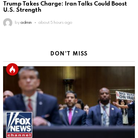
Trump Takes Charge: Iran Talks Could Boost
U.S. Strength
by
admin
about 5 hours ago
DON'T MISS