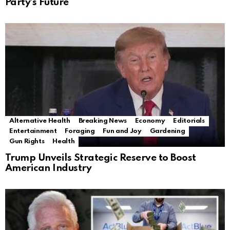
Party’s Future
Alternative Health
Breaking News
Economy
Editorials
Entertainment
Foraging
Fun and Joy
Gardening
Gun Rights
Health
Trump Unveils Strategic Reserve to Boost
American Industry