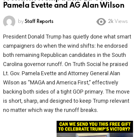
Pamela Evette and AG Alan Wilson
by
Staff Reports
2k
Views
President Donald Trump has quietly done what smart
campaigners do when the wind shifts: he endorsed
both remaining Republican candidates in the South
Carolina governor runoff. On Truth Social he praised
Lt. Gov. Pamela Evette and Attorney General Alan
Wilson as “MAGA and America First,” effectively
backing both sides of a tight GOP primary. The move
is short, sharp, and designed to keep Trump relevant
no matter which way the runoff breaks.