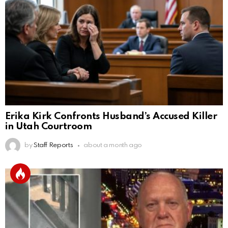
Erika Kirk Confronts Husband’s Accused Killer
in Utah Courtroom
by
Staff Reports
about a month ago