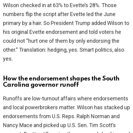
Wilson checked in at 63% to Evette’s 28%. Those
numbers flip the script after Evette led the June
primary by a hair. So President Trump added Wilson to
his original Evette endorsement and told voters he
could not “hurt one of them by only endorsing the
other.” Translation: hedging, yes. Smart politics, also
yes.
How the endorsement shapes the South
Carolina governor runoff
Runoffs are low-turnout affairs where endorsements
and local powerbrokers matter. Wilson has stacked up
endorsements from U.S. Reps. Ralph Norman and
Nancy Mace and picked up U.S. Sen. Tim Scott’s