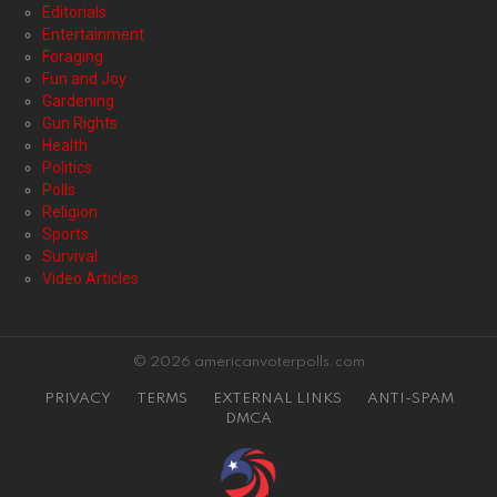
Editorials
Entertainment
Foraging
Fun and Joy
Gardening
Gun Rights
Health
Politics
Polls
Religion
Sports
Survival
Video Articles
© 2026 americanvoterpolls.com
PRIVACY
TERMS
EXTERNAL LINKS
ANTI-SPAM
DMCA