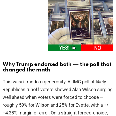
Why Trump endorsed both — the poll that
changed the math
This wasn’t random generosity. A JMC poll of likely
Republican runoff voters showed Alan Wilson surging
well ahead when voters were forced to choose —
roughly 59% for Wilson and 25% for Evette, with a +/
−4.38% margin of error. On a straight forced-choice,