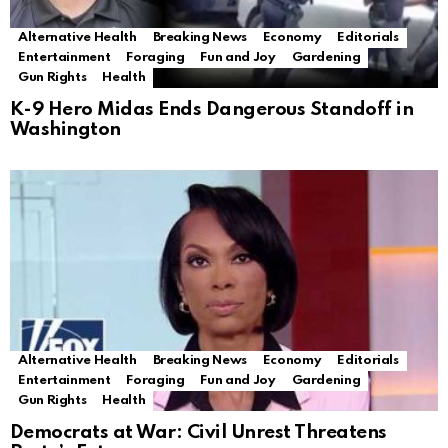
Alternative Health
Breaking News
Economy
Editorials
Entertainment
Foraging
Fun and Joy
Gardening
Gun Rights
Health
K-9 Hero Midas Ends Dangerous Standoff in
Washington
Alternative Health
Breaking News
Economy
Editorials
Entertainment
Foraging
Fun and Joy
Gardening
Gun Rights
Health
Democrats at War: Civil Unrest Threatens