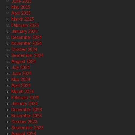
June 2025
May 2025
April 2025
March 2025
February 2025
January 2025
December 2024
November 2024
October 2024
September 2024
August 2024
July 2024
June 2024
May 2024
April 2024
March 2024
February 2024
January 2024
December 2023
November 2023
October 2023
September 2023
August 2023