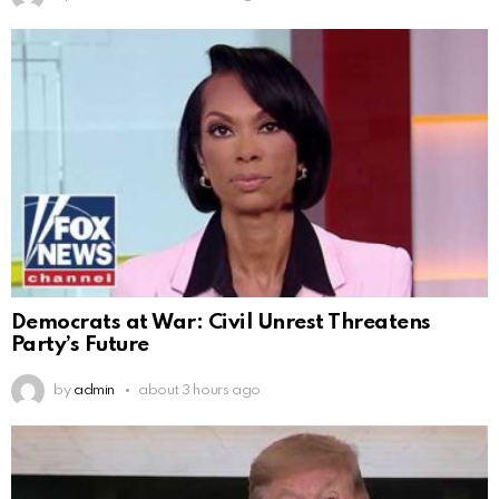
Democrats at War: Civil Unrest Threatens
Party’s Future
by
admin
about 3 hours ago