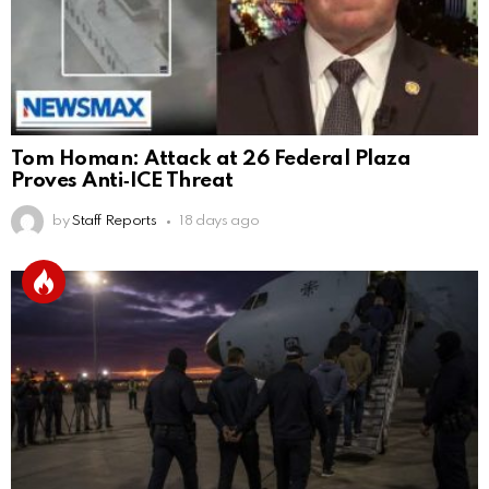
Tom Homan: Attack at 26 Federal Plaza
Proves Anti‑ICE Threat
by
Staff Reports
18 days ago