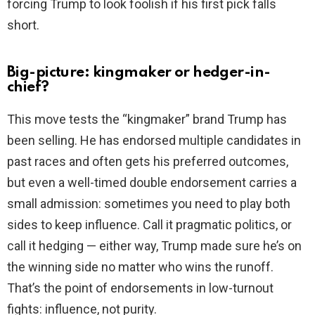
forcing Trump to look foolish if his first pick falls
short.
Big-picture: kingmaker or hedger-in-
chief?
This move tests the “kingmaker” brand Trump has
been selling. He has endorsed multiple candidates in
past races and often gets his preferred outcomes,
but even a well-timed double endorsement carries a
small admission: sometimes you need to play both
sides to keep influence. Call it pragmatic politics, or
call it hedging — either way, Trump made sure he’s on
the winning side no matter who wins the runoff.
That’s the point of endorsements in low-turnout
fights: influence, not purity.