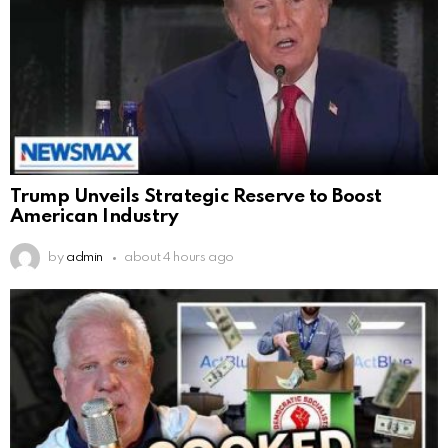
Trump Unveils Strategic Reserve to Boost
American Industry
by
admin
about 4 hours ago