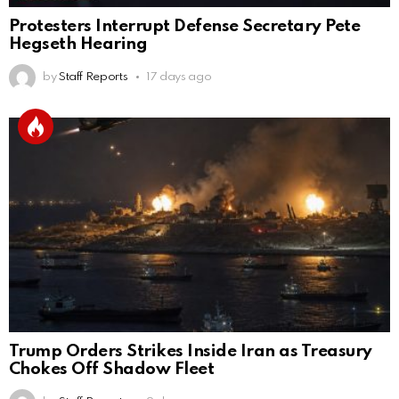
Protesters Interrupt Defense Secretary Pete
Hegseth Hearing
by
Staff Reports
17 days ago
Trump Orders Strikes Inside Iran as Treasury
Chokes Off Shadow Fleet