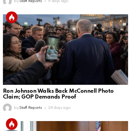
by
Staff Reports
9 days ago
Ron Johnson Walks Back McConnell Photo
Claim; GOP Demands Proof
by
Staff Reports
24 days ago