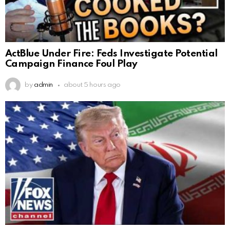
ActBlue Under Fire: Feds Investigate Potential
Campaign Finance Foul Play
by
admin
about 5 hours ago