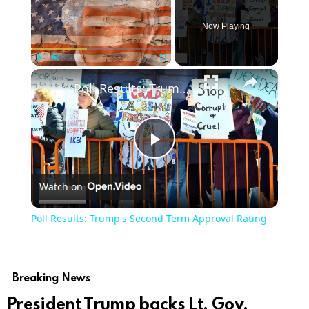
Now Playing
×
Play
Unmute
Fullscreen
Poll Results: Trump's Second Term Approval Rating
Play
Watch on
Video
Poll Results: Trump's Second Term Approval Rating
Breaking News
President Trump backs Lt. Gov.