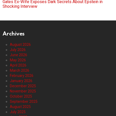
Gates Ex-Wife Exposes Dark Secrets About Epstein in
Shocking Interview
Archives
August 2026
July 2026
June 2026
May 2026
April 2026
March 2026
February 2026
January 2026
December 2025
November 2025
October 2025
September 2025
August 2025
July 2025