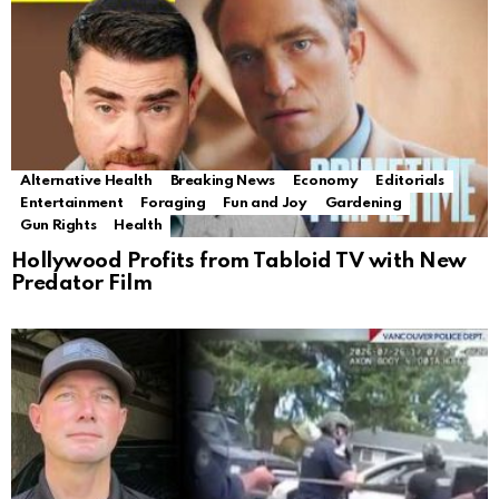
Alternative Health
Breaking News
Economy
Editorials
Entertainment
Foraging
Fun and Joy
Gardening
Gun Rights
Health
Hollywood Profits from Tabloid TV with New
Predator Film