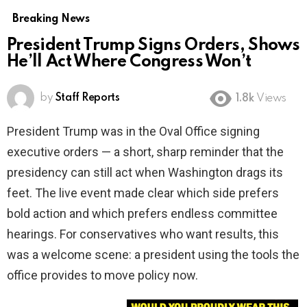
Breaking News
President Trump Signs Orders, Shows
He’ll Act Where Congress Won’t
by
Staff Reports
1.8k
Views
President Trump was in the Oval Office signing
executive orders — a short, sharp reminder that the
presidency can still act when Washington drags its
feet. The live event made clear which side prefers
bold action and which prefers endless committee
hearings. For conservatives who want results, this
was a welcome scene: a president using the tools the
office provides to move policy now.