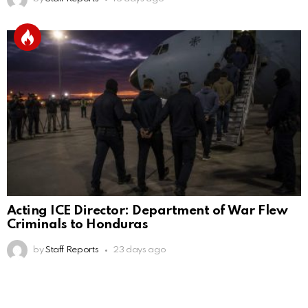
Acting ICE Director: Department of War Flew
Criminals to Honduras
by
Staff Reports
23 days ago