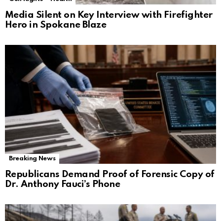
Media Silent on Key Interview with Firefighter
Hero in Spokane Blaze
Breaking News
Republicans Demand Proof of Forensic Copy of
Dr. Anthony Fauci’s Phone