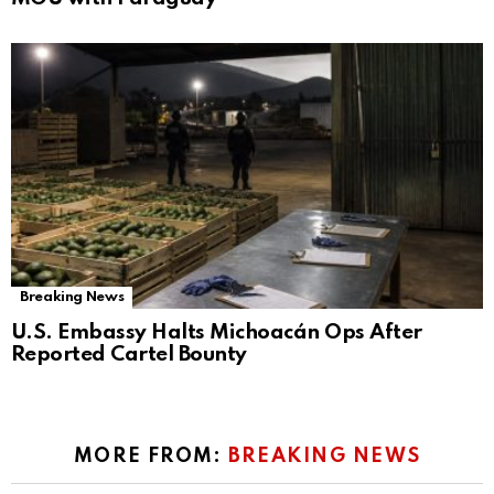
Breaking News
U.S. Embassy Halts Michoacán Ops After
Reported Cartel Bounty
MORE FROM:
BREAKING NEWS