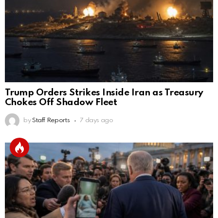
Trump Orders Strikes Inside Iran as Treasury
Chokes Off Shadow Fleet
by
Staff Reports
7 days ago