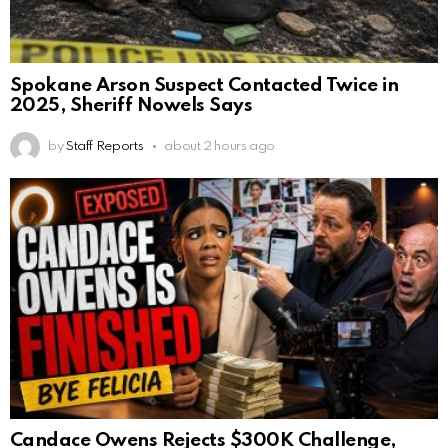
Spokane Arson Suspect Contacted Twice in
2025, Sheriff Nowels Says
by
Staff Reports
about 2 hours ago
Candace Owens Rejects $300K Challenge,