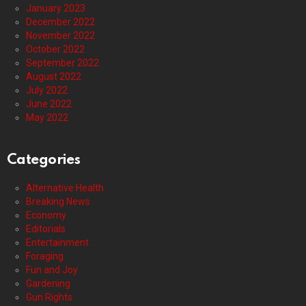
January 2023
December 2022
November 2022
October 2022
September 2022
August 2022
July 2022
June 2022
May 2022
Categories
Alternative Health
Breaking News
Economy
Editorials
Entertainment
Foraging
Fun and Joy
Gardening
Gun Rights