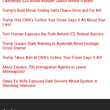
California’s $24 Billion Blunder: Guess Where It Went
Trump’s Bold Move: Ending Iran’s Chaos Once and For All!
Trump Hits CNN’s Collins: Your Frown Says It All About Your
Lies!
Tom Homan Exposes the Truth Behind ICE Retreat Rumors
Trump Issues Stark Warning to Ayatollah Amid Hostage
Crisis Drama!
Trump Takes Aim at CNN’s Collins: Your Frown Says It All!
Mass Exodus: 700 Immigration Agents to Leave
Minneapolis!
Gates Ex-Wife Exposes Dark Secrets About Epstein in
Shocking Interview