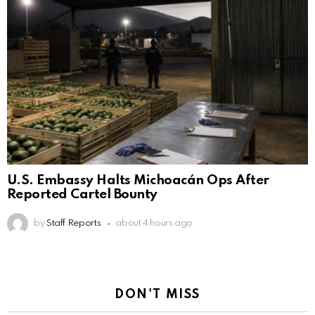
U.S. Embassy Halts Michoacán Ops After
Reported Cartel Bounty
by
Staff Reports
about 4 hours ago
DON'T MISS