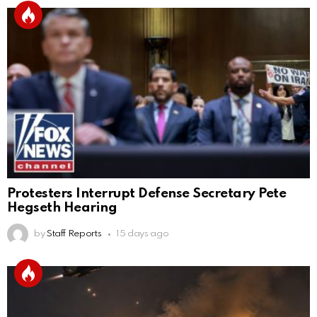
Protesters Interrupt Defense Secretary Pete
Hegseth Hearing
by
Staff Reports
15 days ago