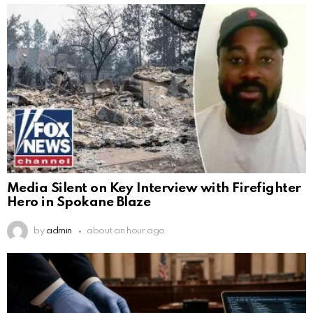
Media Silent on Key Interview with Firefighter
Hero in Spokane Blaze
by
admin
about an hour ago