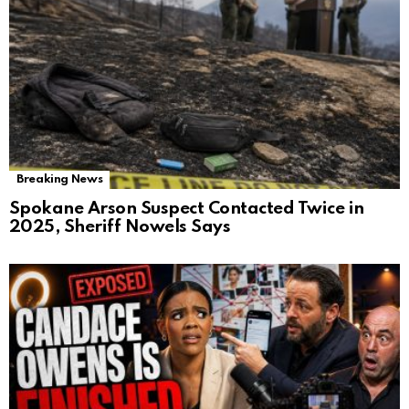
Breaking News
Spokane Arson Suspect Contacted Twice in
2025, Sheriff Nowels Says