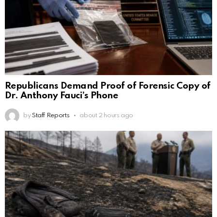
Republicans Demand Proof of Forensic Copy of
Dr. Anthony Fauci’s Phone
by
Staff Reports
about 2 hours ago