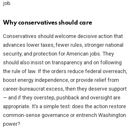
job.
Why conservatives should care
Conservatives should welcome decisive action that
advances lower taxes, fewer rules, stronger national
security, and protection for American jobs. They
should also insist on transparency and on following
the rule of law. If the orders reduce federal overreach,
boost energy independence, or provide relief from
career-bureaucrat excess, then they deserve support
— and if they overstep, pushback and oversight are
appropriate. It’s a simple test: does the action restore
common-sense governance or entrench Washington
power?