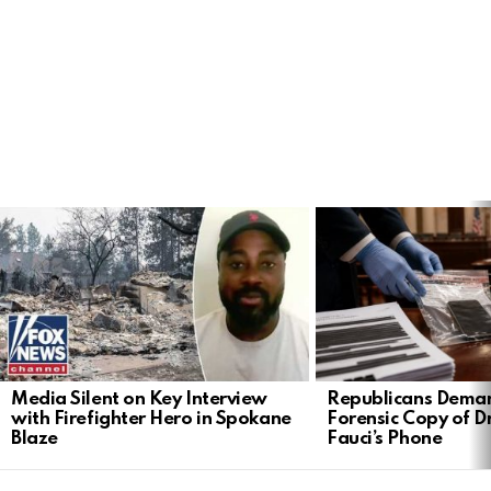
LATEST
STORIES
Media Silent on Key Interview
Republicans Deman
with Firefighter Hero in Spokane
Forensic Copy of D
Blaze
Fauci’s Phone