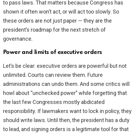
to pass laws. That matters because Congress has
shown it often won’t act, or will act too slowly. So
these orders are not just paper — they are the
president’s roadmap for the next stretch of
governance.
Power and limits of executive orders
Let’s be clear: executive orders are powerful but not
unlimited. Courts can review them. Future
administrations can undo them. And some critics will
howl about “unchecked power” while forgetting that
the last few Congresses mostly abdicated
responsibility. If lawmakers want to lock in policy, they
should write laws. Until then, the president has a duty
to lead, and signing orders is a legitimate tool for that