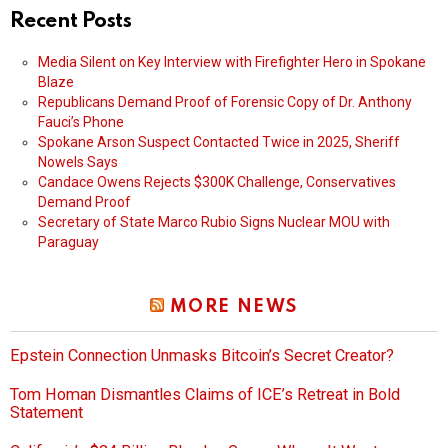
Recent Posts
Media Silent on Key Interview with Firefighter Hero in Spokane
Blaze
Republicans Demand Proof of Forensic Copy of Dr. Anthony
Fauci’s Phone
Spokane Arson Suspect Contacted Twice in 2025, Sheriff
Nowels Says
Candace Owens Rejects $300K Challenge, Conservatives
Demand Proof
Secretary of State Marco Rubio Signs Nuclear MOU with
Paraguay
MORE NEWS
Epstein Connection Unmasks Bitcoin’s Secret Creator?
Tom Homan Dismantles Claims of ICE’s Retreat in Bold
Statement