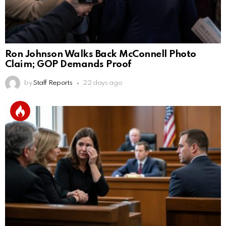
Ron Johnson Walks Back McConnell Photo
Claim; GOP Demands Proof
by
Staff Reports
22 days ago