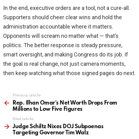
In the end, executive orders are a tool, not a cure-all.
Supporters should cheer clear wins and hold the
administration accountable where it matters.
Opponents will scream no matter what — that’s
politics. The better response is steady pressure,
smart oversight, and making Congress do its job. If
the goal is real change, not just camera moments,
then keep watching what those signed pages do next.
Previous article
See
more
Rep. Ilhan Omar’s Net Worth Drops From
Millions to Low Five Figures
Next article
Judge Schiltz Nixes DOJ Subpoenas
Targeting Governor Tim Walz