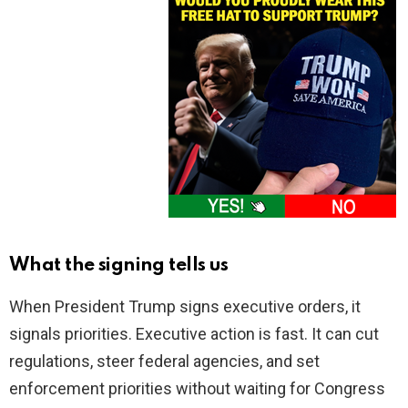
What the signing tells us
When President Trump signs executive orders, it
signals priorities. Executive action is fast. It can cut
regulations, steer federal agencies, and set
enforcement priorities without waiting for Congress