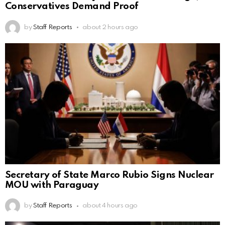
Conservatives Demand Proof
by
Staff Reports
about 2 hours ago
Secretary of State Marco Rubio Signs Nuclear
MOU with Paraguay
by
Staff Reports
about 4 hours ago