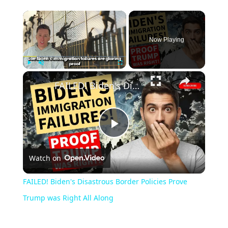
Now Playing
Play
Unmute
Fullscreen
FAILED! Biden's Disastrous Border Policies Prove Trump was Right All Along
Play
Watch on
Video
FAILED! Biden's Disastrous Border Policies Prove
Trump was Right All Along