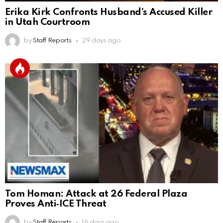
Erika Kirk Confronts Husband’s Accused Killer
in Utah Courtroom
by
Staff Reports
29 days ago
Tom Homan: Attack at 26 Federal Plaza
Proves Anti‑ICE Threat
by
Staff Reports
16 days ago