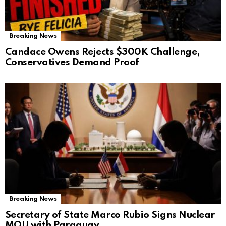
Breaking News
Candace Owens Rejects $300K Challenge,
Conservatives Demand Proof
Breaking News
Secretary of State Marco Rubio Signs Nuclear
MOU with Paraguay