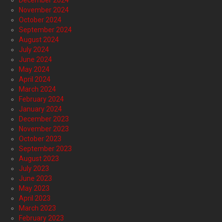
December 2024
November 2024
October 2024
September 2024
August 2024
July 2024
June 2024
May 2024
April 2024
March 2024
February 2024
January 2024
December 2023
November 2023
October 2023
September 2023
August 2023
July 2023
June 2023
May 2023
April 2023
March 2023
February 2023