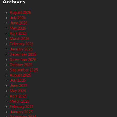
Archives
August 2026
July 2026
June 2026
May 2026
April 2026
March 2026
February 2026
January 2026
December 2025
November 2025
October 2025
September 2025
August 2025
July 2025
June 2025
May 2025
April 2025
March 2025
February 2025
January 2025