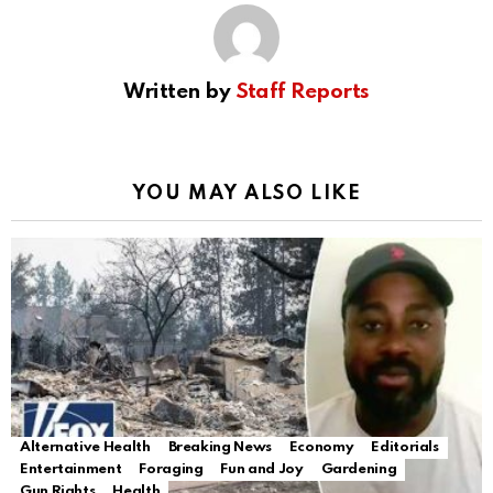
Written by
Staff Reports
YOU MAY ALSO LIKE
Alternative Health
Breaking News
Economy
Editorials
Entertainment
Foraging
Fun and Joy
Gardening
Gun Rights
Health