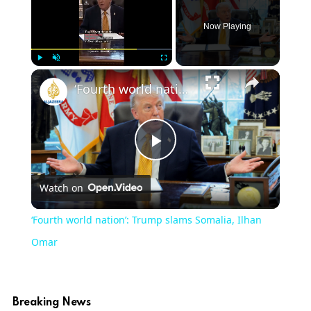
Now Playing
Play
Unmute
Fullscreen
‘Fourth world nation’: Trump slams Somalia, Ilhan Omar
Play
Watch on
Video
‘Fourth world nation’: Trump slams Somalia, Ilhan
Omar
Breaking News