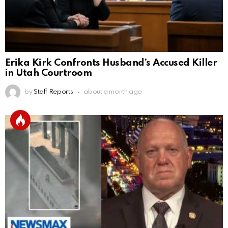
Erika Kirk Confronts Husband’s Accused Killer
in Utah Courtroom
by
Staff Reports
about a month ago