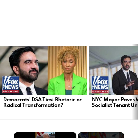
LATEST
STORIES
Democrats’ DSA Ties: Rhetoric or
NYC Mayor Paves 
Radical Transformation?
Socialist Tenant Un