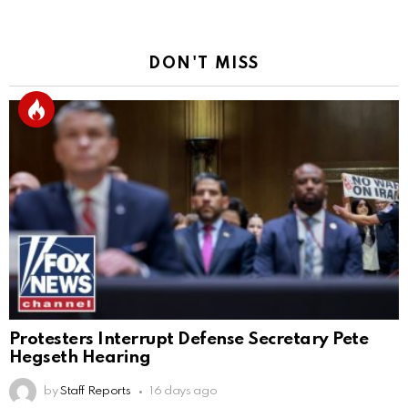
DON'T MISS
Protesters Interrupt Defense Secretary Pete
Hegseth Hearing
by
Staff Reports
16 days ago