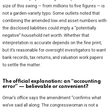
size of this swing — from millions to five figures — is
not a garden‑variety typo. Some outlets noted that
combining the amended low‑end asset numbers with
the disclosed liabilities could imply a “potentially
negative” household net worth. Whether that
interpretation is accurate depends on the fine print,
but it’s reasonable for oversight investigators to want
bank records, tax returns, and valuation work papers
to settle the matter.
The official explanation: an “accounting
error” — believable or convenient?
Omar’s office says the amendment “confirms what
we’ve said all along: The congresswoman is not a