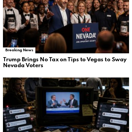
Breaking News
Trump Brings No Tax on Tips to Vegas to Sway
Nevada Voters