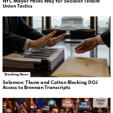
NYC Mayor Paves Way for Socialist Tenant
Union Tactics
Breaking News
Solomon: Thune and Cotton Blocking DOJ
Access to Brennan Transcripts