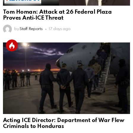
Tom Homan: Attack at 26 Federal Plaza
Proves Anti‑ICE Threat
by
Staff Reports
17 days ago
Acting ICE Director: Department of War Flew
Criminals to Honduras