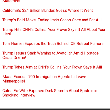
Statement
California’s $24 Billion Blunder: Guess Where It Went
Trump’s Bold Move: Ending Iran’s Chaos Once and For All!
Trump Hits CNN’s Collins: Your Frown Says It All About Your
Lies!
Tom Homan Exposes the Truth Behind ICE Retreat Rumors
Trump Issues Stark Warning to Ayatollah Amid Hostage
Crisis Drama!
Trump Takes Aim at CNN’s Collins: Your Frown Says It All!
Mass Exodus: 700 Immigration Agents to Leave
Minneapolis!
Gates Ex-Wife Exposes Dark Secrets About Epstein in
Shocking Interview