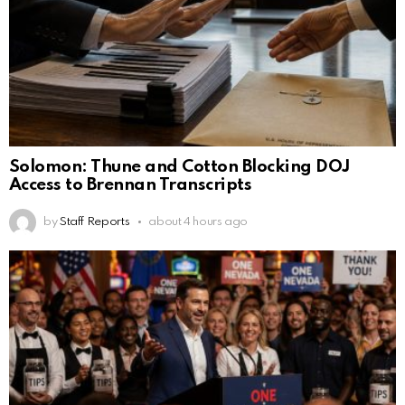
Solomon: Thune and Cotton Blocking DOJ
Access to Brennan Transcripts
by
Staff Reports
about 4 hours ago