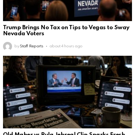
Trump Brings No Tax on Tips to Vegas to Sway
Nevada Voters
by
Staff Reports
about 4 hours ago
Old Maher vs Rula Jebreal Clip Sparks Fresh