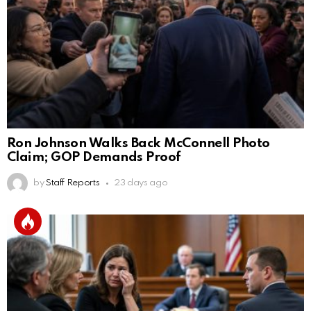
Ron Johnson Walks Back McConnell Photo
Claim; GOP Demands Proof
by
Staff Reports
23 days ago