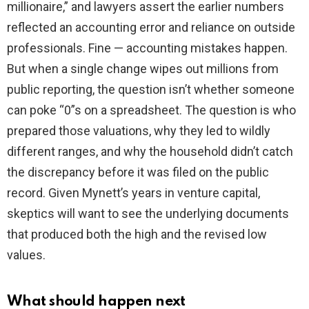
millionaire,” and lawyers assert the earlier numbers
reflected an accounting error and reliance on outside
professionals. Fine — accounting mistakes happen.
But when a single change wipes out millions from
public reporting, the question isn’t whether someone
can poke “0”s on a spreadsheet. The question is who
prepared those valuations, why they led to wildly
different ranges, and why the household didn’t catch
the discrepancy before it was filed on the public
record. Given Mynett’s years in venture capital,
skeptics will want to see the underlying documents
that produced both the high and the revised low
values.
What should happen next