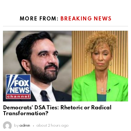
MORE FROM:
BREAKING NEWS
Democrats’ DSA Ties: Rhetoric or Radical
Transformation?
by
admin
about 2 hours ago