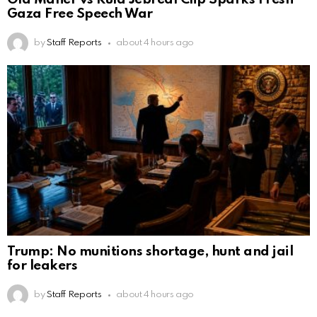
Gaza Free Speech War
by
Staff Reports
about 4 hours ago
Trump: No munitions shortage, hunt and jail
for leakers
by
Staff Reports
about 4 hours ago