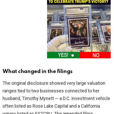
What changed in the filings
The original disclosure showed very large valuation
ranges tied to two businesses connected to her
husband, Timothy Mynett — a D.C. investment vehicle
often listed as Rose Lake Capital and a California
winery listed as ESTCRU. The amended filing