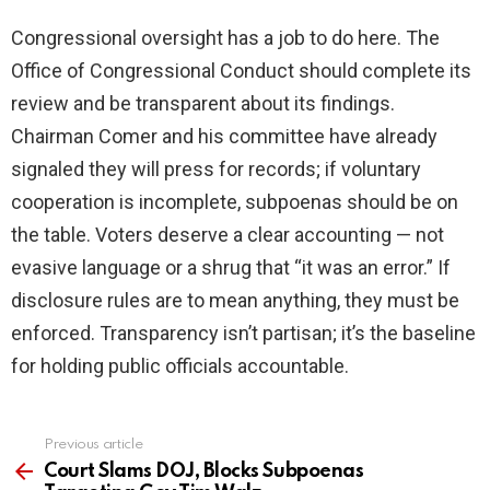
Congressional oversight has a job to do here. The
Office of Congressional Conduct should complete its
review and be transparent about its findings.
Chairman Comer and his committee have already
signaled they will press for records; if voluntary
cooperation is incomplete, subpoenas should be on
the table. Voters deserve a clear accounting — not
evasive language or a shrug that “it was an error.” If
disclosure rules are to mean anything, they must be
enforced. Transparency isn’t partisan; it’s the baseline
for holding public officials accountable.
Previous article
See
more
Court Slams DOJ, Blocks Subpoenas