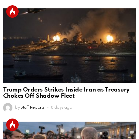
Trump Orders Strikes Inside Iran as Treasury
Chokes Off Shadow Fleet
by
Staff Reports
8 days ago