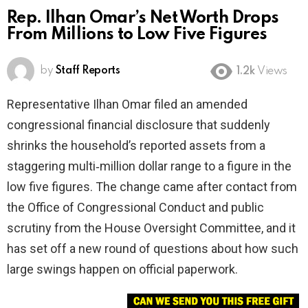
Rep. Ilhan Omar’s Net Worth Drops
From Millions to Low Five Figures
by
Staff Reports
1.2k
Views
Representative Ilhan Omar filed an amended
congressional financial disclosure that suddenly
shrinks the household’s reported assets from a
staggering multi‑million dollar range to a figure in the
low five figures. The change came after contact from
the Office of Congressional Conduct and public
scrutiny from the House Oversight Committee, and it
has set off a new round of questions about how such
large swings happen on official paperwork.