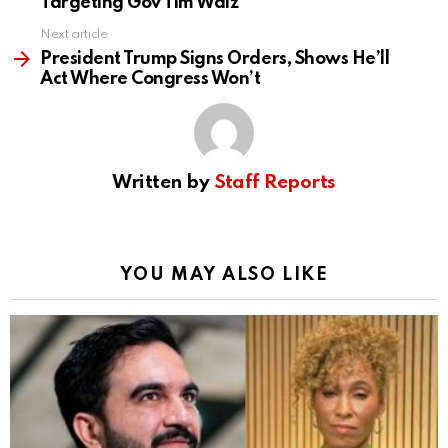
Targeting Gov Tim Walz
Next article
President Trump Signs Orders, Shows He’ll
Act Where Congress Won’t
Written by
Staff Reports
YOU MAY ALSO LIKE