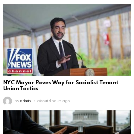
NYC Mayor Paves Way for Socialist Tenant
Union Tactics
by
admin
about 4 hours ago