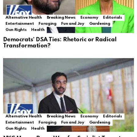
Alternative Health
Breaking News
Economy
Editorials
Entertainment
Foraging
Fun and Joy
Gardening
Gun Rights
Health
Democrats’ DSA Ties: Rhetoric or Radical
Transformation?
Alternative Health
Breaking News
Economy
Editorials
Entertainment
Foraging
Fun and Joy
Gardening
Gun Rights
Health