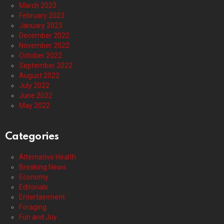
March 2023
February 2023
January 2023
December 2022
November 2022
October 2022
September 2022
August 2022
July 2022
June 2022
May 2022
Categories
Alternative Health
Breaking News
Economy
Editorials
Entertainment
Foraging
Fun and Joy