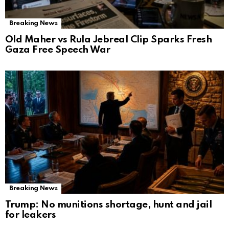
Breaking News
Old Maher vs Rula Jebreal Clip Sparks Fresh
Gaza Free Speech War
Breaking News
Trump: No munitions shortage, hunt and jail
for leakers