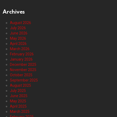
Archives
August 2026
July 2026
June 2026
May 2026
April 2026
March 2026
February 2026
January 2026
December 2025
November 2025
October 2025
September 2025
August 2025
July 2025
June 2025
May 2025
April 2025
March 2025
February 2025