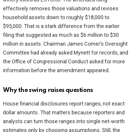
effectively removes those valuations and revises
household assets down to roughly $18,000 to
$95,000. That is a stark difference from the earlier
filing that suggested as much as $6 million to $30
million in assets. Chairman James Comer’s Oversight
Committee had already asked Mynett for records, and
the Office of Congressional Conduct asked for more
information before the amendment appeared.
Why the swing raises questions
House financial disclosures report ranges, not exact
dollar amounts. That matters because reporters and
analysts can turn those ranges into single net‑worth
estimates only by choosing assumptions. Still, the