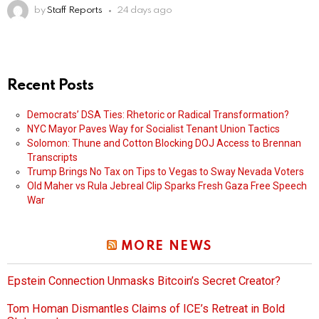
by
Staff Reports
24 days ago
Recent Posts
Democrats’ DSA Ties: Rhetoric or Radical Transformation?
NYC Mayor Paves Way for Socialist Tenant Union Tactics
Solomon: Thune and Cotton Blocking DOJ Access to Brennan
Transcripts
Trump Brings No Tax on Tips to Vegas to Sway Nevada Voters
Old Maher vs Rula Jebreal Clip Sparks Fresh Gaza Free Speech
War
MORE NEWS
Epstein Connection Unmasks Bitcoin’s Secret Creator?
Tom Homan Dismantles Claims of ICE’s Retreat in Bold