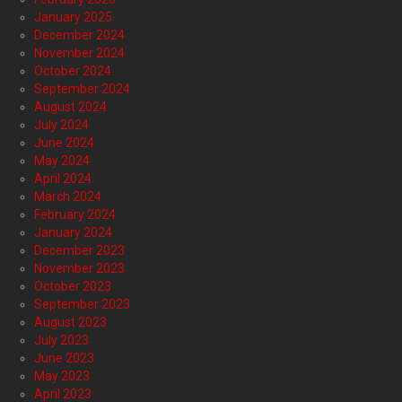
January 2025
December 2024
November 2024
October 2024
September 2024
August 2024
July 2024
June 2024
May 2024
April 2024
March 2024
February 2024
January 2024
December 2023
November 2023
October 2023
September 2023
August 2023
July 2023
June 2023
May 2023
April 2023