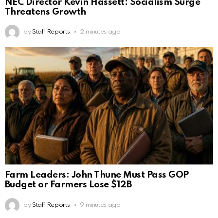
NEC Director Kevin Hassett: Socialism Surge
Threatens Growth
by
Staff Reports
2 minutes ago
Farm Leaders: John Thune Must Pass GOP
Budget or Farmers Lose $12B
by
Staff Reports
9 minutes ago