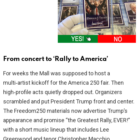
From concert to ‘Rally to America’
For weeks the Mall was supposed to host a
multi‑artist kickoff for the America 250 fair. Then
high‑profile acts quietly dropped out. Organizers
scrambled and put President Trump front and center.
The Freedom250 materials now advertise Trump’s
appearance and promise “the Greatest Rally, EVER!”
with a short music lineup that includes Lee
Greenwood and tenor Christopher Macchio.