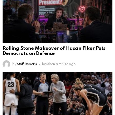
Rolling Stone Makeover of Hasan Piker Puts
Democrats on Defense
by
Staff Reports
less than a minute ago