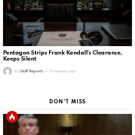
Pentagon Strips Frank Kendall’s Clearance,
Keeps Silent
by
Staff Reports
16 minutes ago
DON'T MISS