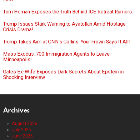
Tom Homan Exposes the Truth Behind ICE Retreat Rumors
Trump Issues Stark Warning to Ayatollah Amid Hostage
Crisis Drama!
Trump Takes Aim at CNN’s Collins: Your Frown Says It All!
Mass Exodus: 700 Immigration Agents to Leave
Minneapolis!
Gates Ex-Wife Exposes Dark Secrets About Epstein in
Shocking Interview
Archives
August 2026
July 2026
June 2026