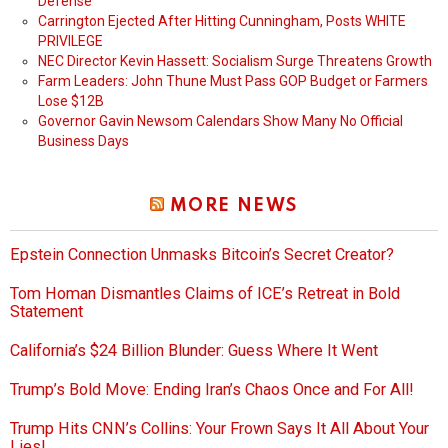
Defense
Carrington Ejected After Hitting Cunningham, Posts WHITE
PRIVILEGE
NEC Director Kevin Hassett: Socialism Surge Threatens Growth
Farm Leaders: John Thune Must Pass GOP Budget or Farmers
Lose $12B
Governor Gavin Newsom Calendars Show Many No Official
Business Days
MORE NEWS
Epstein Connection Unmasks Bitcoin’s Secret Creator?
Tom Homan Dismantles Claims of ICE’s Retreat in Bold
Statement
California’s $24 Billion Blunder: Guess Where It Went
Trump’s Bold Move: Ending Iran’s Chaos Once and For All!
Trump Hits CNN’s Collins: Your Frown Says It All About Your
Lies!