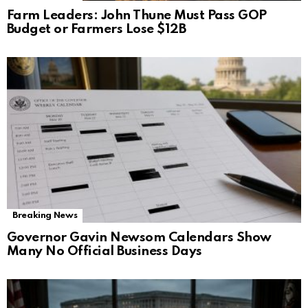
Farm Leaders: John Thune Must Pass GOP
Budget or Farmers Lose $12B
Breaking News
Governor Gavin Newsom Calendars Show
Many No Official Business Days