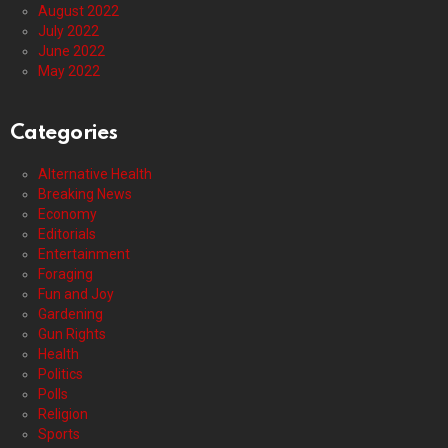
August 2022
July 2022
June 2022
May 2022
Categories
Alternative Health
Breaking News
Economy
Editorials
Entertainment
Foraging
Fun and Joy
Gardening
Gun Rights
Health
Politics
Polls
Religion
Sports