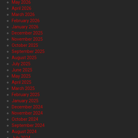
May 2026
April 2026
March 2026
February 2026
January 2026
December 2025
November 2025
October 2025
September 2025
August 2025
July 2025
June 2025
May 2025
April 2025
March 2025
February 2025
January 2025
December 2024
November 2024
October 2024
September 2024
August 2024
July 2024