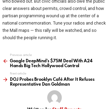
who bowed out. But civic officials also owe the public
clear answers about permits, crowd control, and how
partisan programming wound up at the center of a
national commemoration. Tune your radios and check
the Mall maps — this rally will be watched, and so
should the people running it.
Previous article
See
more
Google DeepMind’s $75M Deal With A24
Hands Big Tech Hollywood Control
Next article
DOJ Probes Brooklyn Café After It Refuses
Representative Dan Goldman