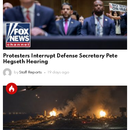
Protesters Interrupt Defense Secretary Pete
Hegseth Hearing
by
Staff Reports
19 days ago