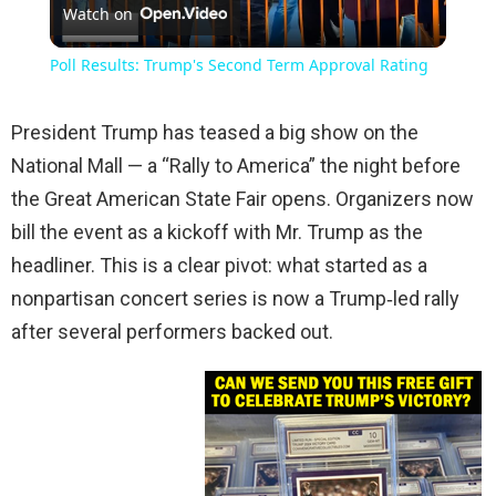
Watch on
Video
Poll Results: Trump's Second Term Approval Rating
President Trump has teased a big show on the
National Mall — a “Rally to America” the night before
the Great American State Fair opens. Organizers now
bill the event as a kickoff with Mr. Trump as the
headliner. This is a clear pivot: what started as a
nonpartisan concert series is now a Trump‑led rally
after several performers backed out.