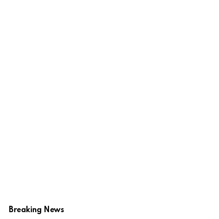
Breaking News