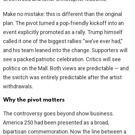
Make no mistake: this is different than the original
plan. The pivot turned a pop‑friendly kickoff into an
event explicitly promoted as a rally. Trump himself
called it one of the biggest rallies “we’ve ever had,”
and his team leaned into the change. Supporters will
see a packed patriotic celebration. Critics will see
politics on the Mall. Both views are predictable — and
the switch was entirely predictable after the artist
withdrawals.
Why the pivot matters
The controversy goes beyond show business.
America 250 had been presented as a broad,
bipartisan commemoration. Now the line between a