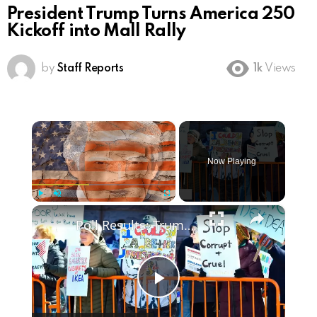
President Trump Turns America 250
Kickoff into Mall Rally
by
Staff Reports
1k
Views
×
Now Playing
×
Play
Unmute
Fullscreen
Poll Results: Trump's Second Term Approval Rating
Play