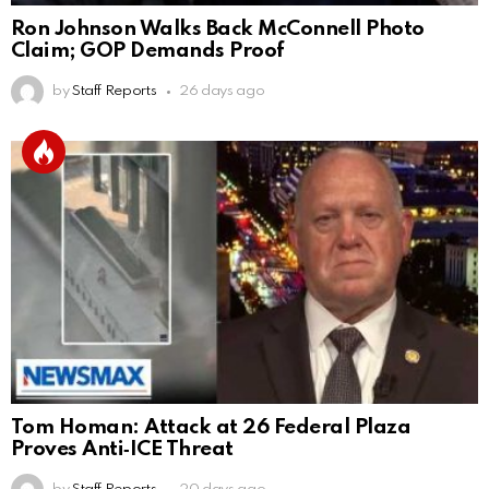
Ron Johnson Walks Back McConnell Photo
Claim; GOP Demands Proof
by
Staff Reports
26 days ago
Tom Homan: Attack at 26 Federal Plaza
Proves Anti‑ICE Threat