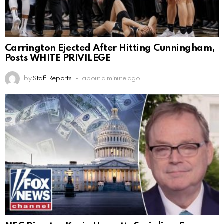
Carrington Ejected After Hitting Cunningham,
Posts WHITE PRIVILEGE
by
Staff Reports
about a minute ago