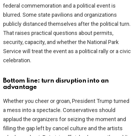
federal commemoration and a political event is
blurred. Some state pavilions and organizations
publicly distanced themselves after the political turn.
That raises practical questions about permits,
security, capacity, and whether the National Park
Service will treat the event as a political rally or a civic
celebration.
Bottom line: turn disruption into an
advantage
Whether you cheer or groan, President Trump turned
a mess into a spectacle. Conservatives should
applaud the organizers for seizing the moment and
filling the gap left by cancel culture and the artists