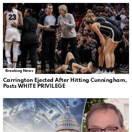
Breaking News
Carrington Ejected After Hitting Cunningham,
Posts WHITE PRIVILEGE