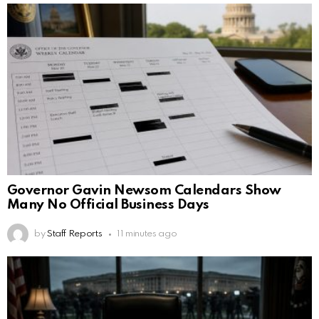
Governor Gavin Newsom Calendars Show
Many No Official Business Days
by
Staff Reports
11 minutes ago