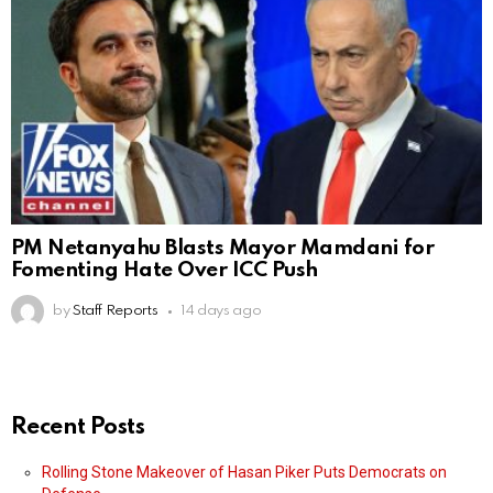
PM Netanyahu Blasts Mayor Mamdani for
Fomenting Hate Over ICC Push
by
Staff Reports
14 days ago
Recent Posts
Rolling Stone Makeover of Hasan Piker Puts Democrats on