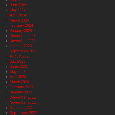
June 2024
May 2024
April 2024
March 2024
February 2024
January 2024
December 2023
November 2023
October 2023
September 2023
August 2023
July 2023
June 2023
May 2023
April 2023
March 2023
February 2023
January 2023
December 2022
November 2022
October 2022
September 2022