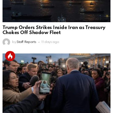
Trump Orders Strikes Inside Iran as Treasury
Chokes Off Shadow Fleet
by
Staff Reports
11 days ago