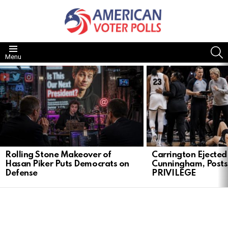
S
Menu
LATEST
STORIES
Rolling Stone Makeover of
Carrington Ejected 
Hasan Piker Puts Democrats on
Cunningham, Post
Defense
PRIVILEGE