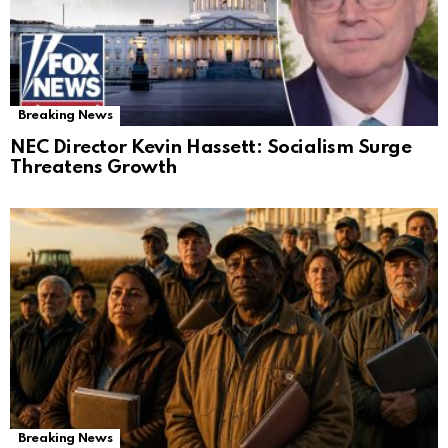
Breaking News
NEC Director Kevin Hassett: Socialism Surge
Threatens Growth
Breaking News