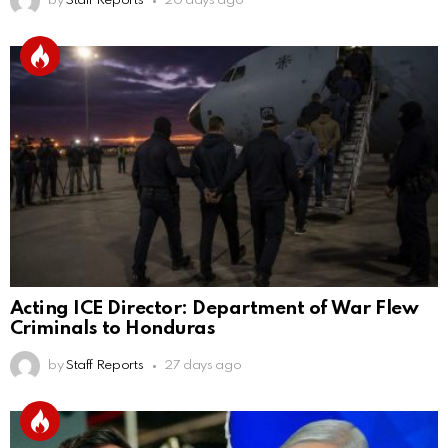
by
Staff Reports
20 days ago
Acting ICE Director: Department of War Flew
Criminals to Honduras
by
Staff Reports
27 days ago