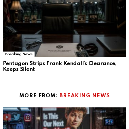
Breaking News
Pentagon Strips Frank Kendall’s Clearance,
Keeps Silent
MORE FROM:
BREAKING NEWS