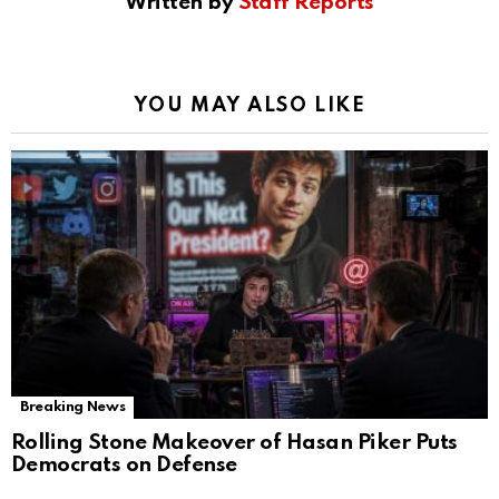
Written by
Staff Reports
YOU MAY ALSO LIKE
Breaking News
Rolling Stone Makeover of Hasan Piker Puts
Democrats on Defense