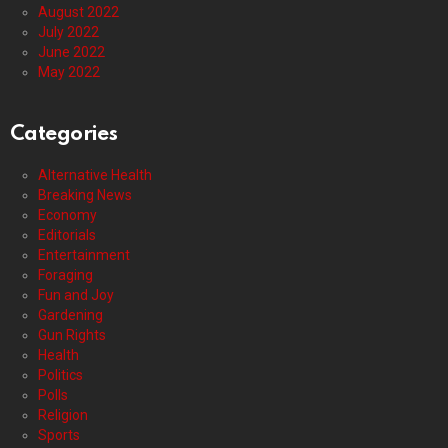
August 2022
July 2022
June 2022
May 2022
Categories
Alternative Health
Breaking News
Economy
Editorials
Entertainment
Foraging
Fun and Joy
Gardening
Gun Rights
Health
Politics
Polls
Religion
Sports