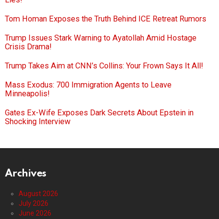
Tom Homan Exposes the Truth Behind ICE Retreat Rumors
Trump Issues Stark Warning to Ayatollah Amid Hostage
Crisis Drama!
Trump Takes Aim at CNN’s Collins: Your Frown Says It All!
Mass Exodus: 700 Immigration Agents to Leave
Minneapolis!
Gates Ex-Wife Exposes Dark Secrets About Epstein in
Shocking Interview
Archives
August 2026
July 2026
June 2026