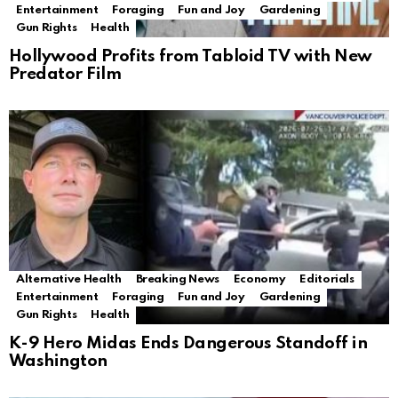
Entertainment
Foraging
Fun and Joy
Gardening
Gun Rights
Health
Hollywood Profits from Tabloid TV with New
Predator Film
Alternative Health
Breaking News
Economy
Editorials
Entertainment
Foraging
Fun and Joy
Gardening
Gun Rights
Health
K-9 Hero Midas Ends Dangerous Standoff in
Washington