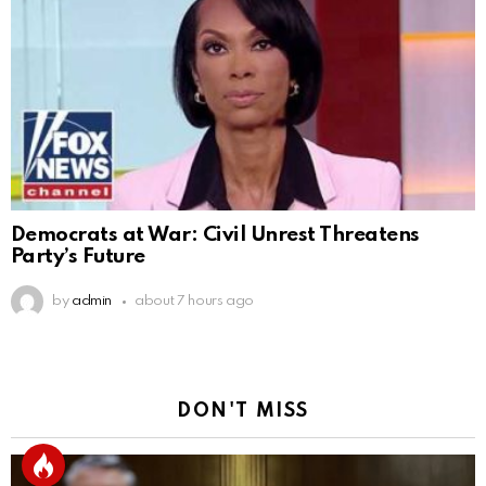
Democrats at War: Civil Unrest Threatens
Party’s Future
by
admin
about 7 hours ago
DON'T MISS