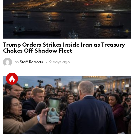
Trump Orders Strikes Inside Iran as Treasury
Chokes Off Shadow Fleet
by
Staff Reports
9 days ago