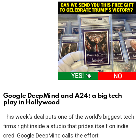
Google DeepMind and A24: a big tech
play in Hollywood
This week’s deal puts one of the world’s biggest tech
firms right inside a studio that prides itself on indie
cred. Google DeepMind calls the effort