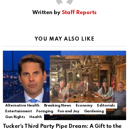
Written by
Staff Reports
YOU MAY ALSO LIKE
Alternative Health
Breaking News
Economy
Editorials
Entertainment
Foraging
Fun and Joy
Gardening
Gun Rights
Health
Tucker’s Third Party Pipe Dream: A Gift to the