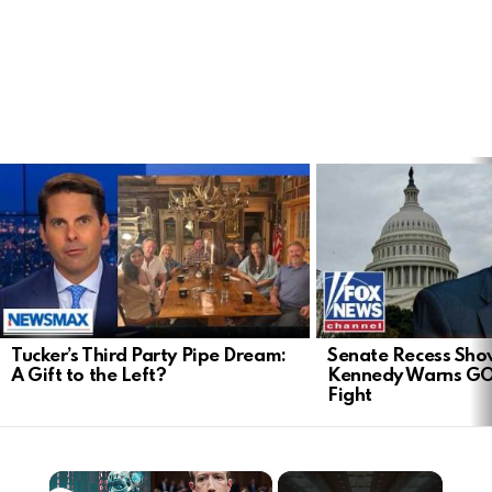
LATEST
STORIES
Tucker’s Third Party Pipe Dream:
Senate Recess Sh
A Gift to the Left?
Kennedy Warns GO
Fight
×