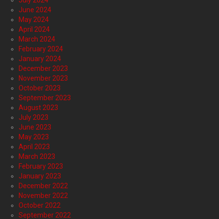
July 2024
June 2024
May 2024
April 2024
March 2024
February 2024
January 2024
December 2023
November 2023
October 2023
September 2023
August 2023
July 2023
June 2023
May 2023
April 2023
March 2023
February 2023
January 2023
December 2022
November 2022
October 2022
September 2022