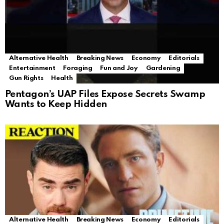
Alternative Health
Breaking News
Economy
Editorials
Entertainment
Foraging
Fun and Joy
Gardening
Gun Rights
Health
Pentagon’s UAP Files Expose Secrets Swamp
Wants to Keep Hidden
Alternative Health
Breaking News
Economy
Editorials