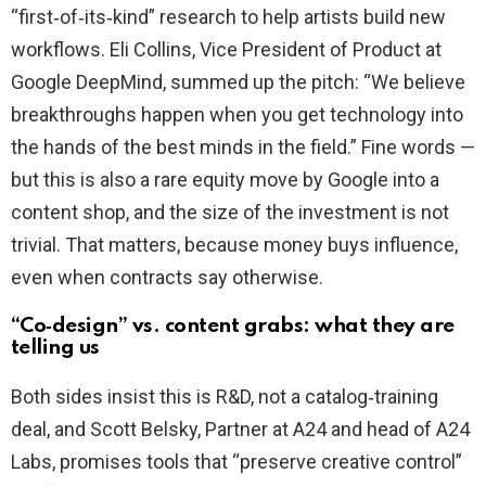
“first‑of‑its‑kind” research to help artists build new
workflows. Eli Collins, Vice President of Product at
Google DeepMind, summed up the pitch: “We believe
breakthroughs happen when you get technology into
the hands of the best minds in the field.” Fine words —
but this is also a rare equity move by Google into a
content shop, and the size of the investment is not
trivial. That matters, because money buys influence,
even when contracts say otherwise.
“Co‑design” vs. content grabs: what they are
telling us
Both sides insist this is R&D, not a catalog‑training
deal, and Scott Belsky, Partner at A24 and head of A24
Labs, promises tools that “preserve creative control”