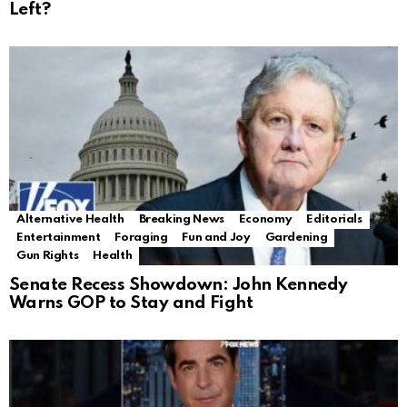
Left?
Alternative Health
Breaking News
Economy
Editorials
Entertainment
Foraging
Fun and Joy
Gardening
Gun Rights
Health
Senate Recess Showdown: John Kennedy
Warns GOP to Stay and Fight