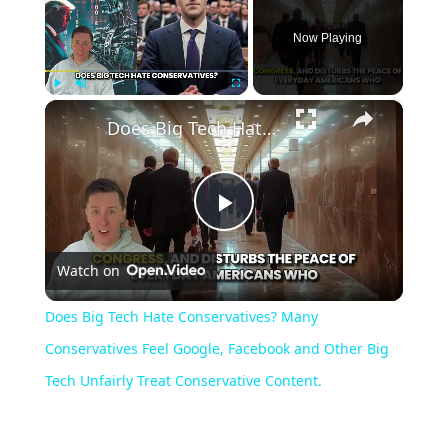
Now Playing
×
Play
Unmute
Fullscreen
Does Big Tech Hate Conservatives? Many Conservatives Feel Google, Facebook and Other Big Tech Unfairly Treat Conservative Content.
Play
Watch on
Video
Does Big Tech Hate Conservatives? Many
Conservatives Feel Google, Facebook and Other Big
Tech Unfairly Treat Conservative Content.