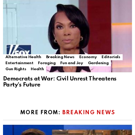
Alternative Health
Breaking News
Economy
Editorials
Entertainment
Foraging
Fun and Joy
Gardening
Gun Rights
Health
Democrats at War: Civil Unrest Threatens
Party’s Future
MORE FROM:
BREAKING NEWS