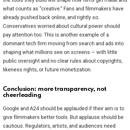
what counts as “creative.” Fans and filmmakers have
already pushed back online, and rightly so.
Conservatives worried about cultural power should
pay attention too. This is another example of a
dominant tech firm moving from search and ads into
shaping what millions see on screens — with little
public oversight and no clear rules about copyrights,
likeness rights, or future monetization.
Conclusion: more transparency, not
cheerleading
Google and A24 should be applauded if their aim is to
give filmmakers better tools. But applause should be
cautious. Regulators, artists, and audiences need