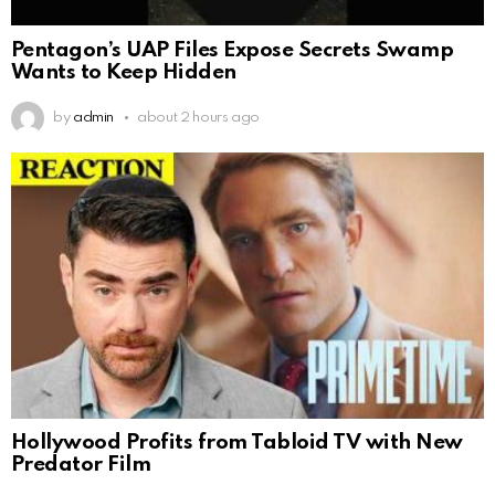
Pentagon’s UAP Files Expose Secrets Swamp
Wants to Keep Hidden
by
admin
about 2 hours ago
Hollywood Profits from Tabloid TV with New
Predator Film