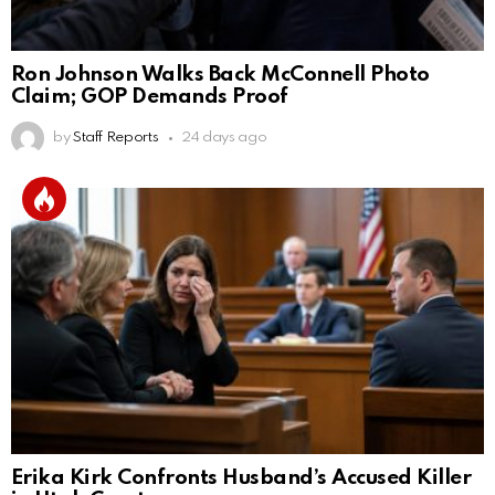
Ron Johnson Walks Back McConnell Photo
Claim; GOP Demands Proof
by
Staff Reports
24 days ago
Erika Kirk Confronts Husband’s Accused Killer