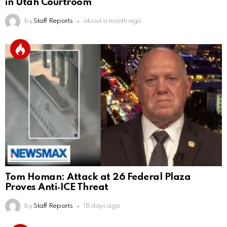
in Utah Courtroom
by
Staff Reports
about a month ago
Tom Homan: Attack at 26 Federal Plaza
Proves Anti‑ICE Threat
by
Staff Reports
18 days ago