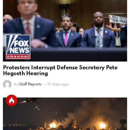
Protesters Interrupt Defense Secretary Pete
Hegseth Hearing
by
Staff Reports
17 days ago