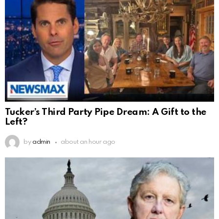
Tucker’s Third Party Pipe Dream: A Gift to the
Left?
by
admin
about an hour ago