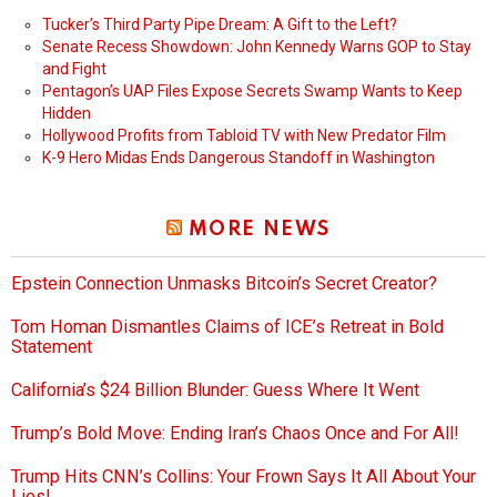
Tucker’s Third Party Pipe Dream: A Gift to the Left?
Senate Recess Showdown: John Kennedy Warns GOP to Stay
and Fight
Pentagon’s UAP Files Expose Secrets Swamp Wants to Keep
Hidden
Hollywood Profits from Tabloid TV with New Predator Film
K-9 Hero Midas Ends Dangerous Standoff in Washington
MORE NEWS
Epstein Connection Unmasks Bitcoin’s Secret Creator?
Tom Homan Dismantles Claims of ICE’s Retreat in Bold
Statement
California’s $24 Billion Blunder: Guess Where It Went
Trump’s Bold Move: Ending Iran’s Chaos Once and For All!
Trump Hits CNN’s Collins: Your Frown Says It All About Your
Lies!