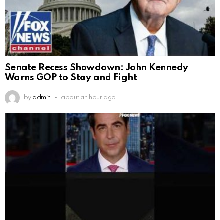
Senate Recess Showdown: John Kennedy
Warns GOP to Stay and Fight
by
admin
about an hour ago