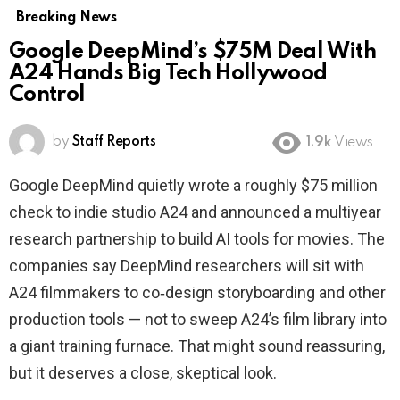
Breaking News
Google DeepMind’s $75M Deal With
A24 Hands Big Tech Hollywood
Control
by
Staff Reports
1.9k
Views
Google DeepMind quietly wrote a roughly $75 million
check to indie studio A24 and announced a multiyear
research partnership to build AI tools for movies. The
companies say DeepMind researchers will sit with
A24 filmmakers to co‑design storyboarding and other
production tools — not to sweep A24’s film library into
a giant training furnace. That might sound reassuring,
but it deserves a close, skeptical look.