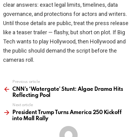
clear answers: exact legal limits, timelines, data
governance, and protections for actors and writers.
Until those details are public, treat the press release
like a teaser trailer — flashy, but short on plot. If Big
Tech wants to play Hollywood, then Hollywood and
the public should demand the script before the
cameras roll.
Previous article
See
more
CNN’s ‘Watergate’ Stunt: Algae Drama Hits
Reflecting Pool
Next article
President Trump Turns America 250 Kickoff
into Mall Rally