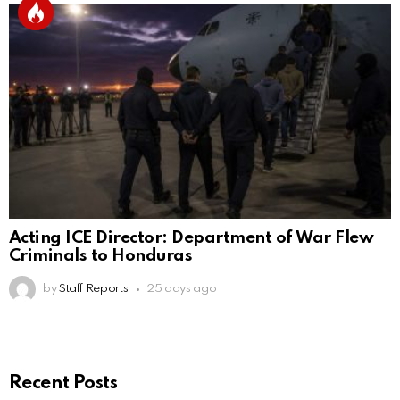
Acting ICE Director: Department of War Flew
Criminals to Honduras
by
Staff Reports
25 days ago
Recent Posts