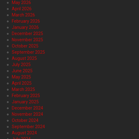
May 2026
April 2026
March 2026
February 2026
January 2026
December 2025
November 2025
October 2025
September 2025
August 2025
July 2025
June 2025
May 2025
April 2025
March 2025
February 2025
January 2025
December 2024
November 2024
October 2024
September 2024
August 2024