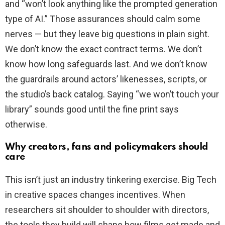
and “won’t look anything like the prompted generation
type of AI.” Those assurances should calm some
nerves — but they leave big questions in plain sight.
We don’t know the exact contract terms. We don’t
know how long safeguards last. And we don’t know
the guardrails around actors’ likenesses, scripts, or
the studio’s back catalog. Saying “we won’t touch your
library” sounds good until the fine print says
otherwise.
Why creators, fans and policymakers should
care
This isn’t just an industry tinkering exercise. Big Tech
in creative spaces changes incentives. When
researchers sit shoulder to shoulder with directors,
the tools they build will shape how films get made and