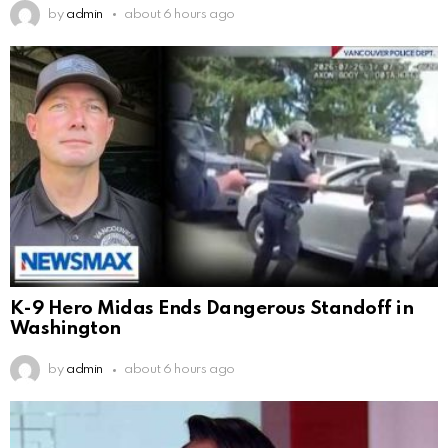
by
admin
about 6 hours ago
K-9 Hero Midas Ends Dangerous Standoff in
Washington
by
admin
about 6 hours ago