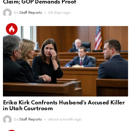
Claim; GOP Demands Proof
by
Staff Reports
24 days ago
Erika Kirk Confronts Husband’s Accused Killer
in Utah Courtroom
by
Staff Reports
about a month ago