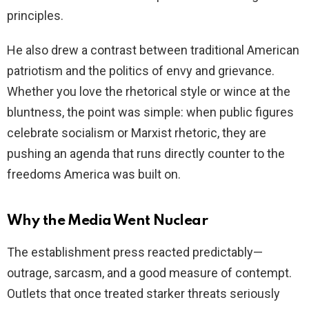
principles.
He also drew a contrast between traditional American
patriotism and the politics of envy and grievance.
Whether you love the rhetorical style or wince at the
bluntness, the point was simple: when public figures
celebrate socialism or Marxist rhetoric, they are
pushing an agenda that runs directly counter to the
freedoms America was built on.
Why the Media Went Nuclear
The establishment press reacted predictably—
outrage, sarcasm, and a good measure of contempt.
Outlets that once treated starker threats seriously