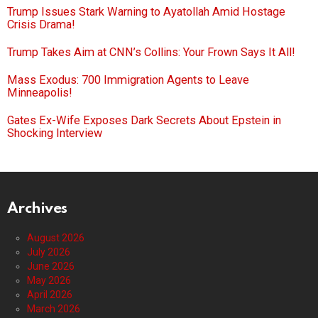
Trump Issues Stark Warning to Ayatollah Amid Hostage
Crisis Drama!
Trump Takes Aim at CNN’s Collins: Your Frown Says It All!
Mass Exodus: 700 Immigration Agents to Leave
Minneapolis!
Gates Ex-Wife Exposes Dark Secrets About Epstein in
Shocking Interview
Archives
August 2026
July 2026
June 2026
May 2026
April 2026
March 2026