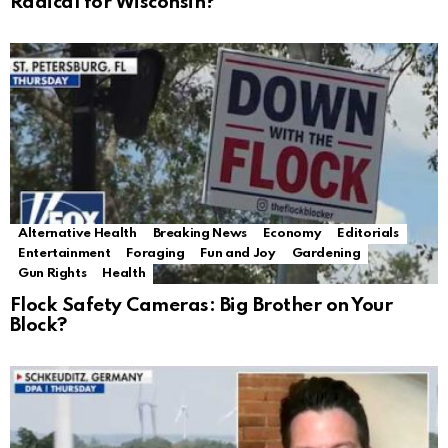
Radical for Wisconsin?
Alternative Health
Breaking News
Economy
Editorials
Entertainment
Foraging
Fun and Joy
Gardening
Gun Rights
Health
Flock Safety Cameras: Big Brother on Your
Block?