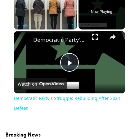
Now Playing
×
Play
Unmute
Fullscreen
Democratic Party's Struggle: Rebuilding After 2024 Defeat
Play
Watch on
Video
Democratic Party's Struggle: Rebuilding After 2024
Defeat
Breaking News