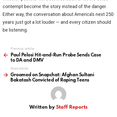
contempt become the story instead of the danger.
Either way, the conversation about America’s next 250
years just got a lot louder — and every citizen should
be listening.
Previous article
See
more
Paul Pelosi Hit-and-Run Probe Sends Case
to DA and DMV
Next article
Groomed on Snapchat: Afghan Sultani
Bakatash Convicted of Raping Teens
Written by
Staff Reports