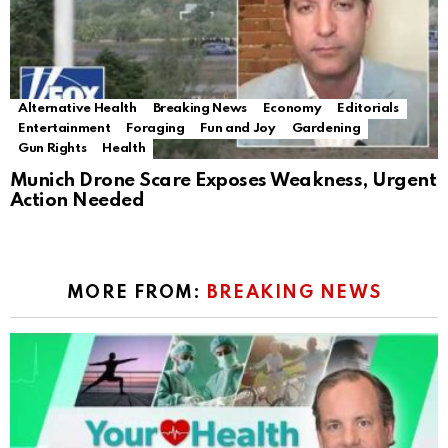
Alternative Health
Breaking News
Economy
Editorials
Entertainment
Foraging
Fun and Joy
Gardening
Gun Rights
Health
Munich Drone Scare Exposes Weakness, Urgent
Action Needed
MORE FROM:
BREAKING NEWS