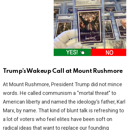
Trump’s Wakeup Call at Mount Rushmore
At Mount Rushmore, President Trump did not mince
words. He called communism a “mortal threat” to
American liberty and named the ideology’s father, Karl
Marx, by name. That kind of blunt talk is refreshing to
a lot of voters who feel elites have been soft on
radical ideas that want to replace our founding