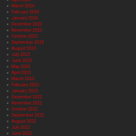
March 2024
February 2024
January 2024
December 2023
November 2023
October 2023
September 2023
August 2023
July 2023
June 2023
May 2023
April 2023
March 2023
February 2023
January 2023
December 2022
November 2022
October 2022
September 2022
August 2022
July 2022
June 2022