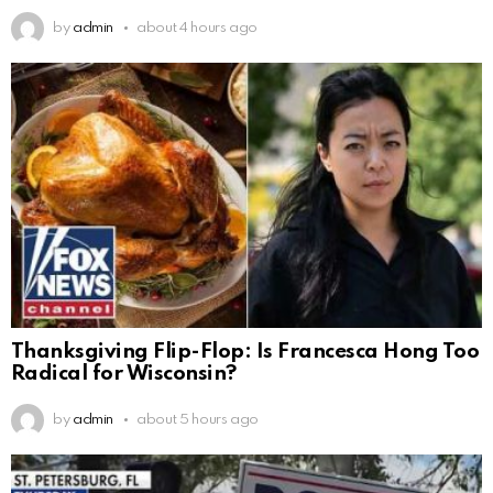
by
admin
about 4 hours ago
Thanksgiving Flip-Flop: Is Francesca Hong Too
Radical for Wisconsin?
by
admin
about 5 hours ago