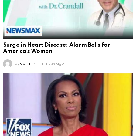
Surge in Heart Disease: Alarm Bells for
America’s Women
by
admin
41 minutes ago