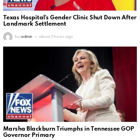
Texas Hospital’s Gender Clinic Shut Down After
Landmark Settlement
by
admin
about 3 hours ago
Marsha Blackburn Triumphs in Tennessee GOP
Governor Primary