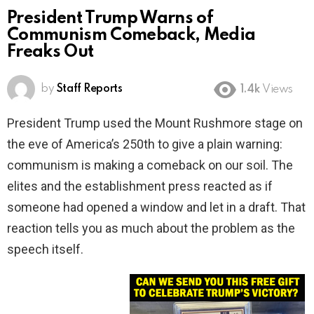
President Trump Warns of
Communism Comeback, Media
Freaks Out
by
Staff Reports
1.4k
Views
President Trump used the Mount Rushmore stage on
the eve of America’s 250th to give a plain warning:
communism is making a comeback on our soil. The
elites and the establishment press reacted as if
someone had opened a window and let in a draft. That
reaction tells you as much about the problem as the
speech itself.