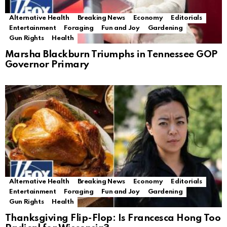
Alternative Health
Breaking News
Economy
Editorials
Entertainment
Foraging
Fun and Joy
Gardening
Gun Rights
Health
Marsha Blackburn Triumphs in Tennessee GOP
Governor Primary
Alternative Health
Breaking News
Economy
Editorials
Entertainment
Foraging
Fun and Joy
Gardening
Gun Rights
Health
Thanksgiving Flip-Flop: Is Francesca Hong Too