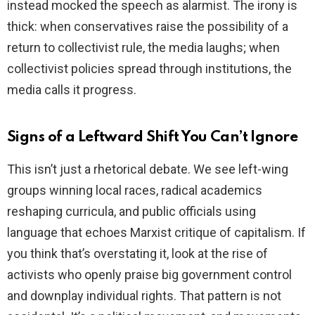
instead mocked the speech as alarmist. The irony is
thick: when conservatives raise the possibility of a
return to collectivist rule, the media laughs; when
collectivist policies spread through institutions, the
media calls it progress.
Signs of a Leftward Shift You Can’t Ignore
This isn’t just a rhetorical debate. We see left-wing
groups winning local races, radical academics
reshaping curricula, and public officials using
language that echoes Marxist critique of capitalism. If
you think that’s overstating it, look at the rise of
activists who openly praise big government control
and downplay individual rights. That pattern is not