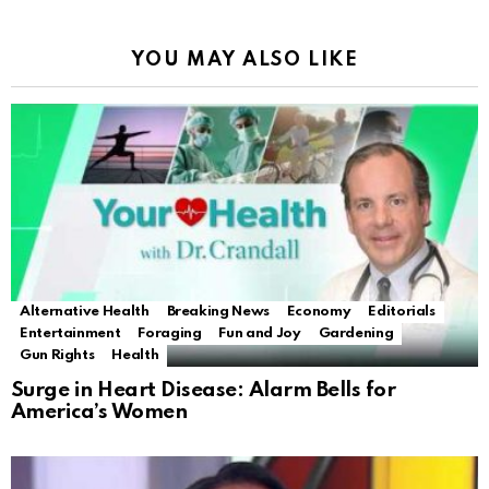
YOU MAY ALSO LIKE
Alternative Health
Breaking News
Economy
Editorials
Entertainment
Foraging
Fun and Joy
Gardening
Gun Rights
Health
Surge in Heart Disease: Alarm Bells for
America’s Women