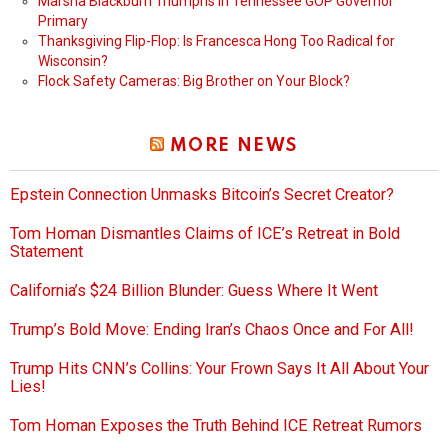
Marsha Blackburn Triumphs in Tennessee GOP Governor
Primary
Thanksgiving Flip-Flop: Is Francesca Hong Too Radical for
Wisconsin?
Flock Safety Cameras: Big Brother on Your Block?
MORE NEWS
Epstein Connection Unmasks Bitcoin’s Secret Creator?
Tom Homan Dismantles Claims of ICE’s Retreat in Bold
Statement
California’s $24 Billion Blunder: Guess Where It Went
Trump’s Bold Move: Ending Iran’s Chaos Once and For All!
Trump Hits CNN’s Collins: Your Frown Says It All About Your
Lies!
Tom Homan Exposes the Truth Behind ICE Retreat Rumors