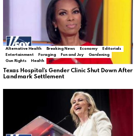
Alternative Health
Breaking News
Economy
Editorials
Entertainment
Foraging
Fun and Joy
Gardening
Gun Rights
Health
Texas Hospital’s Gender Clinic Shut Down After
Landmark Settlement