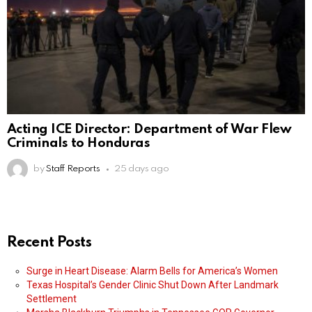
Acting ICE Director: Department of War Flew
Criminals to Honduras
by
Staff Reports
25 days ago
Recent Posts
Surge in Heart Disease: Alarm Bells for America’s Women
Texas Hospital’s Gender Clinic Shut Down After Landmark
Settlement