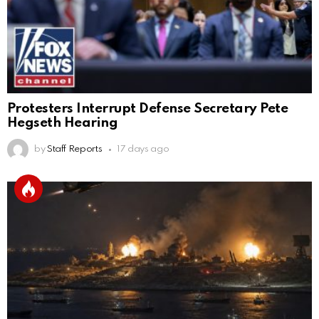
Protesters Interrupt Defense Secretary Pete
Hegseth Hearing
by
Staff Reports
17 days ago