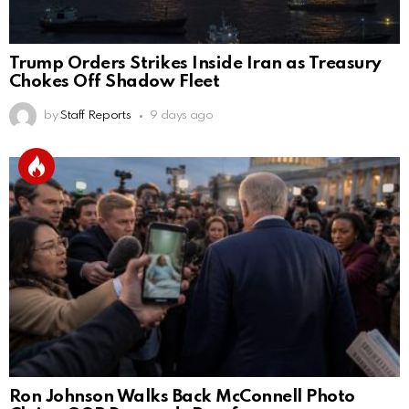
Trump Orders Strikes Inside Iran as Treasury
Chokes Off Shadow Fleet
by
Staff Reports
9 days ago
Ron Johnson Walks Back McConnell Photo