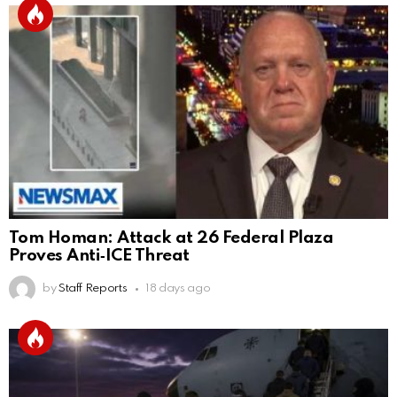
Tom Homan: Attack at 26 Federal Plaza
Proves Anti‑ICE Threat
by
Staff Reports
18 days ago