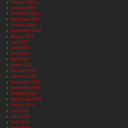
February 2026
January 2026
December 2025
November 2025
October 2025
September 2025
August 2025
July 2025
June 2025
May 2025
April 2025
March 2025
February 2025
January 2025
December 2024
November 2024
October 2024
September 2024
August 2024
July 2024
June 2024
May 2024
April 2024