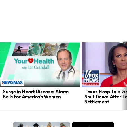
LATEST
STORIES
Surge in Heart Disease: Alarm
Texas Hospital’s Ge
Bells for America’s Women
Shut Down After 
Settlement
×