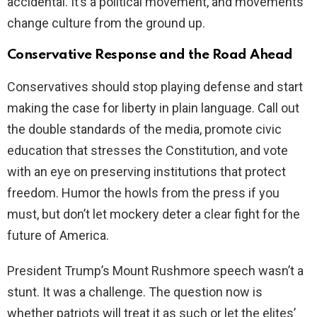
accidental. It’s a political movement, and movements
change culture from the ground up.
Conservative Response and the Road Ahead
Conservatives should stop playing defense and start
making the case for liberty in plain language. Call out
the double standards of the media, promote civic
education that stresses the Constitution, and vote
with an eye on preserving institutions that protect
freedom. Humor the howls from the press if you
must, but don’t let mockery deter a clear fight for the
future of America.
President Trump’s Mount Rushmore speech wasn’t a
stunt. It was a challenge. The question now is
whether patriots will treat it as such or let the elites’