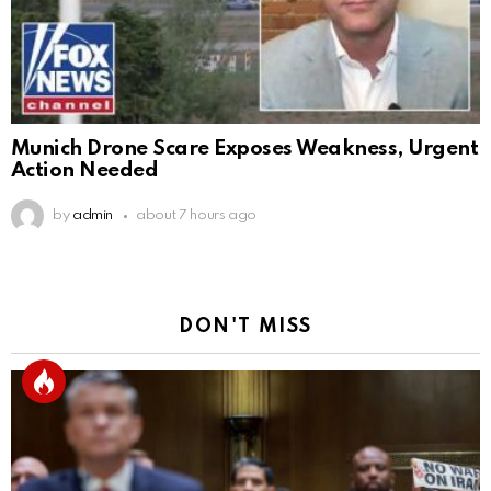
Munich Drone Scare Exposes Weakness, Urgent
Action Needed
by
admin
about 7 hours ago
DON'T MISS