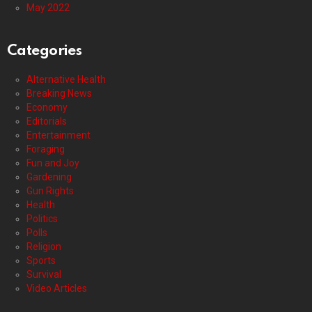
May 2022
Categories
Alternative Health
Breaking News
Economy
Editorials
Entertainment
Foraging
Fun and Joy
Gardening
Gun Rights
Health
Politics
Polls
Religion
Sports
Survival
Video Articles