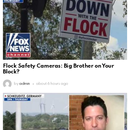
Flock Safety Cameras: Big Brother on Your
Block?
by
admin
about 6 hours ago