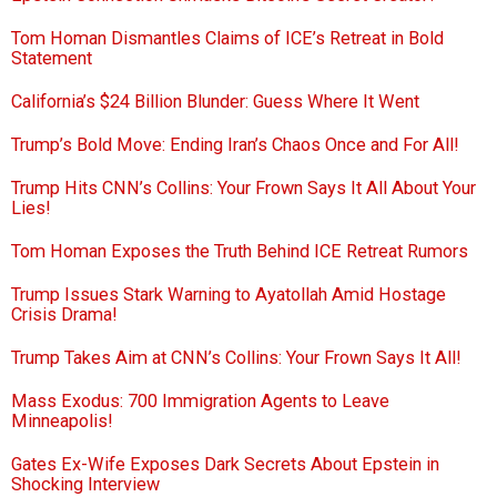
Tom Homan Dismantles Claims of ICE’s Retreat in Bold
Statement
California’s $24 Billion Blunder: Guess Where It Went
Trump’s Bold Move: Ending Iran’s Chaos Once and For All!
Trump Hits CNN’s Collins: Your Frown Says It All About Your
Lies!
Tom Homan Exposes the Truth Behind ICE Retreat Rumors
Trump Issues Stark Warning to Ayatollah Amid Hostage
Crisis Drama!
Trump Takes Aim at CNN’s Collins: Your Frown Says It All!
Mass Exodus: 700 Immigration Agents to Leave
Minneapolis!
Gates Ex-Wife Exposes Dark Secrets About Epstein in
Shocking Interview