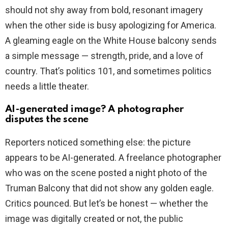
should not shy away from bold, resonant imagery
when the other side is busy apologizing for America.
A gleaming eagle on the White House balcony sends
a simple message — strength, pride, and a love of
country. That’s politics 101, and sometimes politics
needs a little theater.
AI-generated image? A photographer
disputes the scene
Reporters noticed something else: the picture
appears to be AI-generated. A freelance photographer
who was on the scene posted a night photo of the
Truman Balcony that did not show any golden eagle.
Critics pounced. But let’s be honest — whether the
image was digitally created or not, the public