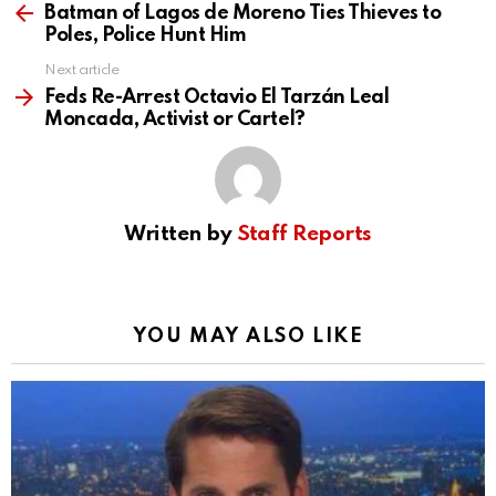
more
Batman of Lagos de Moreno Ties Thieves to
Poles, Police Hunt Him
Next article
Feds Re-Arrest Octavio El Tarzán Leal
Moncada, Activist or Cartel?
Written by
Staff Reports
YOU MAY ALSO LIKE