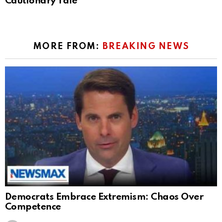
Cautionary Tale
MORE FROM:
BREAKING NEWS
Democrats Embrace Extremism: Chaos Over
Competence