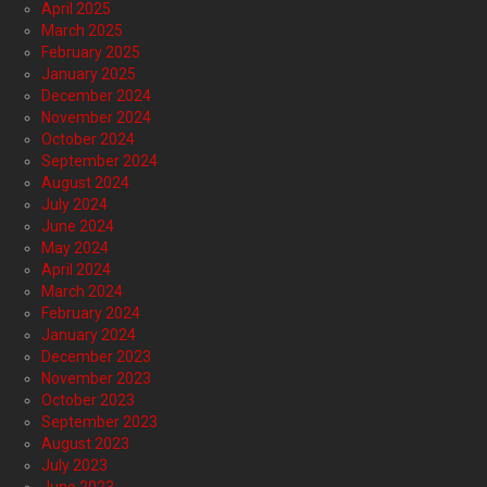
April 2025
March 2025
February 2025
January 2025
December 2024
November 2024
October 2024
September 2024
August 2024
July 2024
June 2024
May 2024
April 2024
March 2024
February 2024
January 2024
December 2023
November 2023
October 2023
September 2023
August 2023
July 2023