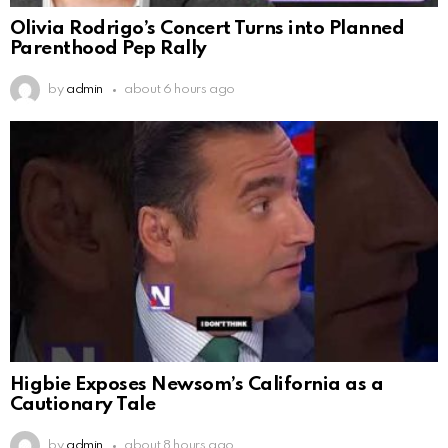
Olivia Rodrigo’s Concert Turns into Planned
Parenthood Pep Rally
by
admin
about 6 hours ago
Higbie Exposes Newsom’s California as a
Cautionary Tale
by
admin
about 8 hours ago