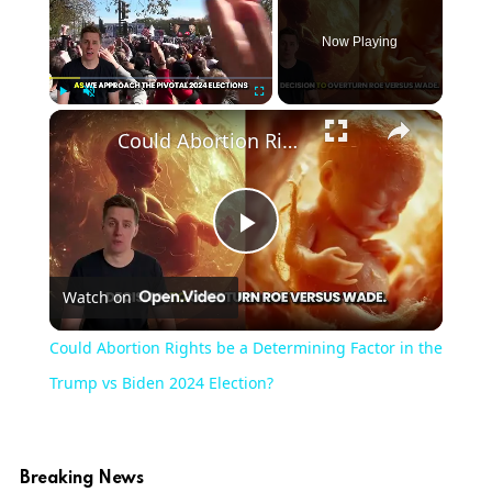
Now Playing
Play
Unmute
Fullscreen
Could Abortion Rights be a Determining Factor in the Trump vs Biden 2024 Election?
Play
Watch on
Video
Could Abortion Rights be a Determining Factor in the
Trump vs Biden 2024 Election?
Breaking News