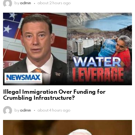
by
admin
about 2 hours ago
Illegal Immigration Over Funding for
Crumbling Infrastructure?
by
admin
about 4 hours ago