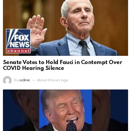
Senate Votes to Hold Fauci in Contempt Over
COVID Hearing Silence
by
admin
about 4 hours ago