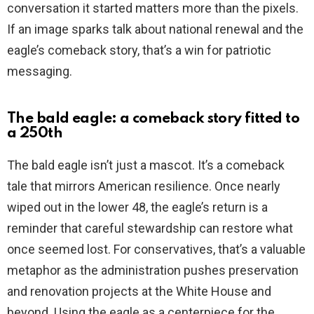
conversation it started matters more than the pixels.
If an image sparks talk about national renewal and the
eagle’s comeback story, that’s a win for patriotic
messaging.
The bald eagle: a comeback story fitted to
a 250th
The bald eagle isn’t just a mascot. It’s a comeback
tale that mirrors American resilience. Once nearly
wiped out in the lower 48, the eagle’s return is a
reminder that careful stewardship can restore what
once seemed lost. For conservatives, that’s a valuable
metaphor as the administration pushes preservation
and renovation projects at the White House and
beyond. Using the eagle as a centerpiece for the