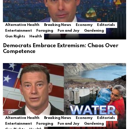
Alternative Health
Breaking News
Economy
Editorials
Entertainment
Foraging
Fun and Joy
Gardening
Gun Rights
Health
Democrats Embrace Extremism: Chaos Over
Competence
Alternative Health
Breaking News
Economy
Editorials
Entertainment
Foraging
Fun and Joy
Gardening