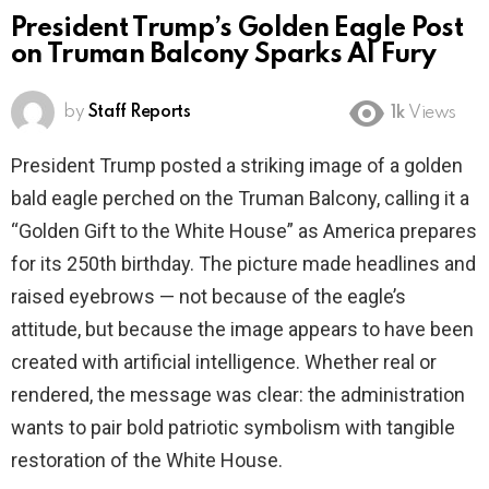
President Trump’s Golden Eagle Post
on Truman Balcony Sparks AI Fury
by
Staff Reports
1k
Views
President Trump posted a striking image of a golden
bald eagle perched on the Truman Balcony, calling it a
“Golden Gift to the White House” as America prepares
for its 250th birthday. The picture made headlines and
raised eyebrows — not because of the eagle’s
attitude, but because the image appears to have been
created with artificial intelligence. Whether real or
rendered, the message was clear: the administration
wants to pair bold patriotic symbolism with tangible
restoration of the White House.