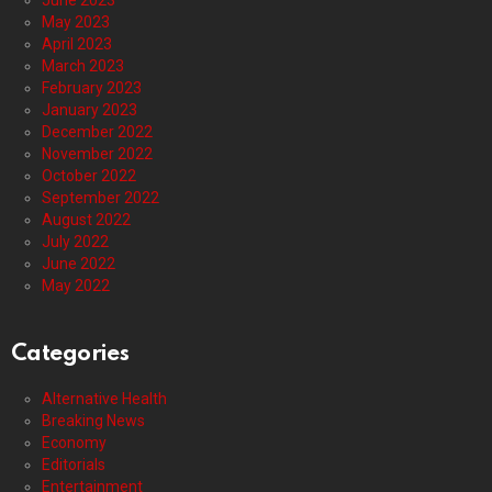
June 2023
May 2023
April 2023
March 2023
February 2023
January 2023
December 2022
November 2022
October 2022
September 2022
August 2022
July 2022
June 2022
May 2022
Categories
Alternative Health
Breaking News
Economy
Editorials
Entertainment