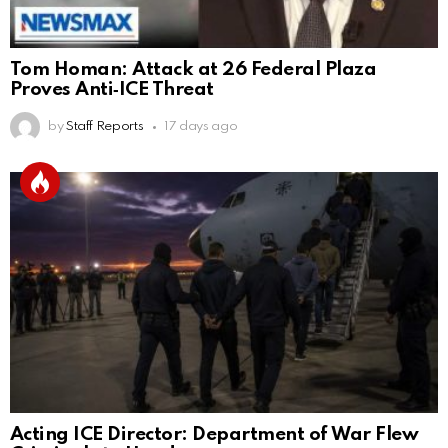
Tom Homan: Attack at 26 Federal Plaza
Proves Anti‑ICE Threat
by
Staff Reports
17 days ago
Acting ICE Director: Department of War Flew