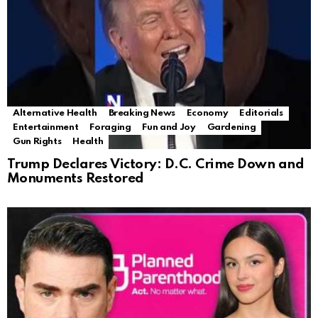
Alternative Health
Breaking News
Economy
Editorials
Entertainment
Foraging
Fun and Joy
Gardening
Gun Rights
Health
Trump Declares Victory: D.C. Crime Down and
Monuments Restored