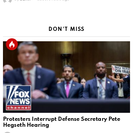
DON'T MISS
Protesters Interrupt Defense Secretary Pete
Hegseth Hearing