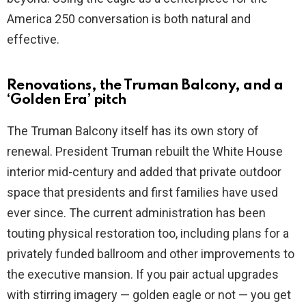
America 250 conversation is both natural and
effective.
Renovations, the Truman Balcony, and a
‘Golden Era’ pitch
The Truman Balcony itself has its own story of
renewal. President Truman rebuilt the White House
interior mid-century and added that private outdoor
space that presidents and first families have used
ever since. The current administration has been
touting physical restoration too, including plans for a
privately funded ballroom and other improvements to
the executive mansion. If you pair actual upgrades
with stirring imagery — golden eagle or not — you get