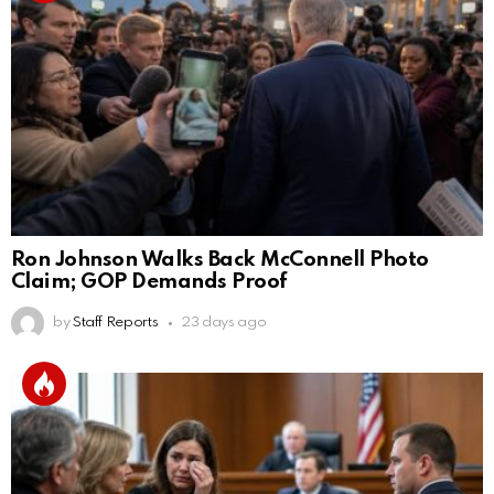
Ron Johnson Walks Back McConnell Photo
Claim; GOP Demands Proof
by
Staff Reports
23 days ago