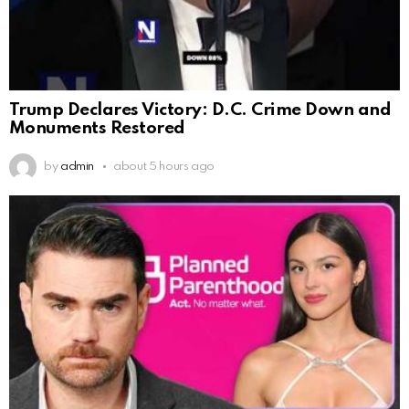
Trump Declares Victory: D.C. Crime Down and
Monuments Restored
by
admin
about 5 hours ago