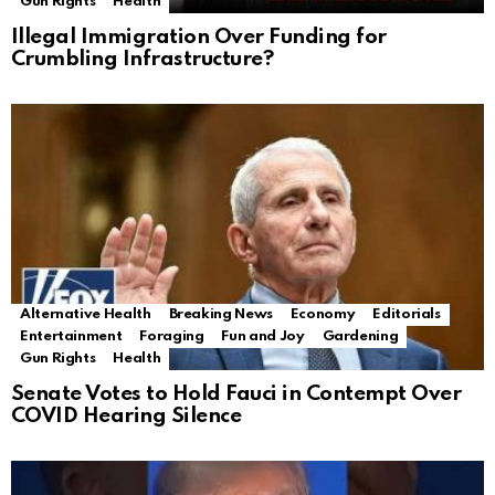
Gun Rights
Health
Illegal Immigration Over Funding for
Crumbling Infrastructure?
Alternative Health
Breaking News
Economy
Editorials
Entertainment
Foraging
Fun and Joy
Gardening
Gun Rights
Health
Senate Votes to Hold Fauci in Contempt Over
COVID Hearing Silence