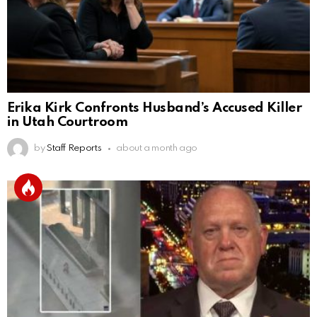
Erika Kirk Confronts Husband’s Accused Killer
in Utah Courtroom
by
Staff Reports
about a month ago