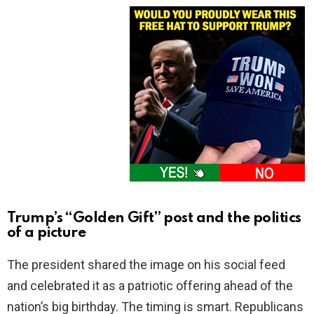
Trump’s “Golden Gift” post and the politics
of a picture
The president shared the image on his social feed
and celebrated it as a patriotic offering ahead of the
nation’s big birthday. The timing is smart. Republicans