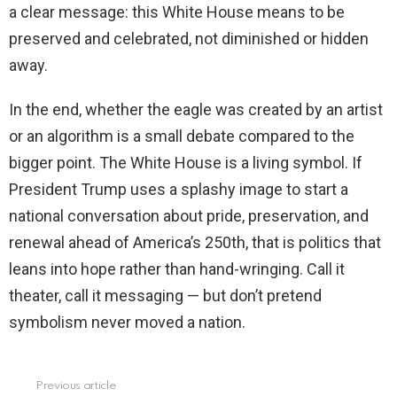
a clear message: this White House means to be
preserved and celebrated, not diminished or hidden
away.
In the end, whether the eagle was created by an artist
or an algorithm is a small debate compared to the
bigger point. The White House is a living symbol. If
President Trump uses a splashy image to start a
national conversation about pride, preservation, and
renewal ahead of America’s 250th, that is politics that
leans into hope rather than hand-wringing. Call it
theater, call it messaging — but don’t pretend
symbolism never moved a nation.
Previous article
See