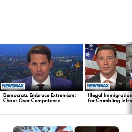
LATEST
STORIES
Democrats Embrace Extremism:
Illegal Immigratio
Chaos Over Competence
for Crumbling Infr