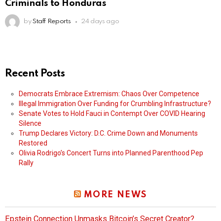
Criminals to Honduras
by
Staff Reports
24 days ago
Recent Posts
Democrats Embrace Extremism: Chaos Over Competence
Illegal Immigration Over Funding for Crumbling Infrastructure?
Senate Votes to Hold Fauci in Contempt Over COVID Hearing
Silence
Trump Declares Victory: D.C. Crime Down and Monuments
Restored
Olivia Rodrigo’s Concert Turns into Planned Parenthood Pep
Rally
MORE NEWS
Epstein Connection Unmasks Bitcoin’s Secret Creator?