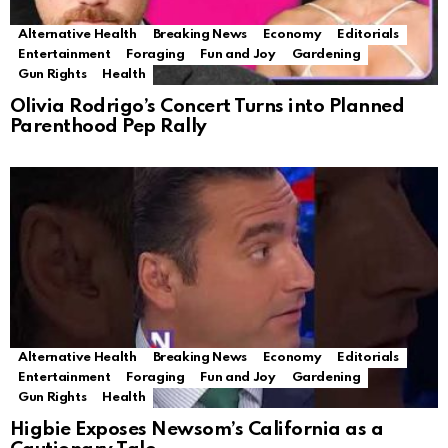
Alternative Health
Breaking News
Economy
Editorials
Entertainment
Foraging
Fun and Joy
Gardening
Gun Rights
Health
Olivia Rodrigo’s Concert Turns into Planned
Parenthood Pep Rally
Alternative Health
Breaking News
Economy
Editorials
Entertainment
Foraging
Fun and Joy
Gardening
Gun Rights
Health
Higbie Exposes Newsom’s California as a