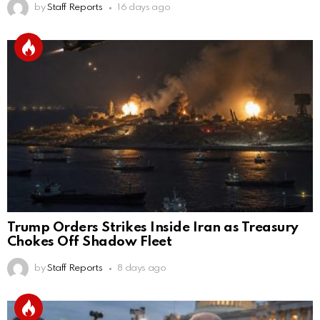
by
Staff Reports
16 days ago
Trump Orders Strikes Inside Iran as Treasury
Chokes Off Shadow Fleet
by
Staff Reports
8 days ago