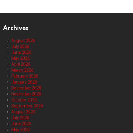
Archives
August 2026
July 2026
June 2026
May 2026
April 2026
March 2026
February 2026
January 2026
December 2025
November 2025
October 2025
September 2025
August 2025
July 2025
June 2025
May 2025