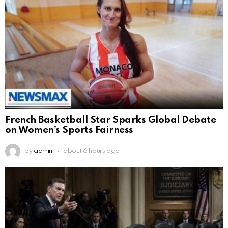
French Basketball Star Sparks Global Debate
on Women’s Sports Fairness
by
admin
about 6 hours ago