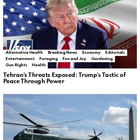
Alternative Health
Breaking News
Economy
Editorials
Entertainment
Foraging
Fun and Joy
Gardening
Gun Rights
Health
Tehran’s Threats Exposed: Trump’s Tactic of
Peace Through Power