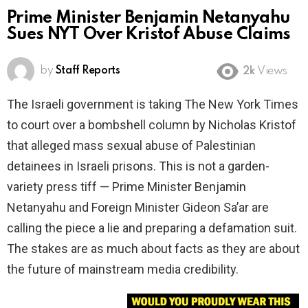
Prime Minister Benjamin Netanyahu
Sues NYT Over Kristof Abuse Claims
by
Staff Reports
2k
Views
The Israeli government is taking The New York Times
to court over a bombshell column by Nicholas Kristof
that alleged mass sexual abuse of Palestinian
detainees in Israeli prisons. This is not a garden-
variety press tiff — Prime Minister Benjamin
Netanyahu and Foreign Minister Gideon Sa’ar are
calling the piece a lie and preparing a defamation suit.
The stakes are as much about facts as they are about
the future of mainstream media credibility.