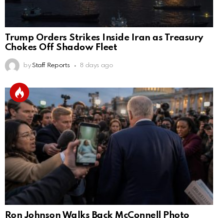
Trump Orders Strikes Inside Iran as Treasury
Chokes Off Shadow Fleet
by
Staff Reports
8 days ago
Ron Johnson Walks Back McConnell Photo