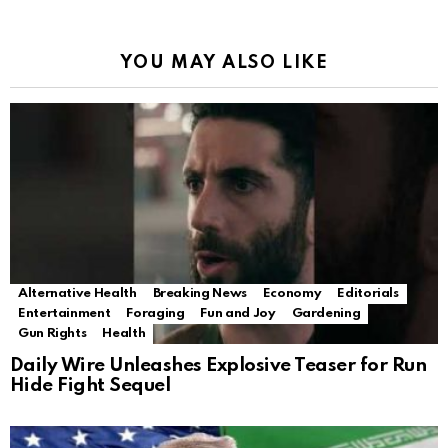
YOU MAY ALSO LIKE
Alternative Health
Breaking News
Economy
Editorials
Entertainment
Foraging
Fun and Joy
Gardening
Gun Rights
Health
Daily Wire Unleashes Explosive Teaser for Run
Hide Fight Sequel