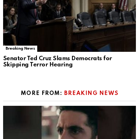
Breaking News
Senator Ted Cruz Slams Democrats for
Skipping Terror Hearing
MORE FROM:
BREAKING NEWS