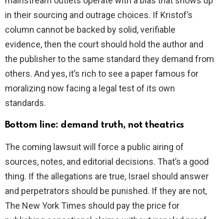
mainstream outlets operate with a bias that shows up
in their sourcing and outrage choices. If Kristof’s
column cannot be backed by solid, verifiable
evidence, then the court should hold the author and
the publisher to the same standard they demand from
others. And yes, it’s rich to see a paper famous for
moralizing now facing a legal test of its own
standards.
Bottom line: demand truth, not theatrics
The coming lawsuit will force a public airing of
sources, notes, and editorial decisions. That’s a good
thing. If the allegations are true, Israel should answer
and perpetrators should be punished. If they are not,
The New York Times should pay the price for