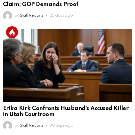
Claim; GOP Demands Proof
by
Staff Reports
23 days ago
Erika Kirk Confronts Husband’s Accused Killer
in Utah Courtroom
by
Staff Reports
30 days ago