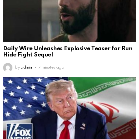
Daily Wire Unleashes Explosive Teaser for Run
Hide Fight Sequel
by
admin
7 minutes ago