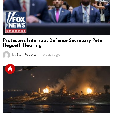
Protesters Interrupt Defense Secretary Pete
Hegseth Hearing
by
Staff Reports
16 days ago