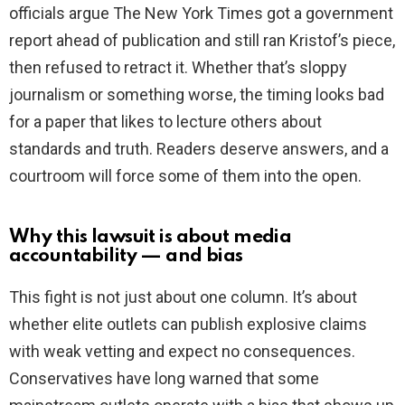
officials argue The New York Times got a government
report ahead of publication and still ran Kristof’s piece,
then refused to retract it. Whether that’s sloppy
journalism or something worse, the timing looks bad
for a paper that likes to lecture others about
standards and truth. Readers deserve answers, and a
courtroom will force some of them into the open.
Why this lawsuit is about media
accountability — and bias
This fight is not just about one column. It’s about
whether elite outlets can publish explosive claims
with weak vetting and expect no consequences.
Conservatives have long warned that some