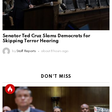
Senator Ted Cruz Slams Democrats for
Skipping Terror Hearing
by
Staff Reports
about 8 hours ago
DON'T MISS