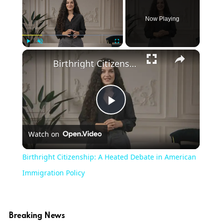
Now Playing
Play
Unmute
Fullscreen
Birthright Citizenship: A Heated Debate in American Immigration Policy
Play
Watch on
Video
Birthright Citizenship: A Heated Debate in American
Immigration Policy
Breaking News