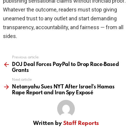
publishing sensational claims without ironclad proof.
Whatever the outcome, readers must stop giving
unearned trust to any outlet and start demanding
transparency, accountability, and fairness — from all
sides.
Previous article
See
more
DOJ Deal Forces PayPal to Drop Race‑Based
Grants
Next article
Netanyahu Sues NYT After Israel’s Hamas
Rape Report and Iran Spy Exposé
Written by
Staff Reports