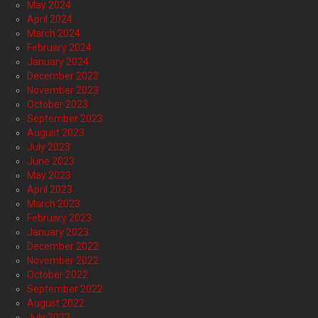
May 2024
April 2024
March 2024
February 2024
January 2024
December 2023
November 2023
October 2023
September 2023
August 2023
July 2023
June 2023
May 2023
April 2023
March 2023
February 2023
January 2023
December 2022
November 2022
October 2022
September 2022
August 2022
July 2022