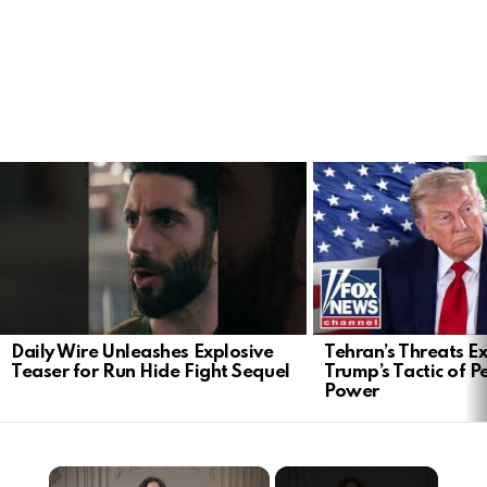
LATEST
STORIES
Daily Wire Unleashes Explosive
Tehran’s Threats E
Teaser for Run Hide Fight Sequel
Trump’s Tactic of 
Power