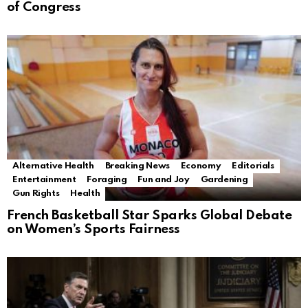
of Congress
Alternative Health
Breaking News
Economy
Editorials
Entertainment
Foraging
Fun and Joy
Gardening
Gun Rights
Health
French Basketball Star Sparks Global Debate
on Women’s Sports Fairness