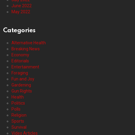
June 2022
May 2022
Categories
Alternative Health
Breaking News
Economy
Editorials
Entertainment
Foraging
Fun and Joy
Gardening
Gun Rights
Health
Politics
Polls
Religion
Sports
Survival
Video Articles