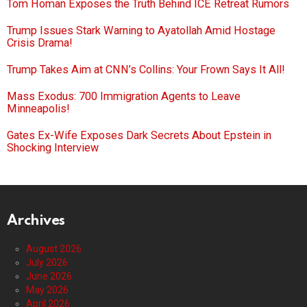
Tom Homan Exposes the Truth Behind ICE Retreat Rumors
Trump Issues Stark Warning to Ayatollah Amid Hostage
Crisis Drama!
Trump Takes Aim at CNN’s Collins: Your Frown Says It All!
Mass Exodus: 700 Immigration Agents to Leave
Minneapolis!
Gates Ex-Wife Exposes Dark Secrets About Epstein in
Shocking Interview
Archives
August 2026
July 2026
June 2026
May 2026
April 2026