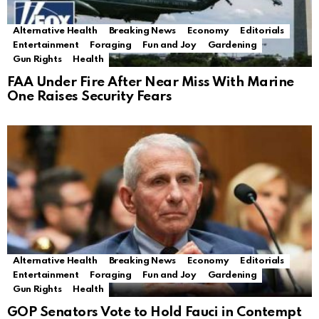
Alternative Health
Breaking News
Economy
Editorials
Entertainment
Foraging
Fun and Joy
Gardening
Gun Rights
Health
FAA Under Fire After Near Miss With Marine
One Raises Security Fears
Alternative Health
Breaking News
Economy
Editorials
Entertainment
Foraging
Fun and Joy
Gardening
Gun Rights
Health
GOP Senators Vote to Hold Fauci in Contempt