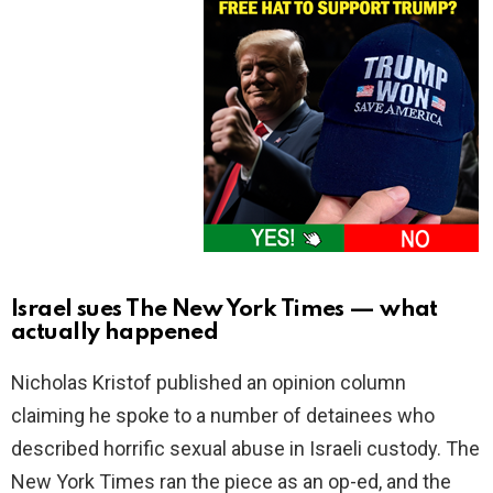
Israel sues The New York Times — what
actually happened
Nicholas Kristof published an opinion column
claiming he spoke to a number of detainees who
described horrific sexual abuse in Israeli custody. The
New York Times ran the piece as an op-ed, and the