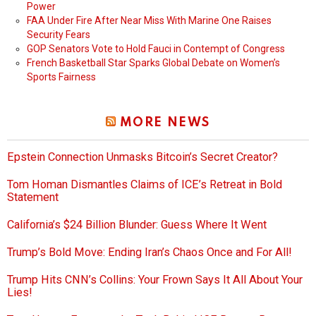
Power
FAA Under Fire After Near Miss With Marine One Raises
Security Fears
GOP Senators Vote to Hold Fauci in Contempt of Congress
French Basketball Star Sparks Global Debate on Women’s
Sports Fairness
MORE NEWS
Epstein Connection Unmasks Bitcoin’s Secret Creator?
Tom Homan Dismantles Claims of ICE’s Retreat in Bold
Statement
California’s $24 Billion Blunder: Guess Where It Went
Trump’s Bold Move: Ending Iran’s Chaos Once and For All!
Trump Hits CNN’s Collins: Your Frown Says It All About Your
Lies!