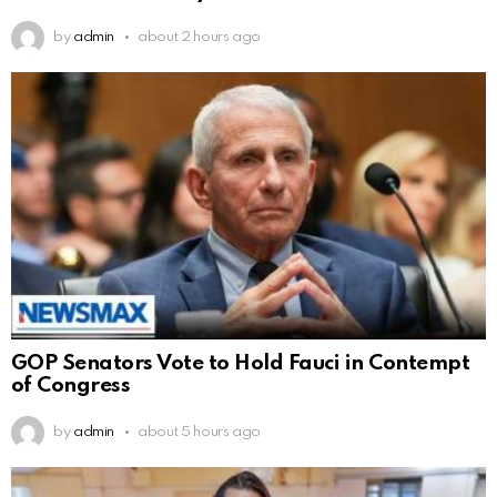
by
admin
about 2 hours ago
GOP Senators Vote to Hold Fauci in Contempt
of Congress
by
admin
about 5 hours ago