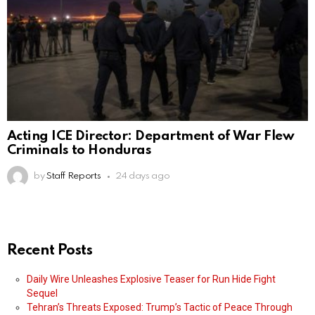
Acting ICE Director: Department of War Flew
Criminals to Honduras
by
Staff Reports
24 days ago
Recent Posts
Daily Wire Unleashes Explosive Teaser for Run Hide Fight
Sequel
Tehran’s Threats Exposed: Trump’s Tactic of Peace Through