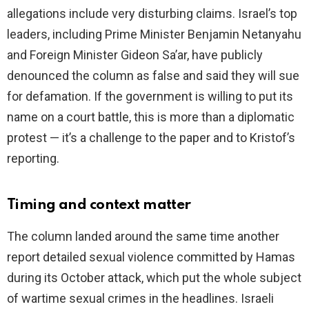
allegations include very disturbing claims. Israel’s top
leaders, including Prime Minister Benjamin Netanyahu
and Foreign Minister Gideon Sa’ar, have publicly
denounced the column as false and said they will sue
for defamation. If the government is willing to put its
name on a court battle, this is more than a diplomatic
protest — it’s a challenge to the paper and to Kristof’s
reporting.
Timing and context matter
The column landed around the same time another
report detailed sexual violence committed by Hamas
during its October attack, which put the whole subject
of wartime sexual crimes in the headlines. Israeli