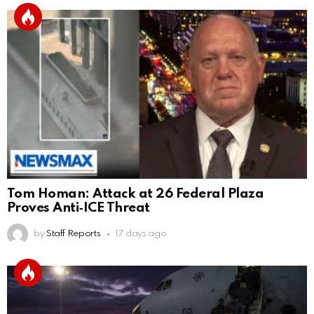
Tom Homan: Attack at 26 Federal Plaza
Proves Anti‑ICE Threat
by
Staff Reports
17 days ago