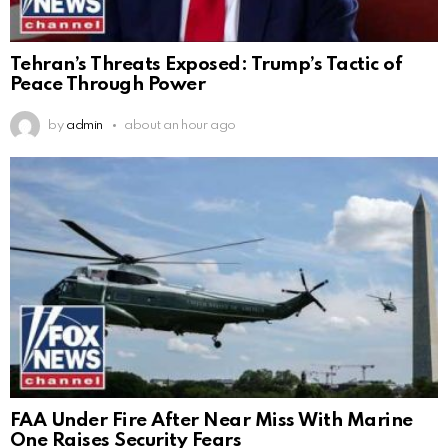
Tehran’s Threats Exposed: Trump’s Tactic of
Peace Through Power
by
admin
about an hour ago
FAA Under Fire After Near Miss With Marine
One Raises Security Fears