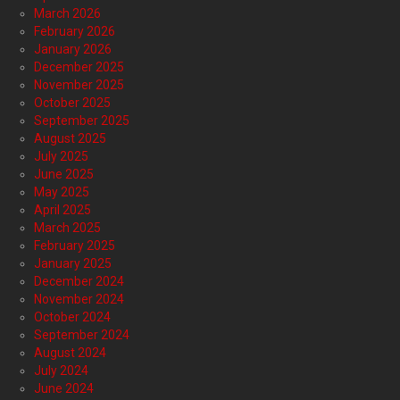
March 2026
February 2026
January 2026
December 2025
November 2025
October 2025
September 2025
August 2025
July 2025
June 2025
May 2025
April 2025
March 2025
February 2025
January 2025
December 2024
November 2024
October 2024
September 2024
August 2024
July 2024
June 2024