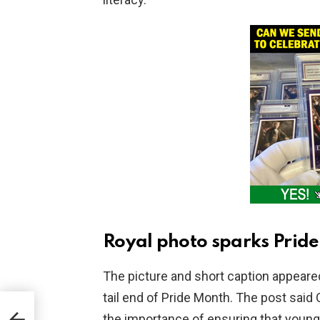
Royal photo sparks Prid
The picture and short caption appeared
tail end of Pride Month. The post said
the importance of ensuring that young