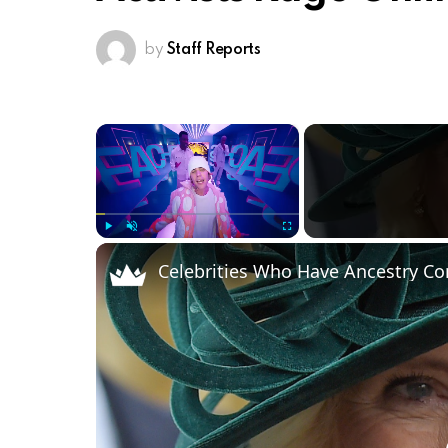
by
Staff Reports
×
Play
Unmute
Fullscreen
Celebrities Who Have Ancestry C