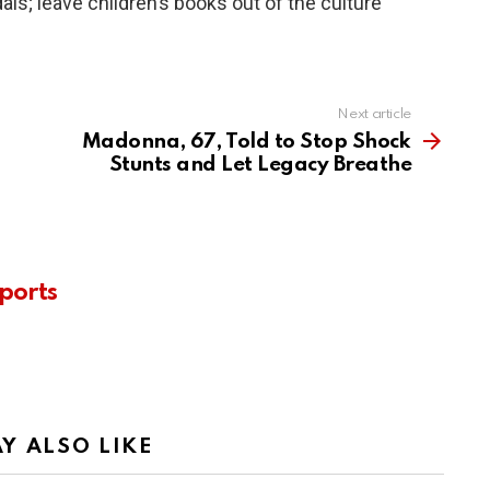
als; leave children’s books out of the culture
Next article
Madonna, 67, Told to Stop Shock
Stunts and Let Legacy Breathe
ports
Y ALSO LIKE