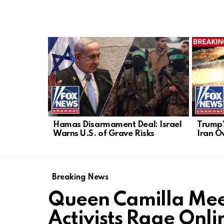
LATEST
STORIES
Hamas Disarmament Deal: Israel
Trump’
Warns U.S. of Grave Risks
Iran O
Breaking News
Queen Camilla Mee
Activists Rage Onli