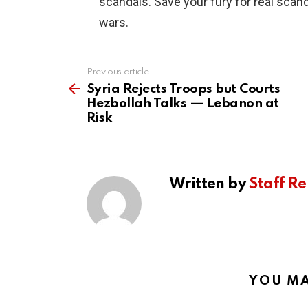
scandals. Save your fury for real scand
wars.
Previous article
See
more
Syria Rejects Troops but Courts
Hezbollah Talks — Lebanon at
Risk
Written by
Staff Re
YOU MA