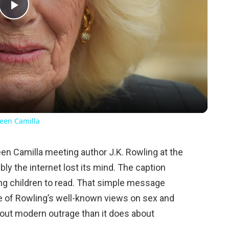
Play
Video
een Camilla
en Camilla meeting author J.K. Rowling at the
ly the internet lost its mind. The caption
ng children to read. That simple message
e of Rowling’s well-known views on sex and
bout modern outrage than it does about