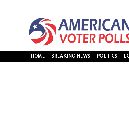
HOME
BREAKING NEWS
POLITICS
E