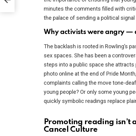
isk
minutes the comments filled with cri
the palace of sending a political signa
Why activists were angry —
The backlash is rooted in Rowling’s pa
sex spaces. She has been a controvers
steps into a public space she attracts
photo online at the end of Pride Month
complaints calling the move tone-dea
young people? Or only some young peo
quickly symbolic readings replace plai
Promoting reading isn’t a
Cancel Culture