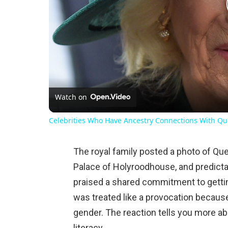
Watch on
Celebrities Who Have Ancestry Connections With Qu
The royal family posted a photo of Que
Palace of Holyroodhouse, and predictab
praised a shared commitment to getti
was treated like a provocation becaus
gender. The reaction tells you more a
literacy.