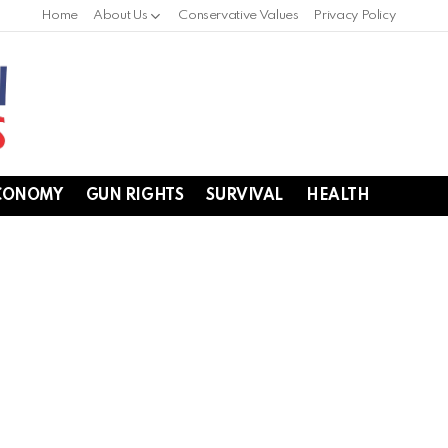
Home
About Us
Conservative Values
Privacy Policy
CONOMY
GUN RIGHTS
SURVIVAL
HEALTH