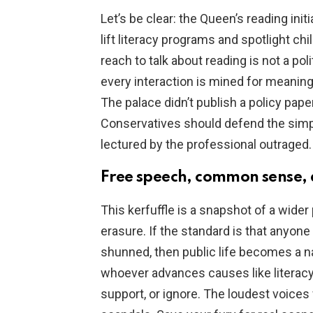
Let’s be clear: the Queen’s reading ini
lift literacy programs and spotlight chi
reach to talk about reading is not a pol
every interaction is mined for meaning
The palace didn’t publish a policy pape
Conservatives should defend the simp
lectured by the professional outraged.
Free speech, common sense, 
This kerfuffle is a snapshot of a wi
erasure. If the standard is that any
shunned, then public life becomes a 
whoever advances causes like literacy,
support, or ignore. The loudest voices w