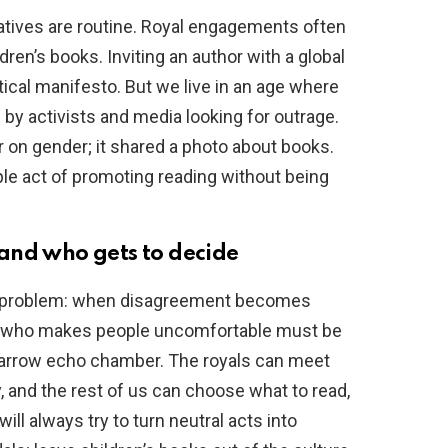
tiatives are routine. Royal engagements often
ldren’s books. Inviting an author with a global
itical manifesto. But we live in an age where
 by activists and media looking for outrage.
r on gender; it shared a photo about books.
le act of promoting reading without being
and who gets to decide
der problem: when disagreement becomes
one who makes people uncomfortable must be
narrow echo chamber. The royals can meet
 and the rest of us can choose what to read,
ill always try to turn neutral acts into