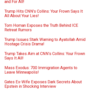
and For All!
Trump Hits CNN’s Collins: Your Frown Says It
All About Your Lies!
Tom Homan Exposes the Truth Behind ICE
Retreat Rumors
Trump Issues Stark Warning to Ayatollah Amid
Hostage Crisis Drama!
Trump Takes Aim at CNN’s Collins: Your Frown
Says It All!
Mass Exodus: 700 Immigration Agents to
Leave Minneapolis!
Gates Ex-Wife Exposes Dark Secrets About
Epstein in Shocking Interview