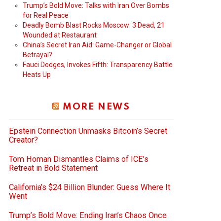
Trump’s Bold Move: Talks with Iran Over Bombs
for Real Peace
Deadly Bomb Blast Rocks Moscow: 3 Dead, 21
Wounded at Restaurant
China’s Secret Iran Aid: Game-Changer or Global
Betrayal?
Fauci Dodges, Invokes Fifth: Transparency Battle
Heats Up
MORE NEWS
Epstein Connection Unmasks Bitcoin’s Secret
Creator?
Tom Homan Dismantles Claims of ICE’s
Retreat in Bold Statement
California’s $24 Billion Blunder: Guess Where It
Went
Trump’s Bold Move: Ending Iran’s Chaos Once