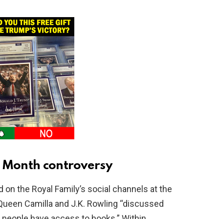
e Month controversy
 on the Royal Family’s social channels at the
 Queen Camilla and J.K. Rowling “discussed
 people have access to books.” Within