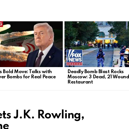
s Bold Move: Talks with
Deadly Bomb Blast Rocks
ver Bombs for Real Peace
Moscow: 3 Dead, 21 Wound
Restaurant
ts J.K. Rowling,
ne