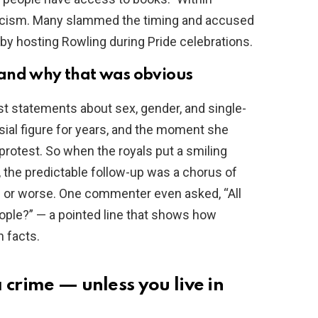
ticism. Many slammed the timing and accused
l by hosting Rowling during Pride celebrations.
 and why that was obvious
st statements about sex, gender, and single-
ial figure for years, and the moment she
 protest. So when the royals put a smiling
, the predictable follow-up was a chorus of
f or worse. One commenter even asked, “All
ple?” — a pointed line that shows how
n facts.
 crime — unless you live in