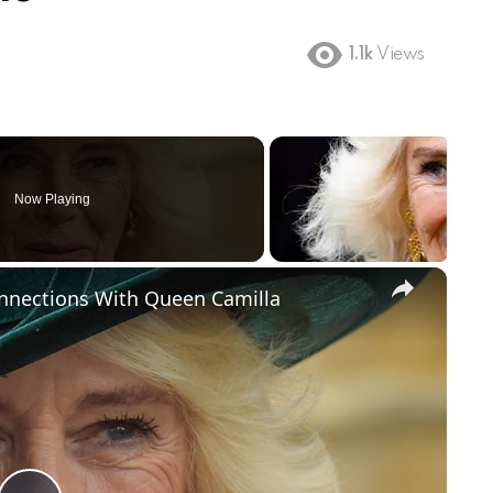
1.1k
Views
Now Playing
×
onnections With Queen Camilla