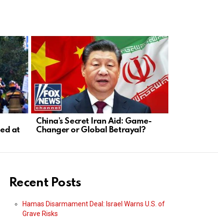
China’s Secret Iran Aid: Game-
Fauci Dodge
ed at
Changer or Global Betrayal?
Transparen
Recent Posts
Hamas Disarmament Deal: Israel Warns U.S. of
Grave Risks