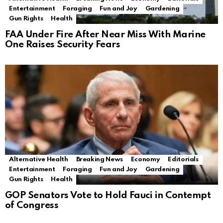
Entertainment
Foraging
Fun and Joy
Gardening
Gun Rights
Health
FAA Under Fire After Near Miss With Marine
One Raises Security Fears
Alternative Health
Breaking News
Economy
Editorials
Entertainment
Foraging
Fun and Joy
Gardening
Gun Rights
Health
GOP Senators Vote to Hold Fauci in Contempt
of Congress