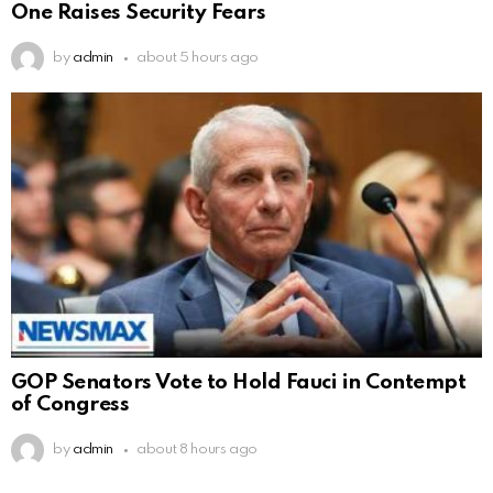
One Raises Security Fears
by
admin
about 5 hours ago
GOP Senators Vote to Hold Fauci in Contempt
of Congress
by
admin
about 8 hours ago