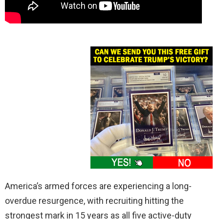
America’s armed forces are experiencing a long-
overdue resurgence, with recruiting hitting the
strongest mark in 15 years as all five active-duty