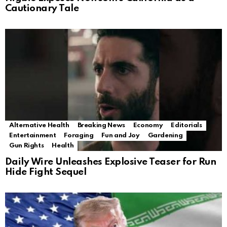
Cautionary Tale
Alternative Health
Breaking News
Economy
Editorials
Entertainment
Foraging
Fun and Joy
Gardening
Gun Rights
Health
Daily Wire Unleashes Explosive Teaser for Run
Hide Fight Sequel