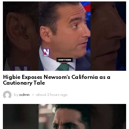
Higbie Exposes Newsom’s California as a
Cautionary Tale
by
admin
about 2 hours ago