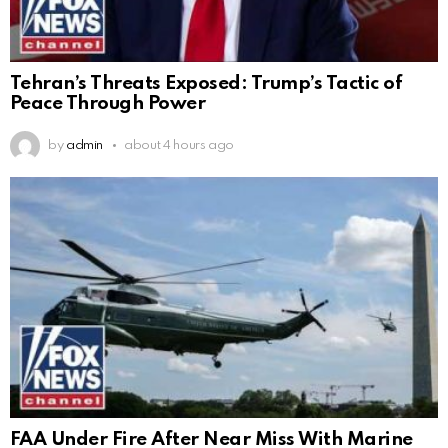
Tehran’s Threats Exposed: Trump’s Tactic of
Peace Through Power
by
admin
about 4 hours ago
FAA Under Fire After Near Miss With Marine