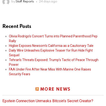
by
Staff Reports
24 days ago
Recent Posts
Olivia Rodrigo’s Concert Turns into Planned Parenthood Pep
Rally
Higbie Exposes Newsom’s California as a Cautionary Tale
Daily Wire Unleashes Explosive Teaser for Run Hide Fight
Sequel
Tehran’s Threats Exposed: Trump’s Tactic of Peace Through
Power
FAA Under Fire After Near Miss With Marine One Raises
Security Fears
MORE NEWS
Epstein Connection Unmasks Bitcoin’s Secret Creator?