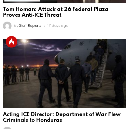
Tom Homan: Attack at 26 Federal Plaza
Proves Anti‑ICE Threat
by
Staff Reports
17 days ago
Acting ICE Director: Department of War Flew
Criminals to Honduras