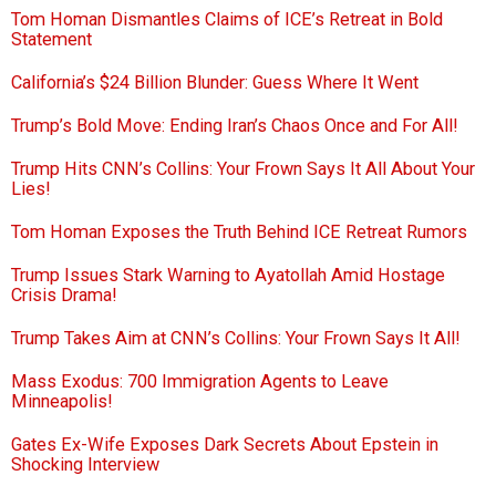
Tom Homan Dismantles Claims of ICE’s Retreat in Bold
Statement
California’s $24 Billion Blunder: Guess Where It Went
Trump’s Bold Move: Ending Iran’s Chaos Once and For All!
Trump Hits CNN’s Collins: Your Frown Says It All About Your
Lies!
Tom Homan Exposes the Truth Behind ICE Retreat Rumors
Trump Issues Stark Warning to Ayatollah Amid Hostage
Crisis Drama!
Trump Takes Aim at CNN’s Collins: Your Frown Says It All!
Mass Exodus: 700 Immigration Agents to Leave
Minneapolis!
Gates Ex-Wife Exposes Dark Secrets About Epstein in
Shocking Interview