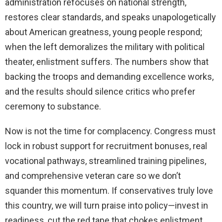
administration refocuses on national strength,
restores clear standards, and speaks unapologetically
about American greatness, young people respond;
when the left demoralizes the military with political
theater, enlistment suffers. The numbers show that
backing the troops and demanding excellence works,
and the results should silence critics who prefer
ceremony to substance.
Now is not the time for complacency. Congress must
lock in robust support for recruitment bonuses, real
vocational pathways, streamlined training pipelines,
and comprehensive veteran care so we don’t
squander this momentum. If conservatives truly love
this country, we will turn praise into policy—invest in
readiness, cut the red tape that chokes enlistment,