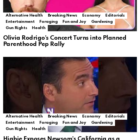
Alternative Health
Breaking News
Economy
Editorials
Entertainment
Foraging
Fun and Joy
Gardening
Gun Rights
Health
Olivia Rodrigo’s Concert Turns into Planned
Parenthood Pep Rally
Alternative Health
Breaking News
Economy
Editorials
Entertainment
Foraging
Fun and Joy
Gardening
Gun Rights
Health
Higbie Exposes Newsom’s California as a