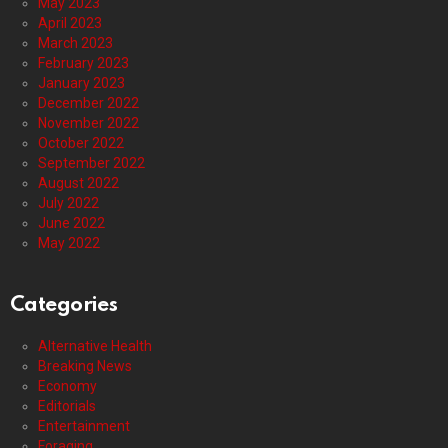
May 2023
April 2023
March 2023
February 2023
January 2023
December 2022
November 2022
October 2022
September 2022
August 2022
July 2022
June 2022
May 2022
Categories
Alternative Health
Breaking News
Economy
Editorials
Entertainment
Foraging