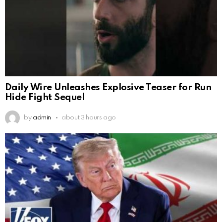
Daily Wire Unleashes Explosive Teaser for Run
Hide Fight Sequel
by
admin
about 3 hours ago