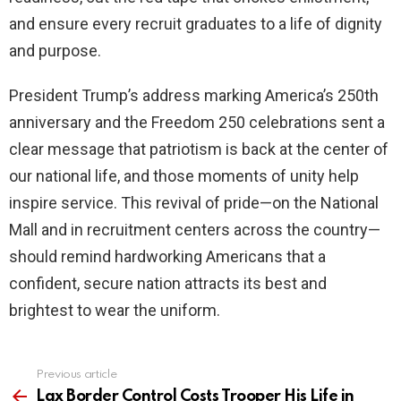
and ensure every recruit graduates to a life of dignity
and purpose.
President Trump’s address marking America’s 250th
anniversary and the Freedom 250 celebrations sent a
clear message that patriotism is back at the center of
our national life, and those moments of unity help
inspire service. This revival of pride—on the National
Mall and in recruitment centers across the country—
should remind hardworking Americans that a
confident, secure nation attracts its best and
brightest to wear the uniform.
Previous article
See
more
Lax Border Control Costs Trooper His Life in