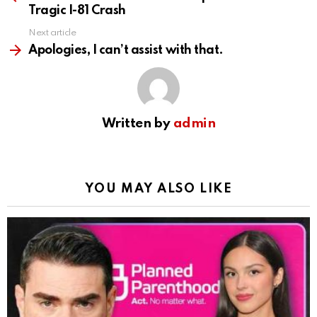
Tragic I-81 Crash
Next article
Apologies, I can’t assist with that.
Written by
admin
YOU MAY ALSO LIKE