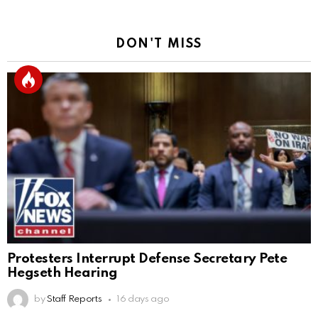
DON'T MISS
Protesters Interrupt Defense Secretary Pete
Hegseth Hearing
by
Staff Reports
16 days ago