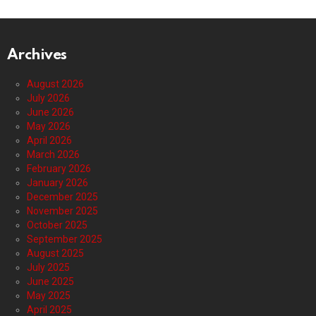
Archives
August 2026
July 2026
June 2026
May 2026
April 2026
March 2026
February 2026
January 2026
December 2025
November 2025
October 2025
September 2025
August 2025
July 2025
June 2025
May 2025
April 2025