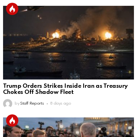
Trump Orders Strikes Inside Iran as Treasury
Chokes Off Shadow Fleet
by
Staff Reports
8 days ago