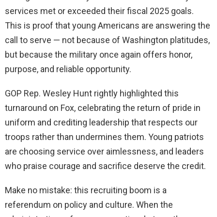
services met or exceeded their fiscal 2025 goals.
This is proof that young Americans are answering the
call to serve — not because of Washington platitudes,
but because the military once again offers honor,
purpose, and reliable opportunity.
GOP Rep. Wesley Hunt rightly highlighted this
turnaround on Fox, celebrating the return of pride in
uniform and crediting leadership that respects our
troops rather than undermines them. Young patriots
are choosing service over aimlessness, and leaders
who praise courage and sacrifice deserve the credit.
Make no mistake: this recruiting boom is a
referendum on policy and culture. When the