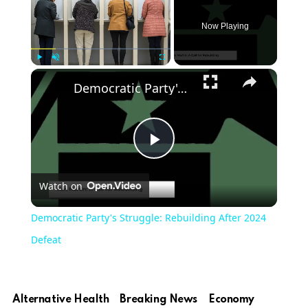
Now Playing
Play
Unmute
Fullscreen
Democratic Party's Struggle: Rebuilding After 2024 Defeat
Play
Watch on
Video
Democratic Party's Struggle: Rebuilding After 2024
Defeat
Alternative Health
Breaking News
Economy