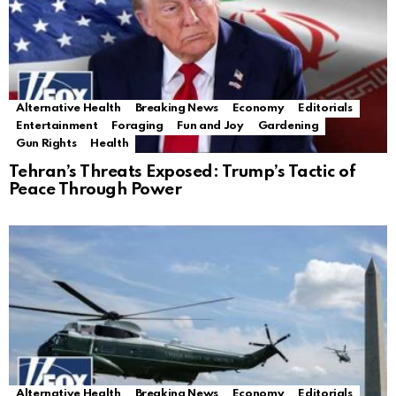
Alternative Health
Breaking News
Economy
Editorials
Entertainment
Foraging
Fun and Joy
Gardening
Gun Rights
Health
Tehran’s Threats Exposed: Trump’s Tactic of
Peace Through Power
Alternative Health
Breaking News
Economy
Editorials