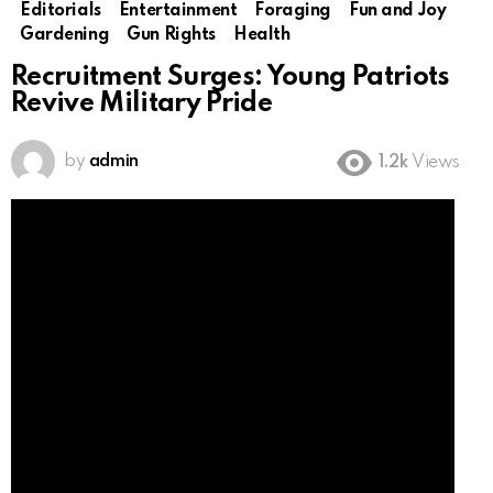
Editorials
Entertainment
Foraging
Fun and Joy
Gardening
Gun Rights
Health
Recruitment Surges: Young Patriots
Revive Military Pride
by
admin
1.2k
Views