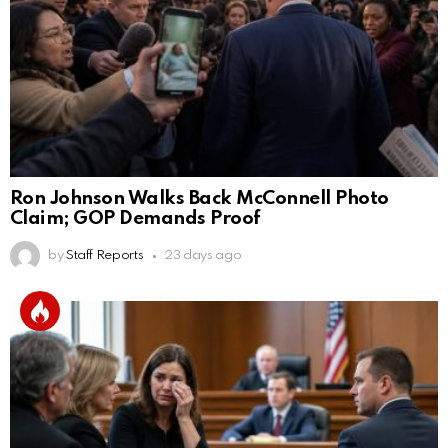
Ron Johnson Walks Back McConnell Photo
Claim; GOP Demands Proof
by
Staff Reports
23 days ago