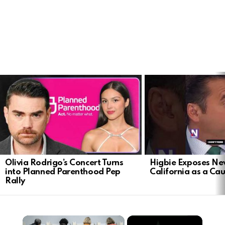
LATEST
STORIES
Olivia Rodrigo’s Concert Turns
Higbie Exposes N
into Planned Parenthood Pep
California as a Cau
Rally