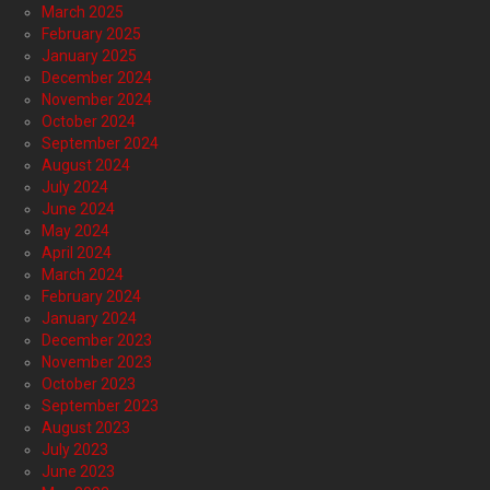
March 2025
February 2025
January 2025
December 2024
November 2024
October 2024
September 2024
August 2024
July 2024
June 2024
May 2024
April 2024
March 2024
February 2024
January 2024
December 2023
November 2023
October 2023
September 2023
August 2023
July 2023
June 2023