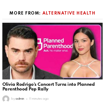
MORE FROM:
ALTERNATIVE HEALTH
Olivia Rodrigo’s Concert Turns into Planned
Parenthood Pep Rally
by
admin
11 minutes ago