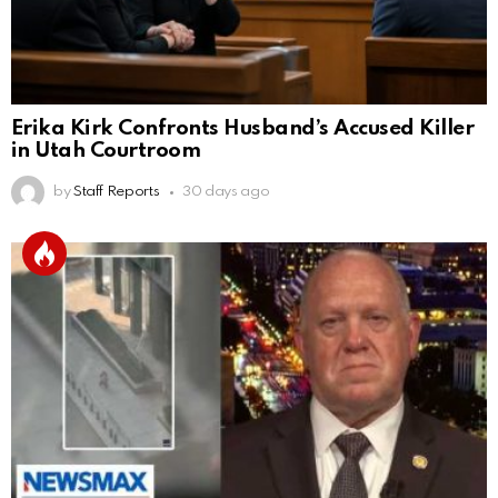
Erika Kirk Confronts Husband’s Accused Killer
in Utah Courtroom
by
Staff Reports
30 days ago