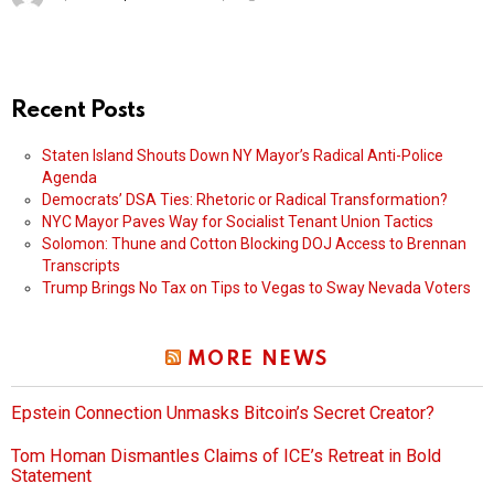
Recent Posts
Staten Island Shouts Down NY Mayor’s Radical Anti-Police
Agenda
Democrats’ DSA Ties: Rhetoric or Radical Transformation?
NYC Mayor Paves Way for Socialist Tenant Union Tactics
Solomon: Thune and Cotton Blocking DOJ Access to Brennan
Transcripts
Trump Brings No Tax on Tips to Vegas to Sway Nevada Voters
MORE NEWS
Epstein Connection Unmasks Bitcoin’s Secret Creator?
Tom Homan Dismantles Claims of ICE’s Retreat in Bold
Statement