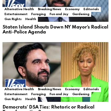
Alternative Health
Breaking News
Economy
Editorials
Entertainment
Foraging
Fun and Joy
Gardening
Gun Rights
Health
Staten Island Shouts Down NY Mayor’s Radical
Anti-Police Agenda
Alternative Health
Breaking News
Economy
Editorials
Entertainment
Foraging
Fun and Joy
Gardening
Gun Rights
Health
Democrats’ DSA Ties: Rhetoric or Radical