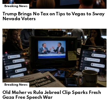
Breaking News
Trump Brings No Tax on Tips to Vegas to Sway
Nevada Voters
Breaking News
Old Maher vs Rula Jebreal Clip Sparks Fresh
Gaza Free Speech War