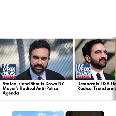
LATEST
STORIES
Staten Island Shouts Down NY
Democrats’ DSA Tie
Mayor’s Radical Anti-Police
Radical Transform
Agenda