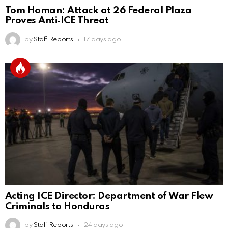
Tom Homan: Attack at 26 Federal Plaza
Proves Anti‑ICE Threat
by
Staff Reports
17 days ago
Acting ICE Director: Department of War Flew
Criminals to Honduras
by
Staff Reports
24 days ago