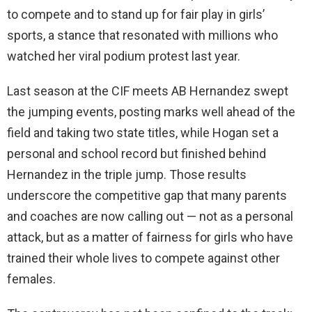
to compete and to stand up for fair play in girls’
sports, a stance that resonated with millions who
watched her viral podium protest last year.
Last season at the CIF meets AB Hernandez swept
the jumping events, posting marks well ahead of the
field and taking two state titles, while Hogan set a
personal and school record but finished behind
Hernandez in the triple jump. Those results
underscore the competitive gap that many parents
and coaches are now calling out — not as a personal
attack, but as a matter of fairness for girls who have
trained their whole lives to compete against other
females.