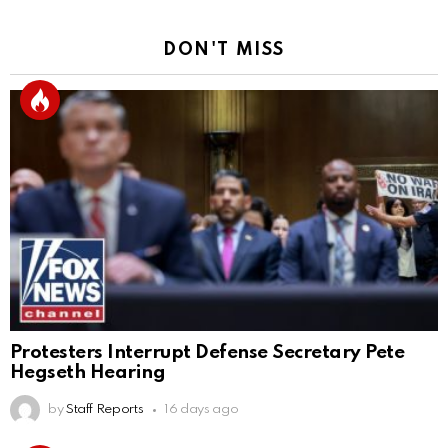
DON'T MISS
Protesters Interrupt Defense Secretary Pete
Hegseth Hearing
by
Staff Reports
16 days ago