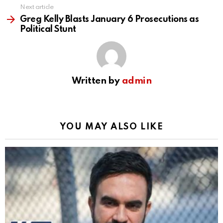
Next article
Greg Kelly Blasts January 6 Prosecutions as
Political Stunt
Written by
admin
YOU MAY ALSO LIKE