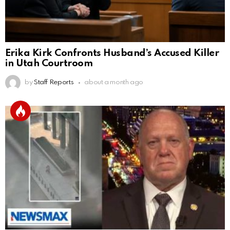
Erika Kirk Confronts Husband’s Accused Killer
in Utah Courtroom
by
Staff Reports
about a month ago