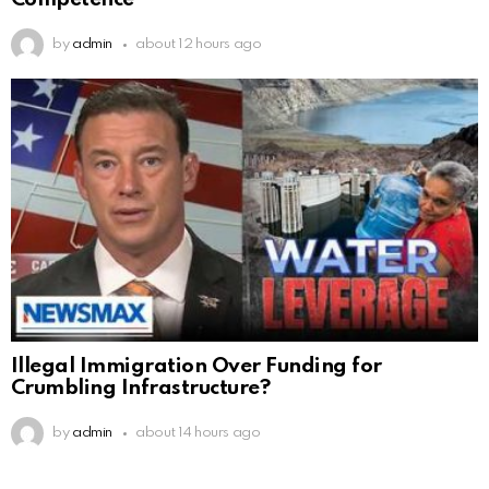
by
admin
about 12 hours ago
Illegal Immigration Over Funding for
Crumbling Infrastructure?
by
admin
about 14 hours ago