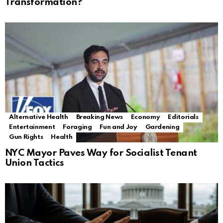
Transformation?
Alternative Health
Breaking News
Economy
Editorials
Entertainment
Foraging
Fun and Joy
Gardening
Gun Rights
Health
NYC Mayor Paves Way for Socialist Tenant
Union Tactics