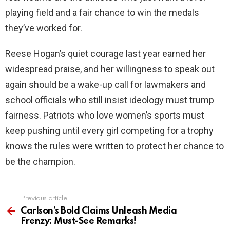
playing field and a fair chance to win the medals
they’ve worked for.
Reese Hogan’s quiet courage last year earned her
widespread praise, and her willingness to speak out
again should be a wake-up call for lawmakers and
school officials who still insist ideology must trump
fairness. Patriots who love women’s sports must
keep pushing until every girl competing for a trophy
knows the rules were written to protect her chance to
be the champion.
Previous article
See
more
Carlson’s Bold Claims Unleash Media
Frenzy: Must-See Remarks!