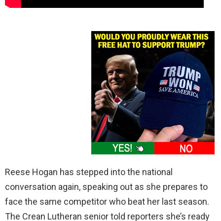
Reese Hogan has stepped into the national
conversation again, speaking out as she prepares to
face the same competitor who beat her last season.
The Crean Lutheran senior told reporters she’s ready