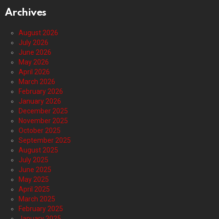
Archives
August 2026
July 2026
June 2026
May 2026
April 2026
March 2026
February 2026
January 2026
December 2025
November 2025
October 2025
September 2025
August 2025
July 2025
June 2025
May 2025
April 2025
March 2025
February 2025
January 2025