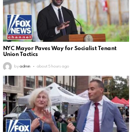
NYC Mayor Paves Way for Socialist Tenant
Union Tactics
by
admin
about 5 hours ago