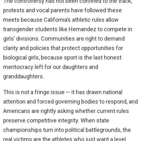
The controversy has not been confined to the track;
protests and vocal parents have followed these
meets because California’s athletic rules allow
transgender students like Hernandez to compete in
girls’ divisions. Communities are right to demand
clarity and policies that protect opportunities for
biological girls, because sport is the last honest
meritocracy left for our daughters and
granddaughters.
This is not a fringe issue — it has drawn national
attention and forced governing bodies to respond, and
Americans are rightly asking whether current rules
preserve competitive integrity. When state
championships turn into political battlegrounds, the
real victims are the athletes who just want a level