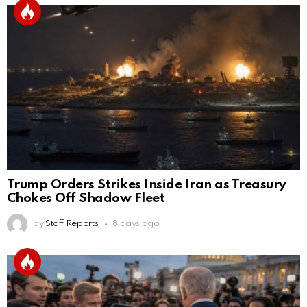
Trump Orders Strikes Inside Iran as Treasury
Chokes Off Shadow Fleet
by
Staff Reports
8 days ago