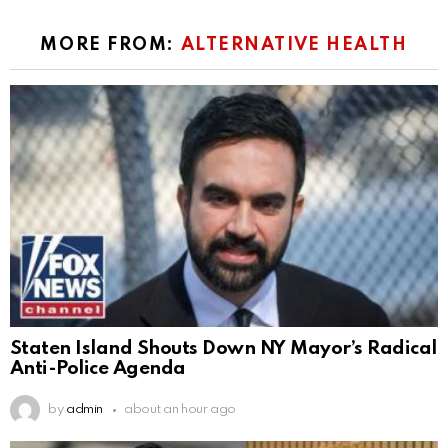
MORE FROM:
ALTERNATIVE HEALTH
Staten Island Shouts Down NY Mayor’s Radical
Anti-Police Agenda
by
admin
about an hour ago