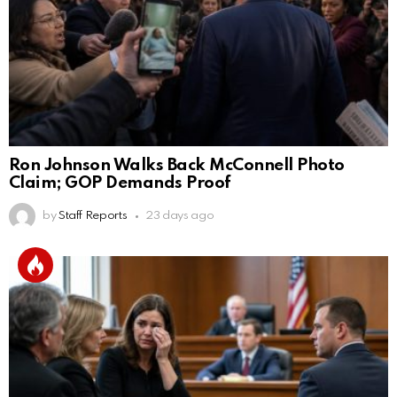
Ron Johnson Walks Back McConnell Photo
Claim; GOP Demands Proof
by
Staff Reports
23 days ago