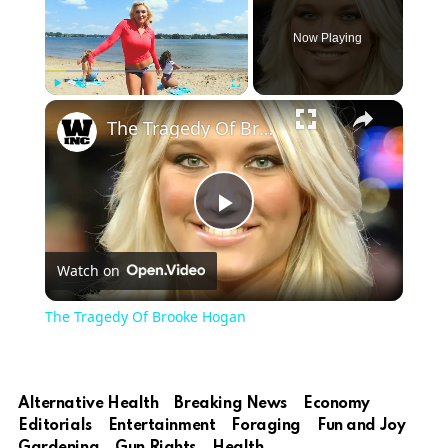
Now Playing
Play
Unmute
Fullscreen
The Tragedy Of Brooke Hogan
Play
Watch on
Video
The Tragedy Of Brooke Hogan
Alternative Health
Breaking News
Economy
Editorials
Entertainment
Foraging
Fun and Joy