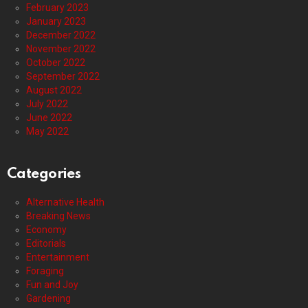
February 2023
January 2023
December 2022
November 2022
October 2022
September 2022
August 2022
July 2022
June 2022
May 2022
Categories
Alternative Health
Breaking News
Economy
Editorials
Entertainment
Foraging
Fun and Joy
Gardening