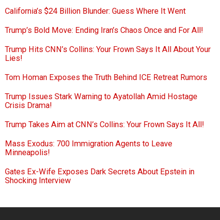
California’s $24 Billion Blunder: Guess Where It Went
Trump’s Bold Move: Ending Iran’s Chaos Once and For All!
Trump Hits CNN’s Collins: Your Frown Says It All About Your
Lies!
Tom Homan Exposes the Truth Behind ICE Retreat Rumors
Trump Issues Stark Warning to Ayatollah Amid Hostage
Crisis Drama!
Trump Takes Aim at CNN’s Collins: Your Frown Says It All!
Mass Exodus: 700 Immigration Agents to Leave
Minneapolis!
Gates Ex-Wife Exposes Dark Secrets About Epstein in
Shocking Interview