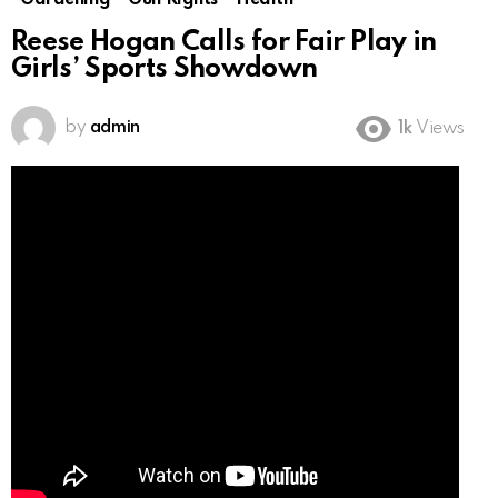
Gardening
Gun Rights
Health
Reese Hogan Calls for Fair Play in
Girls’ Sports Showdown
by
admin
1k
Views