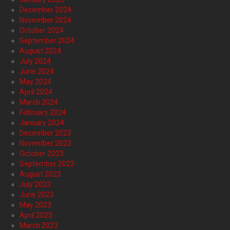
December 2024
November 2024
October 2024
September 2024
August 2024
July 2024
June 2024
May 2024
April 2024
March 2024
February 2024
January 2024
December 2023
November 2023
October 2023
September 2023
August 2023
July 2023
June 2023
May 2023
April 2023
March 2023