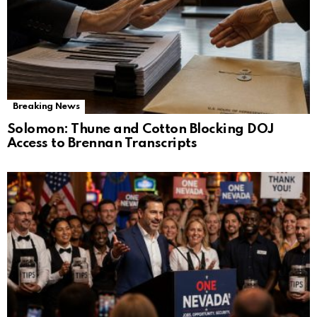
Breaking News
Solomon: Thune and Cotton Blocking DOJ
Access to Brennan Transcripts