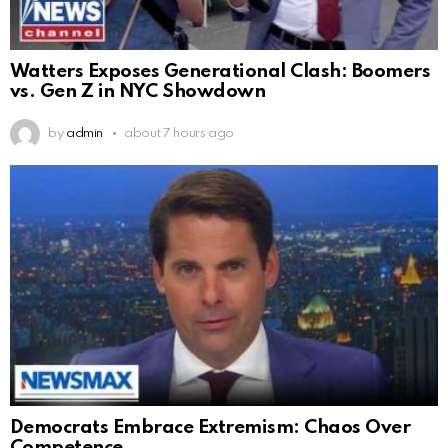
Watters Exposes Generational Clash: Boomers
vs. Gen Z in NYC Showdown
by
admin
about 7 hours ago
Democrats Embrace Extremism: Chaos Over
Competence