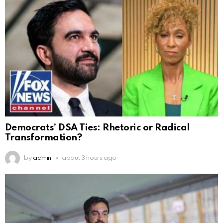
Democrats’ DSA Ties: Rhetoric or Radical
Transformation?
by
admin
about 3 hours ago