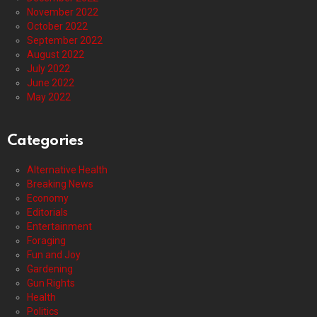
November 2022
October 2022
September 2022
August 2022
July 2022
June 2022
May 2022
Categories
Alternative Health
Breaking News
Economy
Editorials
Entertainment
Foraging
Fun and Joy
Gardening
Gun Rights
Health
Politics