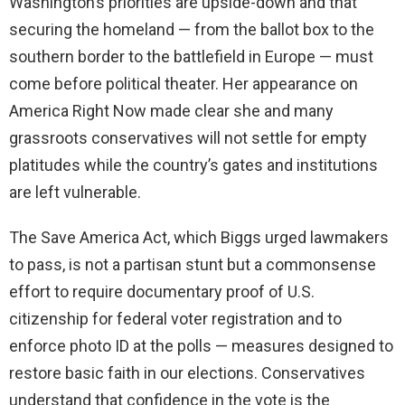
Washington’s priorities are upside-down and that
securing the homeland — from the ballot box to the
southern border to the battlefield in Europe — must
come before political theater. Her appearance on
America Right Now made clear she and many
grassroots conservatives will not settle for empty
platitudes while the country’s gates and institutions
are left vulnerable.
The Save America Act, which Biggs urged lawmakers
to pass, is not a partisan stunt but a commonsense
effort to require documentary proof of U.S.
citizenship for federal voter registration and to
enforce photo ID at the polls — measures designed to
restore basic faith in our elections. Conservatives
understand that confidence in the vote is the