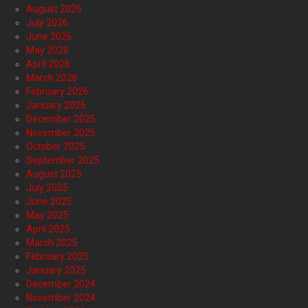
August 2026
July 2026
June 2026
May 2026
April 2026
March 2026
February 2026
January 2026
December 2025
November 2025
October 2025
September 2025
August 2025
July 2025
June 2025
May 2025
April 2025
March 2025
February 2025
January 2025
December 2024
November 2024