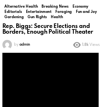
Alternative Health
Breaking News
Economy
Editorials
Entertainment
Foraging
Fun and Joy
Gardening
Gun Rights
Health
Rep. Biggs: Secure Elections and
Borders, Enough Political Theater
by
admin
1.8k
Views