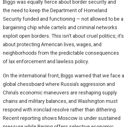
Biggs was equally fierce about border security and
the need to keep the Department of Homeland
Security funded and functioning — not allowed to be a
bargaining chip while cartels and criminal networks
exploit open borders. This isn’t about cruel politics; it’s
about protecting American lives, wages, and
neighborhoods from the predictable consequences
of lax enforcement and lawless policy.
On the international front, Biggs warned that we face a
global chessboard where Russia’s aggression and
China’s economic maneuvers are reshaping supply
chains and military balances, and Washington must
respond with ironclad resolve rather than dithering.
Recent reporting shows Moscow is under sustained
pressure while Beijing offers selective economic