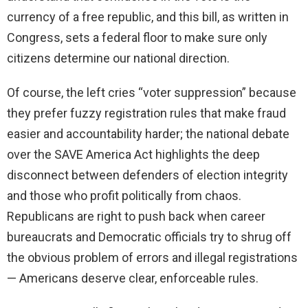
currency of a free republic, and this bill, as written in
Congress, sets a federal floor to make sure only
citizens determine our national direction.
Of course, the left cries “voter suppression” because
they prefer fuzzy registration rules that make fraud
easier and accountability harder; the national debate
over the SAVE America Act highlights the deep
disconnect between defenders of election integrity
and those who profit politically from chaos.
Republicans are right to push back when career
bureaucrats and Democratic officials try to shrug off
the obvious problem of errors and illegal registrations
— Americans deserve clear, enforceable rules.