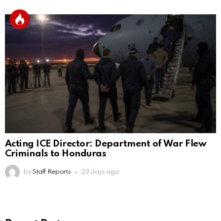
Acting ICE Director: Department of War Flew
Criminals to Honduras
by
Staff Reports
23 days ago