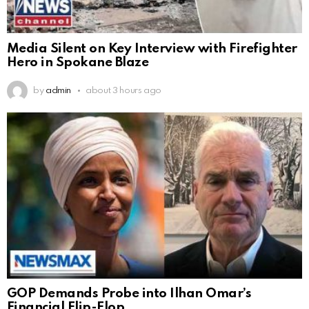
Media Silent on Key Interview with Firefighter
Hero in Spokane Blaze
by
admin
about 3 hours ago
GOP Demands Probe into Ilhan Omar’s
Financial Flip-Flop