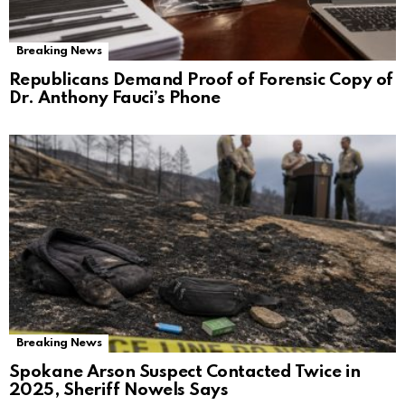
Breaking News
Republicans Demand Proof of Forensic Copy of
Dr. Anthony Fauci’s Phone
Breaking News
Spokane Arson Suspect Contacted Twice in
2025, Sheriff Nowels Says