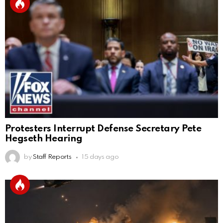
Protesters Interrupt Defense Secretary Pete
Hegseth Hearing
by
Staff Reports
15 days ago