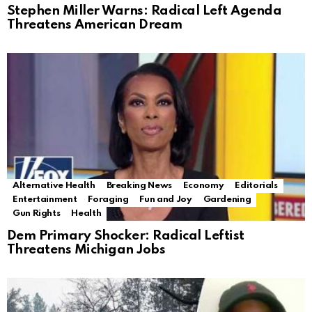
Stephen Miller Warns: Radical Left Agenda
Threatens American Dream
Alternative Health
Breaking News
Economy
Editorials
Entertainment
Foraging
Fun and Joy
Gardening
Gun Rights
Health
Dem Primary Shocker: Radical Leftist
Threatens Michigan Jobs