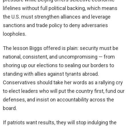
lifelines without full political backing, which means
the U.S. must strengthen alliances and leverage
sanctions and trade policy to deny adversaries
loopholes.
The lesson Biggs offered is plain: security must be
national, consistent, and uncompromising — from
shoring up our elections to sealing our borders to
standing with allies against tyrants abroad.
Conservatives should take her words as a rallying cry
to elect leaders who will put the country first, fund our
defenses, and insist on accountability across the
board.
If patriots want results, they will stop indulging the