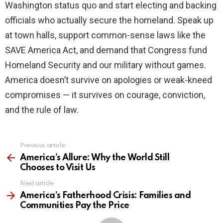
Washington status quo and start electing and backing
officials who actually secure the homeland. Speak up
at town halls, support common-sense laws like the
SAVE America Act, and demand that Congress fund
Homeland Security and our military without games.
America doesn’t survive on apologies or weak-kneed
compromises — it survives on courage, conviction,
and the rule of law.
Previous article
See
more
America’s Allure: Why the World Still
Chooses to Visit Us
Next article
America’s Fatherhood Crisis: Families and
Communities Pay the Price