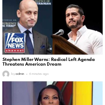
Stephen Miller Warns: Radical Left Agenda
Threatens American Dream
by
admin
6 minutes ago