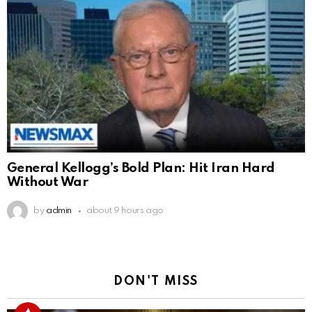
General Kellogg’s Bold Plan: Hit Iran Hard
Without War
by
admin
about 9 hours ago
DON'T MISS