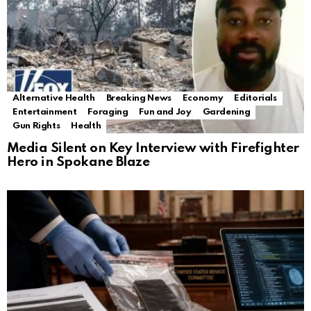
Alternative Health
Breaking News
Economy
Editorials
Entertainment
Foraging
Fun and Joy
Gardening
Gun Rights
Health
Media Silent on Key Interview with Firefighter
Hero in Spokane Blaze