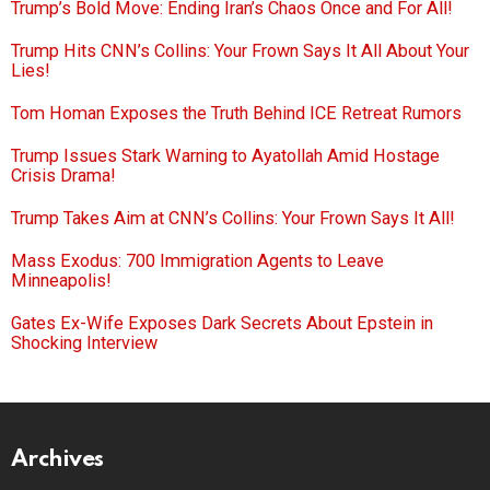
Trump’s Bold Move: Ending Iran’s Chaos Once and For All!
Trump Hits CNN’s Collins: Your Frown Says It All About Your
Lies!
Tom Homan Exposes the Truth Behind ICE Retreat Rumors
Trump Issues Stark Warning to Ayatollah Amid Hostage
Crisis Drama!
Trump Takes Aim at CNN’s Collins: Your Frown Says It All!
Mass Exodus: 700 Immigration Agents to Leave
Minneapolis!
Gates Ex-Wife Exposes Dark Secrets About Epstein in
Shocking Interview
Archives