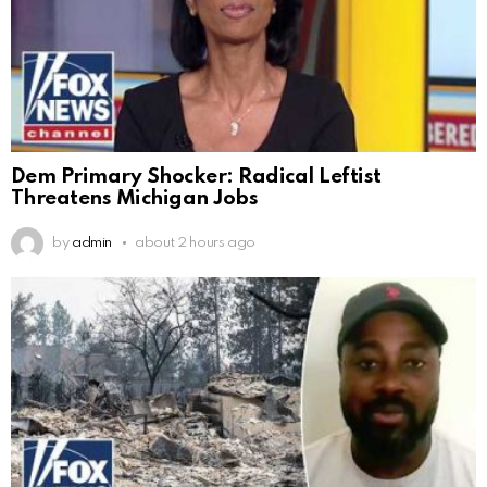
Dem Primary Shocker: Radical Leftist
Threatens Michigan Jobs
by
admin
about 2 hours ago