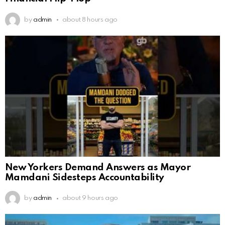
by
admin
about 8 hours ago
New Yorkers Demand Answers as Mayor
Mamdani Sidesteps Accountability
by
admin
about 9 hours ago