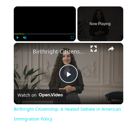
Now Playing
Play
Unmute
Fullscreen
Birthright Citizenship: A Heated Debate in American Immigration Policy
Play
Watch on
Video
Birthright Citizenship: A Heated Debate in American
Immigration Policy