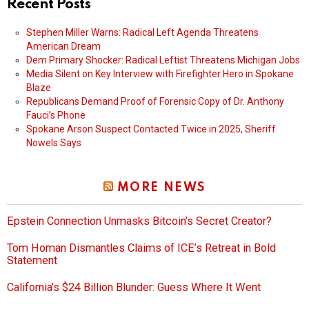
Recent Posts
Stephen Miller Warns: Radical Left Agenda Threatens
American Dream
Dem Primary Shocker: Radical Leftist Threatens Michigan Jobs
Media Silent on Key Interview with Firefighter Hero in Spokane
Blaze
Republicans Demand Proof of Forensic Copy of Dr. Anthony
Fauci’s Phone
Spokane Arson Suspect Contacted Twice in 2025, Sheriff
Nowels Says
MORE NEWS
Epstein Connection Unmasks Bitcoin’s Secret Creator?
Tom Homan Dismantles Claims of ICE’s Retreat in Bold
Statement
California’s $24 Billion Blunder: Guess Where It Went