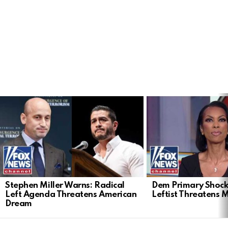
LATEST
STORIES
Stephen Miller Warns: Radical
Dem Primary Shock
Left Agenda Threatens American
Leftist Threatens 
Dream