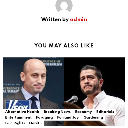
Written by
admin
YOU MAY ALSO LIKE
Alternative Health
Breaking News
Economy
Editorials
Entertainment
Foraging
Fun and Joy
Gardening
Gun Rights
Health