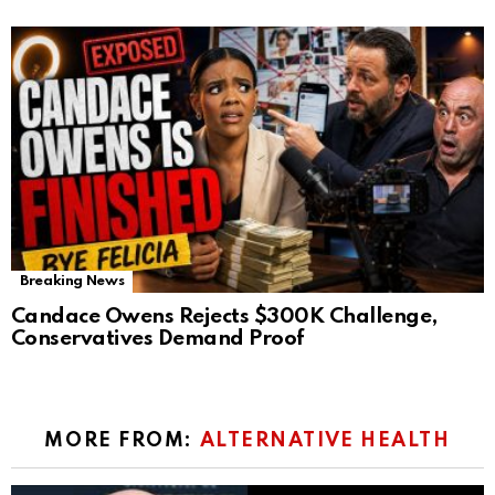
Breaking News
Candace Owens Rejects $300K Challenge,
Conservatives Demand Proof
MORE FROM:
ALTERNATIVE HEALTH