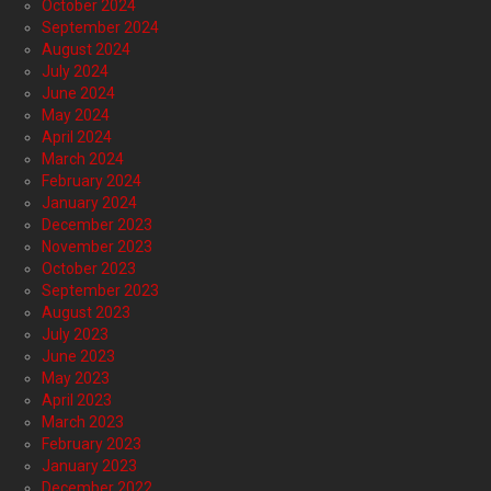
October 2024
September 2024
August 2024
July 2024
June 2024
May 2024
April 2024
March 2024
February 2024
January 2024
December 2023
November 2023
October 2023
September 2023
August 2023
July 2023
June 2023
May 2023
April 2023
March 2023
February 2023
January 2023
December 2022