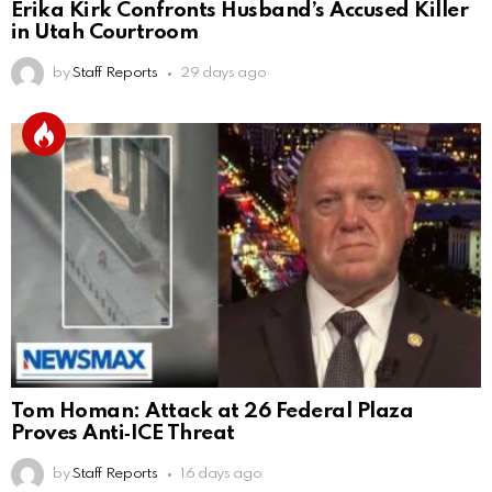
Erika Kirk Confronts Husband’s Accused Killer
in Utah Courtroom
by
Staff Reports
29 days ago
Tom Homan: Attack at 26 Federal Plaza
Proves Anti‑ICE Threat
by
Staff Reports
16 days ago