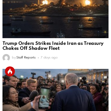
Trump Orders Strikes Inside Iran as Treasury
Chokes Off Shadow Fleet
by
Staff Reports
7 days ago