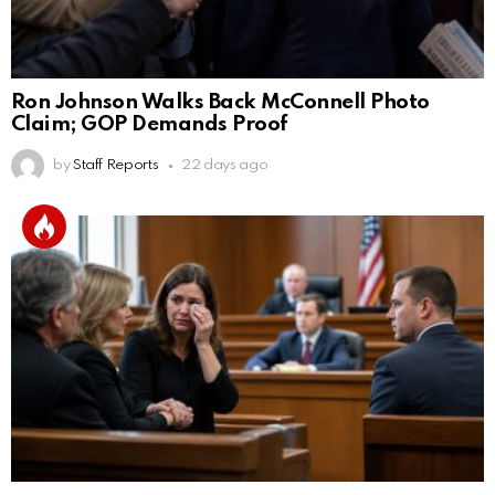
Ron Johnson Walks Back McConnell Photo
Claim; GOP Demands Proof
by
Staff Reports
22 days ago