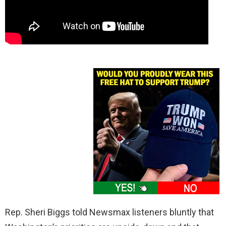
Rep. Sheri Biggs told Newsmax listeners bluntly that