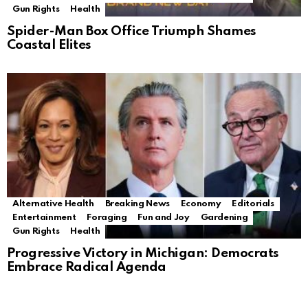
Gun Rights
Health
Spider-Man Box Office Triumph Shames
Coastal Elites
Alternative Health
Breaking News
Economy
Editorials
Entertainment
Foraging
Fun and Joy
Gardening
Gun Rights
Health
Progressive Victory in Michigan: Democrats
Embrace Radical Agenda