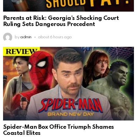
Parents at Risk: Georgia’s Shocking Court
Ruling Sets Dangerous Precedent
by
admin
about 6 hours ago
Spider-Man Box Office Triumph Shames
Coastal Elites