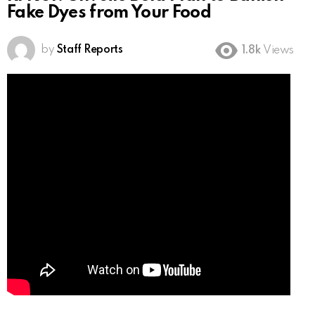
Fake Dyes from Your Food
by
Staff Reports
1.8k
Views