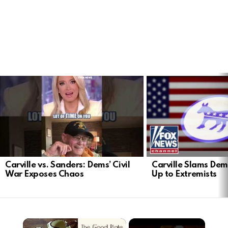
LATEST
STORIES
Carville vs. Sanders: Dems’ Civil
Carville Slams Dem
War Exposes Chaos
Up to Extremists
×