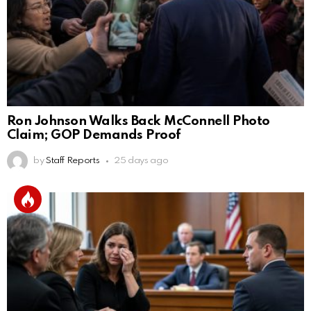
Ron Johnson Walks Back McConnell Photo
Claim; GOP Demands Proof
by
Staff Reports
25 days ago