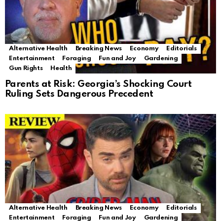
Alternative Health
Breaking News
Economy
Editorials
Entertainment
Foraging
Fun and Joy
Gardening
Gun Rights
Health
Parents at Risk: Georgia’s Shocking Court
Ruling Sets Dangerous Precedent
Alternative Health
Breaking News
Economy
Editorials
Entertainment
Foraging
Fun and Joy
Gardening