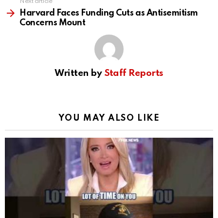
Next article
Harvard Faces Funding Cuts as Antisemitism
Concerns Mount
Written by
Staff Reports
YOU MAY ALSO LIKE