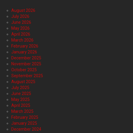
August 2026
July 2026
June 2026
May 2026
April 2026
March 2026
February 2026
January 2026
December 2025
November 2025
October 2025
September 2025
August 2025
July 2025
June 2025
May 2025
April 2025
March 2025
February 2025
January 2025
December 2024