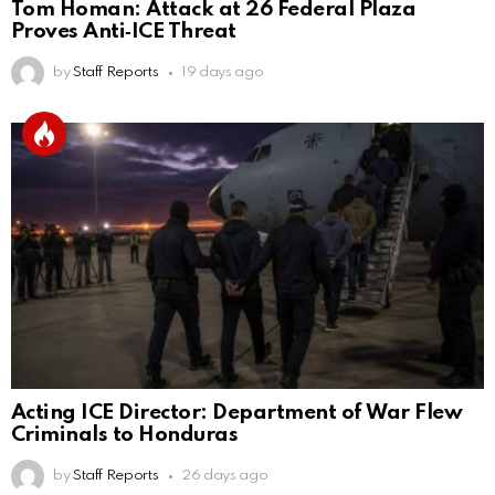
Tom Homan: Attack at 26 Federal Plaza
Proves Anti‑ICE Threat
by
Staff Reports
19 days ago
Acting ICE Director: Department of War Flew
Criminals to Honduras
by
Staff Reports
26 days ago