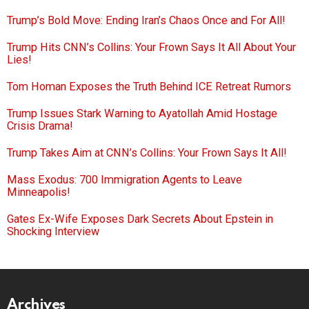
Trump’s Bold Move: Ending Iran’s Chaos Once and For All!
Trump Hits CNN’s Collins: Your Frown Says It All About Your
Lies!
Tom Homan Exposes the Truth Behind ICE Retreat Rumors
Trump Issues Stark Warning to Ayatollah Amid Hostage
Crisis Drama!
Trump Takes Aim at CNN’s Collins: Your Frown Says It All!
Mass Exodus: 700 Immigration Agents to Leave
Minneapolis!
Gates Ex-Wife Exposes Dark Secrets About Epstein in
Shocking Interview
Archives