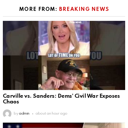
MORE FROM:
BREAKING NEWS
Carville vs. Sanders: Dems’ Civil War Exposes
Chaos
by
admin
about an hour ago