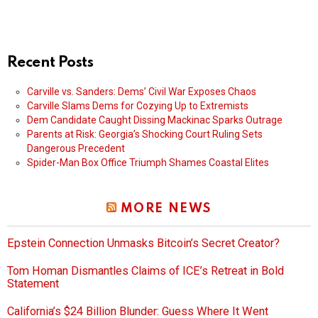
Recent Posts
Carville vs. Sanders: Dems’ Civil War Exposes Chaos
Carville Slams Dems for Cozying Up to Extremists
Dem Candidate Caught Dissing Mackinac Sparks Outrage
Parents at Risk: Georgia’s Shocking Court Ruling Sets
Dangerous Precedent
Spider-Man Box Office Triumph Shames Coastal Elites
MORE NEWS
Epstein Connection Unmasks Bitcoin’s Secret Creator?
Tom Homan Dismantles Claims of ICE’s Retreat in Bold
Statement
California’s $24 Billion Blunder: Guess Where It Went