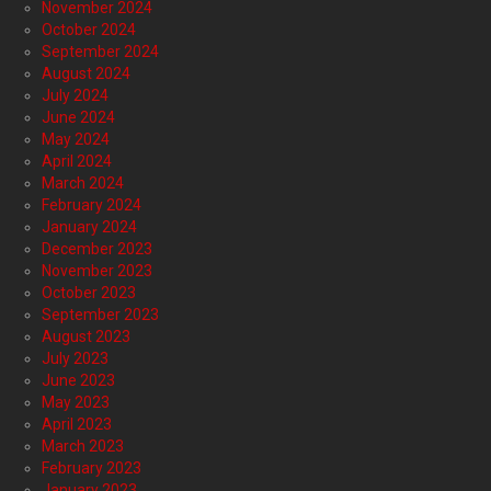
November 2024
October 2024
September 2024
August 2024
July 2024
June 2024
May 2024
April 2024
March 2024
February 2024
January 2024
December 2023
November 2023
October 2023
September 2023
August 2023
July 2023
June 2023
May 2023
April 2023
March 2023
February 2023
January 2023