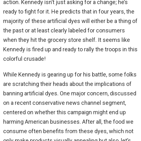
action. Kennedy isn’t just asking for a change; he’s
ready to fight for it. He predicts that in four years, the
majority of these artificial dyes will either be a thing of
the past or at least clearly labeled for consumers
when they hit the grocery store shelf. It seems like
Kennedy is fired up and ready to rally the troops in this
colorful crusade!
While Kennedy is gearing up for his battle, some folks
are scratching their heads about the implications of
banning artificial dyes. One major concern, discussed
on a recent conservative news channel segment,
centered on whether this campaign might end up
harming American businesses. After all, the food we
consume often benefits from these dyes, which not
only make products visually appealing but also, let’s