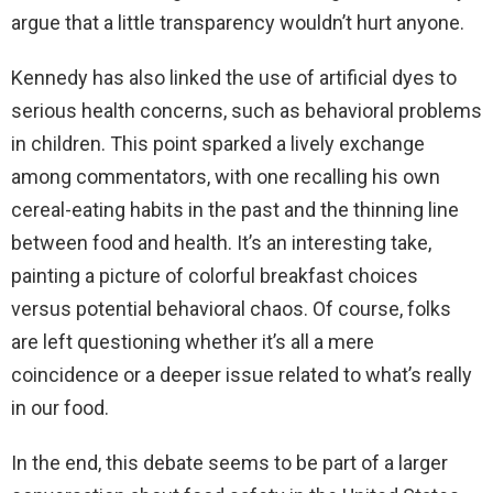
argue that a little transparency wouldn’t hurt anyone.
Kennedy has also linked the use of artificial dyes to
serious health concerns, such as behavioral problems
in children. This point sparked a lively exchange
among commentators, with one recalling his own
cereal-eating habits in the past and the thinning line
between food and health. It’s an interesting take,
painting a picture of colorful breakfast choices
versus potential behavioral chaos. Of course, folks
are left questioning whether it’s all a mere
coincidence or a deeper issue related to what’s really
in our food.
In the end, this debate seems to be part of a larger