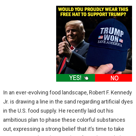
In an ever-evolving food landscape, Robert F. Kennedy
Jr. is drawing a line in the sand regarding artificial dyes
in the U.S. food supply. He recently laid out his
ambitious plan to phase these colorful substances
out, expressing a strong belief that it’s time to take