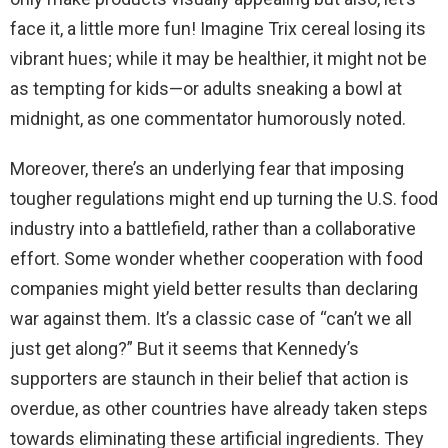
face it, a little more fun! Imagine Trix cereal losing its
vibrant hues; while it may be healthier, it might not be
as tempting for kids—or adults sneaking a bowl at
midnight, as one commentator humorously noted.
Moreover, there’s an underlying fear that imposing
tougher regulations might end up turning the U.S. food
industry into a battlefield, rather than a collaborative
effort. Some wonder whether cooperation with food
companies might yield better results than declaring
war against them. It’s a classic case of “can’t we all
just get along?” But it seems that Kennedy’s
supporters are staunch in their belief that action is
overdue, as other countries have already taken steps
towards eliminating these artificial ingredients. They