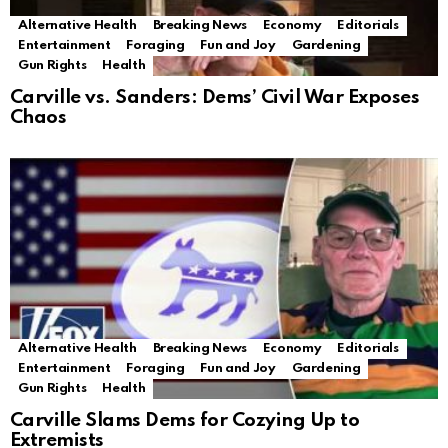
Alternative Health
Breaking News
Economy
Editorials
Entertainment
Foraging
Fun and Joy
Gardening
Gun Rights
Health
Carville vs. Sanders: Dems’ Civil War Exposes
Chaos
Alternative Health
Breaking News
Economy
Editorials
Entertainment
Foraging
Fun and Joy
Gardening
Gun Rights
Health
Carville Slams Dems for Cozying Up to
Extremists