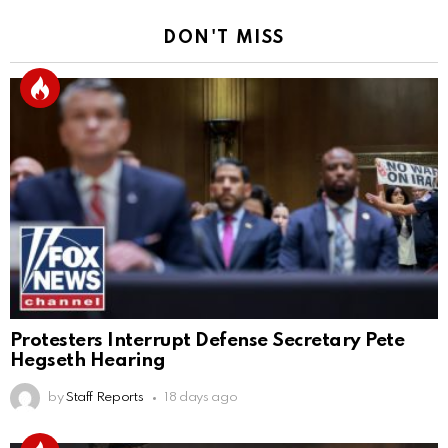
DON'T MISS
Protesters Interrupt Defense Secretary Pete
Hegseth Hearing
by
Staff Reports
18 days ago