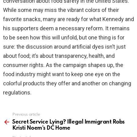
conversation about food safety in the United States.
While some may miss the vibrant colors of their
favorite snacks, many are ready for what Kennedy and
his supporters deem a necessary reform. It remains
to be seen how this will unfold, but one thing is for
sure: the discussion around artificial dyes isn’t just
about food; it’s about transparency, health, and
consumer rights. As the campaign shapes up, the
food industry might want to keep one eye on the
colorful products they offer and another on changing
regulations.
Previous article
See
more
Secret Service Lying? Illegal Immigrant Robs
Kristi Noem’s DC Home