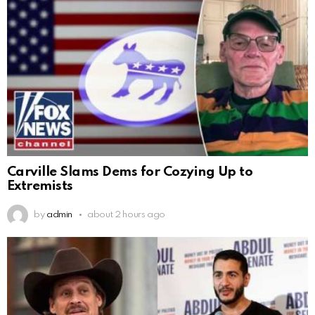
Carville Slams Dems for Cozying Up to
Extremists
by
admin
about 2 hours ago