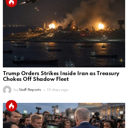
Trump Orders Strikes Inside Iran as Treasury
Chokes Off Shadow Fleet
by
Staff Reports
10 days ago