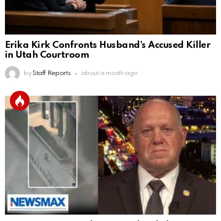
Erika Kirk Confronts Husband’s Accused Killer
in Utah Courtroom
by
Staff Reports
about a month ago