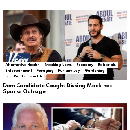
Alternative Health
Breaking News
Economy
Editorials
Entertainment
Foraging
Fun and Joy
Gardening
Gun Rights
Health
Dem Candidate Caught Dissing Mackinac
Sparks Outrage