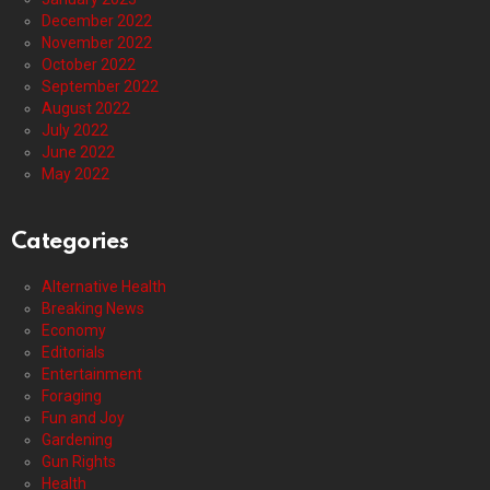
December 2022
November 2022
October 2022
September 2022
August 2022
July 2022
June 2022
May 2022
Categories
Alternative Health
Breaking News
Economy
Editorials
Entertainment
Foraging
Fun and Joy
Gardening
Gun Rights
Health