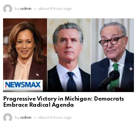
by
admin
about 6 hours ago
Progressive Victory in Michigan: Democrats
Embrace Radical Agenda
by
admin
about 6 hours ago