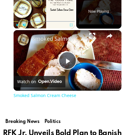
Now Playing
×
Play
Unmute
Fullscreen
Smoked Salmon Cream Cheese
Play
Watch on
Video
Smoked Salmon Cream Cheese
Breaking News
Politics
RFK Jr. Unveils Bold Plan to Banish