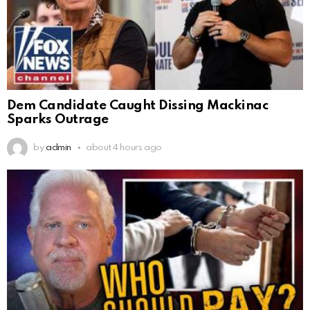
Dem Candidate Caught Dissing Mackinac
Sparks Outrage
by
admin
about 4 hours ago