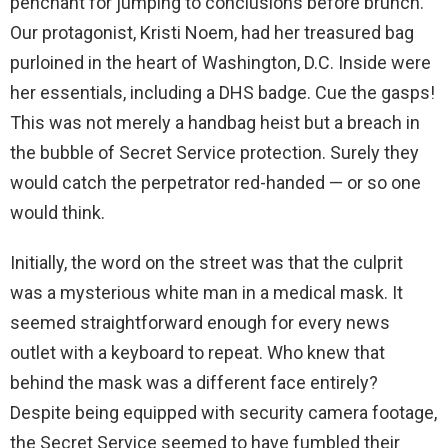
penchant for jumping to conclusions before brunch.
Our protagonist, Kristi Noem, had her treasured bag
purloined in the heart of Washington, D.C. Inside were
her essentials, including a DHS badge. Cue the gasps!
This was not merely a handbag heist but a breach in
the bubble of Secret Service protection. Surely they
would catch the perpetrator red-handed — or so one
would think.
Initially, the word on the street was that the culprit
was a mysterious white man in a medical mask. It
seemed straightforward enough for every news
outlet with a keyboard to repeat. Who knew that
behind the mask was a different face entirely?
Despite being equipped with security camera footage,
the Secret Service seemed to have fumbled their