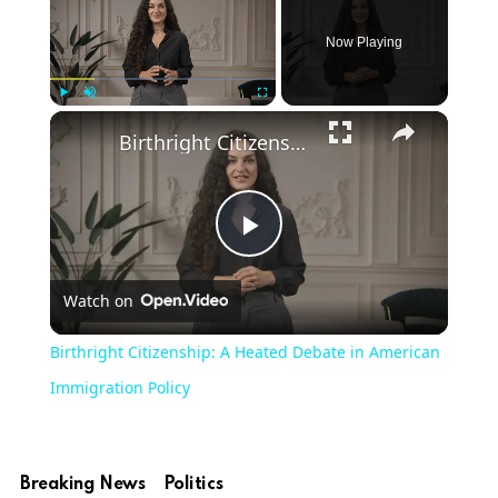
Now Playing
Play
Unmute
Fullscreen
Birthright Citizenship: A Heated Debate in American Immigration Policy
Play
Watch on
Video
Birthright Citizenship: A Heated Debate in American
Immigration Policy
Breaking News
Politics