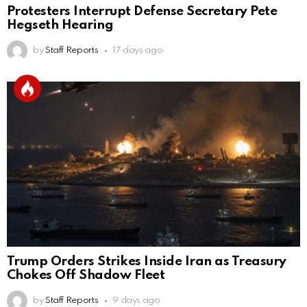
Protesters Interrupt Defense Secretary Pete
Hegseth Hearing
by
Staff Reports
17 days ago
Trump Orders Strikes Inside Iran as Treasury
Chokes Off Shadow Fleet
by
Staff Reports
9 days ago