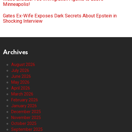
Minneapolis!
Gates Ex-Wife Exposes Dark Secrets About Epstein in
Shocking Interview
Archives
August 2026
July 2026
June 2026
May 2026
April 2026
March 2026
February 2026
January 2026
December 2025
November 2025
October 2025
September 2025