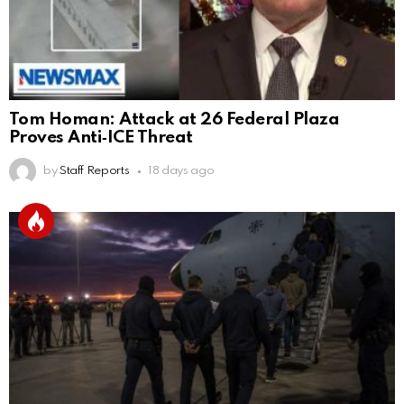
Tom Homan: Attack at 26 Federal Plaza
Proves Anti‑ICE Threat
by
Staff Reports
18 days ago