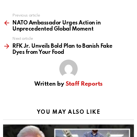
Previous article
See
more
NATO Ambassador Urges Action in
Unprecedented Global Moment
Next article
RFK Jr. Unveils Bold Plan to Banish Fake
Dyes from Your Food
Written by
Staff Reports
YOU MAY ALSO LIKE