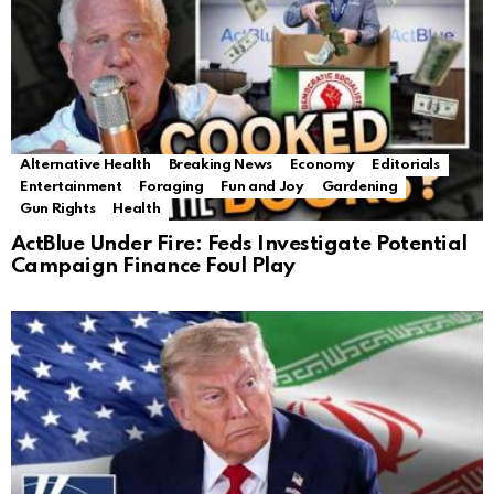
Alternative Health
Breaking News
Economy
Editorials
Entertainment
Foraging
Fun and Joy
Gardening
Gun Rights
Health
ActBlue Under Fire: Feds Investigate Potential
Campaign Finance Foul Play