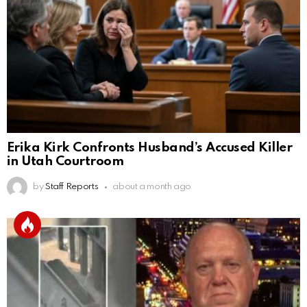
Erika Kirk Confronts Husband’s Accused Killer
in Utah Courtroom
by
Staff Reports
about a month ago