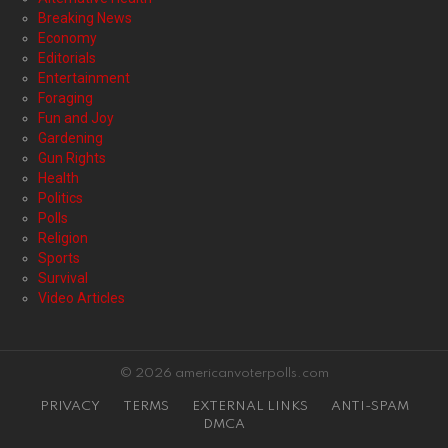
Breaking News
Economy
Editorials
Entertainment
Foraging
Fun and Joy
Gardening
Gun Rights
Health
Politics
Polls
Religion
Sports
Survival
Video Articles
© 2026 americanvoterpolls.com
PRIVACY
TERMS
EXTERNAL LINKS
ANTI-SPAM
DMCA