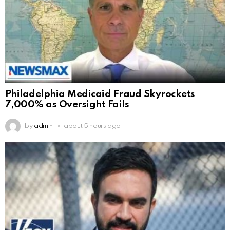
Philadelphia Medicaid Fraud Skyrockets
7,000% as Oversight Fails
by
admin
about 5 hours ago