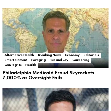
Alternative Health
Breaking News
Economy
Editorials
Entertainment
Foraging
Fun and Joy
Gardening
Gun Rights
Health
Philadelphia Medicaid Fraud Skyrockets
7,000% as Oversight Fails