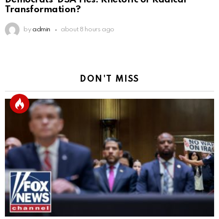
Transformation?
by
admin
about 8 hours ago
DON'T MISS