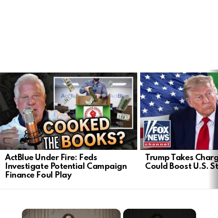
LATEST
STORIES
ActBlue Under Fire: Feds
Trump Takes Charge
Investigate Potential Campaign
Could Boost U.S. S
Finance Foul Play