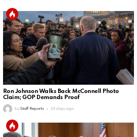
Ron Johnson Walks Back McConnell Photo
Claim; GOP Demands Proof
by
Staff Reports
24 days ago