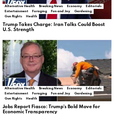
Alternative Health
Breaking News
Economy
Editorials
Entertainment
Foraging
Fun and Joy
Gardening
Gun Rights
Health
Trump Takes Charge: Iran Talks Could Boost
U.S. Strength
Alternative Health
Breaking News
Economy
Editorials
Entertainment
Foraging
Fun and Joy
Gardening
Gun Rights
Health
Jobs Report Fiasco: Trump’s Bold Move for
Economic Transparency