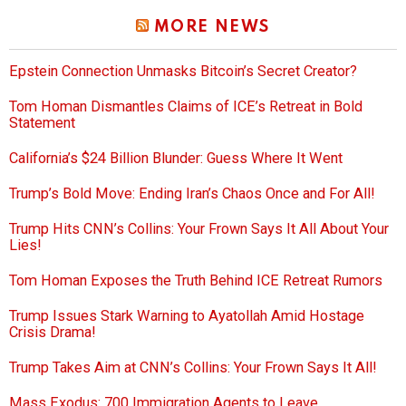
MORE NEWS
Epstein Connection Unmasks Bitcoin’s Secret Creator?
Tom Homan Dismantles Claims of ICE’s Retreat in Bold
Statement
California’s $24 Billion Blunder: Guess Where It Went
Trump’s Bold Move: Ending Iran’s Chaos Once and For All!
Trump Hits CNN’s Collins: Your Frown Says It All About Your
Lies!
Tom Homan Exposes the Truth Behind ICE Retreat Rumors
Trump Issues Stark Warning to Ayatollah Amid Hostage
Crisis Drama!
Trump Takes Aim at CNN’s Collins: Your Frown Says It All!
Mass Exodus: 700 Immigration Agents to Leave