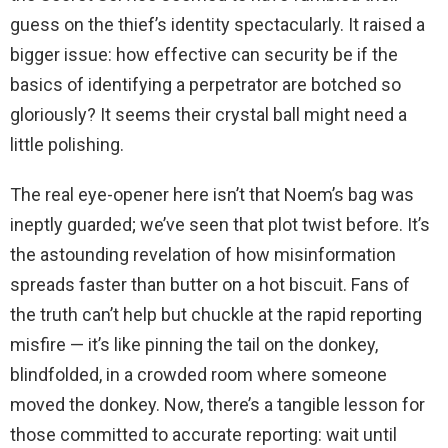
guess on the thief’s identity spectacularly. It raised a
bigger issue: how effective can security be if the
basics of identifying a perpetrator are botched so
gloriously? It seems their crystal ball might need a
little polishing.
The real eye-opener here isn’t that Noem’s bag was
ineptly guarded; we’ve seen that plot twist before. It’s
the astounding revelation of how misinformation
spreads faster than butter on a hot biscuit. Fans of
the truth can’t help but chuckle at the rapid reporting
misfire — it’s like pinning the tail on the donkey,
blindfolded, in a crowded room where someone
moved the donkey. Now, there’s a tangible lesson for
those committed to accurate reporting: wait until