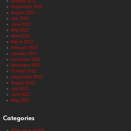
October 2023
September 2023
August 2023
July 2023
June 2023
May 2023
April 2023
March 2023
February 2023
January 2023
December 2022
November 2022
October 2022
September 2022
August 2022
July 2022
June 2022
May 2022
Categories
Alternative Health