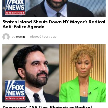
Staten Island Shouts Down NY Mayor’s Radical
Anti-Police Agenda
by
admin
about 6 hours ago
Democrats’ DSA Ties: Rhetoric or Radical