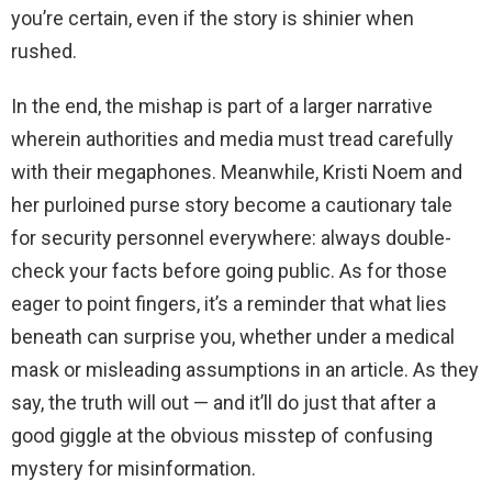
you’re certain, even if the story is shinier when
rushed.
In the end, the mishap is part of a larger narrative
wherein authorities and media must tread carefully
with their megaphones. Meanwhile, Kristi Noem and
her purloined purse story become a cautionary tale
for security personnel everywhere: always double-
check your facts before going public. As for those
eager to point fingers, it’s a reminder that what lies
beneath can surprise you, whether under a medical
mask or misleading assumptions in an article. As they
say, the truth will out — and it’ll do just that after a
good giggle at the obvious misstep of confusing
mystery for misinformation.