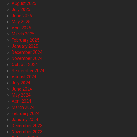
August 2025
July 2025
June 2025
May 2025
April 2025
March 2025
February 2025
January 2025
December 2024
November 2024
October 2024
September 2024
August 2024
July 2024
June 2024
May 2024
April 2024
March 2024
February 2024
January 2024
December 2023
November 2023