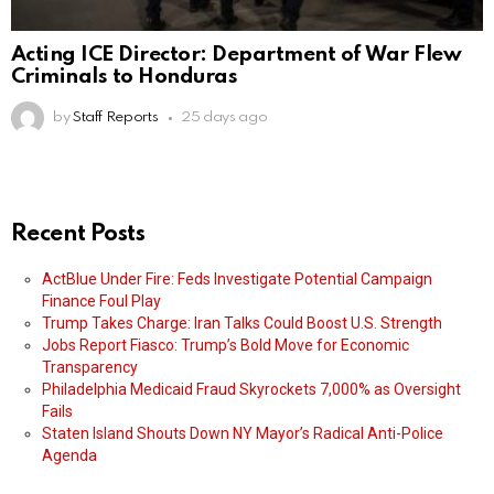
Acting ICE Director: Department of War Flew
Criminals to Honduras
by
Staff Reports
25 days ago
Recent Posts
ActBlue Under Fire: Feds Investigate Potential Campaign
Finance Foul Play
Trump Takes Charge: Iran Talks Could Boost U.S. Strength
Jobs Report Fiasco: Trump’s Bold Move for Economic
Transparency
Philadelphia Medicaid Fraud Skyrockets 7,000% as Oversight
Fails
Staten Island Shouts Down NY Mayor’s Radical Anti-Police
Agenda