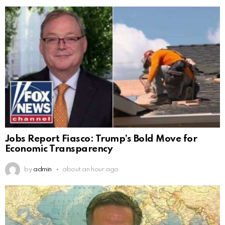
Jobs Report Fiasco: Trump’s Bold Move for
Economic Transparency
by
admin
about an hour ago