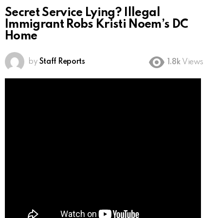
Secret Service Lying? Illegal
Immigrant Robs Kristi Noem’s DC
Home
by
Staff Reports
1.8k
Views