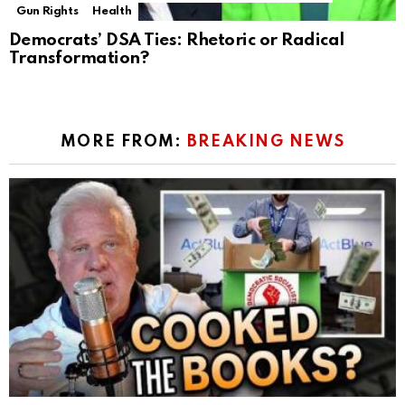
Gun Rights
Health
Democrats’ DSA Ties: Rhetoric or Radical
Transformation?
MORE FROM:
BREAKING NEWS