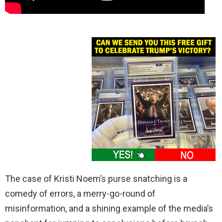
The case of Kristi Noem’s purse snatching is a
comedy of errors, a merry-go-round of
misinformation, and a shining example of the media’s