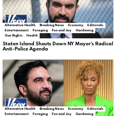
Alternative Health
Breaking News
Economy
Editorials
Entertainment
Foraging
Fun and Joy
Gardening
Gun Rights
Health
Staten Island Shouts Down NY Mayor’s Radical
Anti-Police Agenda
Alternative Health
Breaking News
Economy
Editorials
Entertainment
Foraging
Fun and Joy
Gardening