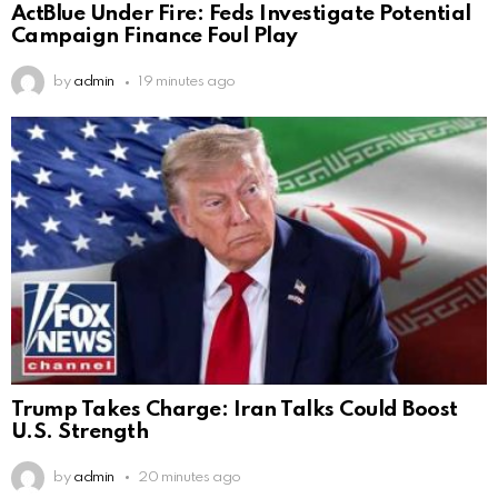
ActBlue Under Fire: Feds Investigate Potential
Campaign Finance Foul Play
by
admin
19 minutes ago
Trump Takes Charge: Iran Talks Could Boost
U.S. Strength
by
admin
20 minutes ago