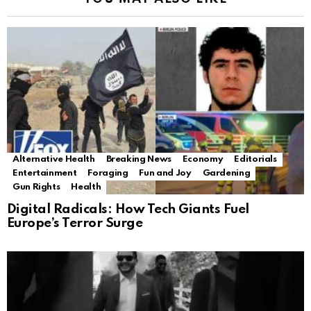
Alternative Health
Breaking News
Economy
Editorials
Entertainment
Foraging
Fun and Joy
Gardening
Gun Rights
Health
Digital Radicals: How Tech Giants Fuel
Europe’s Terror Surge