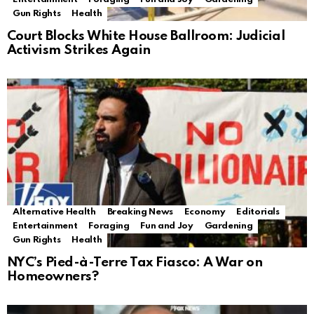
Gun Rights
Health
Court Blocks White House Ballroom: Judicial
Activism Strikes Again
Alternative Health
Breaking News
Economy
Editorials
Entertainment
Foraging
Fun and Joy
Gardening
Gun Rights
Health
NYC’s Pied-à-Terre Tax Fiasco: A War on
Homeowners?