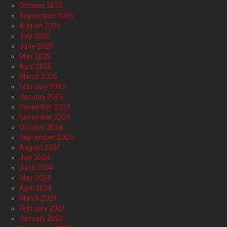
October 2025
September 2025
August 2025
July 2025
June 2025
May 2025
April 2025
March 2025
February 2025
January 2025
December 2024
November 2024
October 2024
September 2024
August 2024
July 2024
June 2024
May 2024
April 2024
March 2024
February 2024
January 2024