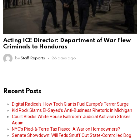
Acting ICE Director: Department of War Flew
Criminals to Honduras
by
Staff Reports
26 days ago
Recent Posts
Digital Radicals: How Tech Giants Fuel Europe’s Terror Surge
Kid Rock Slams El-Sayed’s Anti-Business Rhetoric in Michigan
Court Blocks White House Ballroom: Judicial Activism Strikes
Again
NYC’s Pied-à-Terre Tax Fiasco: A War on Homeowners?
Senate Showdown: Will Feds Snuff Out State-Controlled Dog