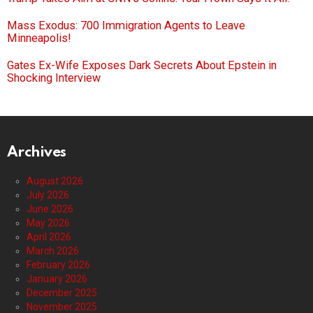
Mass Exodus: 700 Immigration Agents to Leave
Minneapolis!
Gates Ex-Wife Exposes Dark Secrets About Epstein in
Shocking Interview
Archives
August 2026
July 2026
June 2026
May 2026
April 2026
March 2026
February 2026
January 2026
December 2025
November 2025