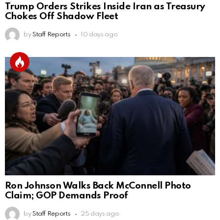
Trump Orders Strikes Inside Iran as Treasury
Chokes Off Shadow Fleet
by
Staff Reports
10 days ago
Ron Johnson Walks Back McConnell Photo
Claim; GOP Demands Proof
by
Staff Reports
25 days ago