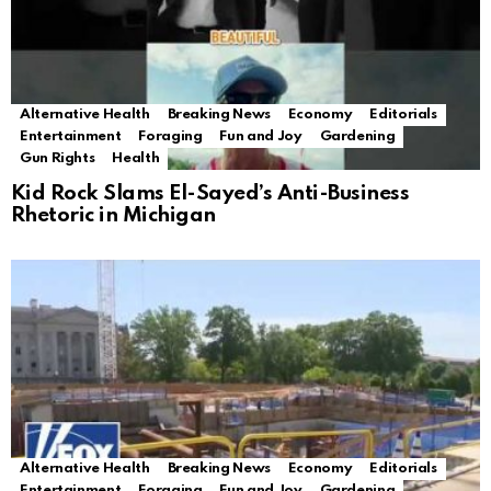
Alternative Health
Breaking News
Economy
Editorials
Entertainment
Foraging
Fun and Joy
Gardening
Gun Rights
Health
Kid Rock Slams El-Sayed’s Anti-Business
Rhetoric in Michigan
Alternative Health
Breaking News
Economy
Editorials
Entertainment
Foraging
Fun and Joy
Gardening