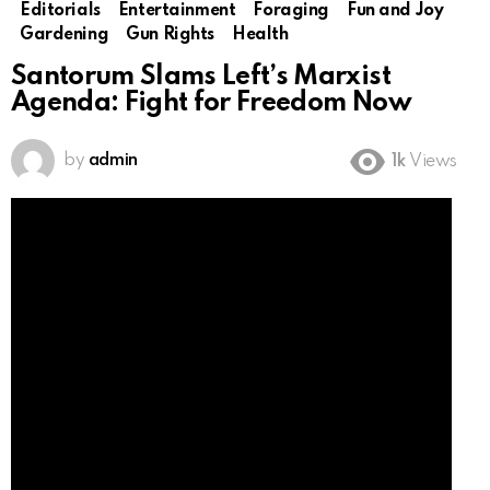
Editorials
Entertainment
Foraging
Fun and Joy
Gardening
Gun Rights
Health
Santorum Slams Left’s Marxist
Agenda: Fight for Freedom Now
by
admin
1k
Views