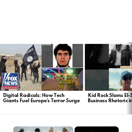
LATEST
STORIES
Digital Radicals: How Tech
Kid Rock Slams El-
Giants Fuel Europe’s Terror Surge
Business Rhetoric 
×