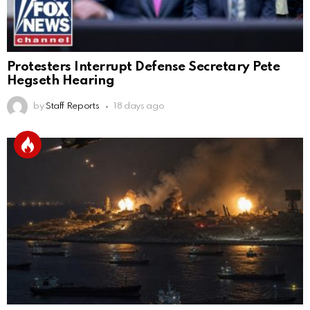
Protesters Interrupt Defense Secretary Pete
Hegseth Hearing
by
Staff Reports
18 days ago