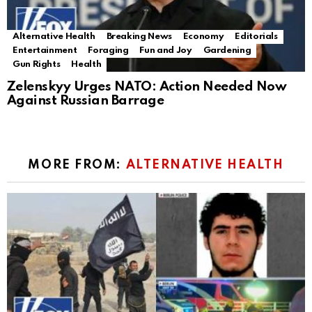
Alternative Health
Breaking News
Economy
Editorials
Entertainment
Foraging
Fun and Joy
Gardening
Gun Rights
Health
Zelenskyy Urges NATO: Action Needed Now
Against Russian Barrage
MORE FROM:
ALTERNATIVE HEALTH