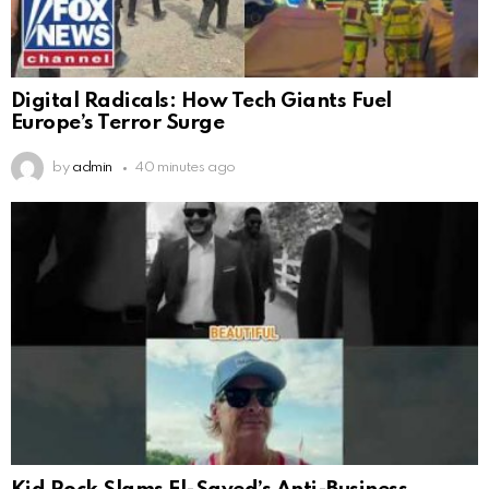
Digital Radicals: How Tech Giants Fuel
Europe’s Terror Surge
by
admin
40 minutes ago