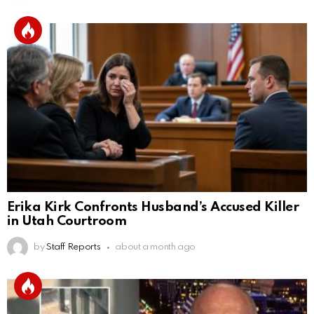
Erika Kirk Confronts Husband’s Accused Killer
in Utah Courtroom
by
Staff Reports
about a month ago