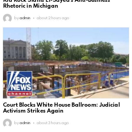
Kid Rock Slams El-Sayed’s Anti-Business
Rhetoric in Michigan
by
admin
about 2 hours ago
Court Blocks White House Ballroom: Judicial
Activism Strikes Again
by
admin
about 3 hours ago