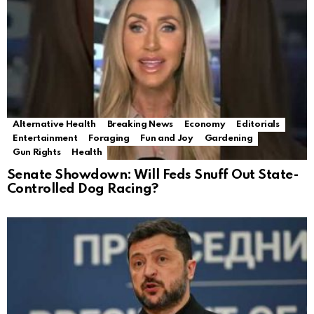
Alternative Health
Breaking News
Economy
Editorials
Entertainment
Foraging
Fun and Joy
Gardening
Gun Rights
Health
Senate Showdown: Will Feds Snuff Out State-
Controlled Dog Racing?