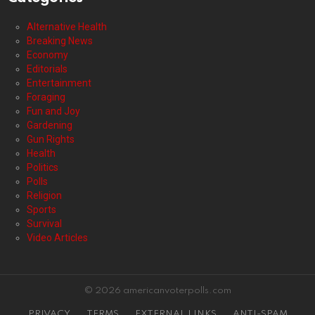
Alternative Health
Breaking News
Economy
Editorials
Entertainment
Foraging
Fun and Joy
Gardening
Gun Rights
Health
Politics
Polls
Religion
Sports
Survival
Video Articles
© 2026 americanvoterpolls.com
PRIVACY
TERMS
EXTERNAL LINKS
ANTI-SPAM