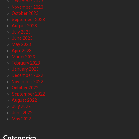
December 2023
November 2023
October 2023
September 2023
August 2023
July 2023
June 2023
May 2023
April 2023
March 2023
February 2023
January 2023
December 2022
November 2022
October 2022
September 2022
August 2022
July 2022
June 2022
May 2022
Categories