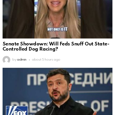
Senate Showdown: Will Feds Snuff Out State-
Controlled Dog Racing?
by
admin
about 5 hours ago