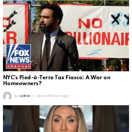
NYC’s Pied-à-Terre Tax Fiasco: A War on
Homeowners?
by
admin
about 4 hours ago