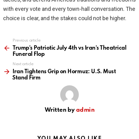
with every vote and every town-hall conversation. The
choice is clear, and the stakes could not be higher.
Previous article
See
more
Trump’s Patriotic July 4th vs Iran’s Theatrical
Funeral Flop
Next article
Iran Tightens Grip on Hormuz: U.S. Must
Stand Firm
Written by
admin
YOU MAY ALSO LIKE