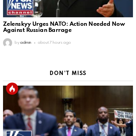
Zelenskyy Urges NATO: Action Needed Now
Against Russian Barrage
by
admin
about 7 hours ago
DON'T MISS