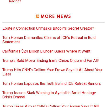
Racing?
MORE NEWS
Epstein Connection Unmasks Bitcoin’s Secret Creator?
Tom Homan Dismantles Claims of ICE’s Retreat in Bold
Statement
California’s $24 Billion Blunder: Guess Where It Went
Trump’s Bold Move: Ending Iran’s Chaos Once and For All!
Trump Hits CNN’s Collins: Your Frown Says It All About Your
Lies!
Tom Homan Exposes the Truth Behind ICE Retreat Rumors
Trump Issues Stark Warning to Ayatollah Amid Hostage
Crisis Drama!
Trump Takes Aim at CNN’s Collins: Your Frown Says It All!