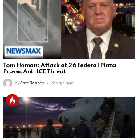
Tom Homan: Attack at 26 Federal Plaza
Proves Anti‑ICE Threat
by
Staff Reports
19 days ago