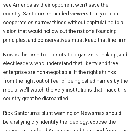
see America as their opponent won’t save the
country. Santorum reminded viewers that you can
cooperate on narrow things without capitulating to a
vision that would hollow out the nation’s founding
principles, and conservatives must keep that line firm.
Now is the time for patriots to organize, speak up, and
elect leaders who understand that liberty and free
enterprise are non-negotiable. If the right shrinks
from the fight out of fear of being called names by the
media, we’ll watch the very institutions that made this
country great be dismantled.
Rick Santorum’s blunt warning on Newsmax should
be a rallying cry: identify the ideology, expose the
tactics, and defend America’s traditions and freedoms