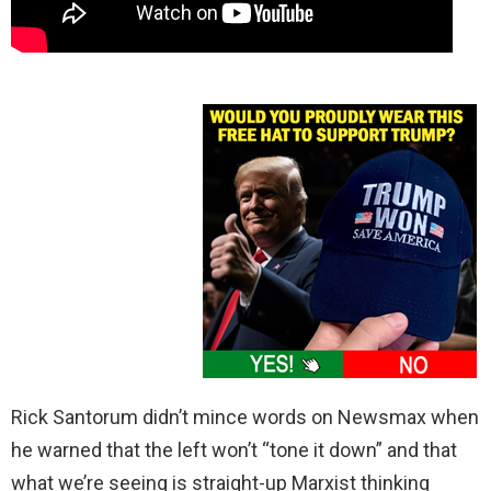
Rick Santorum didn’t mince words on Newsmax when
he warned that the left won’t “tone it down” and that
what we’re seeing is straight-up Marxist thinking