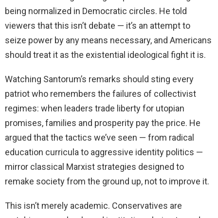
being normalized in Democratic circles. He told
viewers that this isn’t debate — it’s an attempt to
seize power by any means necessary, and Americans
should treat it as the existential ideological fight it is.
Watching Santorum’s remarks should sting every
patriot who remembers the failures of collectivist
regimes: when leaders trade liberty for utopian
promises, families and prosperity pay the price. He
argued that the tactics we’ve seen — from radical
education curricula to aggressive identity politics —
mirror classical Marxist strategies designed to
remake society from the ground up, not to improve it.
This isn’t merely academic. Conservatives are