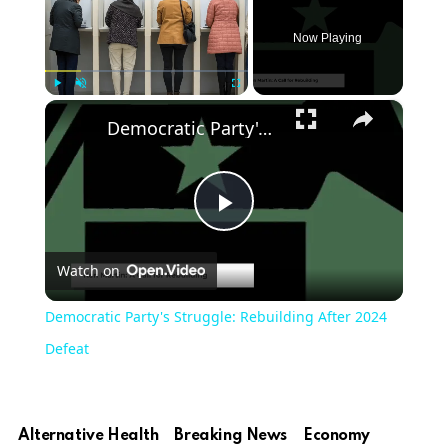
Now Playing
×
Play
Unmute
Fullscreen
Democratic Party's Struggle: Rebuilding After 2024 Defeat
Play
Watch on
Video
Democratic Party's Struggle: Rebuilding After 2024
Defeat
Alternative Health
Breaking News
Economy