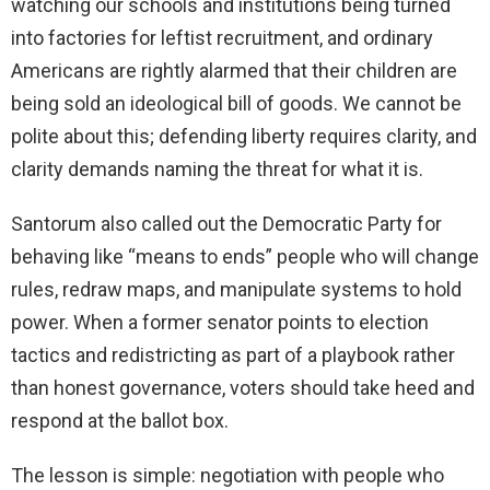
watching our schools and institutions being turned
into factories for leftist recruitment, and ordinary
Americans are rightly alarmed that their children are
being sold an ideological bill of goods. We cannot be
polite about this; defending liberty requires clarity, and
clarity demands naming the threat for what it is.
Santorum also called out the Democratic Party for
behaving like “means to ends” people who will change
rules, redraw maps, and manipulate systems to hold
power. When a former senator points to election
tactics and redistricting as part of a playbook rather
than honest governance, voters should take heed and
respond at the ballot box.
The lesson is simple: negotiation with people who