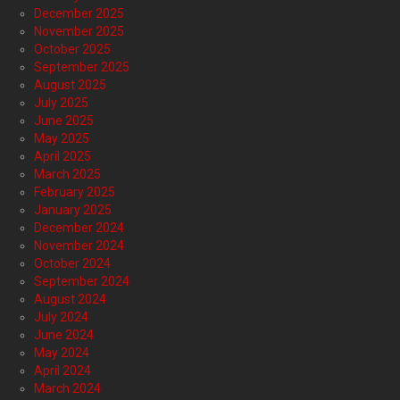
December 2025
November 2025
October 2025
September 2025
August 2025
July 2025
June 2025
May 2025
April 2025
March 2025
February 2025
January 2025
December 2024
November 2024
October 2024
September 2024
August 2024
July 2024
June 2024
May 2024
April 2024
March 2024