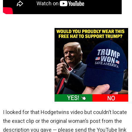
I looked for that Hodgetwins video but couldn’t locate
the exact clip or the original woman’s post from the
description you gave — please send the YouTube link