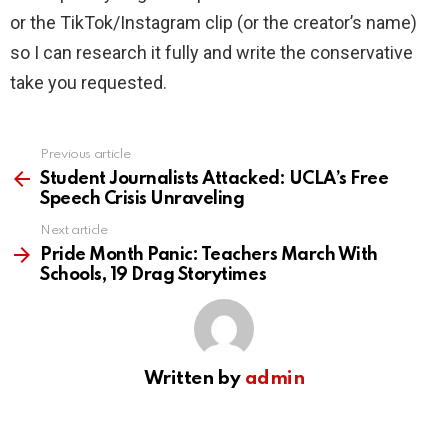
or the TikTok/Instagram clip (or the creator’s name)
so I can research it fully and write the conservative
take you requested.
Previous article
See
more
Student Journalists Attacked: UCLA’s Free
Speech Crisis Unraveling
Next article
Pride Month Panic: Teachers March With
Schools, 19 Drag Storytimes
Written by
admin