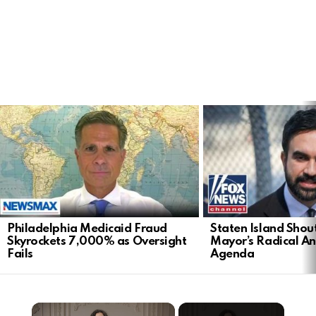
LATEST
STORIES
Philadelphia Medicaid Fraud
Staten Island Sho
Skyrockets 7,000% as Oversight
Mayor’s Radical An
Fails
Agenda