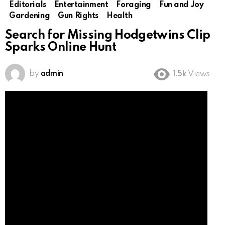
Editorials
Entertainment
Foraging
Fun and Joy
Gardening
Gun Rights
Health
Search for Missing Hodgetwins Clip
Sparks Online Hunt
by
admin
1.5k
Views