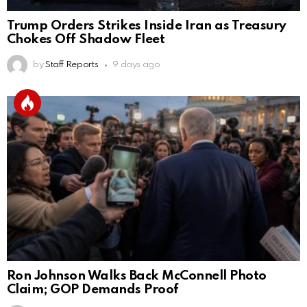
Trump Orders Strikes Inside Iran as Treasury
Chokes Off Shadow Fleet
by
Staff Reports
9 days ago
Ron Johnson Walks Back McConnell Photo
Claim; GOP Demands Proof