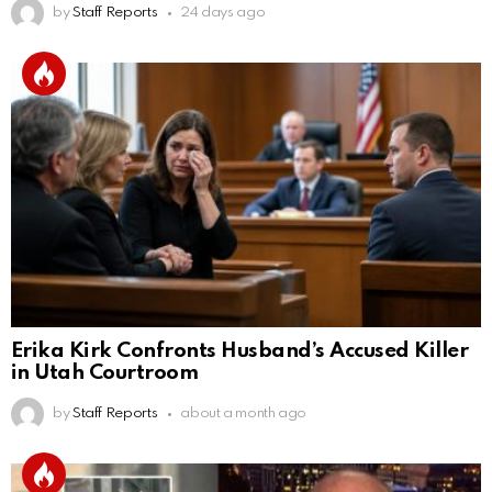
by
Staff Reports
24 days ago
Erika Kirk Confronts Husband’s Accused Killer
in Utah Courtroom
by
Staff Reports
about a month ago