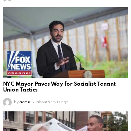
NYC Mayor Paves Way for Socialist Tenant
Union Tactics
by
admin
about 8 hours ago