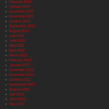
February 2024
January 2024
December 2023
November 2023
October 2023
September 2023
August 2023
July 2023
June 2023
May 2023
April 2023
March 2023
February 2023
January 2023
December 2022
November 2022
October 2022
September 2022
August 2022
July 2022
June 2022
May 2022