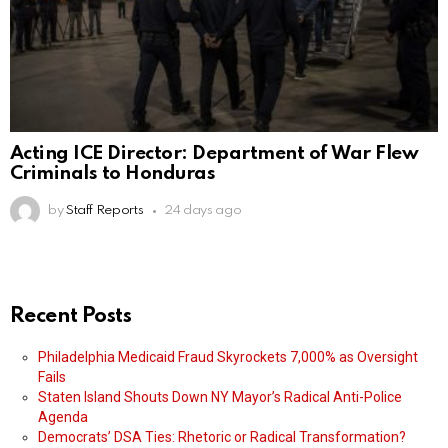
Acting ICE Director: Department of War Flew
Criminals to Honduras
by
Staff Reports
24 days ago
Recent Posts
Philadelphia Medicaid Fraud Skyrockets 7,000% as Oversight
Fails
Staten Island Shouts Down NY Mayor’s Radical Anti-Police
Agenda
Democrats’ DSA Ties: Rhetoric or Radical Transformation?