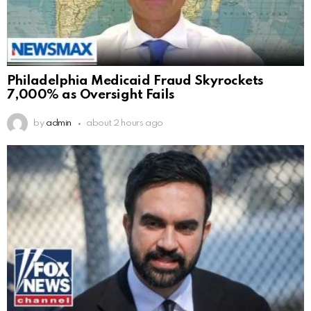
Philadelphia Medicaid Fraud Skyrockets
7,000% as Oversight Fails
by
admin
about 2 hours ago