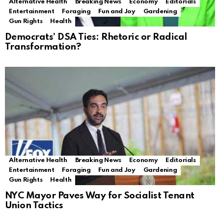
Alternative Health
Breaking News
Economy
Editorials
Entertainment
Foraging
Fun and Joy
Gardening
Gun Rights
Health
Democrats’ DSA Ties: Rhetoric or Radical
Transformation?
Alternative Health
Breaking News
Economy
Editorials
Entertainment
Foraging
Fun and Joy
Gardening
Gun Rights
Health
NYC Mayor Paves Way for Socialist Tenant
Union Tactics