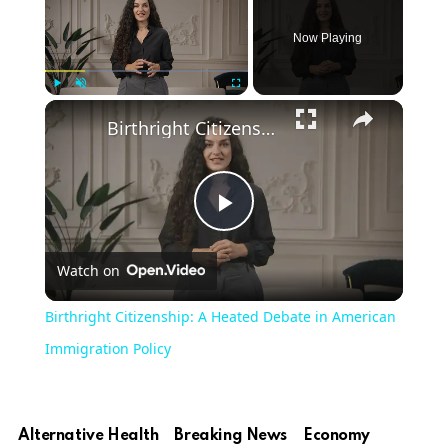
Now Playing
Play
Unmute
Fullscreen
Birthright Citizenship: A Heated Debate in American Immigration Policy
Play
Watch on
Video
Birthright Citizenship: A Heated Debate in American
Immigration Policy
Alternative Health
Breaking News
Economy