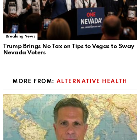
Breaking News
Trump Brings No Tax on Tips to Vegas to Sway
Nevada Voters
MORE FROM:
ALTERNATIVE HEALTH