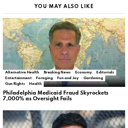
YOU MAY ALSO LIKE
Alternative Health
Breaking News
Economy
Editorials
Entertainment
Foraging
Fun and Joy
Gardening
Gun Rights
Health
Philadelphia Medicaid Fraud Skyrockets
7,000% as Oversight Fails