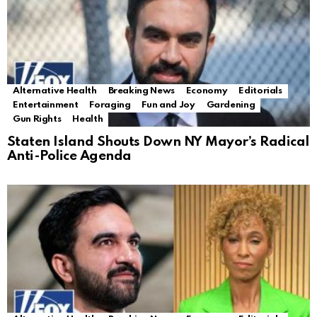
Alternative Health
Breaking News
Economy
Editorials
Entertainment
Foraging
Fun and Joy
Gardening
Gun Rights
Health
Staten Island Shouts Down NY Mayor’s Radical
Anti-Police Agenda