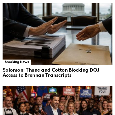
Breaking News
Solomon: Thune and Cotton Blocking DOJ
Access to Brennan Transcripts