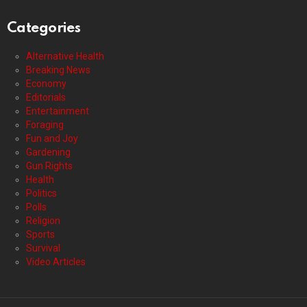
Categories
Alternative Health
Breaking News
Economy
Editorials
Entertainment
Foraging
Fun and Joy
Gardening
Gun Rights
Health
Politics
Polls
Religion
Sports
Survival
Video Articles