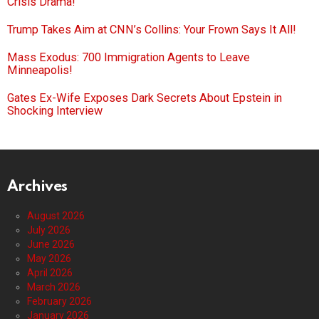
Crisis Drama!
Trump Takes Aim at CNN’s Collins: Your Frown Says It All!
Mass Exodus: 700 Immigration Agents to Leave
Minneapolis!
Gates Ex-Wife Exposes Dark Secrets About Epstein in
Shocking Interview
Archives
August 2026
July 2026
June 2026
May 2026
April 2026
March 2026
February 2026
January 2026