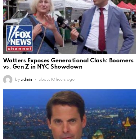
Watters Exposes Generational Clash: Boomers
vs. Gen Z in NYC Showdown
by
admin
about 10 hours ago