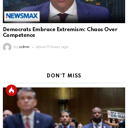
Democrats Embrace Extremism: Chaos Over
Competence
by
admin
about 15 hours ago
DON'T MISS