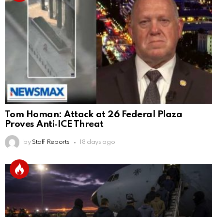
Tom Homan: Attack at 26 Federal Plaza
Proves Anti‑ICE Threat
by
Staff Reports
18 days ago