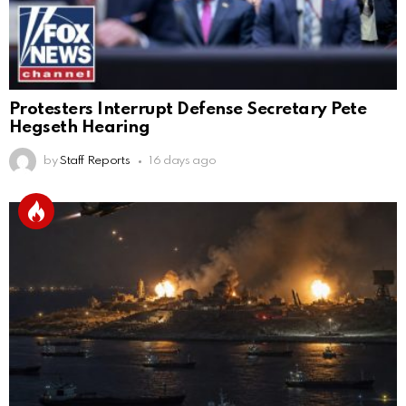
Protesters Interrupt Defense Secretary Pete
Hegseth Hearing
by
Staff Reports
16 days ago