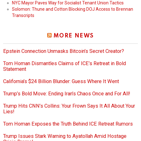
NYC Mayor Paves Way for Socialist Tenant Union Tactics
Solomon: Thune and Cotton Blocking DOJ Access to Brennan
Transcripts
MORE NEWS
Epstein Connection Unmasks Bitcoin’s Secret Creator?
Tom Homan Dismantles Claims of ICE’s Retreat in Bold
Statement
California’s $24 Billion Blunder: Guess Where It Went
Trump’s Bold Move: Ending Iran’s Chaos Once and For All!
Trump Hits CNN’s Collins: Your Frown Says It All About Your
Lies!
Tom Homan Exposes the Truth Behind ICE Retreat Rumors
Trump Issues Stark Warning to Ayatollah Amid Hostage