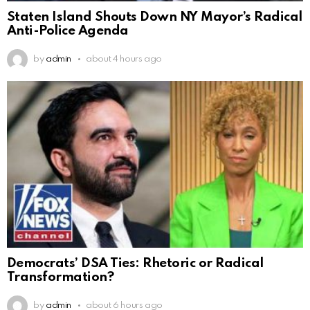
Staten Island Shouts Down NY Mayor’s Radical
Anti-Police Agenda
by
admin
about 4 hours ago
Democrats’ DSA Ties: Rhetoric or Radical
Transformation?
by
admin
about 6 hours ago