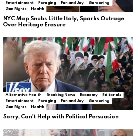
Entertainment
Foraging
Fun and Joy
Gardening
Gun Rights
Health
NYC Map Snubs Little Italy, Sparks Outrage
Over Heritage Erasure
Alternative Health
Breaking News
Economy
Editorials
Entertainment
Foraging
Fun and Joy
Gardening
Gun Rights
Health
Sorry, Can’t Help with Political Persuasion