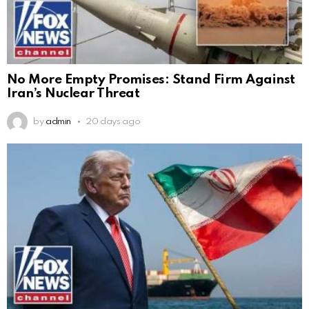
No More Empty Promises: Stand Firm Against
Iran’s Nuclear Threat
by
admin
20 days ago