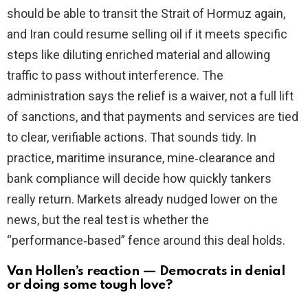
should be able to transit the Strait of Hormuz again,
and Iran could resume selling oil if it meets specific
steps like diluting enriched material and allowing
traffic to pass without interference. The
administration says the relief is a waiver, not a full lift
of sanctions, and that payments and services are tied
to clear, verifiable actions. That sounds tidy. In
practice, maritime insurance, mine‑clearance and
bank compliance will decide how quickly tankers
really return. Markets already nudged lower on the
news, but the real test is whether the
“performance‑based” fence around this deal holds.
Van Hollen’s reaction — Democrats in denial
or doing some tough love?