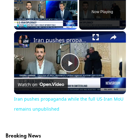
Now Playing
×
Play
Unmute
Fullscreen
Iran pushes propaganda while the full US-Iran MoU remains unpublished
Play
Watch on
Video
Iran pushes propaganda while the full US-Iran MoU
remains unpublished
Breaking News