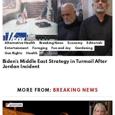
Alternative Health
Breaking News
Economy
Editorials
Entertainment
Foraging
Fun and Joy
Gardening
Gun Rights
Health
Biden’s Middle East Strategy in Turmoil After
Jordan Incident
MORE FROM:
BREAKING NEWS