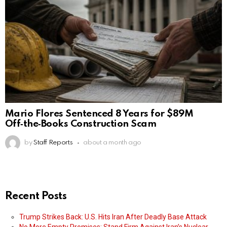
Mario Flores Sentenced 8 Years for $89M
Off‑the‑Books Construction Scam
by
Staff Reports
about a month ago
Recent Posts
Trump Strikes Back: U.S. Hits Iran After Deadly Base Attack