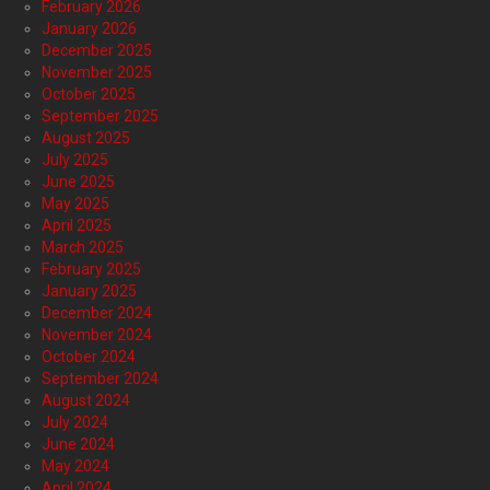
February 2026
January 2026
December 2025
November 2025
October 2025
September 2025
August 2025
July 2025
June 2025
May 2025
April 2025
March 2025
February 2025
January 2025
December 2024
November 2024
October 2024
September 2024
August 2024
July 2024
June 2024
May 2024
April 2024