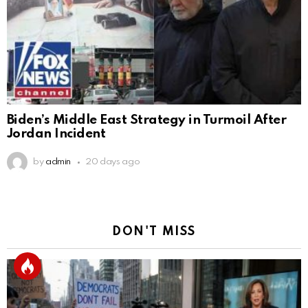
Biden’s Middle East Strategy in Turmoil After
Jordan Incident
by
admin
20 days ago
DON'T MISS