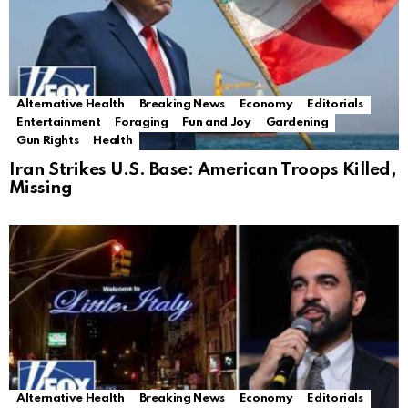
Alternative Health
Breaking News
Economy
Editorials
Entertainment
Foraging
Fun and Joy
Gardening
Gun Rights
Health
Iran Strikes U.S. Base: American Troops Killed,
Missing
Alternative Health
Breaking News
Economy
Editorials