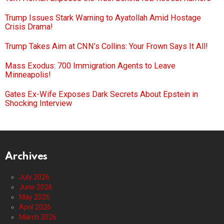
Trump Issues Stark Warning to Ayatollah Amid Hostage
Crisis Drama!
Trump Takes Aim at CNN’s Collins: Your Frown Says It All!
Mass Exodus: 700 Immigration Agents to Leave
Minneapolis!
Gates Ex-Wife Exposes Dark Secrets About Epstein in
Shocking Interview
Archives
July 2026
June 2026
May 2026
April 2026
March 2026