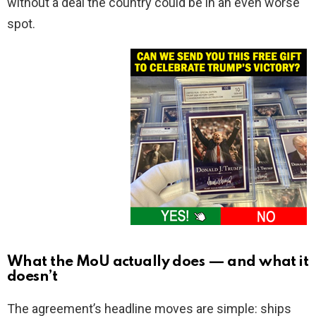
without a deal the country could be in an even worse
spot.
What the MoU actually does — and what it
doesn’t
The agreement’s headline moves are simple: ships