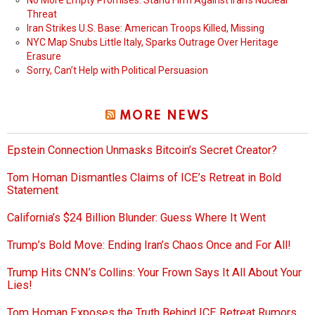
No More Empty Promises: Stand Firm Against Iran’s Nuclear
Threat
Iran Strikes U.S. Base: American Troops Killed, Missing
NYC Map Snubs Little Italy, Sparks Outrage Over Heritage
Erasure
Sorry, Can’t Help with Political Persuasion
MORE NEWS
Epstein Connection Unmasks Bitcoin’s Secret Creator?
Tom Homan Dismantles Claims of ICE’s Retreat in Bold
Statement
California’s $24 Billion Blunder: Guess Where It Went
Trump’s Bold Move: Ending Iran’s Chaos Once and For All!
Trump Hits CNN’s Collins: Your Frown Says It All About Your
Lies!
Tom Homan Exposes the Truth Behind ICE Retreat Rumors