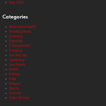
May 2022
Categories
Alternative Health
Breaking News
Economy
Editorials
Entertainment
Foraging
Fun and Joy
Gardening
Gun Rights
Health
Politics
Polls
Religion
Sports
Survival
Video Articles