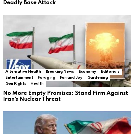
Deadly Base Attack
Alternative Health
Breaking News
Economy
Editorials
Entertainment
Foraging
Fun and Joy
Gardening
Gun Rights
Health
No More Empty Promises: Stand Firm Against
Iran’s Nuclear Threat