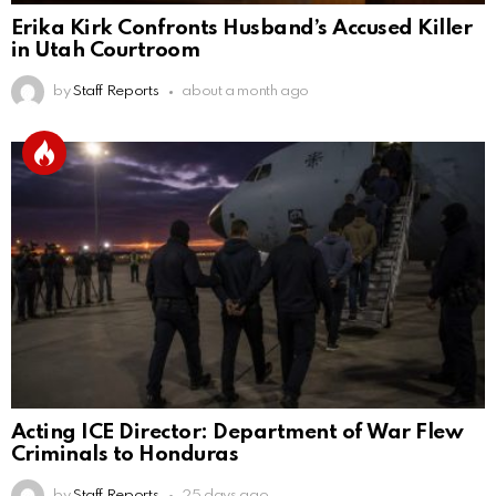
Erika Kirk Confronts Husband’s Accused Killer
in Utah Courtroom
by
Staff Reports
about a month ago
Acting ICE Director: Department of War Flew
Criminals to Honduras
by
Staff Reports
25 days ago