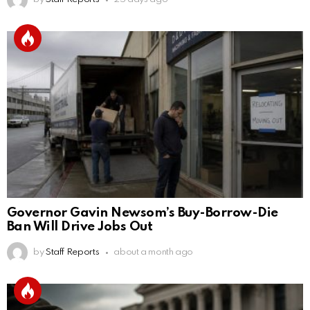
Governor Gavin Newsom’s Buy-Borrow-Die
Ban Will Drive Jobs Out
by
Staff Reports
about a month ago