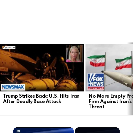
LATEST
STORIES
Trump Strikes Back: U.S. Hits Iran
No More Empty Pro
After Deadly Base Attack
Firm Against Iran’s
Threat
×