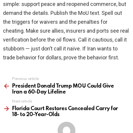
simple: support peace and reopened commerce, but
demand the details. Publish the MoU text. Spell out
the triggers for waivers and the penalties for
cheating. Make sure allies, insurers and ports see real
verification before the oil flows. Call it cautious, call it
stubborn — just don’t call it naïve. If Iran wants to
trade behavior for dollars, prove the behavior first.
Previous article
See
more
President Donald Trump MOU Could Give
Iran a 60-Day Lifeline
Next article
Florida Court Restores Concealed Carry for
18- to 20-Year-Olds