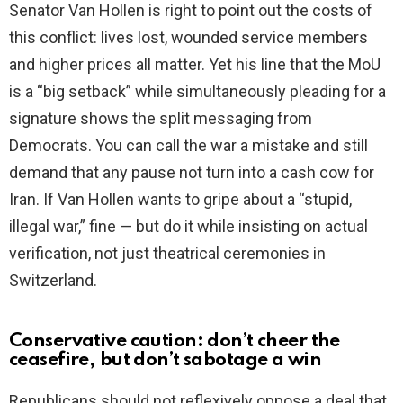
Senator Van Hollen is right to point out the costs of
this conflict: lives lost, wounded service members
and higher prices all matter. Yet his line that the MoU
is a “big setback” while simultaneously pleading for a
signature shows the split messaging from
Democrats. You can call the war a mistake and still
demand that any pause not turn into a cash cow for
Iran. If Van Hollen wants to gripe about a “stupid,
illegal war,” fine — but do it while insisting on actual
verification, not just theatrical ceremonies in
Switzerland.
Conservative caution: don’t cheer the
ceasefire, but don’t sabotage a win
Republicans should not reflexively oppose a deal that