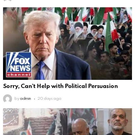
Sorry, Can’t Help with Political Persuasion
by
admin
20 days ago