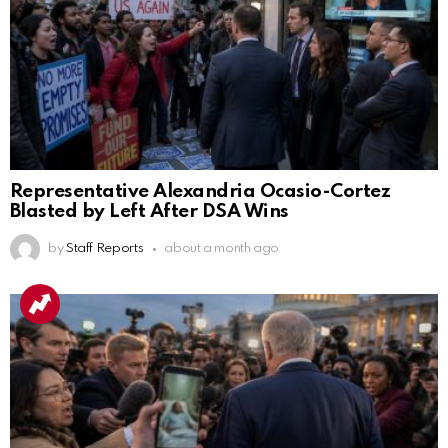
Representative Alexandria Ocasio-Cortez
Blasted by Left After DSA Wins
by
Staff Reports
about a month ago