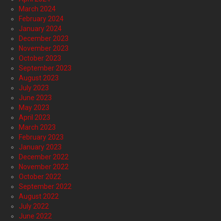
March 2024
February 2024
January 2024
December 2023
November 2023
October 2023
September 2023
August 2023
July 2023
June 2023
May 2023
April 2023
March 2023
February 2023
January 2023
December 2022
November 2022
October 2022
September 2022
August 2022
July 2022
June 2022