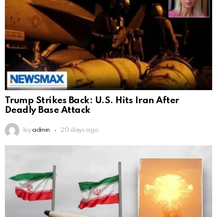
Trump Strikes Back: U.S. Hits Iran After
Deadly Base Attack
by
admin
20 days ago