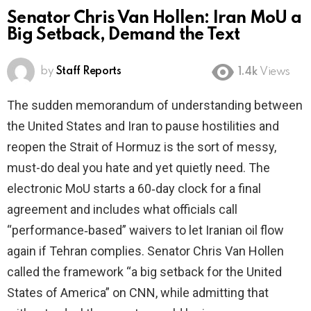
Senator Chris Van Hollen: Iran MoU a
Big Setback, Demand the Text
by
Staff Reports
1.4k
Views
The sudden memorandum of understanding between
the United States and Iran to pause hostilities and
reopen the Strait of Hormuz is the sort of messy,
must-do deal you hate and yet quietly need. The
electronic MoU starts a 60‑day clock for a final
agreement and includes what officials call
“performance‑based” waivers to let Iranian oil flow
again if Tehran complies. Senator Chris Van Hollen
called the framework “a big setback for the United
States of America” on CNN, while admitting that