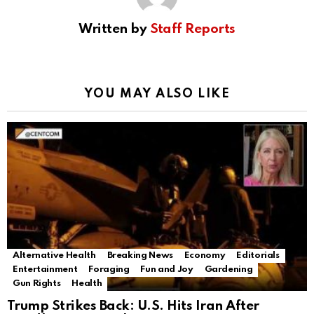
Written by
Staff Reports
YOU MAY ALSO LIKE
Alternative Health
Breaking News
Economy
Editorials
Entertainment
Foraging
Fun and Joy
Gardening
Gun Rights
Health
Trump Strikes Back: U.S. Hits Iran After