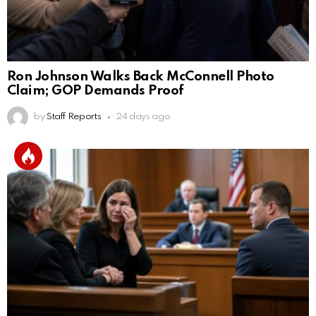
Ron Johnson Walks Back McConnell Photo
Claim; GOP Demands Proof
by
Staff Reports
24 days ago