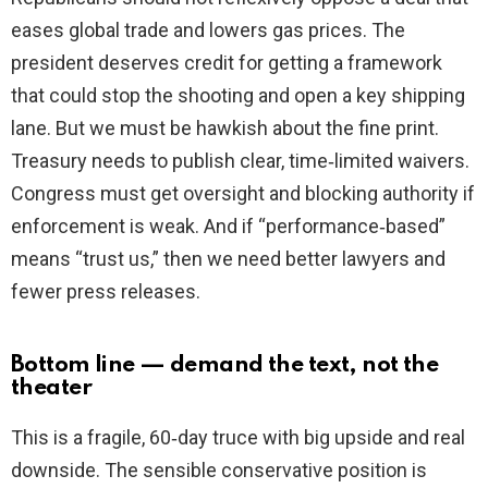
eases global trade and lowers gas prices. The
president deserves credit for getting a framework
that could stop the shooting and open a key shipping
lane. But we must be hawkish about the fine print.
Treasury needs to publish clear, time‑limited waivers.
Congress must get oversight and blocking authority if
enforcement is weak. And if “performance‑based”
means “trust us,” then we need better lawyers and
fewer press releases.
Bottom line — demand the text, not the
theater
This is a fragile, 60‑day truce with big upside and real
downside. The sensible conservative position is