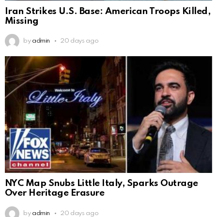
Iran Strikes U.S. Base: American Troops Killed,
Missing
by
admin
20 days ago
NYC Map Snubs Little Italy, Sparks Outrage
Over Heritage Erasure
by
admin
20 days ago