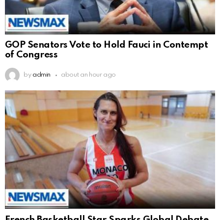
GOP Senators Vote to Hold Fauci in Contempt
of Congress
by
admin
about an hour ago
French Basketball Star Sparks Global Debate