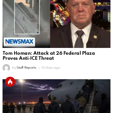
Tom Homan: Attack at 26 Federal Plaza
Proves Anti‑ICE Threat
by
Staff Reports
16 days ago