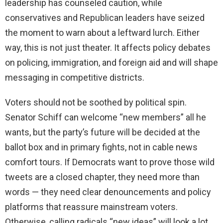
leadership has counseled caution, while
conservatives and Republican leaders have seized
the moment to warn about a leftward lurch. Either
way, this is not just theater. It affects policy debates
on policing, immigration, and foreign aid and will shape
messaging in competitive districts.
Voters should not be soothed by political spin.
Senator Schiff can welcome “new members” all he
wants, but the party’s future will be decided at the
ballot box and in primary fights, not in cable news
comfort tours. If Democrats want to prove those wild
tweets are a closed chapter, they need more than
words — they need clear denouncements and policy
platforms that reassure mainstream voters.
Otherwise, calling radicals “new ideas” will look a lot