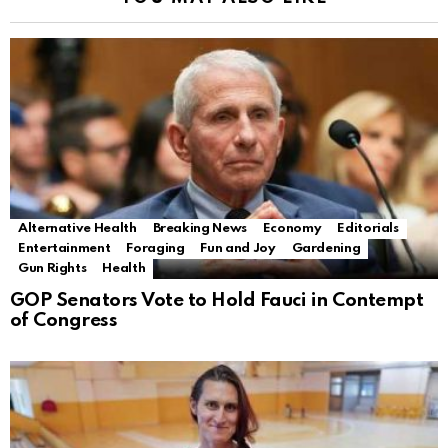
Alternative Health
Breaking News
Economy
Editorials
Entertainment
Foraging
Fun and Joy
Gardening
Gun Rights
Health
GOP Senators Vote to Hold Fauci in Contempt
of Congress