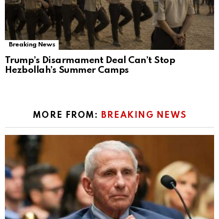
Breaking News
Trump’s Disarmament Deal Can’t Stop
Hezbollah’s Summer Camps
MORE FROM:
BREAKING NEWS