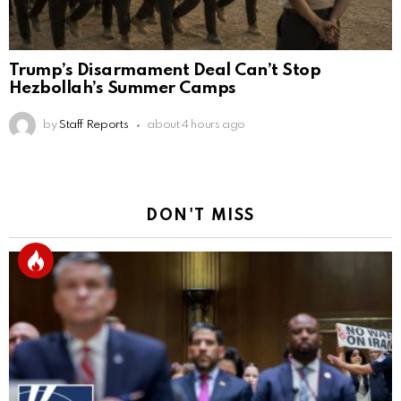
Trump’s Disarmament Deal Can’t Stop
Hezbollah’s Summer Camps
by
Staff Reports
about 4 hours ago
DON'T MISS