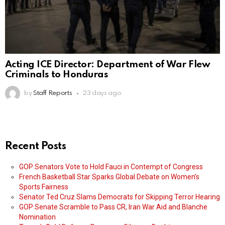
Acting ICE Director: Department of War Flew
Criminals to Honduras
by
Staff Reports
23 days ago
Recent Posts
GOP Senators Vote to Hold Fauci in Contempt of Congress
French Basketball Star Sparks Global Debate on Women’s
Sports Fairness
Senator Ted Cruz Slams Democrats for Skipping Terror Hearing
GOP Senate Scramble to Pass CR, Iran War Aid and Blanche
Nomination