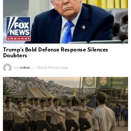
Trump’s Bold Defense Response Silences
Doubters
by
admin
about 4 hours ago