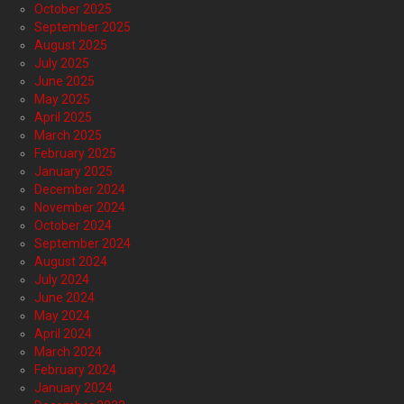
October 2025
September 2025
August 2025
July 2025
June 2025
May 2025
April 2025
March 2025
February 2025
January 2025
December 2024
November 2024
October 2024
September 2024
August 2024
July 2024
June 2024
May 2024
April 2024
March 2024
February 2024
January 2024