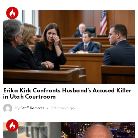
Erika Kirk Confronts Husband’s Accused Killer
in Utah Courtroom
by
Staff Reports
29 days ago