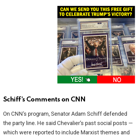
Schiff’s Comments on CNN
On CNN’s program, Senator Adam Schiff defended
the party line. He said Chevalier’s past social posts —
which were reported to include Marxist themes and