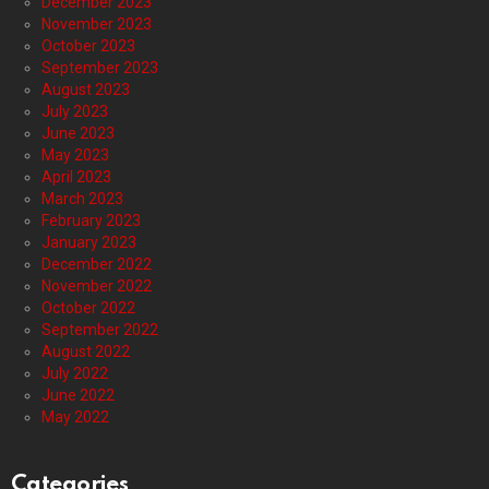
December 2023
November 2023
October 2023
September 2023
August 2023
July 2023
June 2023
May 2023
April 2023
March 2023
February 2023
January 2023
December 2022
November 2022
October 2022
September 2022
August 2022
July 2022
June 2022
May 2022
Categories