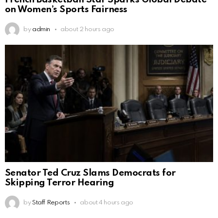
on Women’s Sports Fairness
by
admin
about 2 hours ago
Senator Ted Cruz Slams Democrats for
Skipping Terror Hearing
by
Staff Reports
about 4 hours ago