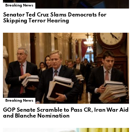
Breaking News
Senator Ted Cruz Slams Democrats for
Skipping Terror Hearing
Breaking News
GOP Senate Scramble to Pass CR, Iran War Aid
and Blanche Nomination