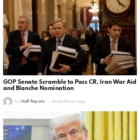
GOP Senate Scramble to Pass CR, Iran War Aid
and Blanche Nomination
by
Staff Reports
about 4 hours ago