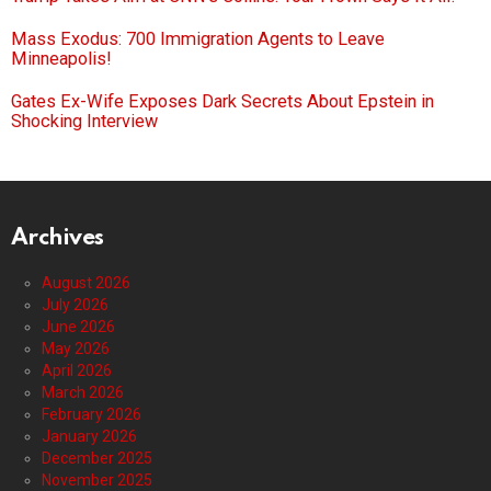
Mass Exodus: 700 Immigration Agents to Leave
Minneapolis!
Gates Ex-Wife Exposes Dark Secrets About Epstein in
Shocking Interview
Archives
August 2026
July 2026
June 2026
May 2026
April 2026
March 2026
February 2026
January 2026
December 2025
November 2025