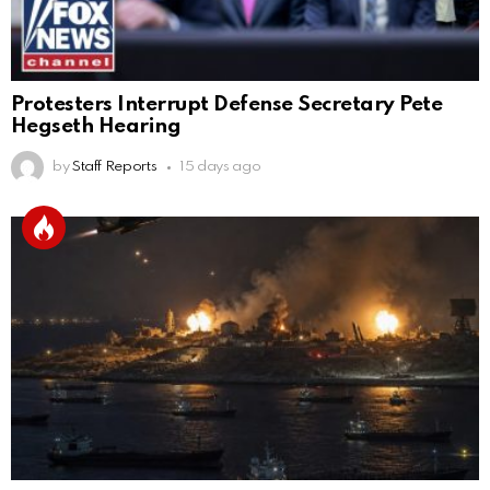
Protesters Interrupt Defense Secretary Pete
Hegseth Hearing
by
Staff Reports
15 days ago