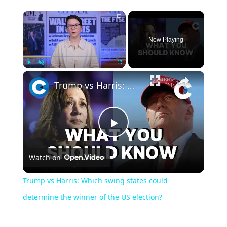
Now Playing
Play
Unmute
Fullscreen
Trump vs Harris: Which swing states could determine the winner of the US election?
Play
Watch on
Video
Trump vs Harris: Which swing states could
determine the winner of the US election?