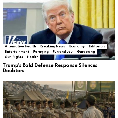
Alternative Health
Breaking News
Economy
Editorials
Entertainment
Foraging
Fun and Joy
Gardening
Gun Rights
Health
Trump’s Bold Defense Response Silences
Doubters