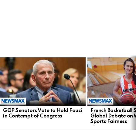
LATEST
STORIES
GOP Senators Vote to Hold Fauci
French Basketball 
in Contempt of Congress
Global Debate on
Sports Fairness