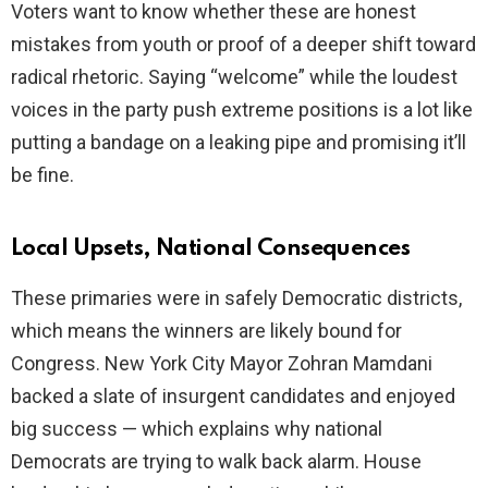
Voters want to know whether these are honest
mistakes from youth or proof of a deeper shift toward
radical rhetoric. Saying “welcome” while the loudest
voices in the party push extreme positions is a lot like
putting a bandage on a leaking pipe and promising it’ll
be fine.
Local Upsets, National Consequences
These primaries were in safely Democratic districts,
which means the winners are likely bound for
Congress. New York City Mayor Zohran Mamdani
backed a slate of insurgent candidates and enjoyed
big success — which explains why national
Democrats are trying to walk back alarm. House