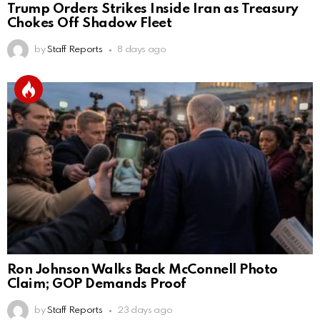
Trump Orders Strikes Inside Iran as Treasury
Chokes Off Shadow Fleet
by
Staff Reports
8 days ago
Ron Johnson Walks Back McConnell Photo
Claim; GOP Demands Proof
by
Staff Reports
23 days ago