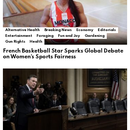
Alternative Health
Breaking News
Economy
Editorials
Entertainment
Foraging
Fun and Joy
Gardening
Gun Rights
Health
French Basketball Star Sparks Global Debate
on Women’s Sports Fairness