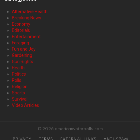
Alternative Health
Breaking News
Economy
Editorials
Entertainment
Foraging
Fun and Joy
Gardening
Gun Rights
Health
Politics
Polls
Religion
Sports
Survival
Video Articles
© 2026 americanvoterpolls.com
PRIVACY
TERMS
EXTERNAL LINKS
ANTI-SPAM