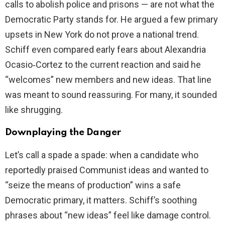
calls to abolish police and prisons — are not what the
Democratic Party stands for. He argued a few primary
upsets in New York do not prove a national trend.
Schiff even compared early fears about Alexandria
Ocasio‑Cortez to the current reaction and said he
“welcomes” new members and new ideas. That line
was meant to sound reassuring. For many, it sounded
like shrugging.
Downplaying the Danger
Let’s call a spade a spade: when a candidate who
reportedly praised Communist ideas and wanted to
“seize the means of production” wins a safe
Democratic primary, it matters. Schiff’s soothing
phrases about “new ideas” feel like damage control.