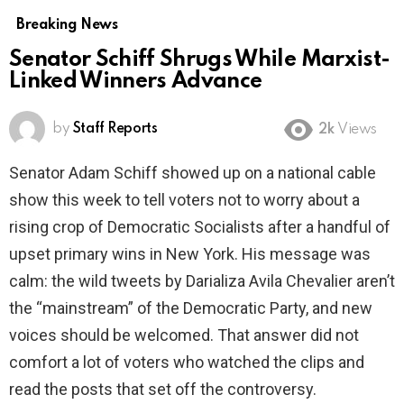
Breaking News
Senator Schiff Shrugs While Marxist-
Linked Winners Advance
by
Staff Reports
2k
Views
Senator Adam Schiff showed up on a national cable
show this week to tell voters not to worry about a
rising crop of Democratic Socialists after a handful of
upset primary wins in New York. His message was
calm: the wild tweets by Darializa Avila Chevalier aren’t
the “mainstream” of the Democratic Party, and new
voices should be welcomed. That answer did not
comfort a lot of voters who watched the clips and
read the posts that set off the controversy.