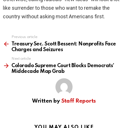
like surrender to those who want to remake the
country without asking most Americans first.
Previous article
See
more
Treasury Sec. Scott Bessent: Nonprofits Face
Charges and Seizures
Next article
Colorado Supreme Court Blocks Democrats’
Middecade Map Grab
Written by
Staff Reports
YOU MAY ALSO LIKE