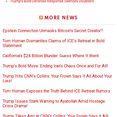
Trump’s Bold Defense Response Silences Doubters
MORE NEWS
Epstein Connection Unmasks Bitcoin’s Secret Creator?
Tom Homan Dismantles Claims of ICE’s Retreat in Bold
Statement
California’s $24 Billion Blunder: Guess Where It Went
Trump’s Bold Move: Ending Iran’s Chaos Once and For All!
Trump Hits CNN’s Collins: Your Frown Says It All About Your
Lies!
Tom Homan Exposes the Truth Behind ICE Retreat Rumors
Trump Issues Stark Warning to Ayatollah Amid Hostage
Crisis Drama!
Trump Takes Aim at CNN’s Collins: Your Frown Says It All!