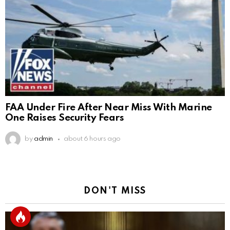
FAA Under Fire After Near Miss With Marine
One Raises Security Fears
by
admin
about 6 hours ago
DON'T MISS