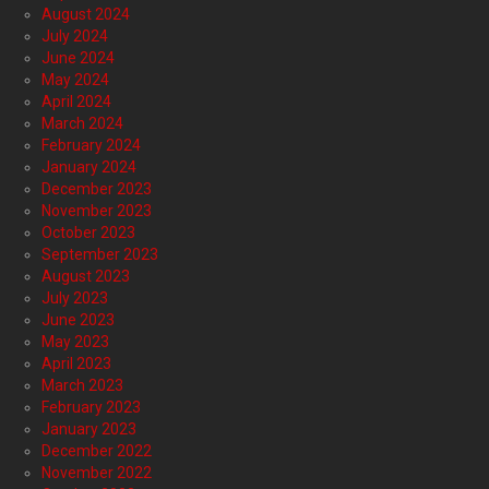
August 2024
July 2024
June 2024
May 2024
April 2024
March 2024
February 2024
January 2024
December 2023
November 2023
October 2023
September 2023
August 2023
July 2023
June 2023
May 2023
April 2023
March 2023
February 2023
January 2023
December 2022
November 2022