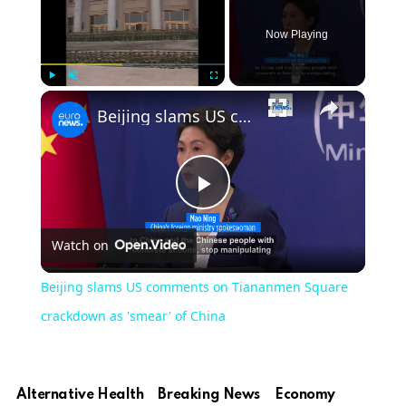
Now Playing
Play
Unmute
Fullscreen
Beijing slams US comments on Tiananmen Square crackdown as 'smear' of China
Play
Watch on
Video
Beijing slams US comments on Tiananmen Square
crackdown as 'smear' of China
Alternative Health
Breaking News
Economy