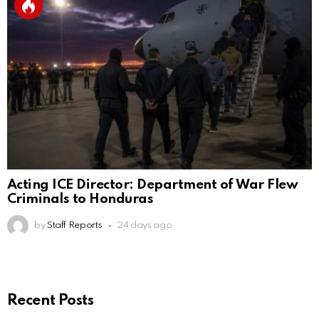
Acting ICE Director: Department of War Flew
Criminals to Honduras
by
Staff Reports
24 days ago
Recent Posts