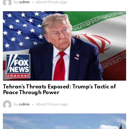
by
admin
about 4 hours ago
Tehran’s Threats Exposed: Trump’s Tactic of
Peace Through Power
by
admin
about 5 hours ago