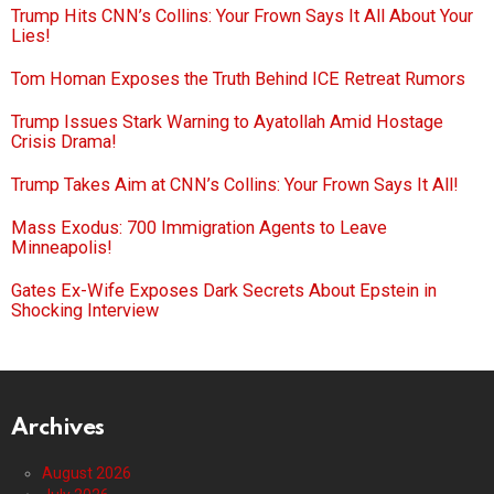
Trump Hits CNN’s Collins: Your Frown Says It All About Your
Lies!
Tom Homan Exposes the Truth Behind ICE Retreat Rumors
Trump Issues Stark Warning to Ayatollah Amid Hostage
Crisis Drama!
Trump Takes Aim at CNN’s Collins: Your Frown Says It All!
Mass Exodus: 700 Immigration Agents to Leave
Minneapolis!
Gates Ex-Wife Exposes Dark Secrets About Epstein in
Shocking Interview
Archives
August 2026