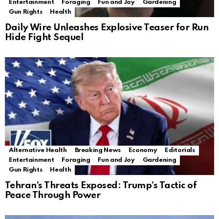
Entertainment
Foraging
Fun and Joy
Gardening
Gun Rights
Health
Daily Wire Unleashes Explosive Teaser for Run
Hide Fight Sequel
Alternative Health
Breaking News
Economy
Editorials
Entertainment
Foraging
Fun and Joy
Gardening
Gun Rights
Health
Tehran’s Threats Exposed: Trump’s Tactic of
Peace Through Power