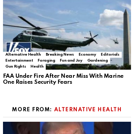
Alternative Health
Breaking News
Economy
Editorials
Entertainment
Foraging
Fun and Joy
Gardening
Gun Rights
Health
FAA Under Fire After Near Miss With Marine
One Raises Security Fears
MORE FROM:
ALTERNATIVE HEALTH