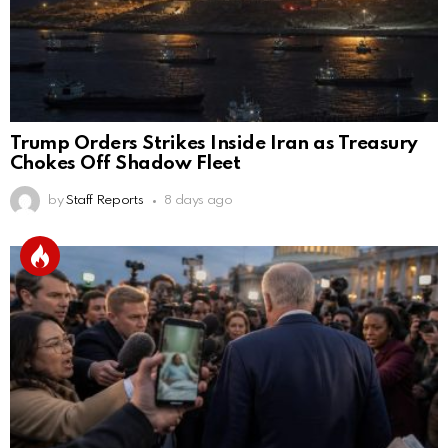
Trump Orders Strikes Inside Iran as Treasury
Chokes Off Shadow Fleet
by
Staff Reports
8 days ago