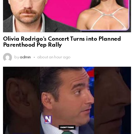
Olivia Rodrigo’s Concert Turns into Planned
Parenthood Pep Rally
by
admin
about an hour ago