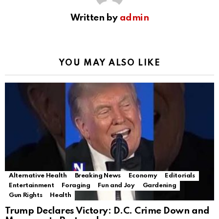
Written by
admin
YOU MAY ALSO LIKE
Alternative Health
Breaking News
Economy
Editorials
Entertainment
Foraging
Fun and Joy
Gardening
Gun Rights
Health
Trump Declares Victory: D.C. Crime Down and