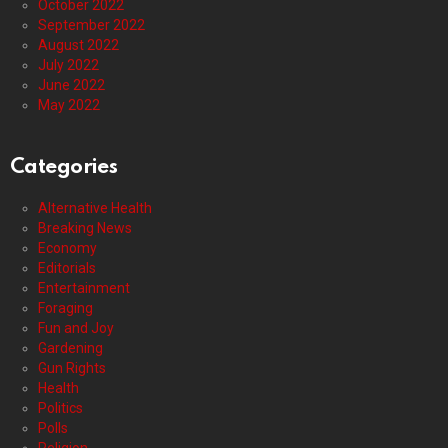
October 2022
September 2022
August 2022
July 2022
June 2022
May 2022
Categories
Alternative Health
Breaking News
Economy
Editorials
Entertainment
Foraging
Fun and Joy
Gardening
Gun Rights
Health
Politics
Polls