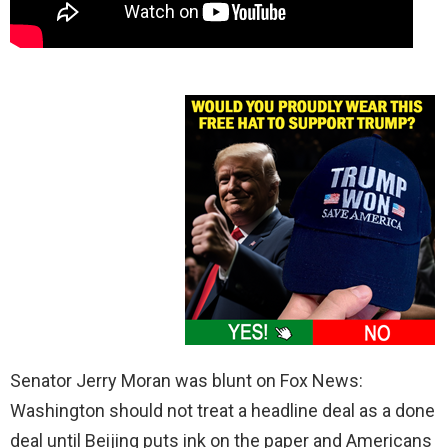
Senator Jerry Moran was blunt on Fox News:
Washington should not treat a headline deal as a done
deal until Beijing puts ink on the paper and Americans