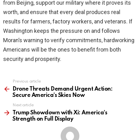
from Beijing, support our military where it proves its
worth, and ensure that every deal produces real
results for farmers, factory workers, and veterans. If
Washington keeps the pressure on and follows
Moran’s warning to verify commitments, hardworking
Americans will be the ones to benefit from both
security and prosperity.
Previous article
See
more
Drone Threats Demand Urgent Action:
Secure America’s Skies Now
Next article
Trump Showdown with Xi: America’s
Strength on Full Display