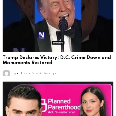
Trump Declares Victory: D.C. Crime Down and
Monuments Restored
by
admin
25 minutes ago