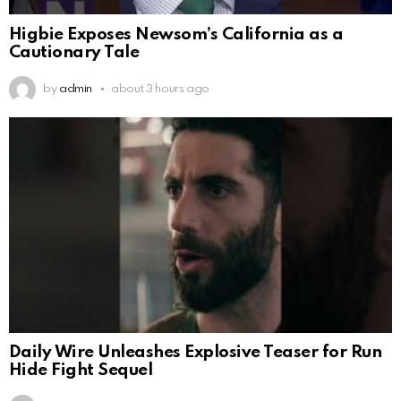
Higbie Exposes Newsom’s California as a
Cautionary Tale
by
admin
about 3 hours ago
Daily Wire Unleashes Explosive Teaser for Run
Hide Fight Sequel