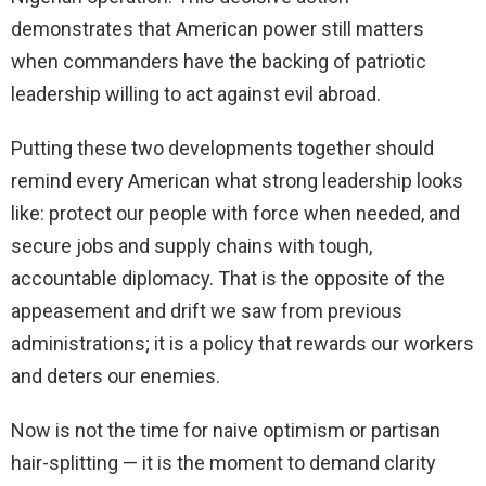
demonstrates that American power still matters
when commanders have the backing of patriotic
leadership willing to act against evil abroad.
Putting these two developments together should
remind every American what strong leadership looks
like: protect our people with force when needed, and
secure jobs and supply chains with tough,
accountable diplomacy. That is the opposite of the
appeasement and drift we saw from previous
administrations; it is a policy that rewards our workers
and deters our enemies.
Now is not the time for naive optimism or partisan
hair-splitting — it is the moment to demand clarity