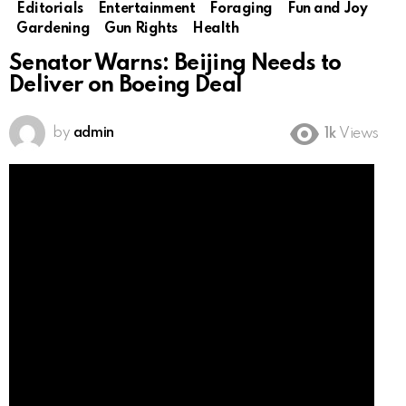
Editorials
Entertainment
Foraging
Fun and Joy
Gardening
Gun Rights
Health
Senator Warns: Beijing Needs to
Deliver on Boeing Deal
by
admin
1k
Views