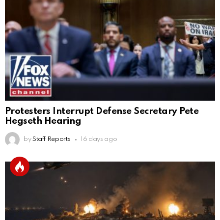
Protesters Interrupt Defense Secretary Pete
Hegseth Hearing
by
Staff Reports
16 days ago