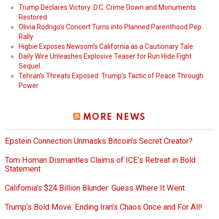
Trump Declares Victory: D.C. Crime Down and Monuments
Restored
Olivia Rodrigo’s Concert Turns into Planned Parenthood Pep
Rally
Higbie Exposes Newsom’s California as a Cautionary Tale
Daily Wire Unleashes Explosive Teaser for Run Hide Fight
Sequel
Tehran’s Threats Exposed: Trump’s Tactic of Peace Through
Power
MORE NEWS
Epstein Connection Unmasks Bitcoin’s Secret Creator?
Tom Homan Dismantles Claims of ICE’s Retreat in Bold
Statement
California’s $24 Billion Blunder: Guess Where It Went
Trump’s Bold Move: Ending Iran’s Chaos Once and For All!