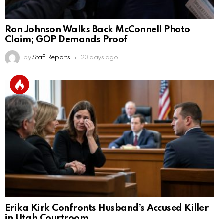
Ron Johnson Walks Back McConnell Photo
Claim; GOP Demands Proof
by
Staff Reports
23 days ago
Erika Kirk Confronts Husband’s Accused Killer
in Utah Courtroom