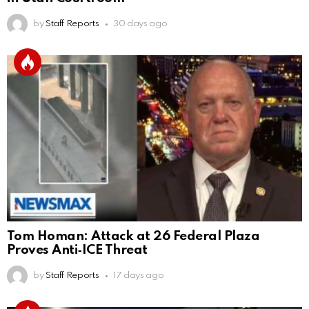
by
Staff Reports
30 days ago
Tom Homan: Attack at 26 Federal Plaza
Proves Anti‑ICE Threat
by
Staff Reports
17 days ago