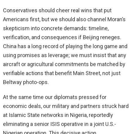
Conservatives should cheer real wins that put
Americans first, but we should also channel Moran’s
skepticism into concrete demands: timeline,
verification, and consequences if Beijing reneges.
China has a long record of playing the long game and
using promises as leverage; we must insist that any
aircraft or agricultural commitments be matched by
verifiable actions that benefit Main Street, not just
Beltway photo-ops.
At the same time our diplomats pressed for
economic deals, our military and partners struck hard
at Islamic State networks in Nigeria, reportedly
eliminating a senior ISIS operative in a joint U.S.-
Nigerian operation. This decisive action