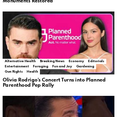
Monuments Restored
Alternative Health
Breaking News
Economy
Editorials
Entertainment
Foraging
Fun and Joy
Gardening
Gun Rights
Health
Olivia Rodrigo’s Concert Turns into Planned
Parenthood Pep Rally