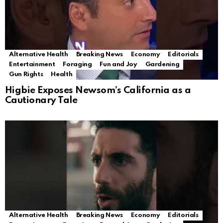
Alternative Health
Breaking News
Economy
Editorials
Entertainment
Foraging
Fun and Joy
Gardening
Gun Rights
Health
Higbie Exposes Newsom’s California as a
Cautionary Tale
Alternative Health
Breaking News
Economy
Editorials