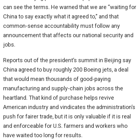
can see the terms. He warned that we are “waiting for
China to say exactly what it agreed to,” and that
common-sense accountability must follow any
announcement that affects our national security and
jobs.
Reports out of the president’s summit in Beijing say
China agreed to buy roughly 200 Boeing jets, a deal
that would mean thousands of good-paying
manufacturing and supply-chain jobs across the
heartland. That kind of purchase helps revive
American industry and vindicates the administration’s
push for fairer trade, but it is only valuable if it is real
and enforceable for U.S. farmers and workers who
have waited too long for results.