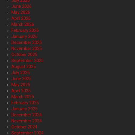
July 2026
June 2026
May 2026
April 2026
March 2026
February 2026
January 2026
December 2025
November 2025
October 2025
September 2025
August 2025
July 2025
June 2025
May 2025
April 2025
March 2025
February 2025
January 2025
December 2024
November 2024
October 2024
September 2024