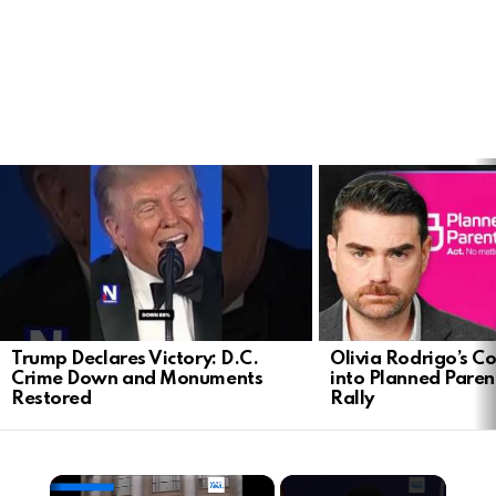
LATEST
STORIES
Trump Declares Victory: D.C.
Olivia Rodrigo’s Co
Crime Down and Monuments
into Planned Pare
Restored
Rally