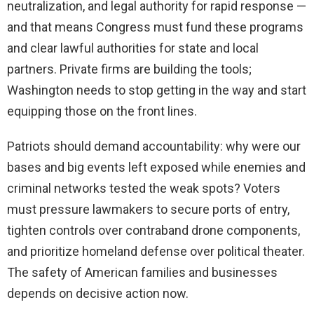
neutralization, and legal authority for rapid response —
and that means Congress must fund these programs
and clear lawful authorities for state and local
partners. Private firms are building the tools;
Washington needs to stop getting in the way and start
equipping those on the front lines.
Patriots should demand accountability: why were our
bases and big events left exposed while enemies and
criminal networks tested the weak spots? Voters
must pressure lawmakers to secure ports of entry,
tighten controls over contraband drone components,
and prioritize homeland defense over political theater.
The safety of American families and businesses
depends on decisive action now.