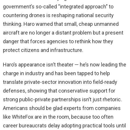
government’s so-called “integrated approach” to
countering drones is reshaping national security
thinking. Haro warned that small, cheap unmanned
aircraft are no longer a distant problem but a present
danger that forces agencies to rethink how they
protect citizens and infrastructure.
Haro’s appearance isn’t theater — he’s now leading the
charge in industry and has been tapped to help
translate private-sector innovation into field-ready
defenses, showing that conservative support for
strong public-private partnerships isn’t just rhetoric.
Americans should be glad experts from companies
like WhiteFox are in the room, because too often
career bureaucrats delay adopting practical tools until