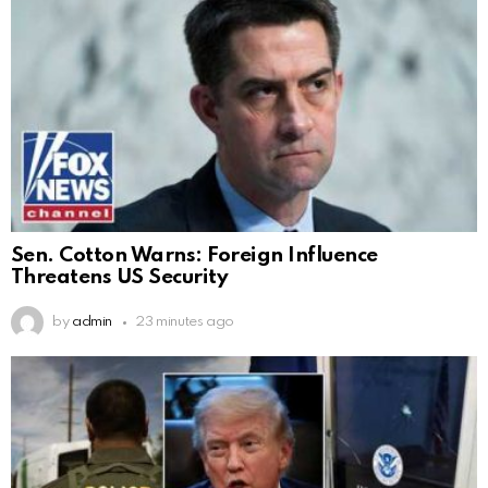
Sen. Cotton Warns: Foreign Influence
Threatens US Security
by
admin
23 minutes ago