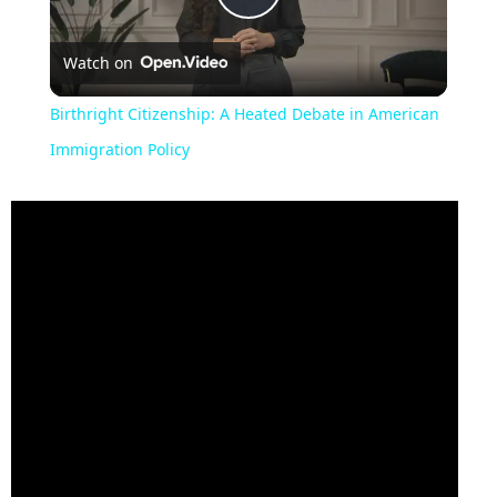
Play
Watch on
Video
Birthright Citizenship: A Heated Debate in American
Immigration Policy