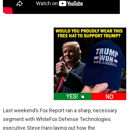
Last weekend’s Fox Report ran a sharp, necessary
segment with WhiteFox Defense Technologies
executive Steve Haro laying out how the