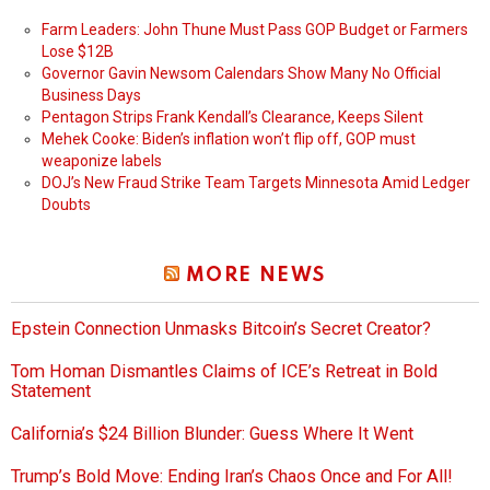
Farm Leaders: John Thune Must Pass GOP Budget or Farmers
Lose $12B
Governor Gavin Newsom Calendars Show Many No Official
Business Days
Pentagon Strips Frank Kendall’s Clearance, Keeps Silent
Mehek Cooke: Biden’s inflation won’t flip off, GOP must
weaponize labels
DOJ’s New Fraud Strike Team Targets Minnesota Amid Ledger
Doubts
MORE NEWS
Epstein Connection Unmasks Bitcoin’s Secret Creator?
Tom Homan Dismantles Claims of ICE’s Retreat in Bold
Statement
California’s $24 Billion Blunder: Guess Where It Went
Trump’s Bold Move: Ending Iran’s Chaos Once and For All!