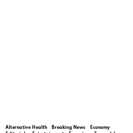
Alternative Health
Breaking News
Economy