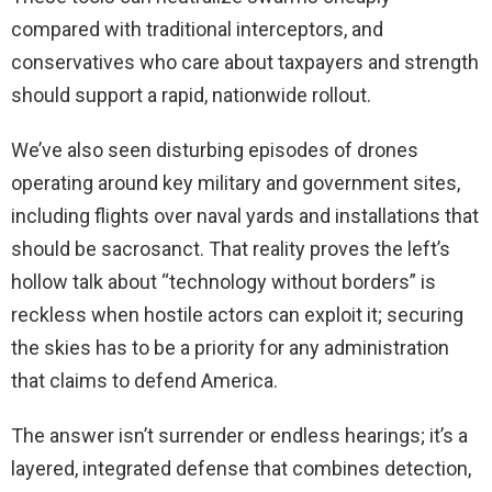
compared with traditional interceptors, and
conservatives who care about taxpayers and strength
should support a rapid, nationwide rollout.
We’ve also seen disturbing episodes of drones
operating around key military and government sites,
including flights over naval yards and installations that
should be sacrosanct. That reality proves the left’s
hollow talk about “technology without borders” is
reckless when hostile actors can exploit it; securing
the skies has to be a priority for any administration
that claims to defend America.
The answer isn’t surrender or endless hearings; it’s a
layered, integrated defense that combines detection,