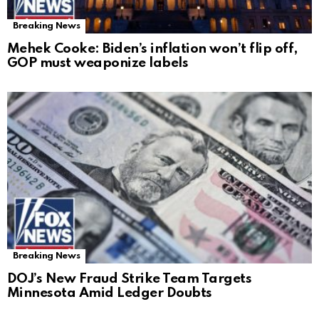
Breaking News
Mehek Cooke: Biden’s inflation won’t flip off,
GOP must weaponize labels
Breaking News
DOJ’s New Fraud Strike Team Targets
Minnesota Amid Ledger Doubts