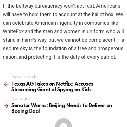
If the beltway bureaucracy won’t act fast, Americans
will have to hold them to account at the ballot box. We
can celebrate American ingenuity in companies like
WhiteFox and the men and women in uniform who will
stand in harm’s way, but we cannot be complacent — a
secure sky is the foundation of a free and prosperous
nation, and protecting it is the duty of every patriot.
Previous article
See
more
Texas AG Takes on Netflix: Accuses
Streaming Giant of Spying on Kids
Next article
Senator Warns: Beijing Needs to Deliver on
Boeing Deal