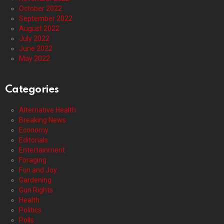
October 2022
September 2022
August 2022
July 2022
June 2022
May 2022
Categories
Alternative Health
Breaking News
Economy
Editorials
Entertainment
Foraging
Fun and Joy
Gardening
Gun Rights
Health
Politics
Polls