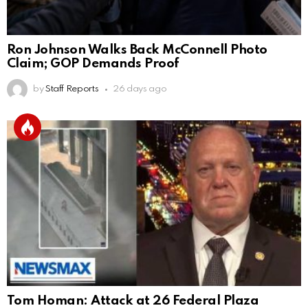
Ron Johnson Walks Back McConnell Photo
Claim; GOP Demands Proof
by
Staff Reports
26 days ago
Tom Homan: Attack at 26 Federal Plaza