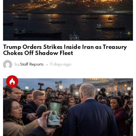
Trump Orders Strikes Inside Iran as Treasury
Chokes Off Shadow Fleet
by
Staff Reports
11 days ago