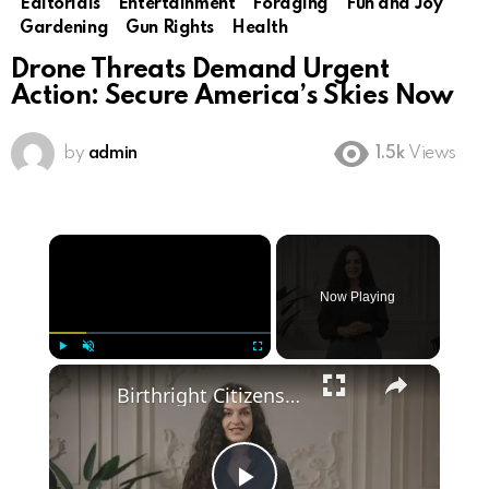
Editorials
Entertainment
Foraging
Fun and Joy
Gardening
Gun Rights
Health
Drone Threats Demand Urgent
Action: Secure America’s Skies Now
by
admin
1.5k
Views
×
Now Playing
×
Play
Unmute
Fullscreen
Birthright Citizenship: A Heated Debate in American Immigration Policy