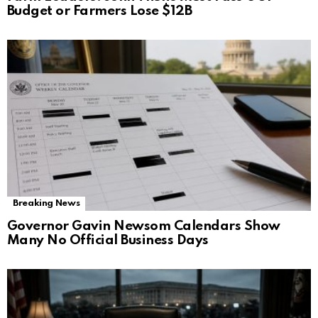
Budget or Farmers Lose $12B
Breaking News
Governor Gavin Newsom Calendars Show
Many No Official Business Days