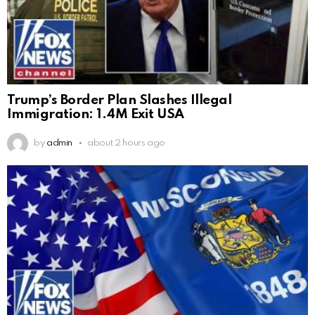
Trump’s Border Plan Slashes Illegal
Immigration: 1.4M Exit USA
by
admin
about 2 hours ago