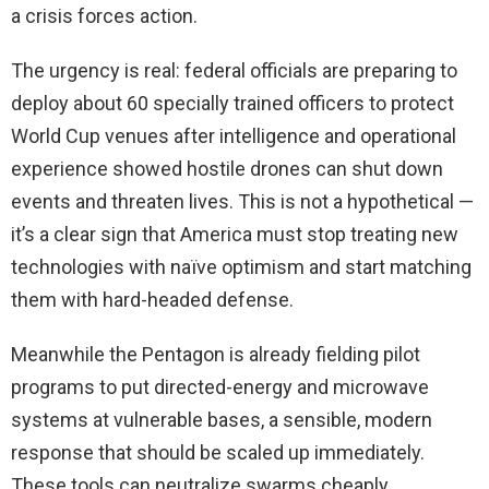
a crisis forces action.
The urgency is real: federal officials are preparing to
deploy about 60 specially trained officers to protect
World Cup venues after intelligence and operational
experience showed hostile drones can shut down
events and threaten lives. This is not a hypothetical —
it’s a clear sign that America must stop treating new
technologies with naïve optimism and start matching
them with hard-headed defense.
Meanwhile the Pentagon is already fielding pilot
programs to put directed-energy and microwave
systems at vulnerable bases, a sensible, modern
response that should be scaled up immediately.
These tools can neutralize swarms cheaply