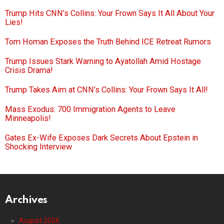
Trump Hits CNN’s Collins: Your Frown Says It All About Your
Lies!
Tom Homan Exposes the Truth Behind ICE Retreat Rumors
Trump Issues Stark Warning to Ayatollah Amid Hostage
Crisis Drama!
Trump Takes Aim at CNN’s Collins: Your Frown Says It All!
Mass Exodus: 700 Immigration Agents to Leave
Minneapolis!
Gates Ex-Wife Exposes Dark Secrets About Epstein in
Shocking Interview
Archives
August 2026