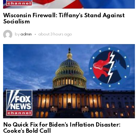
Wisconsin Firewall: Tiffany’s Stand Against
Socialism
by
admin
about 3 hours ago
No Quick Fix for Biden’s Inflation Disaster:
Cooke’s Bold Call