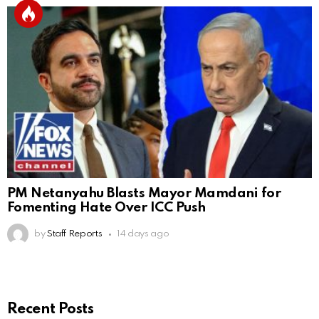
PM Netanyahu Blasts Mayor Mamdani for
Fomenting Hate Over ICC Push
by
Staff Reports
14 days ago
Recent Posts