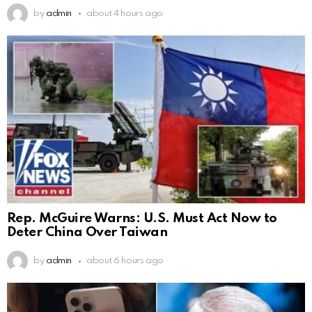
by
admin
about 4 hours ago
Rep. McGuire Warns: U.S. Must Act Now to
Deter China Over Taiwan
by
admin
about 6 hours ago