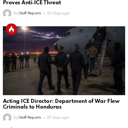
Proves Anti‑ICE Threat
by
Staff Reports
20 days ago
Acting ICE Director: Department of War Flew
Criminals to Honduras
by
Staff Reports
27 days ago