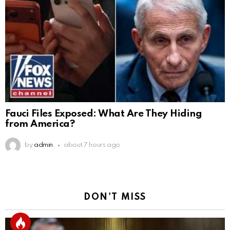
Fauci Files Exposed: What Are They Hiding
from America?
by
admin
about 7 hours ago
DON'T MISS