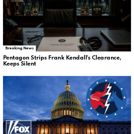
Breaking News
Pentagon Strips Frank Kendall’s Clearance,
Keeps Silent