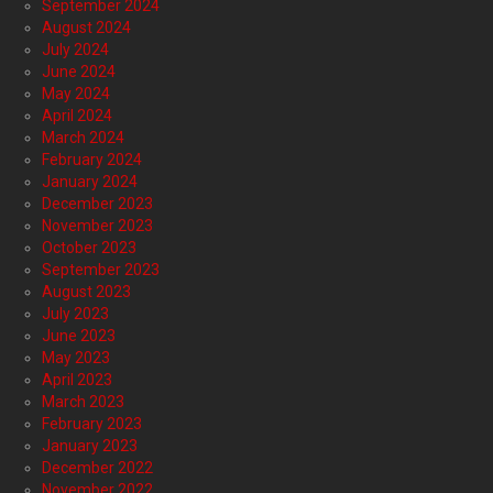
September 2024
August 2024
July 2024
June 2024
May 2024
April 2024
March 2024
February 2024
January 2024
December 2023
November 2023
October 2023
September 2023
August 2023
July 2023
June 2023
May 2023
April 2023
March 2023
February 2023
January 2023
December 2022
November 2022