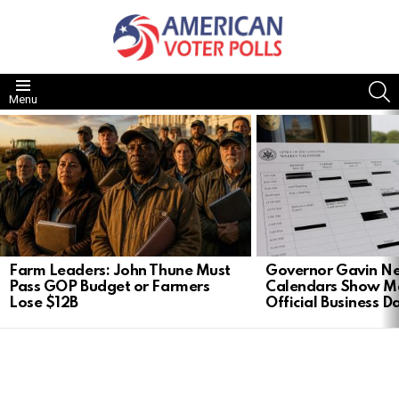
S
Menu
LATEST
STORIES
Farm Leaders: John Thune Must
Governor Gavin 
Pass GOP Budget or Farmers
Calendars Show M
Lose $12B
Official Business D