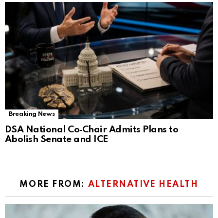
Breaking News
DSA National Co‑Chair Admits Plans to
Abolish Senate and ICE
MORE FROM:
ALTERNATIVE HEALTH