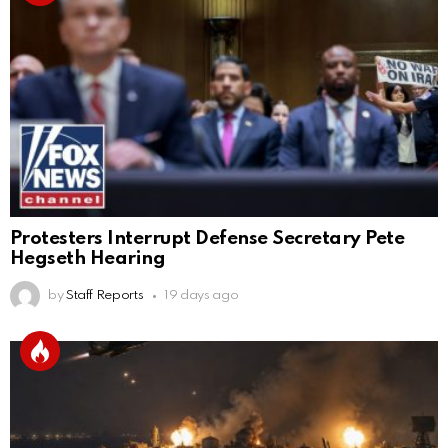
Protesters Interrupt Defense Secretary Pete
Hegseth Hearing
by
Staff Reports
19 days ago