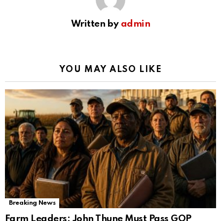
Written by
admin
YOU MAY ALSO LIKE
Breaking News
Farm Leaders: John Thune Must Pass GOP