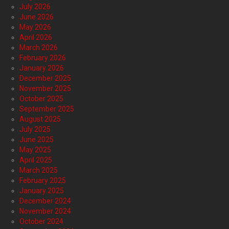
July 2026
June 2026
May 2026
April 2026
March 2026
February 2026
January 2026
December 2025
November 2025
October 2025
September 2025
August 2025
July 2025
June 2025
May 2025
April 2025
March 2025
February 2025
January 2025
December 2024
November 2024
October 2024