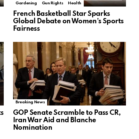
Gardening
Gun Rights
Health
French Basketball Star Sparks
Global Debate on Women’s Sports
Fairness
Breaking News
ts
GOP Senate Scramble to Pass CR,
Iran War Aid and Blanche
Nomination