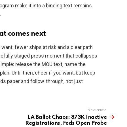
program make it into a binding text remains
.
at comes next
 want: fewer ships at risk and a clear path
carefully staged press moment that collapses
simple: release the MOU text, name the
lan. Until then, cheer if you want, but keep
s paper and follow‑through, not just
Next article
LA Ballot Chaos: 873K Inactive
Registrations, Feds Open Probe