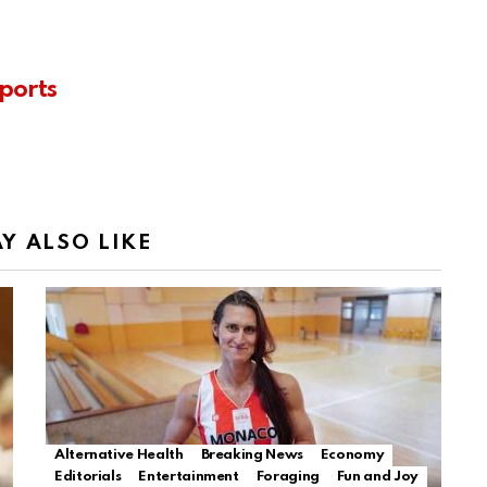
ports
Y ALSO LIKE
Alternative Health
Breaking News
Economy
Editorials
Entertainment
Foraging
Fun and Joy