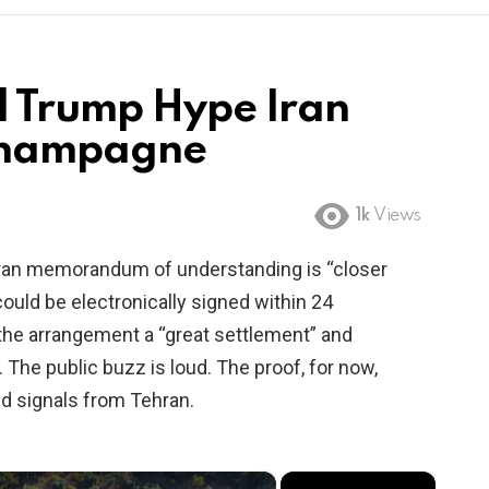
d Trump Hype Iran
Champagne
1k
Views
-Iran memorandum of understanding is “closer
could be electronically signed within 24
the arrangement a “great settlement” and
The public buzz is loud. The proof, for now,
ed signals from Tehran.
×
×