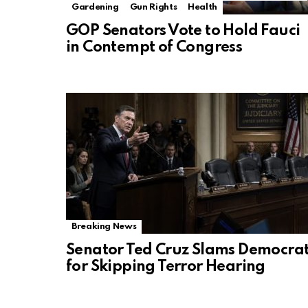
Gardening
Gun Rights
Health
GOP Senators Vote to Hold Fauci
in Contempt of Congress
Breaking News
Senator Ted Cruz Slams Democra
for Skipping Terror Hearing