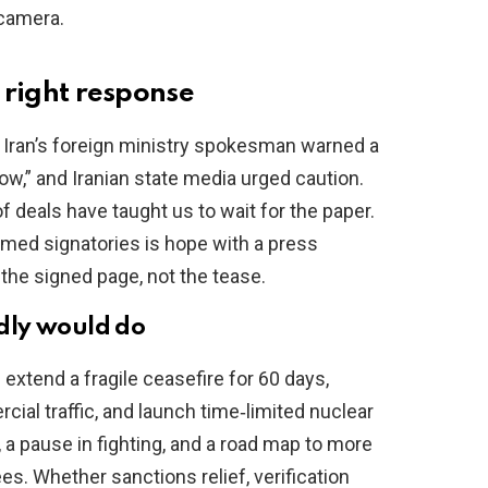
 camera.
e right response
 Iran’s foreign ministry spokesman warned a
ow,” and Iranian state media urged caution.
f deals have taught us to wait for the paper.
med signatories is hope with a press
r the signed page, not the tease.
dly would do
xtend a fragile ceasefire for 60 days,
ial traffic, and launch time‑limited nuclear
, a pause in fighting, and a road map to more
ees. Whether sanctions relief, verification