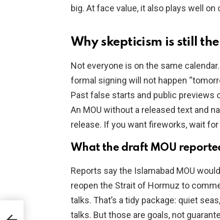
big. At face value, it also plays well on
Why skepticism is still th
Not everyone is on the same calendar.
formal signing will not happen “tomorr
Past false starts and public previews o
An MOU without a released text and na
release. If you want fireworks, wait fo
What the draft MOU reporte
Reports say the Islamabad MOU would e
reopen the Strait of Hormuz to commerc
talks. That’s a tidy package: quiet seas
al:
talks. But those are goals, not guarant