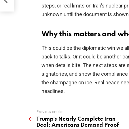
steps, or real limits on Iran’s nuclear 
unknown until the document is shown
Why this matters and wh
This could be the diplomatic win we all
back to talks. Or it could be another 
when details bite. The next steps are 
signatories, and show the compliance p
the champagne on ice. Real peace need
headlines.
Previous article
See
more
Trump’s Nearly Complete Iran
Deal: Americans Demand Proof