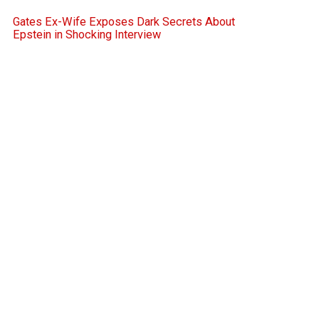
Gates Ex-Wife Exposes Dark Secrets About
Epstein in Shocking Interview