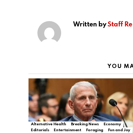
Written by
Staff Re
YOU MA
Alternative Health
Breaking News
Economy
Editorials
Entertainment
Foraging
Fun and Joy