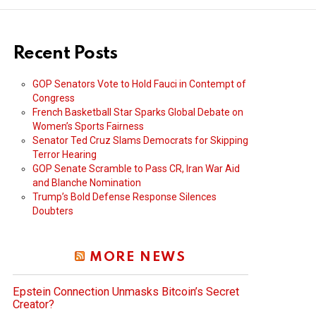
Recent Posts
GOP Senators Vote to Hold Fauci in Contempt of
Congress
French Basketball Star Sparks Global Debate on
Women’s Sports Fairness
Senator Ted Cruz Slams Democrats for Skipping
Terror Hearing
GOP Senate Scramble to Pass CR, Iran War Aid
and Blanche Nomination
Trump’s Bold Defense Response Silences
Doubters
MORE NEWS
Epstein Connection Unmasks Bitcoin’s Secret
Creator?