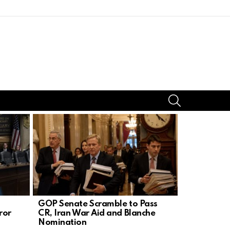
SEARCH
GOP Senate Scramble to Pass
Trump’s Bo
ror
CR, Iran War Aid and Blanche
Silences D
Nomination