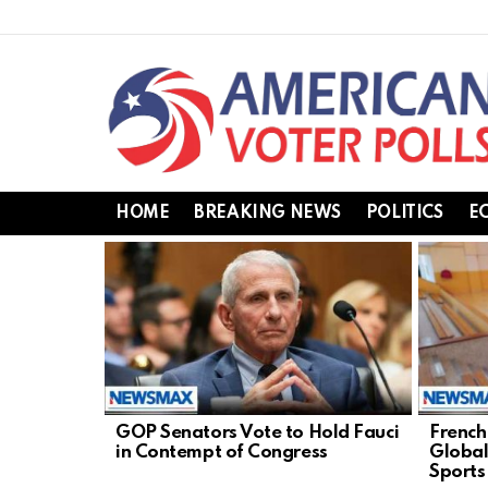
HOME
BREAKING NEWS
POLITICS
E
LATEST
STORIES
GOP Senators Vote to Hold Fauci
French
in Contempt of Congress
Global
Sports