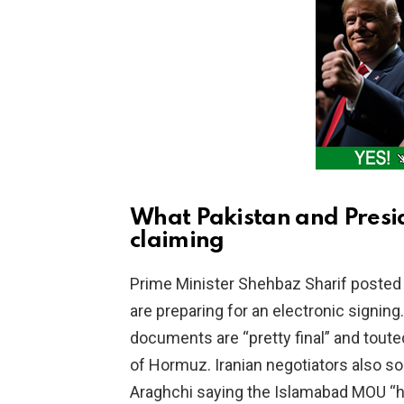
i
d
e
o
What Pakistan and Presi
claiming
Prime Minister Shehbaz Sharif posted
are preparing for an electronic signin
documents are “pretty final” and toute
of Hormuz. Iranian negotiators also s
Araghchi saying the Islamabad MOU “has