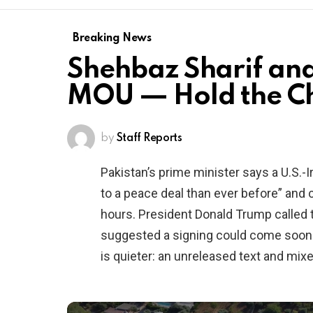
Breaking News
Shehbaz Sharif an
MOU — Hold the 
by
Staff Reports
Pakistan’s prime minister says a U.S.
to a peace deal than ever before” and 
hours. President Donald Trump called 
suggested a signing could come soon. 
is quieter: an unreleased text and mix