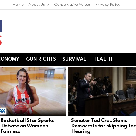
Home
About Us
Conservative Values
Privacy Policy
CONOMY
GUN RIGHTS
SURVIVAL
HEALTH
 Basketball Star Sparks
Senator Ted Cruz Slams
 Debate on Women’s
Democrats for Skipping Ter
 Fairness
Hearing