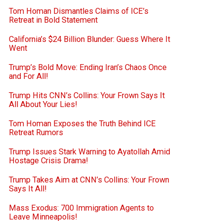
Tom Homan Dismantles Claims of ICE’s
Retreat in Bold Statement
California’s $24 Billion Blunder: Guess Where It
Went
Trump’s Bold Move: Ending Iran’s Chaos Once
and For All!
Trump Hits CNN’s Collins: Your Frown Says It
All About Your Lies!
Tom Homan Exposes the Truth Behind ICE
Retreat Rumors
Trump Issues Stark Warning to Ayatollah Amid
Hostage Crisis Drama!
Trump Takes Aim at CNN’s Collins: Your Frown
Says It All!
Mass Exodus: 700 Immigration Agents to
Leave Minneapolis!