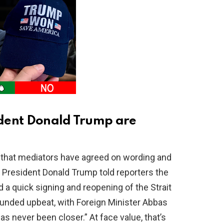
dent Donald Trump are
 that mediators have agreed on wording and
g. President Donald Trump told reporters the
d a quick signing and reopening of the Strait
ounded upbeat, with Foreign Minister Abbas
 never been closer.” At face value, that’s