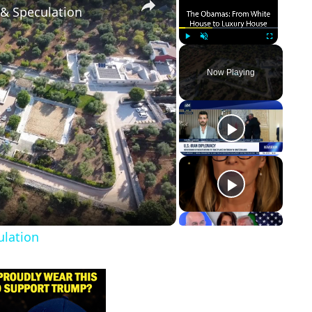
 & Speculation
Play
Unmute
Fullscreen
Now Playing
ulation