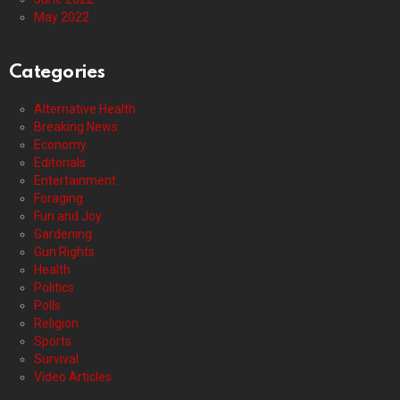
May 2022
Categories
Alternative Health
Breaking News
Economy
Editorials
Entertainment
Foraging
Fun and Joy
Gardening
Gun Rights
Health
Politics
Polls
Religion
Sports
Survival
Video Articles