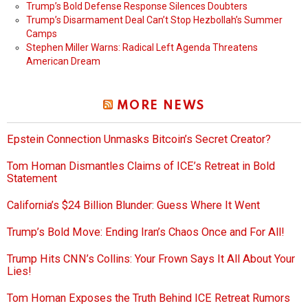
Trump’s Bold Defense Response Silences Doubters
Trump’s Disarmament Deal Can’t Stop Hezbollah’s Summer
Camps
Stephen Miller Warns: Radical Left Agenda Threatens
American Dream
MORE NEWS
Epstein Connection Unmasks Bitcoin’s Secret Creator?
Tom Homan Dismantles Claims of ICE’s Retreat in Bold
Statement
California’s $24 Billion Blunder: Guess Where It Went
Trump’s Bold Move: Ending Iran’s Chaos Once and For All!
Trump Hits CNN’s Collins: Your Frown Says It All About Your
Lies!
Tom Homan Exposes the Truth Behind ICE Retreat Rumors