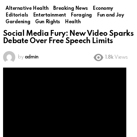
Alternative Health
Breaking News
Economy
Editorials
Entertainment
Foraging
Fun and Joy
Gardening
Gun Rights
Health
Social Media Fury: New Video Sparks
Debate Over Free Speech Limits
by
admin
1.8k
Views