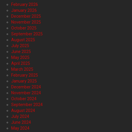
February 2026
January 2026
December 2025
November 2025
October 2025
September 2025
August 2025
July 2025
June 2025
May 2025
April 2025
March 2025
February 2025
January 2025
December 2024
November 2024
October 2024
September 2024
August 2024
July 2024
June 2024
May 2024