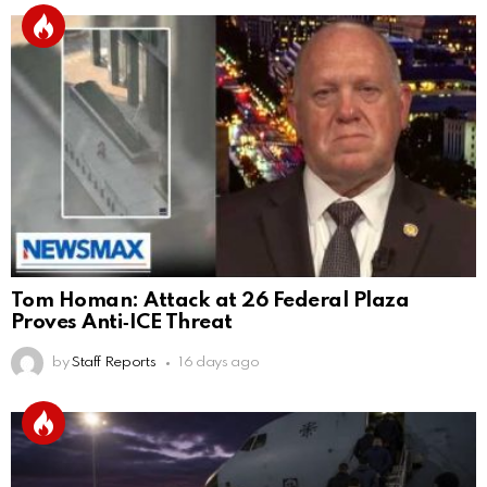
Tom Homan: Attack at 26 Federal Plaza
Proves Anti‑ICE Threat
by
Staff Reports
16 days ago