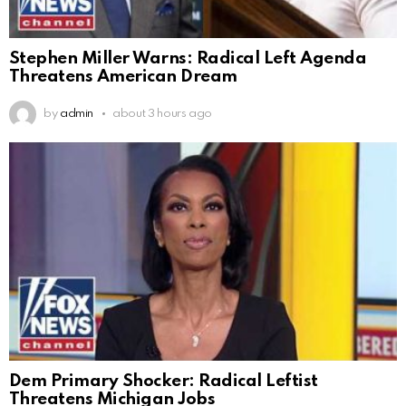
Stephen Miller Warns: Radical Left Agenda
Threatens American Dream
by
admin
about 3 hours ago
Dem Primary Shocker: Radical Leftist
Threatens Michigan Jobs