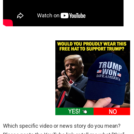
Which specific video or news story do you mean?