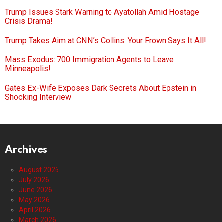
Trump Issues Stark Warning to Ayatollah Amid Hostage
Crisis Drama!
Trump Takes Aim at CNN’s Collins: Your Frown Says It All!
Mass Exodus: 700 Immigration Agents to Leave
Minneapolis!
Gates Ex-Wife Exposes Dark Secrets About Epstein in
Shocking Interview
Archives
August 2026
July 2026
June 2026
May 2026
April 2026
March 2026