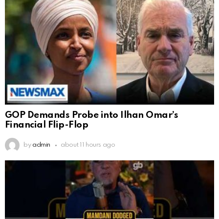
GOP Demands Probe into Ilhan Omar’s
Financial Flip-Flop
by
admin
about 11 hours ago