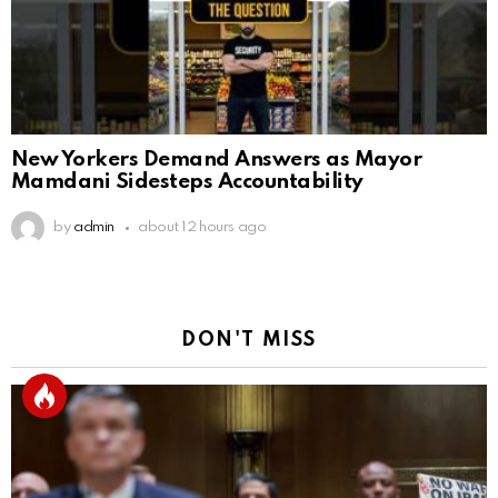
New Yorkers Demand Answers as Mayor
Mamdani Sidesteps Accountability
by
admin
about 12 hours ago
DON'T MISS