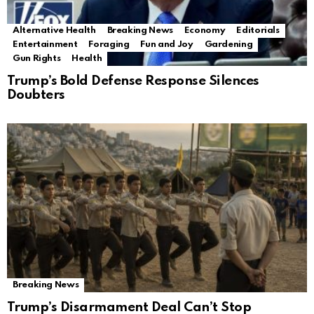
Alternative Health
Breaking News
Economy
Editorials
Entertainment
Foraging
Fun and Joy
Gardening
Gun Rights
Health
Trump’s Bold Defense Response Silences
Doubters
Breaking News
Trump’s Disarmament Deal Can’t Stop