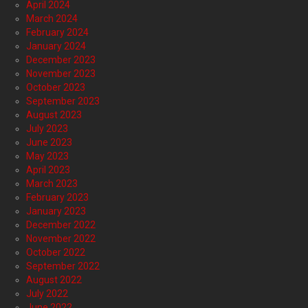
April 2024
March 2024
February 2024
January 2024
December 2023
November 2023
October 2023
September 2023
August 2023
July 2023
June 2023
May 2023
April 2023
March 2023
February 2023
January 2023
December 2022
November 2022
October 2022
September 2022
August 2022
July 2022
June 2022