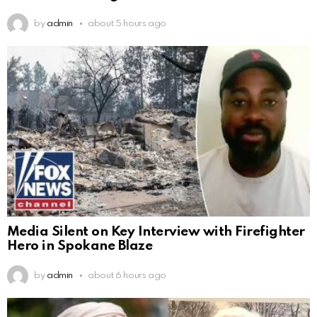
by
admin
about 5 hours ago
Media Silent on Key Interview with Firefighter
Hero in Spokane Blaze
by
admin
about 6 hours ago