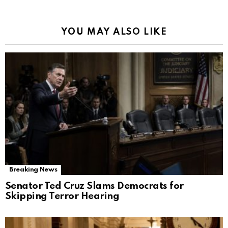
YOU MAY ALSO LIKE
Breaking News
Senator Ted Cruz Slams Democrats for
Skipping Terror Hearing