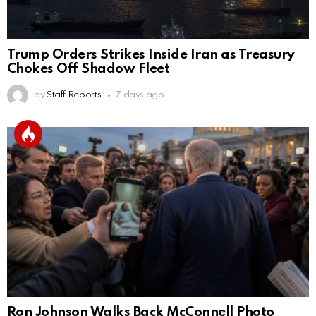
Trump Orders Strikes Inside Iran as Treasury
Chokes Off Shadow Fleet
by
Staff Reports
7 days ago
Ron Johnson Walks Back McConnell Photo