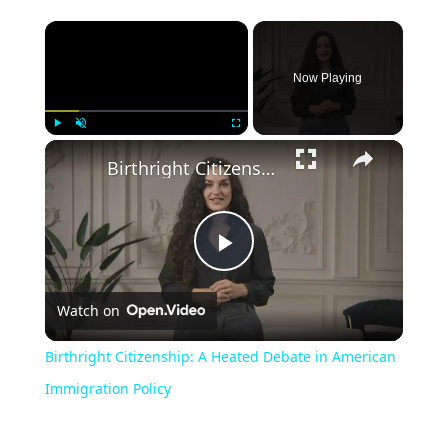
Now Playing
Play
Unmute
Fullscreen
Birthright Citizenship: A Heated Debate in American Immigration Policy
Play
Watch on
Video
Birthright Citizenship: A Heated Debate in American
Immigration Policy