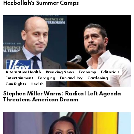
Hezbollah’s Summer Camps
Alternative Health
Breaking News
Economy
Editorials
Entertainment
Foraging
Fun and Joy
Gardening
Gun Rights
Health
Stephen Miller Warns: Radical Left Agenda
Threatens American Dream