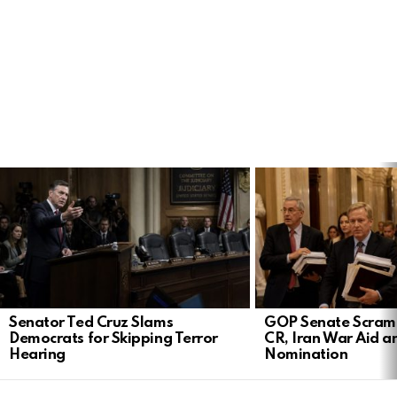
LATEST
STORIES
Senator Ted Cruz Slams
GOP Senate Scramb
Democrats for Skipping Terror
CR, Iran War Aid a
Hearing
Nomination