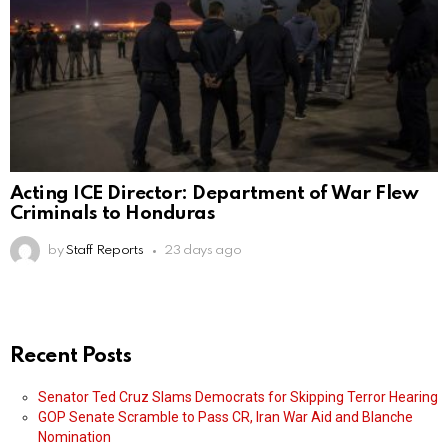
Acting ICE Director: Department of War Flew
Criminals to Honduras
by
Staff Reports
23 days ago
Recent Posts
Senator Ted Cruz Slams Democrats for Skipping Terror Hearing
GOP Senate Scramble to Pass CR, Iran War Aid and Blanche
Nomination