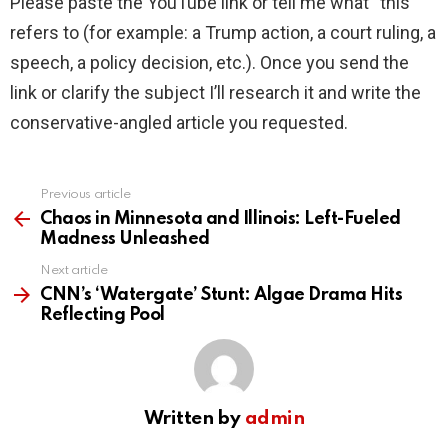
Please paste the YouTube link or tell me what “this”
refers to (for example: a Trump action, a court ruling, a
speech, a policy decision, etc.). Once you send the
link or clarify the subject I’ll research it and write the
conservative-angled article you requested.
Previous article
See
more
Chaos in Minnesota and Illinois: Left-Fueled
Madness Unleashed
Next article
CNN’s ‘Watergate’ Stunt: Algae Drama Hits
Reflecting Pool
Written by
admin