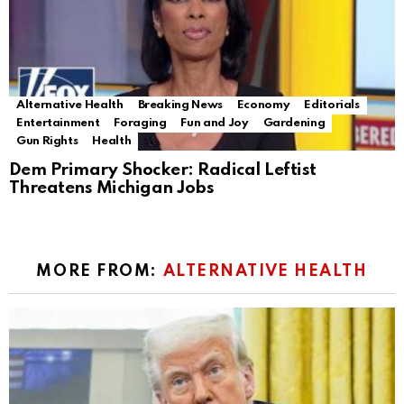
Alternative Health
Breaking News
Economy
Editorials
Entertainment
Foraging
Fun and Joy
Gardening
Gun Rights
Health
Dem Primary Shocker: Radical Leftist
Threatens Michigan Jobs
MORE FROM:
ALTERNATIVE HEALTH