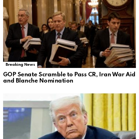
Breaking News
GOP Senate Scramble to Pass CR, Iran War Aid
and Blanche Nomination