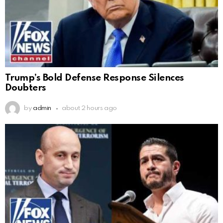
Trump’s Bold Defense Response Silences
Doubters
by
admin
about 2 hours ago