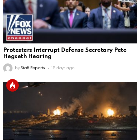
Protesters Interrupt Defense Secretary Pete
Hegseth Hearing
by
Staff Reports
15 days ago