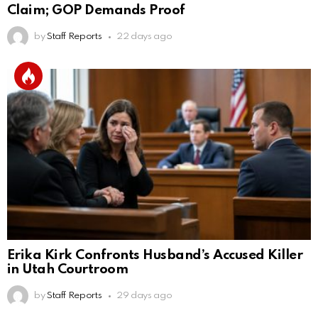
Claim; GOP Demands Proof
by
Staff Reports
22 days ago
Erika Kirk Confronts Husband’s Accused Killer
in Utah Courtroom
by
Staff Reports
29 days ago