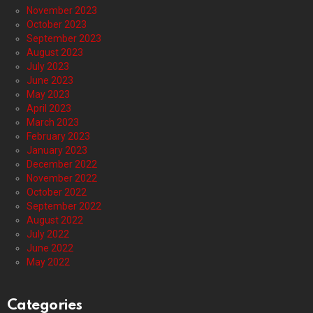
November 2023
October 2023
September 2023
August 2023
July 2023
June 2023
May 2023
April 2023
March 2023
February 2023
January 2023
December 2022
November 2022
October 2022
September 2022
August 2022
July 2022
June 2022
May 2022
Categories