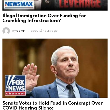
Illegal Immigration Over Funding for
Crumbling Infrastructure?
by
admin
about 2 hours ago
Senate Votes to Hold Fauci in Contempt Over
COVID Hearing Silence