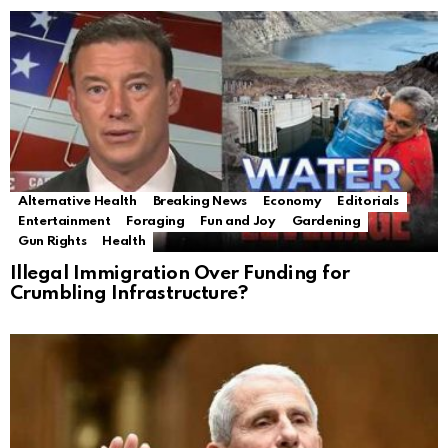
Alternative Health
Breaking News
Economy
Editorials
Entertainment
Foraging
Fun and Joy
Gardening
Gun Rights
Health
Illegal Immigration Over Funding for
Crumbling Infrastructure?