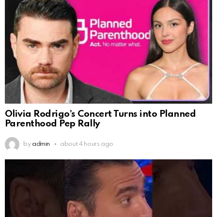
Olivia Rodrigo’s Concert Turns into Planned
Parenthood Pep Rally
by
admin
about 4 hours ago