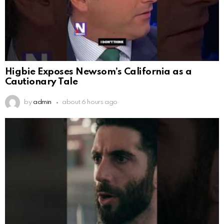
Higbie Exposes Newsom’s California as a
Cautionary Tale
by
admin
about 6 hours ago