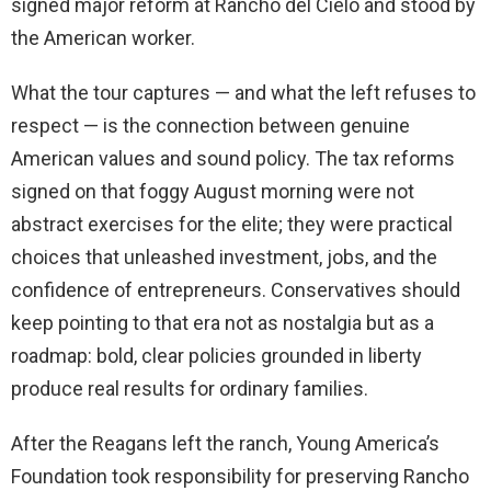
signed major reform at Rancho del Cielo and stood by
the American worker.
What the tour captures — and what the left refuses to
respect — is the connection between genuine
American values and sound policy. The tax reforms
signed on that foggy August morning were not
abstract exercises for the elite; they were practical
choices that unleashed investment, jobs, and the
confidence of entrepreneurs. Conservatives should
keep pointing to that era not as nostalgia but as a
roadmap: bold, clear policies grounded in liberty
produce real results for ordinary families.
After the Reagans left the ranch, Young America’s
Foundation took responsibility for preserving Rancho