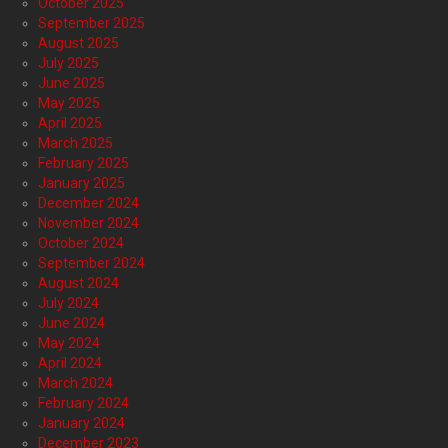
October 2025
September 2025
August 2025
July 2025
June 2025
May 2025
April 2025
March 2025
February 2025
January 2025
December 2024
November 2024
October 2024
September 2024
August 2024
July 2024
June 2024
May 2024
April 2024
March 2024
February 2024
January 2024
December 2023