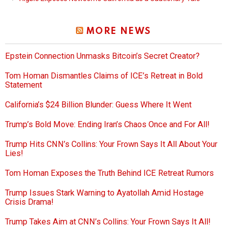
MORE NEWS
Epstein Connection Unmasks Bitcoin’s Secret Creator?
Tom Homan Dismantles Claims of ICE’s Retreat in Bold
Statement
California’s $24 Billion Blunder: Guess Where It Went
Trump’s Bold Move: Ending Iran’s Chaos Once and For All!
Trump Hits CNN’s Collins: Your Frown Says It All About Your
Lies!
Tom Homan Exposes the Truth Behind ICE Retreat Rumors
Trump Issues Stark Warning to Ayatollah Amid Hostage
Crisis Drama!
Trump Takes Aim at CNN’s Collins: Your Frown Says It All!