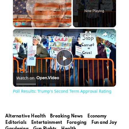
Now Playing
Play
Unmute
Fullscreen
Poll Results: Trump's Second Term Approval Rating
Play
Watch on
Video
Poll Results: Trump's Second Term Approval Rating
Alternative Health
Breaking News
Economy
Editorials
Entertainment
Foraging
Fun and Joy