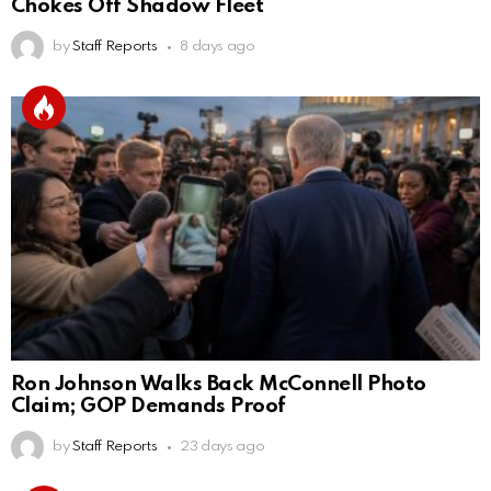
Chokes Off Shadow Fleet
by
Staff Reports
8 days ago
Ron Johnson Walks Back McConnell Photo
Claim; GOP Demands Proof
by
Staff Reports
23 days ago