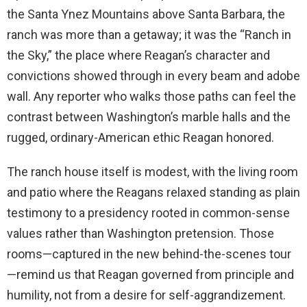
the Santa Ynez Mountains above Santa Barbara, the
ranch was more than a getaway; it was the “Ranch in
the Sky,” the place where Reagan’s character and
convictions showed through in every beam and adobe
wall. Any reporter who walks those paths can feel the
contrast between Washington’s marble halls and the
rugged, ordinary-American ethic Reagan honored.
The ranch house itself is modest, with the living room
and patio where the Reagans relaxed standing as plain
testimony to a presidency rooted in common-sense
values rather than Washington pretension. Those
rooms—captured in the new behind-the-scenes tour
—remind us that Reagan governed from principle and
humility, not from a desire for self-aggrandizement.