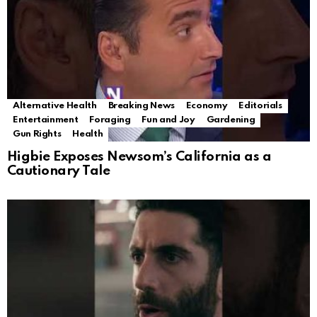
Alternative Health
Breaking News
Economy
Editorials
Entertainment
Foraging
Fun and Joy
Gardening
Gun Rights
Health
Higbie Exposes Newsom’s California as a
Cautionary Tale