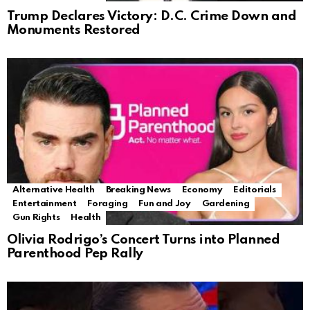
Trump Declares Victory: D.C. Crime Down and
Monuments Restored
Alternative Health
Breaking News
Economy
Editorials
Entertainment
Foraging
Fun and Joy
Gardening
Gun Rights
Health
Olivia Rodrigo’s Concert Turns into Planned
Parenthood Pep Rally