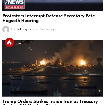
Protesters Interrupt Defense Secretary Pete
Hegseth Hearing
by
Staff Reports
16 days ago
Trump Orders Strikes Inside Iran as Treasury