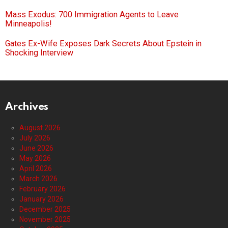
Mass Exodus: 700 Immigration Agents to Leave
Minneapolis!
Gates Ex-Wife Exposes Dark Secrets About Epstein in
Shocking Interview
Archives
August 2026
July 2026
June 2026
May 2026
April 2026
March 2026
February 2026
January 2026
December 2025
November 2025