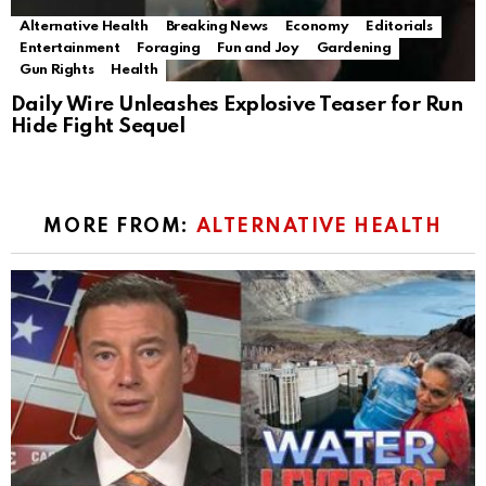
Alternative Health
Breaking News
Economy
Editorials
Entertainment
Foraging
Fun and Joy
Gardening
Gun Rights
Health
Daily Wire Unleashes Explosive Teaser for Run
Hide Fight Sequel
MORE FROM:
ALTERNATIVE HEALTH