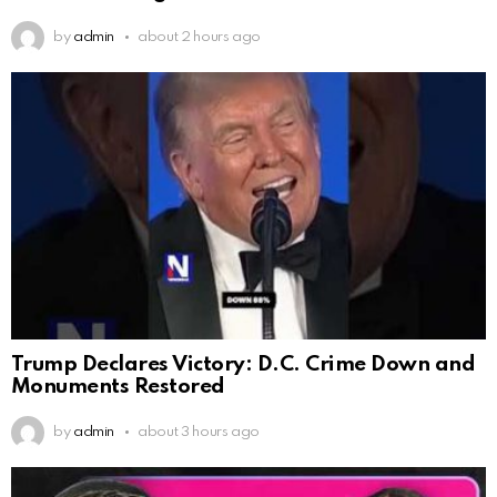
by
admin
about 2 hours ago
Trump Declares Victory: D.C. Crime Down and
Monuments Restored
by
admin
about 3 hours ago