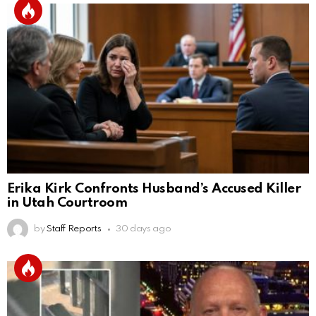
Erika Kirk Confronts Husband’s Accused Killer
in Utah Courtroom
by
Staff Reports
30 days ago