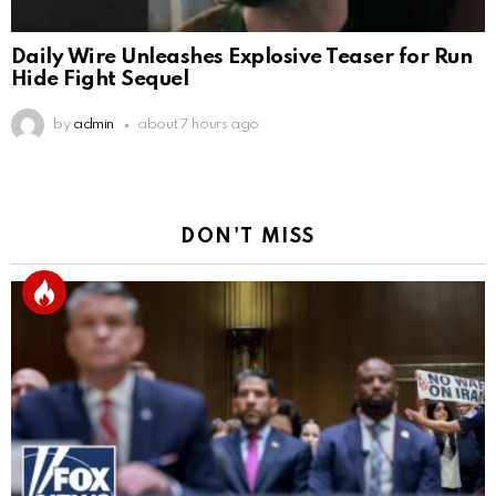
Daily Wire Unleashes Explosive Teaser for Run
Hide Fight Sequel
by
admin
about 7 hours ago
DON'T MISS