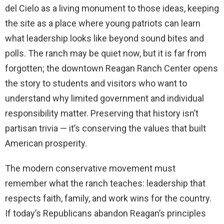
del Cielo as a living monument to those ideas, keeping
the site as a place where young patriots can learn
what leadership looks like beyond sound bites and
polls. The ranch may be quiet now, but it is far from
forgotten; the downtown Reagan Ranch Center opens
the story to students and visitors who want to
understand why limited government and individual
responsibility matter. Preserving that history isn’t
partisan trivia — it’s conserving the values that built
American prosperity.
The modern conservative movement must
remember what the ranch teaches: leadership that
respects faith, family, and work wins for the country.
If today’s Republicans abandon Reagan’s principles