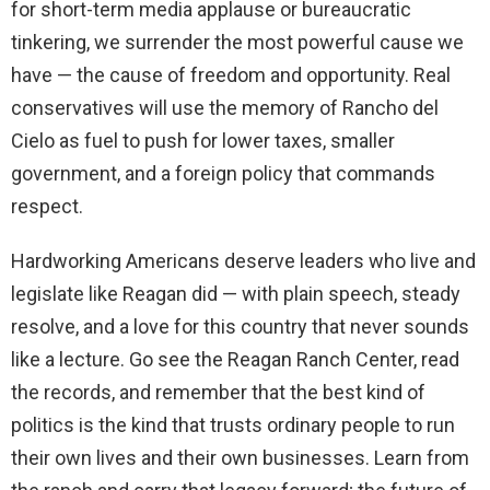
for short-term media applause or bureaucratic
tinkering, we surrender the most powerful cause we
have — the cause of freedom and opportunity. Real
conservatives will use the memory of Rancho del
Cielo as fuel to push for lower taxes, smaller
government, and a foreign policy that commands
respect.
Hardworking Americans deserve leaders who live and
legislate like Reagan did — with plain speech, steady
resolve, and a love for this country that never sounds
like a lecture. Go see the Reagan Ranch Center, read
the records, and remember that the best kind of
politics is the kind that trusts ordinary people to run
their own lives and their own businesses. Learn from