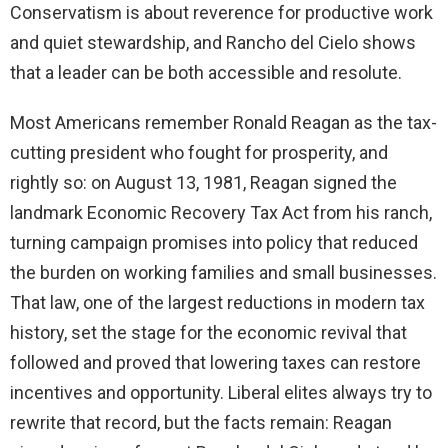
Conservatism is about reverence for productive work
and quiet stewardship, and Rancho del Cielo shows
that a leader can be both accessible and resolute.
Most Americans remember Ronald Reagan as the tax-
cutting president who fought for prosperity, and
rightly so: on August 13, 1981, Reagan signed the
landmark Economic Recovery Tax Act from his ranch,
turning campaign promises into policy that reduced
the burden on working families and small businesses.
That law, one of the largest reductions in modern tax
history, set the stage for the economic revival that
followed and proved that lowering taxes can restore
incentives and opportunity. Liberal elites always try to
rewrite that record, but the facts remain: Reagan