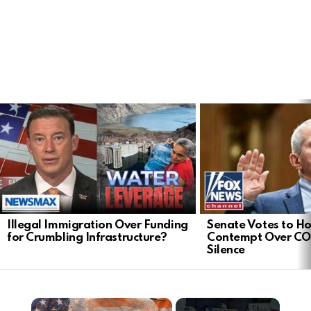
LATEST
STORIES
Illegal Immigration Over Funding
Senate Votes to Ho
for Crumbling Infrastructure?
Contempt Over CO
Silence