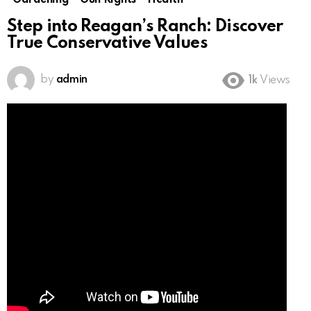
Gardening
Gun Rights
Health
Step into Reagan’s Ranch: Discover
True Conservative Values
by
admin
1k
Views