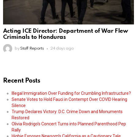
Acting ICE Director: Department of War Flew
Criminals to Honduras
by
Staff Reports
24 days ago
Recent Posts
Illegal Immigration Over Funding for Crumbling Infrastructure?
Senate Votes to Hold Fauci in Contempt Over COVID Hearing
Silence
Trump Declares Victory: D.C. Crime Down and Monuments
Restored
Olivia Rodrigo’s Concert Turns into Planned Parenthood Pep
Rally
Higbie Exposes Newsom’s California as a Cautionary Tale