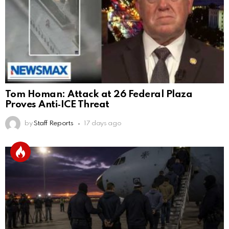
Tom Homan: Attack at 26 Federal Plaza
Proves Anti‑ICE Threat
by
Staff Reports
17 days ago