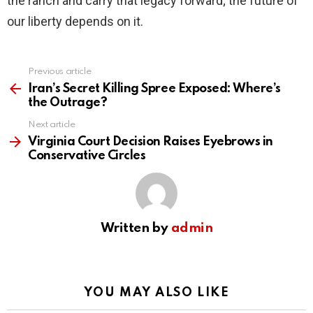
the ranch and carry that legacy forward; the future of
our liberty depends on it.
Previous article
See
more
Iran’s Secret Killing Spree Exposed: Where’s
the Outrage?
Next article
Virginia Court Decision Raises Eyebrows in
Conservative Circles
Written by
admin
YOU MAY ALSO LIKE