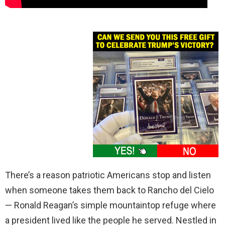
There’s a reason patriotic Americans stop and listen
when someone takes them back to Rancho del Cielo
— Ronald Reagan’s simple mountaintop refuge where
a president lived like the people he served. Nestled in