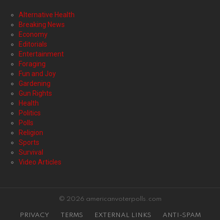
Alternative Health
Breaking News
Economy
Editorials
Entertainment
Foraging
Fun and Joy
Gardening
Gun Rights
Health
Politics
Polls
Religion
Sports
Survival
Video Articles
© 2026 americanvoterpolls.com
PRIVACY
TERMS
EXTERNAL LINKS
ANTI-SPAM