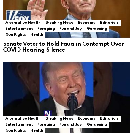
Alternative Health
Breaking News
Economy
Editorials
Entertainment
Foraging
Fun and Joy
Gardening
Gun Rights
Health
Senate Votes to Hold Fauci in Contempt Over
COVID Hearing Silence
Alternative Health
Breaking News
Economy
Editorials
Entertainment
Foraging
Fun and Joy
Gardening
Gun Rights
Health