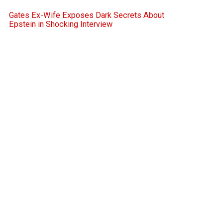
Gates Ex-Wife Exposes Dark Secrets About
Epstein in Shocking Interview