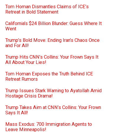
Tom Homan Dismantles Claims of ICE’s
Retreat in Bold Statement
California’s $24 Billion Blunder: Guess Where It
Went
Trump’s Bold Move: Ending Iran’s Chaos Once
and For All!
Trump Hits CNN’s Collins: Your Frown Says It
All About Your Lies!
Tom Homan Exposes the Truth Behind ICE
Retreat Rumors
Trump Issues Stark Warning to Ayatollah Amid
Hostage Crisis Drama!
Trump Takes Aim at CNN’s Collins: Your Frown
Says It All!
Mass Exodus: 700 Immigration Agents to
Leave Minneapolis!