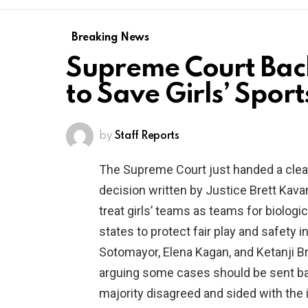
Breaking News
Supreme Court Back
to Save Girls’ Sport
by
Staff Reports
The Supreme Court just handed a clea
decision written by Justice Brett Kav
treat girls’ teams as teams for biologic
states to protect fair play and safety in
Sotomayor, Elena Kagan, and Ketanji B
arguing some cases should be sent bac
majority disagreed and sided with the i