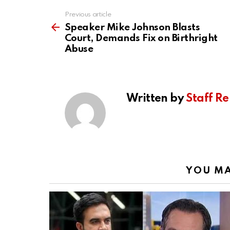
Previous article
See
more
Speaker Mike Johnson Blasts
Court, Demands Fix on Birthright
Abuse
Written by
Staff Re
YOU MA