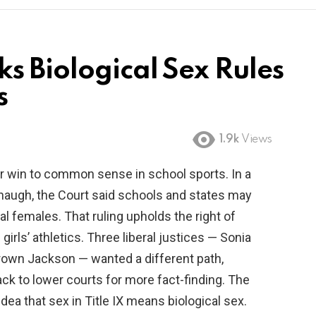
s Biological Sex Rules
s
1.9k
Views
r win to common sense in school sports. In a
anaugh, the Court said schools and states may
al females. That ruling upholds the right of
 girls’ athletics. Three liberal justices — Sonia
rown Jackson — wanted a different path,
k to lower courts for more fact-finding. The
dea that sex in Title IX means biological sex.