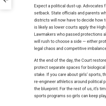
Expect a political dust-up. Advocates f
setback. State officials and parents 
districts will now have to decide how t
is likely as lower courts apply the Hig
Lawmakers who passed protections alre
will rush to choose a side — either pro
legal chaos and competitive imbalance
At the end of the day, the Court restor
protect separate spaces for biologica
stake. If you care about girls’ sports, th
re-engineer athletics around political 
the blueprint. For the rest of us, it’s 
sports programs so girls can keep playi