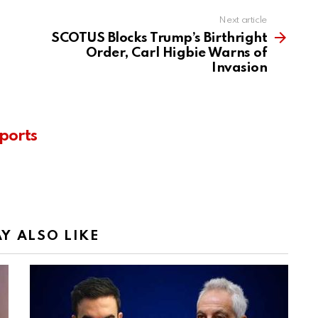
Next article
SCOTUS Blocks Trump’s Birthright
Order, Carl Higbie Warns of
Invasion
ports
Y ALSO LIKE