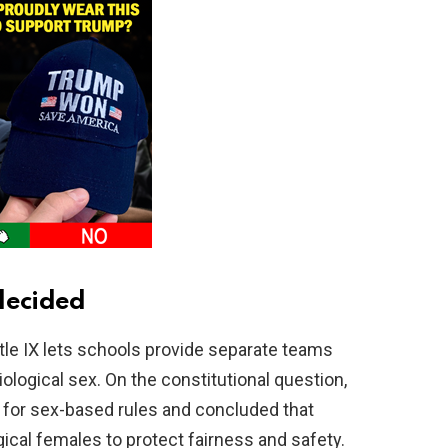
decided
itle IX lets schools provide separate teams
ological sex. On the constitutional question,
 for sex-based rules and concluded that
gical females to protect fairness and safety.