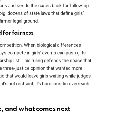
ions and sends the cases back for follow-up
ig: dozens of state laws that define girls’
firmer legal ground.
 for fairness
competition. When biological differences
oys compete in girls’ events can push girls
arship list. This ruling defends the space that
he three-justice opinion that wanted more
ctic that would leave girls waiting while judges
t’s not restraint; it’s bureaucratic overreach
ck, and what comes next