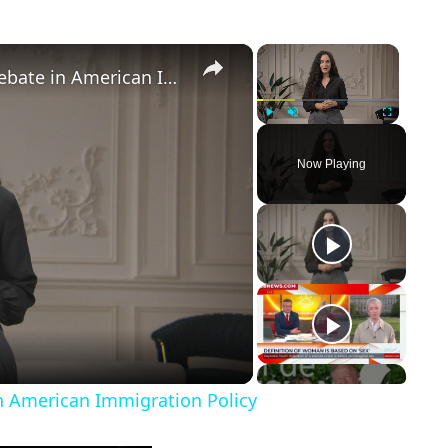
×
×
Birthright Citizenship: A Heated Debate in American Immigration Policy
Play
Unmute
Fullscreen
Now Playing
in American Immigration Policy