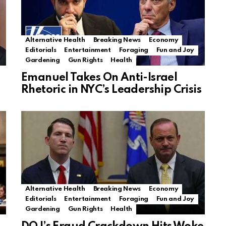
Alternative Health
Breaking News
Economy
Editorials
Entertainment
Foraging
Fun and Joy
Gardening
Gun Rights
Health
Emanuel Takes On Anti-Israel
Rhetoric in NYC’s Leadership Crisis
Alternative Health
Breaking News
Economy
Editorials
Entertainment
Foraging
Fun and Joy
Gardening
Gun Rights
Health