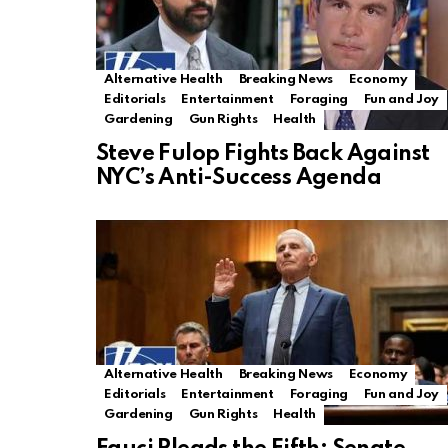
Alternative Health
Breaking News
Economy
Editorials
Entertainment
Foraging
Fun and Joy
Gardening
Gun Rights
Health
Steve Fulop Fights Back Against
NYC’s Anti-Success Agenda
Alternative Health
Breaking News
Economy
Editorials
Entertainment
Foraging
Fun and Joy
Gardening
Gun Rights
Health