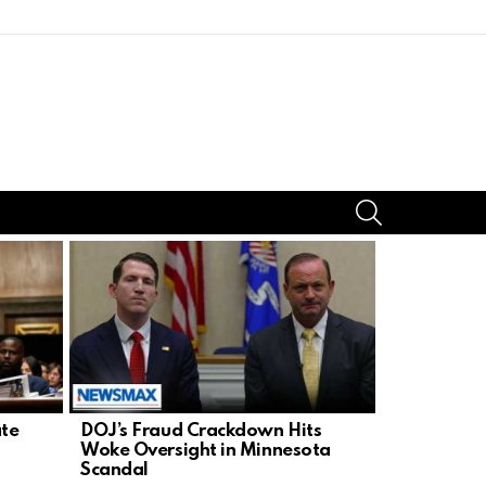
SEARCH
ate
DOJ’s Fraud Crackdown Hits
Fetterman 
Woke Oversight in Minnesota
in Chaos a
Scandal