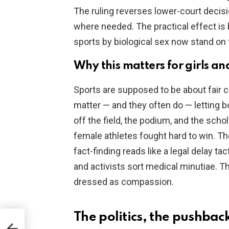
The ruling reverses lower-court decis
where needed. The practical effect is b
sports by biological sex now stand on 
Why this matters for girls and
Sports are supposed to be about fair 
matter — and they often do — letting b
off the field, the podium, and the schol
female athletes fought hard to win. T
fact-finding reads like a legal delay ta
and activists sort medical minutiae. Tha
dressed as compassion.
The politics, the pushba