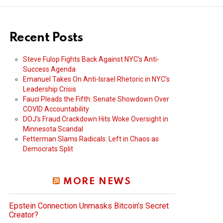
Recent Posts
Steve Fulop Fights Back Against NYC’s Anti-
Success Agenda
Emanuel Takes On Anti-Israel Rhetoric in NYC’s
Leadership Crisis
Fauci Pleads the Fifth: Senate Showdown Over
COVID Accountability
DOJ’s Fraud Crackdown Hits Woke Oversight in
Minnesota Scandal
Fetterman Slams Radicals: Left in Chaos as
Democrats Split
MORE NEWS
Epstein Connection Unmasks Bitcoin’s Secret
Creator?