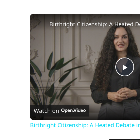
P
l
Watch on
a
Birthright Citizenship: A Heated Debate 
y