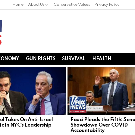
Home
About Us
Conservative Values
Privacy Policy
CONOMY
GUN RIGHTS
SURVIVAL
HEALTH
l Takes On Anti-Israel
Fauci Pleads the Fifth: Sen
ic in NYC’s Leadership
Showdown Over COVID
Accountability