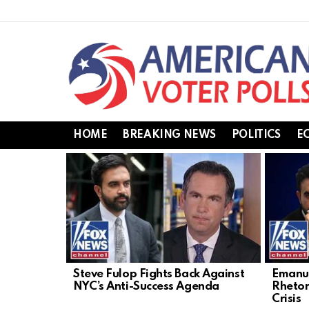
HOME
BREAKING NEWS
POLITICS
E
LATEST
STORIES
Steve Fulop Fights Back Against
Emanue
NYC’s Anti-Success Agenda
Rhetor
Crisis