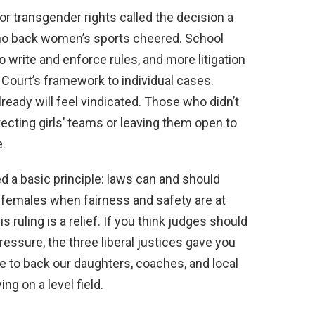
or transgender rights called the decision a
who back women’s sports cheered. School
o write and enforce rules, and more litigation
h Court’s framework to individual cases.
ady will feel vindicated. Those who didn’t
tecting girls’ teams or leaving them open to
.
ed a basic principle: laws can and should
l females when fairness and safety are at
is ruling is a relief. If you think judges should
pressure, the three liberal justices gave you
time to back our daughters, coaches, and local
ng on a level field.