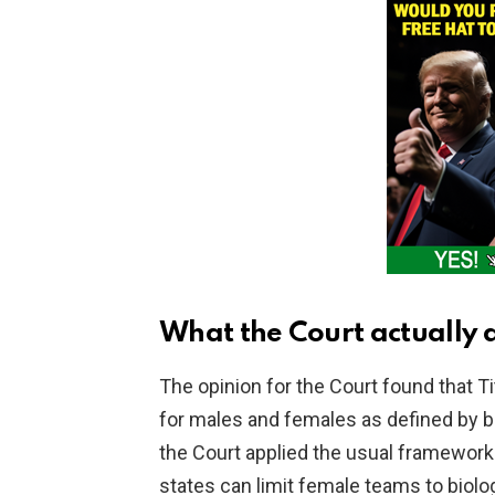
V
i
d
e
o
What the Court actually 
The opinion for the Court found that T
for males and females as defined by bi
the Court applied the usual framework
states can limit female teams to biolo