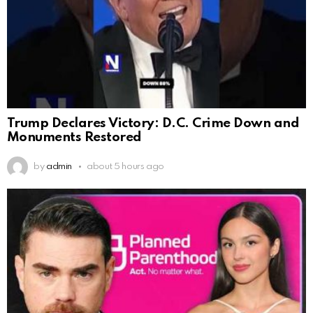
Trump Declares Victory: D.C. Crime Down and
Monuments Restored
by
admin
about 5 hours ago