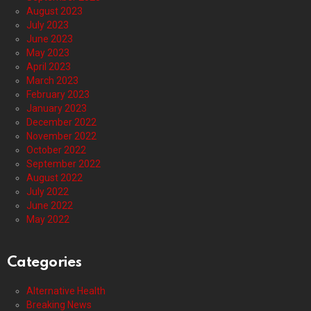
August 2023
July 2023
June 2023
May 2023
April 2023
March 2023
February 2023
January 2023
December 2022
November 2022
October 2022
September 2022
August 2022
July 2022
June 2022
May 2022
Categories
Alternative Health
Breaking News