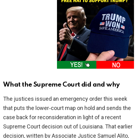
What the Supreme Court did and why
The justices issued an emergency order this week
that puts the lower‑court map on hold and sends the
case back for reconsideration in light of a recent
Supreme Court decision out of Louisiana. That earlier
decision, written by Associate Justice Samuel Alito,