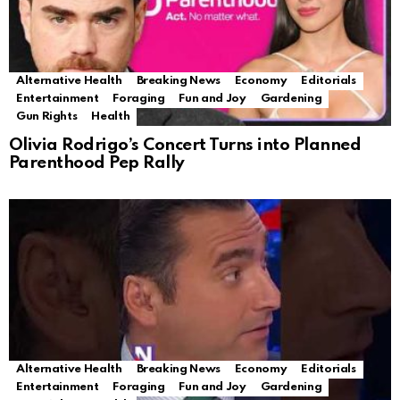
Alternative Health
Breaking News
Economy
Editorials
Entertainment
Foraging
Fun and Joy
Gardening
Gun Rights
Health
Olivia Rodrigo’s Concert Turns into Planned
Parenthood Pep Rally
Alternative Health
Breaking News
Economy
Editorials
Entertainment
Foraging
Fun and Joy
Gardening