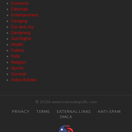
Economy
Editorials
Entertainment
Foraging
Fun and Joy
Gardening
Gun Rights
Health
Politics
Polls
Religion
Sports
Survival
Video Articles
© 2026 americanvoterpolls.com
PRIVACY
TERMS
EXTERNAL LINKS
ANTI-SPAM
DMCA