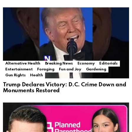
Alternative Health
Breaking News
Economy
Editorials
Entertainment
Foraging
Fun and Joy
Gardening
Gun Rights
Health
Trump Declares Victory: D.C. Crime Down and
Monuments Restored