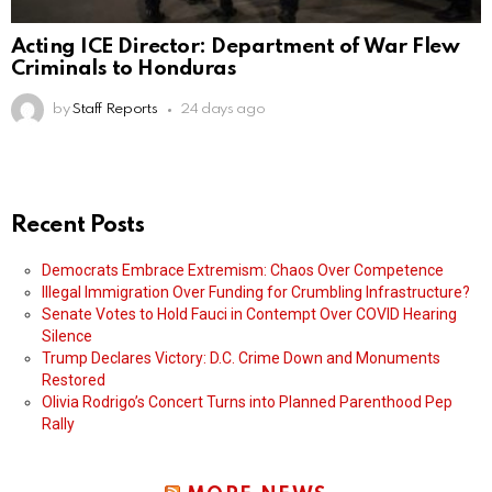
Acting ICE Director: Department of War Flew
Criminals to Honduras
by
Staff Reports
24 days ago
Recent Posts
Democrats Embrace Extremism: Chaos Over Competence
Illegal Immigration Over Funding for Crumbling Infrastructure?
Senate Votes to Hold Fauci in Contempt Over COVID Hearing
Silence
Trump Declares Victory: D.C. Crime Down and Monuments
Restored
Olivia Rodrigo’s Concert Turns into Planned Parenthood Pep
Rally