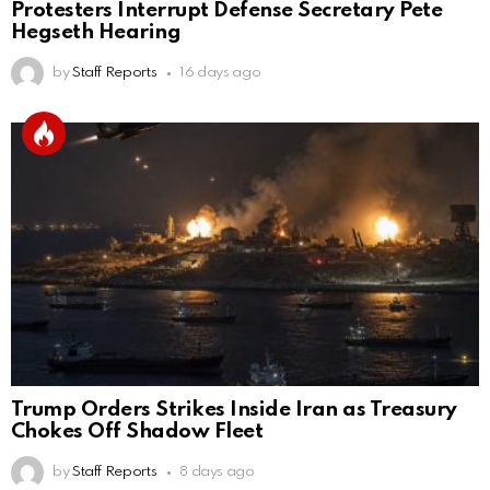
Protesters Interrupt Defense Secretary Pete
Hegseth Hearing
by
Staff Reports
16 days ago
Trump Orders Strikes Inside Iran as Treasury
Chokes Off Shadow Fleet
by
Staff Reports
8 days ago