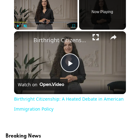
Now Playing
Play
Unmute
Fullscreen
Birthright Citizenship: A Heated Debate in American Immigration Policy
Play
Watch on
Video
Birthright Citizenship: A Heated Debate in American
Immigration Policy
Breaking News