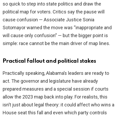
so quick to step into state politics and draw the
political map for voters. Critics say the pause will
cause confusion — Associate Justice Sonia
Sotomayor warned the move was “inappropriate and
will cause only confusion” — but the bigger point is
simple: race cannot be the main driver of map lines.
Practical fallout and political stakes
Practically speaking, Alabama’s leaders are ready to
act. The governor and legislature have already
prepared measures and a special session if courts
allow the 2023 map back into play. For realists, this
isn’t just about legal theory: it could affect who wins a
House seat this fall and even which party controls