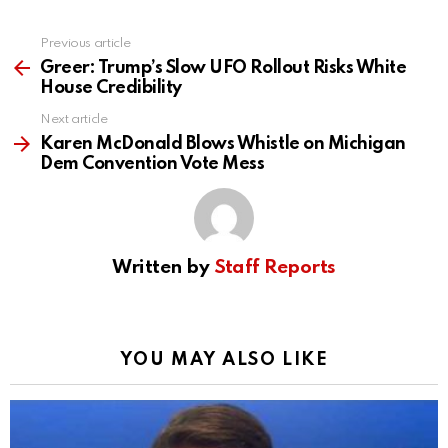
Previous article
See
more
Greer: Trump’s Slow UFO Rollout Risks White
House Credibility
Next article
Karen McDonald Blows Whistle on Michigan
Dem Convention Vote Mess
Written by
Staff Reports
YOU MAY ALSO LIKE