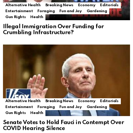
Alternative Health
Breaking News
Economy
Editorials
Entertainment
Foraging
Fun and Joy
Gardening
Gun Rights
Health
Illegal Immigration Over Funding for
Crumbling Infrastructure?
Alternative Health
Breaking News
Economy
Editorials
Entertainment
Foraging
Fun and Joy
Gardening
Gun Rights
Health
Senate Votes to Hold Fauci in Contempt Over
COVID Hearing Silence