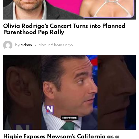
Olivia Rodrigo’s Concert Turns into Planned
Parenthood Pep Rally
by
admin
about 6 hours ago
Higbie Exposes Newsom’s California as a