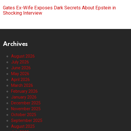
Gates Ex-Wife Exposes Dark Secrets About Epstein in
Shocking Interview
Archives
August 2026
July 2026
June 2026
May 2026
April 2026
March 2026
February 2026
January 2026
December 2025
November 2025
October 2025
September 2025
August 2025