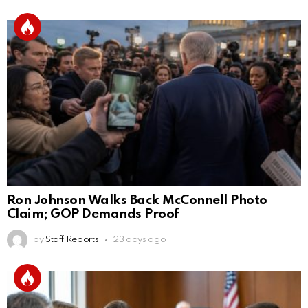
Ron Johnson Walks Back McConnell Photo
Claim; GOP Demands Proof
by
Staff Reports
23 days ago