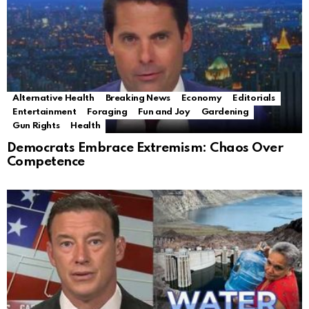
Alternative Health
Breaking News
Economy
Editorials
Entertainment
Foraging
Fun and Joy
Gardening
Gun Rights
Health
Democrats Embrace Extremism: Chaos Over
Competence