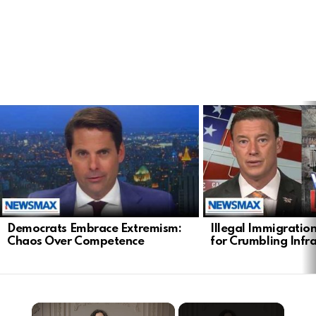
LATEST
STORIES
Democrats Embrace Extremism:
Illegal Immigratio
Chaos Over Competence
for Crumbling Infr