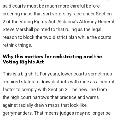
said courts must be much more careful before
ordering maps that sort voters by race under Section
2 of the Voting Rights Act. Alabama’s Attorney General
Steve Marshall pointed to that ruling as the legal
reason to block the two‑district plan while the courts
rethink things.
Why this matters for redistricting and the
Voting Rights Act
This is a big shift. For years, lower courts sometimes
required states to draw districts with race as a central
factor to comply with Section 2. The new line from
the high court narrows that practice and warns
against racially drawn maps that look like
gerrymanders. That means judges may no longer be