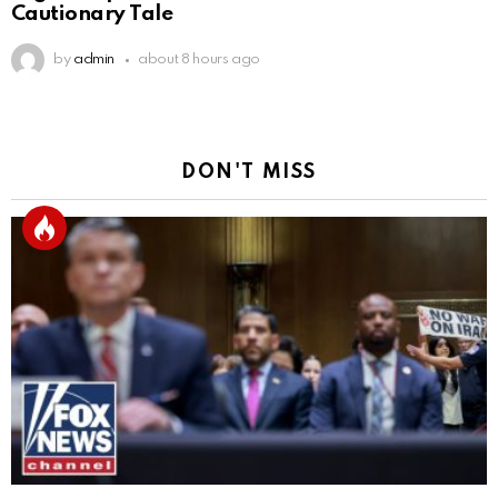
Cautionary Tale
by
admin
about 8 hours ago
DON'T MISS