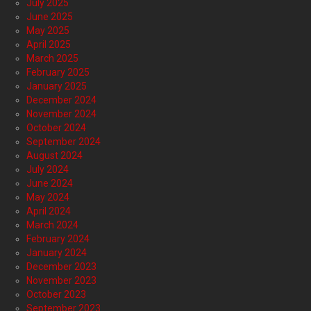
July 2025
June 2025
May 2025
April 2025
March 2025
February 2025
January 2025
December 2024
November 2024
October 2024
September 2024
August 2024
July 2024
June 2024
May 2024
April 2024
March 2024
February 2024
January 2024
December 2023
November 2023
October 2023
September 2023