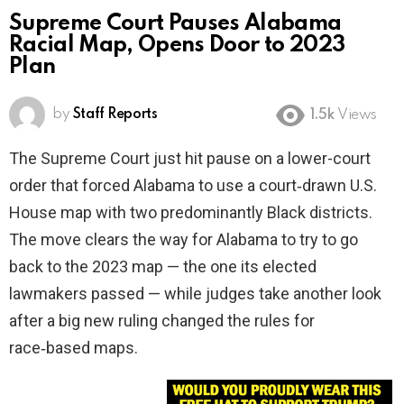
Supreme Court Pauses Alabama
Racial Map, Opens Door to 2023
Plan
by
Staff Reports
1.5k
Views
The Supreme Court just hit pause on a lower-court
order that forced Alabama to use a court‑drawn U.S.
House map with two predominantly Black districts.
The move clears the way for Alabama to try to go
back to the 2023 map — the one its elected
lawmakers passed — while judges take another look
after a big new ruling changed the rules for
race‑based maps.