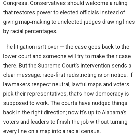
Congress. Conservatives should welcome a ruling
that restores power to elected officials instead of
giving map‑making to unelected judges drawing lines
by racial percentages.
The litigation isn’t over — the case goes back to the
lower court and someone will try to make their case
there. But the Supreme Court’s intervention sends a
clear message: race‑first redistricting is on notice. If
lawmakers respect neutral, lawful maps and voters
pick their representatives, that’s how democracy is
supposed to work. The courts have nudged things
back in the right direction; now it’s up to Alabama’s
voters and leaders to finish the job without turning
every line on a map into a racial census.