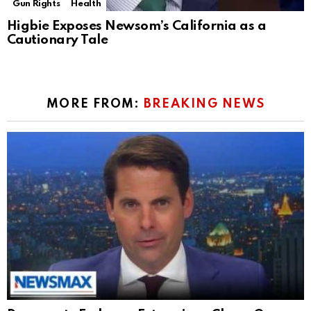
Gun Rights
Health
Higbie Exposes Newsom’s California as a
Cautionary Tale
MORE FROM:
BREAKING NEWS