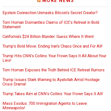
MORE NEWS
Epstein Connection Unmasks Bitcoin’s Secret Creator?
Tom Homan Dismantles Claims of ICE’s Retreat in Bold
Statement
California’s $24 Billion Blunder: Guess Where It Went
Trump’s Bold Move: Ending Iran’s Chaos Once and For All!
Trump Hits CNN’s Collins: Your Frown Says It All About Your
Lies!
Tom Homan Exposes the Truth Behind ICE Retreat Rumors
Trump Issues Stark Warning to Ayatollah Amid Hostage
Crisis Drama!
Trump Takes Aim at CNN’s Collins: Your Frown Says It All!
Mass Exodus: 700 Immigration Agents to Leave
Minneapolis!