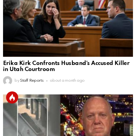
Erika Kirk Confronts Husband’s Accused Killer
in Utah Courtroom
by
Staff Reports
about a month ago