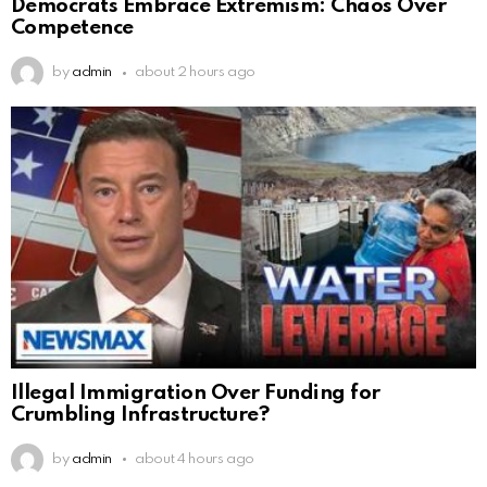
Democrats Embrace Extremism: Chaos Over
Competence
by
admin
about 2 hours ago
Illegal Immigration Over Funding for
Crumbling Infrastructure?
by
admin
about 4 hours ago