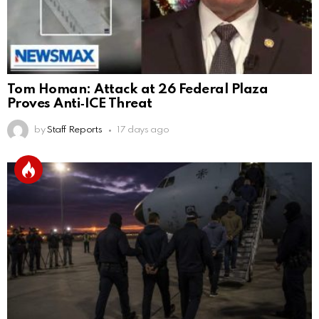
Tom Homan: Attack at 26 Federal Plaza
Proves Anti‑ICE Threat
by
Staff Reports
17 days ago