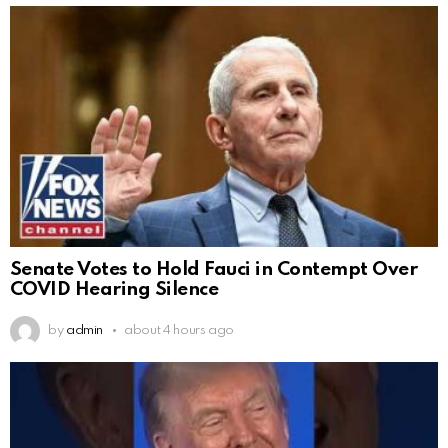
Senate Votes to Hold Fauci in Contempt Over
COVID Hearing Silence
by
admin
about 4 hours ago