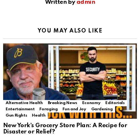
Written by
admin
YOU MAY ALSO LIKE
Alternative Health
Breaking News
Economy
Editorials
Entertainment
Foraging
Fun and Joy
Gardening
Gun Rights
Health
New York’s Grocery Store Plan: A Recipe for
Disaster or Relief?