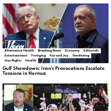
Alternative Health
Breaking News
Economy
Editorials
Entertainment
Foraging
Fun and Joy
Gardening
Gun Rights
Health
Gulf Showdown: Iran’s Provocations Escalate
Tensions in Hormuz