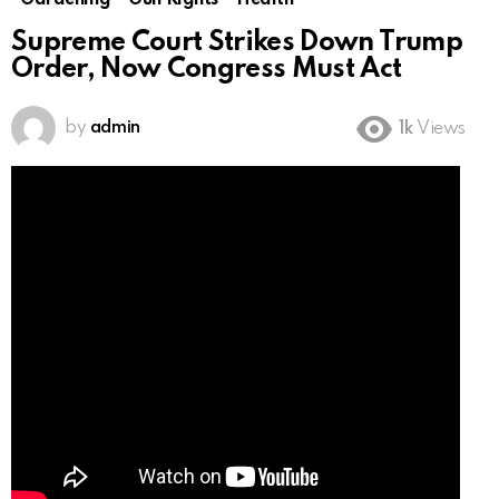
Gardening
Gun Rights
Health
Supreme Court Strikes Down Trump
Order, Now Congress Must Act
by
admin
1k
Views