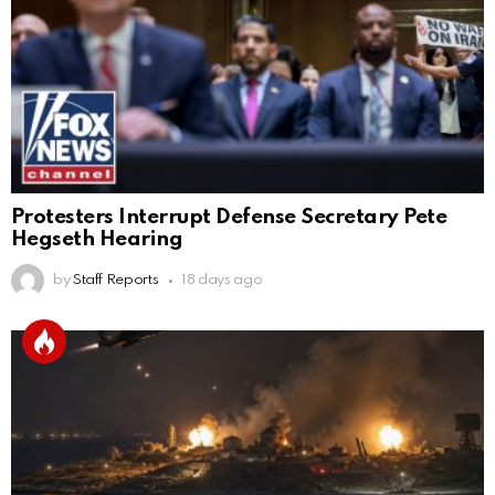
Protesters Interrupt Defense Secretary Pete
Hegseth Hearing
by
Staff Reports
18 days ago