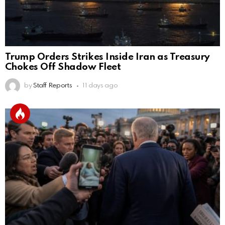
Trump Orders Strikes Inside Iran as Treasury
Chokes Off Shadow Fleet
by
Staff Reports
11 days ago