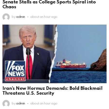
Senate Stalls as College Sports Spiral into
Chaos
by
admin
about an hour ago
Iran’s New Hormuz Demands: Bold Blackmail
Threatens U.S. Security
by
admin
about an hour ago