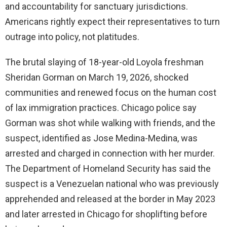
and accountability for sanctuary jurisdictions.
Americans rightly expect their representatives to turn
outrage into policy, not platitudes.
The brutal slaying of 18-year-old Loyola freshman
Sheridan Gorman on March 19, 2026, shocked
communities and renewed focus on the human cost
of lax immigration practices. Chicago police say
Gorman was shot while walking with friends, and the
suspect, identified as Jose Medina-Medina, was
arrested and charged in connection with her murder.
The Department of Homeland Security has said the
suspect is a Venezuelan national who was previously
apprehended and released at the border in May 2023
and later arrested in Chicago for shoplifting before