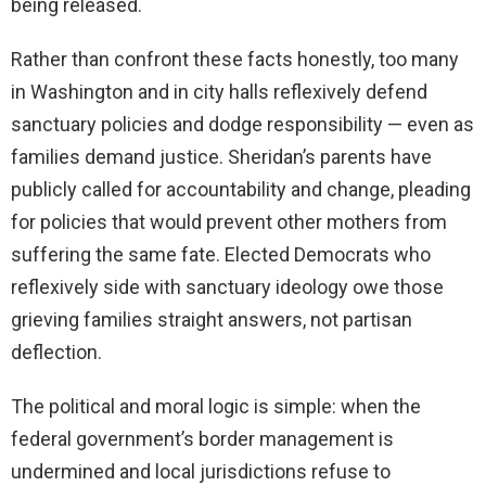
being released.
Rather than confront these facts honestly, too many
in Washington and in city halls reflexively defend
sanctuary policies and dodge responsibility — even as
families demand justice. Sheridan’s parents have
publicly called for accountability and change, pleading
for policies that would prevent other mothers from
suffering the same fate. Elected Democrats who
reflexively side with sanctuary ideology owe those
grieving families straight answers, not partisan
deflection.
The political and moral logic is simple: when the
federal government’s border management is
undermined and local jurisdictions refuse to