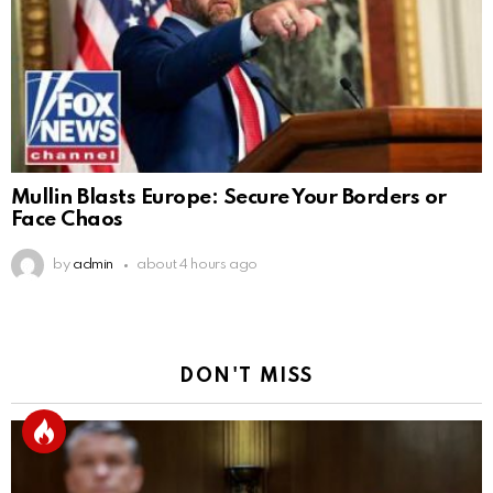
Mullin Blasts Europe: Secure Your Borders or
Face Chaos
by
admin
about 4 hours ago
DON'T MISS