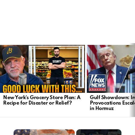
LATEST
STORIES
New York’s Grocery Store Plan: A
Gulf Showdown: Ir
Recipe for Disaster or Relief?
Provocations Escal
in Hormuz
×