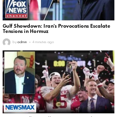
Gulf Showdown: Iran’s Provocations Escalate
Tensions in Hormuz
by
admin
4 minutes ago