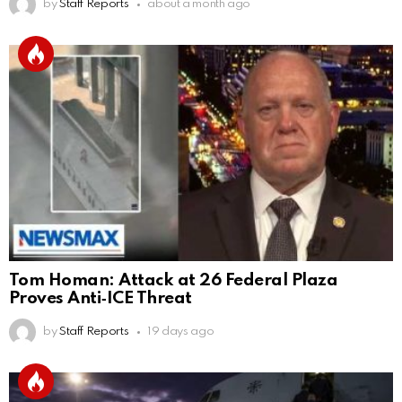
by
Staff Reports
about a month ago
Tom Homan: Attack at 26 Federal Plaza
Proves Anti‑ICE Threat
by
Staff Reports
19 days ago