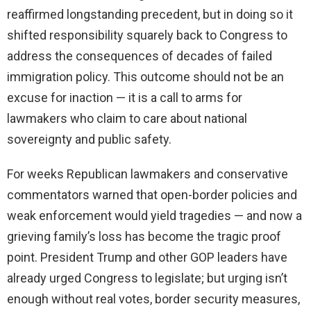
reaffirmed longstanding precedent, but in doing so it
shifted responsibility squarely back to Congress to
address the consequences of decades of failed
immigration policy. This outcome should not be an
excuse for inaction — it is a call to arms for
lawmakers who claim to care about national
sovereignty and public safety.
For weeks Republican lawmakers and conservative
commentators warned that open-border policies and
weak enforcement would yield tragedies — and now a
grieving family’s loss has become the tragic proof
point. President Trump and other GOP leaders have
already urged Congress to legislate; but urging isn’t
enough without real votes, border security measures,