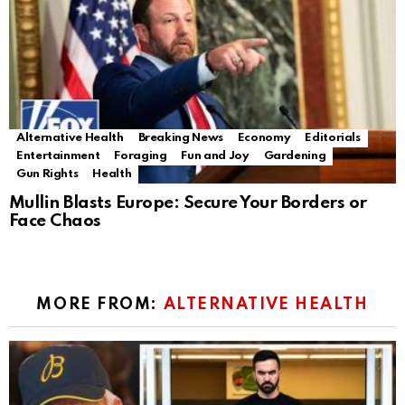
Alternative Health
Breaking News
Economy
Editorials
Entertainment
Foraging
Fun and Joy
Gardening
Gun Rights
Health
Mullin Blasts Europe: Secure Your Borders or
Face Chaos
MORE FROM:
ALTERNATIVE HEALTH