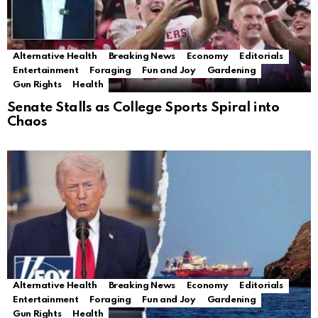
Alternative Health
Breaking News
Economy
Editorials
Entertainment
Foraging
Fun and Joy
Gardening
Gun Rights
Health
Senate Stalls as College Sports Spiral into
Chaos
Alternative Health
Breaking News
Economy
Editorials
Entertainment
Foraging
Fun and Joy
Gardening
Gun Rights
Health