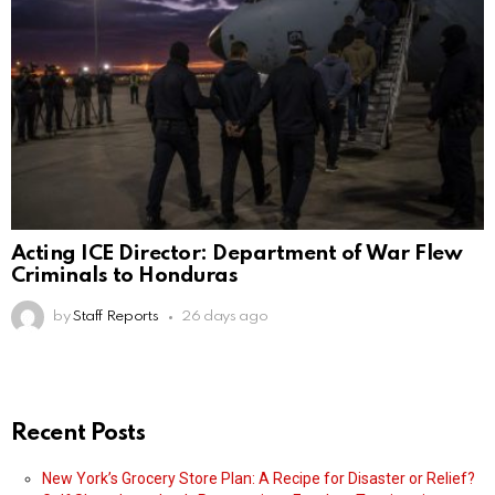
Acting ICE Director: Department of War Flew
Criminals to Honduras
by
Staff Reports
26 days ago
Recent Posts
New York’s Grocery Store Plan: A Recipe for Disaster or Relief?