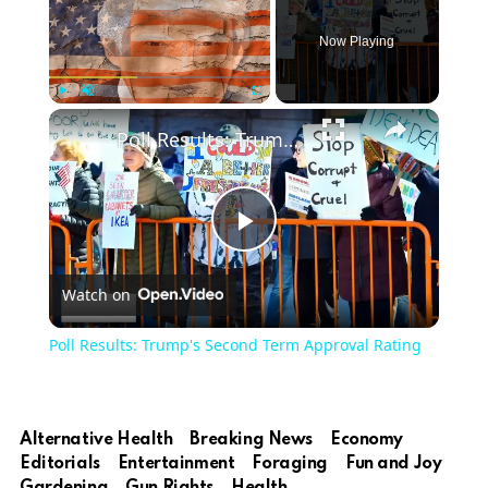
Now Playing
×
Play
Unmute
Fullscreen
Poll Results: Trump's Second Term Approval Rating
Play
Watch on
Video
Poll Results: Trump's Second Term Approval Rating
Alternative Health
Breaking News
Economy
Editorials
Entertainment
Foraging
Fun and Joy