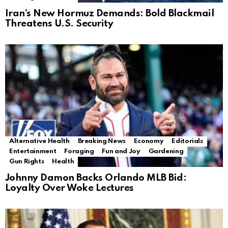
Iran’s New Hormuz Demands: Bold Blackmail
Threatens U.S. Security
Alternative Health
Breaking News
Economy
Editorials
Entertainment
Foraging
Fun and Joy
Gardening
Gun Rights
Health
Johnny Damon Backs Orlando MLB Bid:
Loyalty Over Woke Lectures