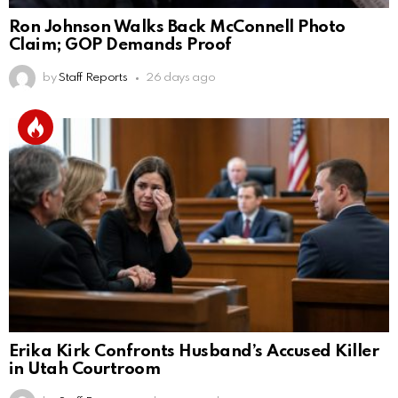
Ron Johnson Walks Back McConnell Photo
Claim; GOP Demands Proof
by
Staff Reports
26 days ago
Erika Kirk Confronts Husband’s Accused Killer
in Utah Courtroom