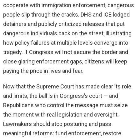
cooperate with immigration enforcement, dangerous
people slip through the cracks. DHS and ICE lodged
detainers and publicly criticized releases that put
dangerous individuals back on the street, illustrating
how policy failures at multiple levels converge into
tragedy. If Congress will not secure the border and
close glaring enforcement gaps, citizens will keep
paying the price in lives and fear.
Now that the Supreme Court has made clear its role
and limits, the ball is in Congress’s court — and
Republicans who control the message must seize
the moment with real legislation and oversight.
Lawmakers should stop posturing and pass
meaningful reforms: fund enforcement, restore