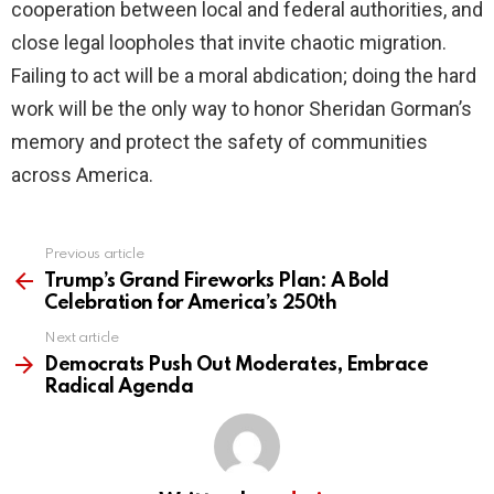
cooperation between local and federal authorities, and
close legal loopholes that invite chaotic migration.
Failing to act will be a moral abdication; doing the hard
work will be the only way to honor Sheridan Gorman’s
memory and protect the safety of communities
across America.
Previous article
See
more
Trump’s Grand Fireworks Plan: A Bold
Celebration for America’s 250th
Next article
Democrats Push Out Moderates, Embrace
Radical Agenda