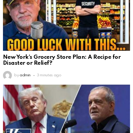
New York’s Grocery Store Plan: A Recipe for
Disaster or Relief?
by
admin
3 minutes ago