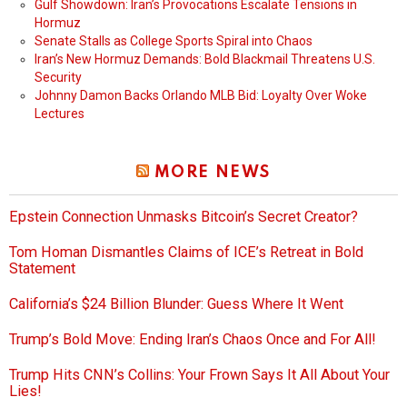
Gulf Showdown: Iran’s Provocations Escalate Tensions in
Hormuz
Senate Stalls as College Sports Spiral into Chaos
Iran’s New Hormuz Demands: Bold Blackmail Threatens U.S.
Security
Johnny Damon Backs Orlando MLB Bid: Loyalty Over Woke
Lectures
MORE NEWS
Epstein Connection Unmasks Bitcoin’s Secret Creator?
Tom Homan Dismantles Claims of ICE’s Retreat in Bold
Statement
California’s $24 Billion Blunder: Guess Where It Went
Trump’s Bold Move: Ending Iran’s Chaos Once and For All!
Trump Hits CNN’s Collins: Your Frown Says It All About Your
Lies!