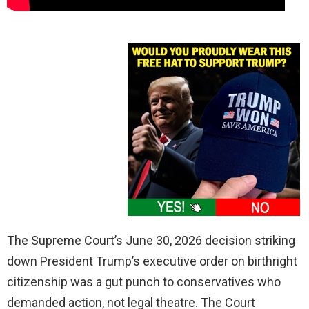
The Supreme Court’s June 30, 2026 decision striking
down President Trump’s executive order on birthright
citizenship was a gut punch to conservatives who
demanded action, not legal theatre. The Court