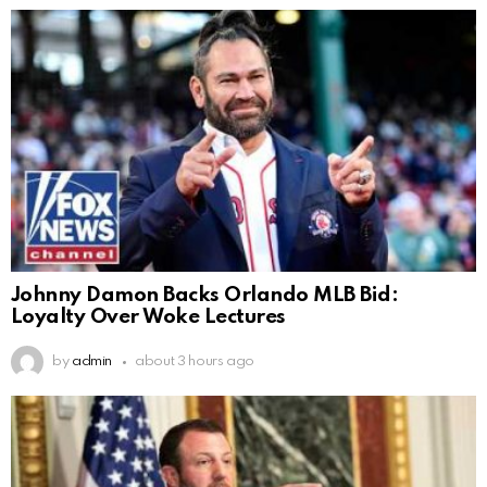
Johnny Damon Backs Orlando MLB Bid:
Loyalty Over Woke Lectures
by
admin
about 3 hours ago