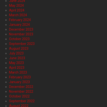
June 2024
May 2024
April 2024
March 2024
February 2024
January 2024
December 2023
November 2023
October 2023
September 2023
August 2023
July 2023
June 2023
May 2023
April 2023
March 2023
February 2023
January 2023
December 2022
November 2022
October 2022
September 2022
August 2022