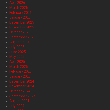
April 2026
March 2026
February 2026
January 2026
December 2025
November 2025
October 2025
September 2025
August 2025
July 2025
June 2025
May 2025
April 2025
March 2025
February 2025
January 2025
December 2024
November 2024
October 2024
September 2024
August 2024
July 2024