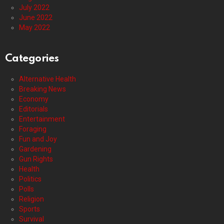
July 2022
June 2022
May 2022
Categories
Alternative Health
Breaking News
Economy
Editorials
Entertainment
Foraging
Fun and Joy
Gardening
Gun Rights
Health
Politics
Polls
Religion
Sports
Survival