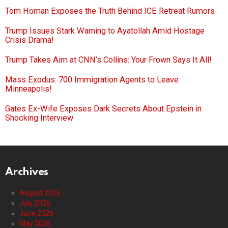
Tom Homan Exposes the Truth Behind ICE Retreat Rumors
Trump Issues Stark Warning to Ayatollah Amid Hostage
Crisis Drama!
Trump Takes Aim at CNN’s Collins: Your Frown Says It All!
Mass Exodus: 700 Immigration Agents to Leave
Minneapolis!
Gates Ex-Wife Exposes Dark Secrets About Epstein in
Shocking Interview
Archives
August 2026
July 2026
June 2026
May 2026