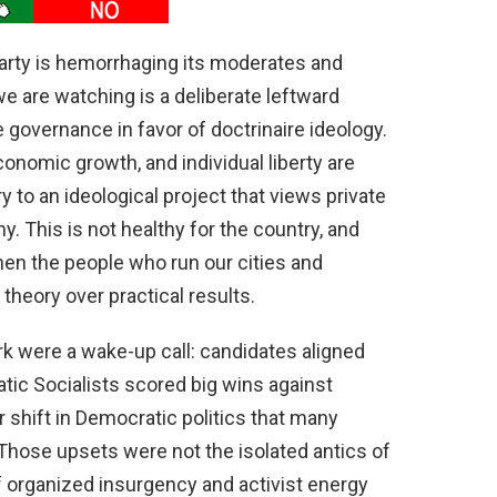
Party is hemorrhaging its moderates and
e are watching is a deliberate leftward
governance in favor of doctrinaire ideology.
onomic growth, and individual liberty are
 to an ideological project that views private
. This is not healthy for the country, and
hen the people who run our cities and
theory over practical results.
rk were a wake-up call: candidates aligned
ic Socialists scored big wins against
r shift in Democratic politics that many
ose upsets were not the isolated antics of
f organized insurgency and activist energy