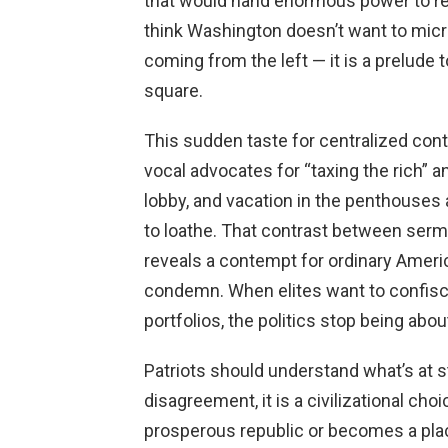
that would hand enormous power to reg
think Washington doesn’t want to micro
coming from the left — it is a prelude to
square.
This sudden taste for centralized cont
vocal advocates for “taxing the rich” a
lobby, and vacation in the penthouses
to loathe. That contrast between sermon
reveals a contempt for ordinary Amer
condemn. When elites want to confisc
portfolios, the politics stop being abo
Patriots should understand what’s at st
disagreement, it is a civilizational ch
prosperous republic or becomes a pl