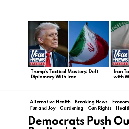
LATEST
STORIES
Trump’s Tactical Mastery: Deft
Iran T
Diplomacy With Iran
with W
Alternative Health
Breaking News
Econom
Fun and Joy
Gardening
Gun Rights
Healt
Democrats Push Ou