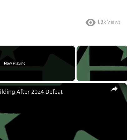
1.3k
Views
Now Playing
×
ilding After 2024 Defeat