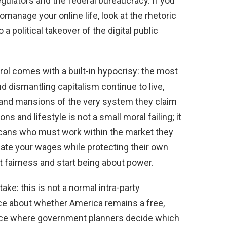
ulators and the federal bureaucracy. If you
manage your online life, look at the rhetoric
 a political takeover of the digital public
rol comes with a built-in hypocrisy: the most
nd dismantling capitalism continue to live,
 and mansions of the very system they claim
s and lifestyle is not a small moral failing; it
icans who must work within the market they
ate your wages while protecting their own
ut fairness and start being about power.
ake: this is not a normal intra-party
oice about whether America remains a free,
ace where government planners decide which