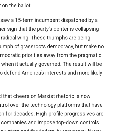
 on the ballot.
y saw a 15-term incumbent dispatched by a
er sign that the party’s center is collapsing
 radical wing. These triumphs are being
triumph of grassroots democracy, but make no
emocratic priorities away from the pragmatic
hen it actually governed. The result will be
o defend America’s interests and more likely
 that cheers on Marxist rhetoric is now
rol over the technology platforms that have
n for decades. High-profile progressives are
ech companies and impose top-down controls