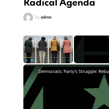
Radical Agenda
by
admin
×
Play
Unmute
Fullscreen
Democratic Party's Struggle: Rebu