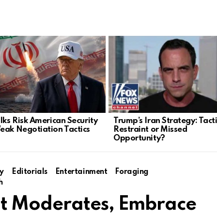
alks Risk American Security
Trump’s Iran Strategy: Tact
eak Negotiation Tactics
Restraint or Missed
Opportunity?
y
Editorials
Entertainment
Foraging
h
t Moderates, Embrace