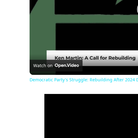
Watch on
Democratic Party's Struggle: Rebuilding After 2024 