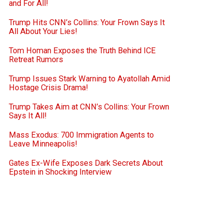
and For All!
Trump Hits CNN’s Collins: Your Frown Says It
All About Your Lies!
Tom Homan Exposes the Truth Behind ICE
Retreat Rumors
Trump Issues Stark Warning to Ayatollah Amid
Hostage Crisis Drama!
Trump Takes Aim at CNN’s Collins: Your Frown
Says It All!
Mass Exodus: 700 Immigration Agents to
Leave Minneapolis!
Gates Ex-Wife Exposes Dark Secrets About
Epstein in Shocking Interview