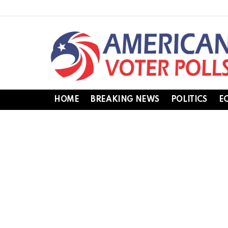
HOME
BREAKING NEWS
POLITICS
E