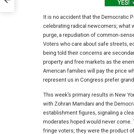
It is no accident that the Democratic 
celebrating radical newcomers; what w
purge, a repudiation of common-sense 
Voters who care about safe streets, ec
being told their concerns are secondary
property and free markets as the enemy
American families will pay the price w
represent us in Congress prefer grand 
This week’s primary results in New Yo
with Zohran Mamdani and the Democrat
establishment figures, signaling a clea
moderates hoped would never come. Th
fringe voters; they were the product o