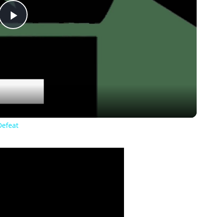
Play
Video
Defeat