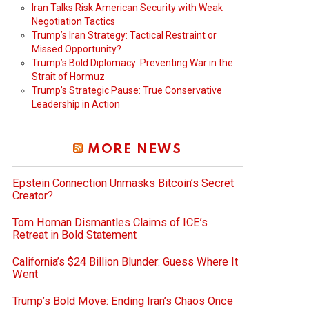
Iran Talks Risk American Security with Weak
Negotiation Tactics
Trump’s Iran Strategy: Tactical Restraint or
Missed Opportunity?
Trump’s Bold Diplomacy: Preventing War in the
Strait of Hormuz
Trump’s Strategic Pause: True Conservative
Leadership in Action
MORE NEWS
Epstein Connection Unmasks Bitcoin’s Secret
Creator?
Tom Homan Dismantles Claims of ICE’s
Retreat in Bold Statement
California’s $24 Billion Blunder: Guess Where It
Went
Trump’s Bold Move: Ending Iran’s Chaos Once