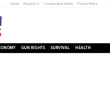
Home
About Us
Conservative Values
Privacy Policy
CONOMY
GUN RIGHTS
SURVIVAL
HEALTH