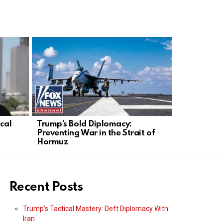
ical
Trump’s Bold Diplomacy:
Trump’s St
Preventing War in the Strait of
Conservati
Hormuz
Action
Recent Posts
Trump’s Tactical Mastery: Deft Diplomacy With
Iran