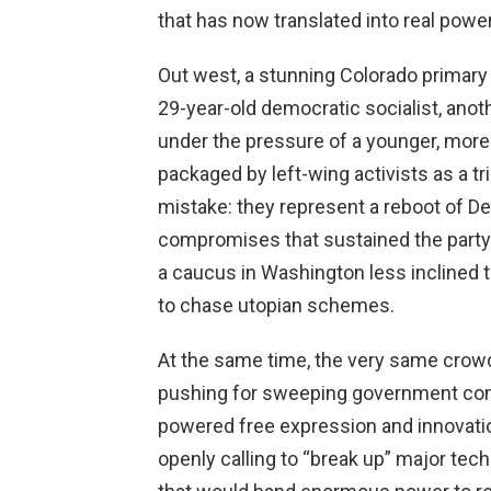
that has now translated into real power
Out west, a stunning Colorado primar
29-year-old democratic socialist, anoth
under the pressure of a younger, more
packaged by left-wing activists as a 
mistake: they represent a reboot of D
compromises that sustained the party w
a caucus in Washington less inclined t
to chase utopian schemes.
At the same time, the very same crowd
pushing for sweeping government cont
powered free expression and innovatio
openly calling to “break up” major t