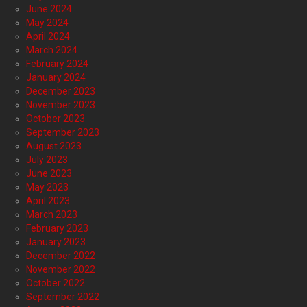
June 2024
May 2024
April 2024
March 2024
February 2024
January 2024
December 2023
November 2023
October 2023
September 2023
August 2023
July 2023
June 2023
May 2023
April 2023
March 2023
February 2023
January 2023
December 2022
November 2022
October 2022
September 2022