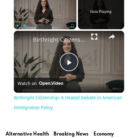
Now Playing
Play
Unmute
Fullscreen
Birthright Citizenship: A Heated Debate in American Immigration Policy
Play
Watch on
Video
Birthright Citizenship: A Heated Debate in American
Immigration Policy
Alternative Health
Breaking News
Economy