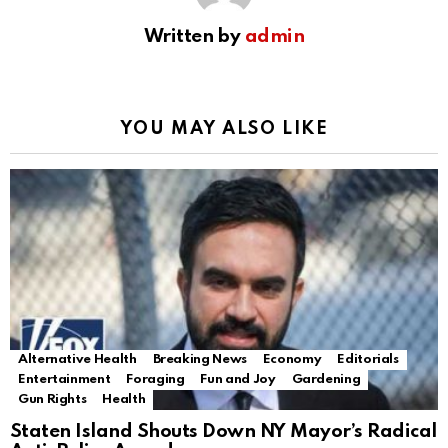
Written by
admin
YOU MAY ALSO LIKE
Alternative Health
Breaking News
Economy
Editorials
Entertainment
Foraging
Fun and Joy
Gardening
Gun Rights
Health
Staten Island Shouts Down NY Mayor’s Radical