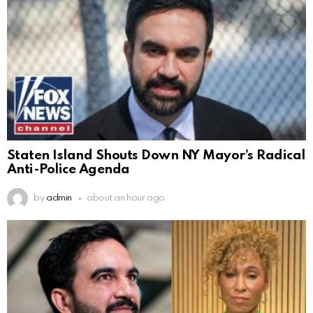
Staten Island Shouts Down NY Mayor’s Radical
Anti-Police Agenda
by
admin
about an hour ago