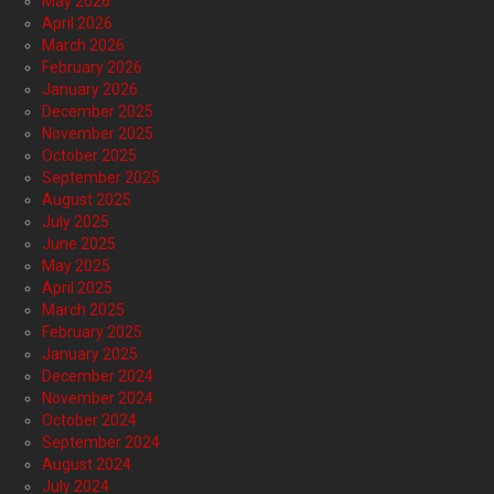
May 2026
April 2026
March 2026
February 2026
January 2026
December 2025
November 2025
October 2025
September 2025
August 2025
July 2025
June 2025
May 2025
April 2025
March 2025
February 2025
January 2025
December 2024
November 2024
October 2024
September 2024
August 2024
July 2024