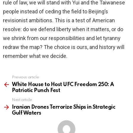
rule of law, we will stand with Yui and the Taiwanese
people instead of ceding the field to Beijing’s
revisionist ambitions. This is a test of American
resolve: do we defend liberty when it matters, or do
we shrink from our responsibilities and let tyranny
redraw the map? The choice is ours, and history will
remember what we decide.
Previous article
See
more
White House to Host UFC Freedom 250: A
Patriotic Punch Fest
Next article
Iranian Drones Terrorize Ships in Strategic
Gulf Waters