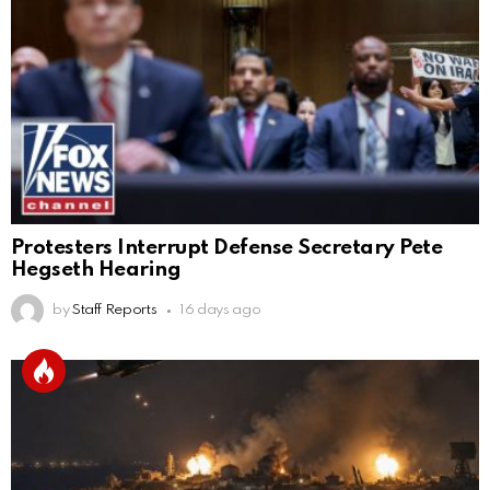
Protesters Interrupt Defense Secretary Pete
Hegseth Hearing
by
Staff Reports
16 days ago