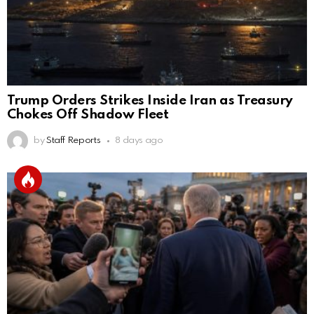
Trump Orders Strikes Inside Iran as Treasury
Chokes Off Shadow Fleet
by
Staff Reports
8 days ago