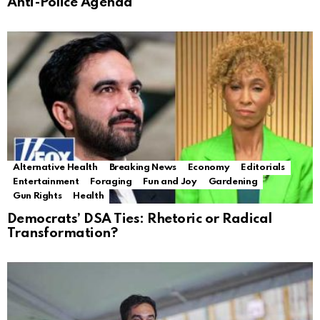
Anti-Police Agenda
Alternative Health
Breaking News
Economy
Editorials
Entertainment
Foraging
Fun and Joy
Gardening
Gun Rights
Health
Democrats’ DSA Ties: Rhetoric or Radical
Transformation?