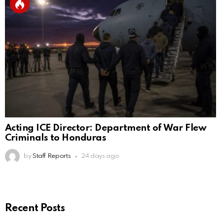
Acting ICE Director: Department of War Flew
Criminals to Honduras
by
Staff Reports
24 days ago
Recent Posts