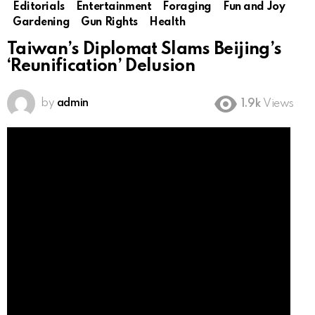
Editorials
Entertainment
Foraging
Fun and Joy
Gardening
Gun Rights
Health
Taiwan’s Diplomat Slams Beijing’s
‘Reunification’ Delusion
by
admin
1.9k
Views