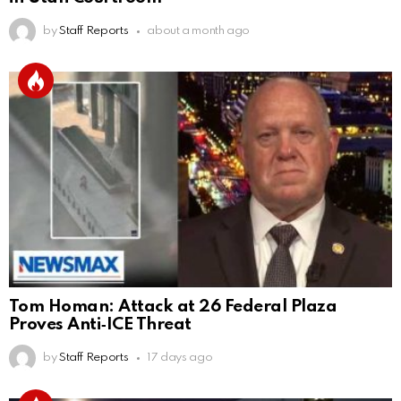
by
Staff Reports
about a month ago
Tom Homan: Attack at 26 Federal Plaza
Proves Anti‑ICE Threat
by
Staff Reports
17 days ago