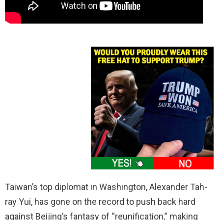
Taiwan’s top diplomat in Washington, Alexander Tah-
ray Yui, has gone on the record to push back hard
against Beijing’s fantasy of “reunification,” making