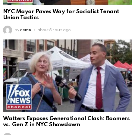
NYC Mayor Paves Way for Socialist Tenant
Union Tactics
by
admin
about 5 hours ago
Watters Exposes Generational Clash: Boomers
vs. Gen Z in NYC Showdown