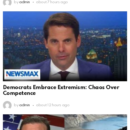
by
admin
about 7 hours ago
Democrats Embrace Extremism: Chaos Over
Competence
by
admin
about 12 hours ago