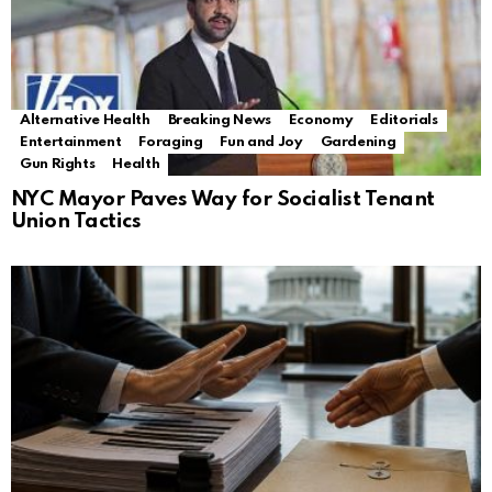
Alternative Health
Breaking News
Economy
Editorials
Entertainment
Foraging
Fun and Joy
Gardening
Gun Rights
Health
NYC Mayor Paves Way for Socialist Tenant
Union Tactics