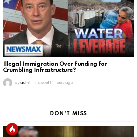
Illegal Immigration Over Funding for
Crumbling Infrastructure?
by
admin
about 14 hours ago
DON'T MISS