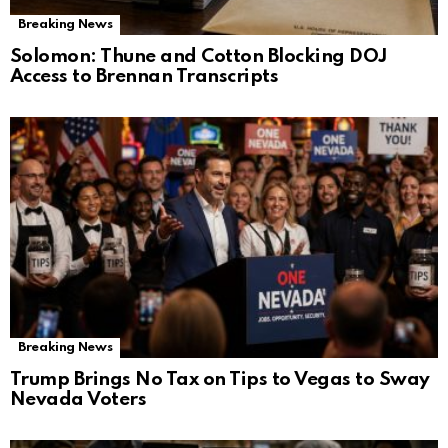
Breaking News
Solomon: Thune and Cotton Blocking DOJ
Access to Brennan Transcripts
Breaking News
Trump Brings No Tax on Tips to Vegas to Sway
Nevada Voters