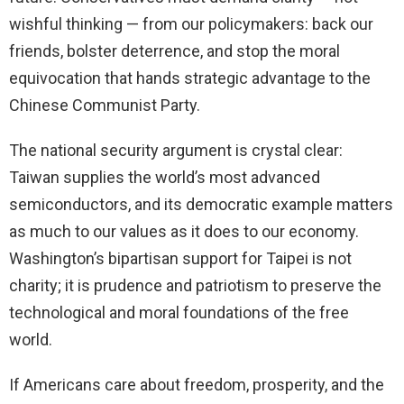
wishful thinking — from our policymakers: back our
friends, bolster deterrence, and stop the moral
equivocation that hands strategic advantage to the
Chinese Communist Party.
The national security argument is crystal clear:
Taiwan supplies the world’s most advanced
semiconductors, and its democratic example matters
as much to our values as it does to our economy.
Washington’s bipartisan support for Taipei is not
charity; it is prudence and patriotism to preserve the
technological and moral foundations of the free
world.
If Americans care about freedom, prosperity, and the