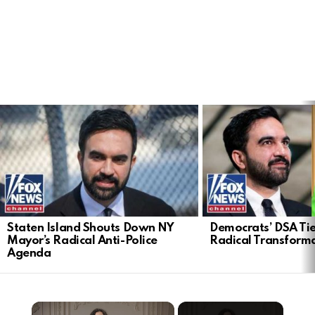
LATEST
STORIES
Staten Island Shouts Down NY
Democrats’ DSA Tie
Mayor’s Radical Anti-Police
Radical Transform
Agenda