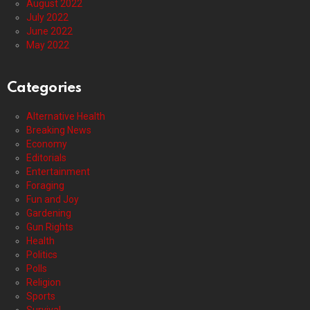
August 2022
July 2022
June 2022
May 2022
Categories
Alternative Health
Breaking News
Economy
Editorials
Entertainment
Foraging
Fun and Joy
Gardening
Gun Rights
Health
Politics
Polls
Religion
Sports