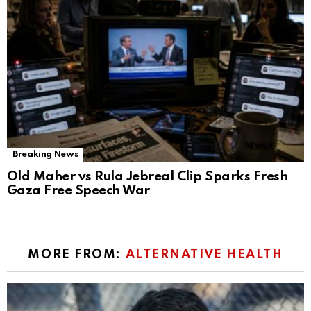
Breaking News
Old Maher vs Rula Jebreal Clip Sparks Fresh
Gaza Free Speech War
MORE FROM:
ALTERNATIVE HEALTH