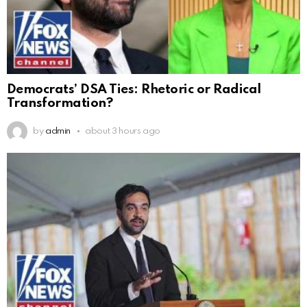
Democrats’ DSA Ties: Rhetoric or Radical
Transformation?
by
admin
about 3 hours ago