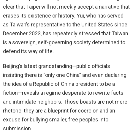
clear that Taipei will not meekly accept a narrative that
erases its existence or history. Yui, who has served
as Taiwan’s representative to the United States since
December 2023, has repeatedly stressed that Taiwan
is a sovereign, self-governing society determined to
defend its way of life.
Beijing’s latest grandstanding—public officials
insisting there is “only one China” and even declaring
the idea of a Republic of China president to be a
fiction—reveals a regime desperate to rewrite facts
and intimidate neighbors. Those boasts are not mere
rhetoric; they are a blueprint for coercion and an
excuse for bullying smaller, free peoples into
submission.