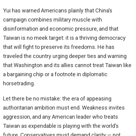
Yui has warned Americans plainly that China’s
campaign combines military muscle with
disinformation and economic pressure, and that
Taiwan is no meek target: it is a thriving democracy
that will fight to preserve its freedoms. He has
traveled the country urging deeper ties and warning
that Washington and its allies cannot treat Taiwan like
a bargaining chip or a footnote in diplomatic
horsetrading.
Let there be no mistake: the era of appeasing
authoritarian ambition must end. Weakness invites
aggression, and any American leader who treats
Taiwan as expendable is playing with the world’s
future. Conservatives must demand clarity — not