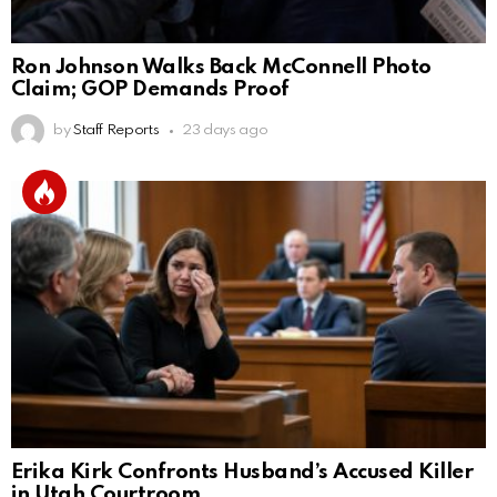
Ron Johnson Walks Back McConnell Photo
Claim; GOP Demands Proof
by
Staff Reports
23 days ago
Erika Kirk Confronts Husband’s Accused Killer
in Utah Courtroom