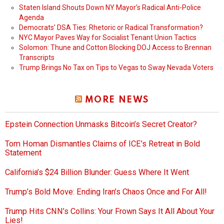
Staten Island Shouts Down NY Mayor’s Radical Anti-Police
Agenda
Democrats’ DSA Ties: Rhetoric or Radical Transformation?
NYC Mayor Paves Way for Socialist Tenant Union Tactics
Solomon: Thune and Cotton Blocking DOJ Access to Brennan
Transcripts
Trump Brings No Tax on Tips to Vegas to Sway Nevada Voters
MORE NEWS
Epstein Connection Unmasks Bitcoin’s Secret Creator?
Tom Homan Dismantles Claims of ICE’s Retreat in Bold
Statement
California’s $24 Billion Blunder: Guess Where It Went
Trump’s Bold Move: Ending Iran’s Chaos Once and For All!
Trump Hits CNN’s Collins: Your Frown Says It All About Your
Lies!