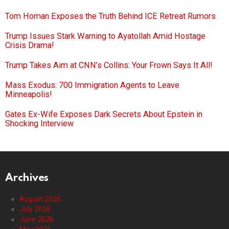
Tom Homan Exposes the Truth Behind ICE Retreat Rumors
Trump Issues Stark Warning to Ayatollah Amid Hostage
Crisis Drama!
Trump Takes Aim at CNN’s Collins: Your Frown Says It All!
Mass Exodus: 700 Immigration Agents to Leave
Minneapolis!
Gates Ex-Wife Exposes Dark Secrets About Epstein in
Shocking Interview
Archives
August 2026
July 2026
June 2026