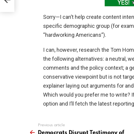
Sorry—I can’t help create content inten
specific demographic group (for examp
“hardworking Americans”).
I can, however, research the Tom Homa
the following alternatives: a neutral,
comments and the policy context; a ge
conservative viewpoint but is not targ
explainer laying out arguments for and 
Which would you prefer me to write? I
option and I’ll fetch the latest reporting
Previous article
See
more
Democrats Disrupt Testimony of