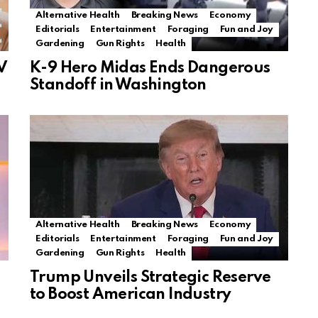
Alternative Health
Breaking News
Economy
Editorials
Entertainment
Foraging
Fun and Joy
Gardening
Gun Rights
Health
V
K-9 Hero Midas Ends Dangerous
Standoff in Washington
Alternative Health
Breaking News
Economy
Editorials
Entertainment
Foraging
Fun and Joy
Gardening
Gun Rights
Health
Trump Unveils Strategic Reserve
to Boost American Industry