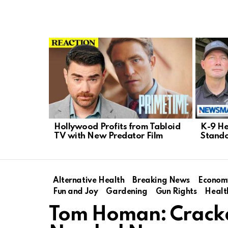
LATEST
STORIES
Hollywood Profits from Tabloid
K-9 He
TV with New Predator Film
Stando
Alternative Health
Breaking News
Econom
Fun and Joy
Gardening
Gun Rights
Healt
Tom Homan: Crackd