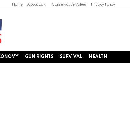
Home
About Us
Conservative Values
Privacy Policy
CONOMY
GUN RIGHTS
SURVIVAL
HEALTH