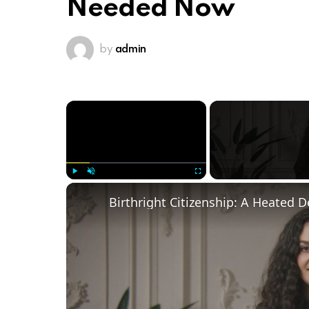
Needed Now
by
admin
×
Play
Unmute
Fullscreen
Birthright Citizenship: A Heated 