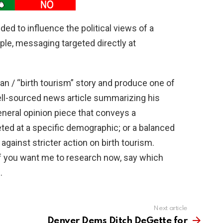
ded to influence the political views of a
le, messaging targeted directly at
n / “birth tourism” story and produce one of
 well-sourced news article summarizing his
neral opinion piece that conveys a
eted at a specific demographic; or a balanced
against stricter action on birth tourism.
f you want me to research now, say which
.
Next article
Denver Dems Ditch DeGette for