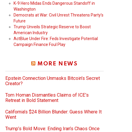
K-9 Hero Midas Ends Dangerous Standoff in
Washington
Democrats at War: Civil Unrest Threatens Party’s
Future
Trump Unveils Strategic Reserve to Boost
American Industry
ActBlue Under Fire: Feds Investigate Potential
Campaign Finance Foul Play
MORE NEWS
Epstein Connection Unmasks Bitcoin’s Secret
Creator?
Tom Homan Dismantles Claims of ICE’s
Retreat in Bold Statement
California’s $24 Billion Blunder: Guess Where It
Went
Trump’s Bold Move: Ending Iran’s Chaos Once