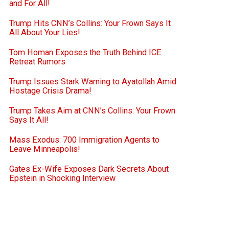
and For All!
Trump Hits CNN’s Collins: Your Frown Says It
All About Your Lies!
Tom Homan Exposes the Truth Behind ICE
Retreat Rumors
Trump Issues Stark Warning to Ayatollah Amid
Hostage Crisis Drama!
Trump Takes Aim at CNN’s Collins: Your Frown
Says It All!
Mass Exodus: 700 Immigration Agents to
Leave Minneapolis!
Gates Ex-Wife Exposes Dark Secrets About
Epstein in Shocking Interview