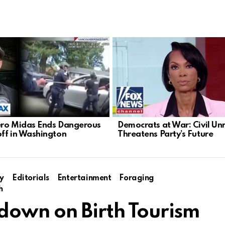
ro Midas Ends Dangerous
Democrats at War: Civil Un
ff in Washington
Threatens Party’s Future
y
Editorials
Entertainment
Foraging
h
own on Birth Tourism