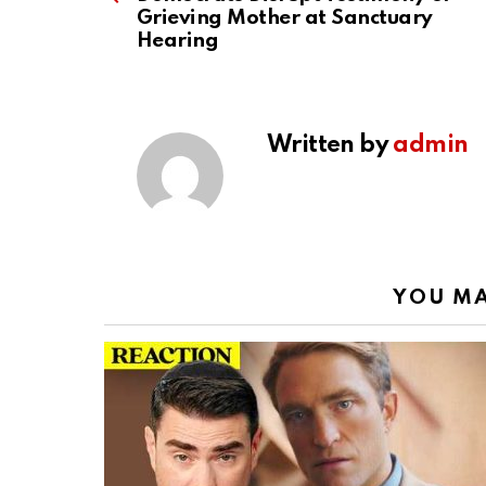
Grieving Mother at Sanctuary
Hearing
Written by
admin
YOU MA