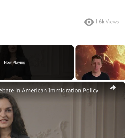
1.6k
Views
Now Playing
×
Debate in American Immigration Policy