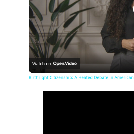
Watch on
Birthright Citizenship: A Heated Debate in American