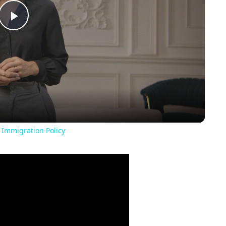
Play
Video
 Immigration Policy