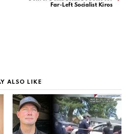
Far-Left Socialist Kiros
Y ALSO LIKE