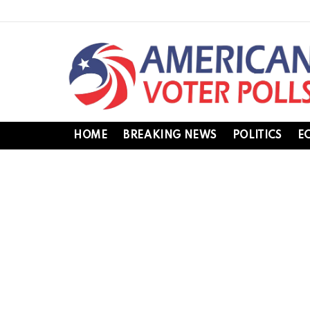
HOME
BREAKING NEWS
POLITICS
E