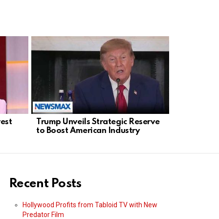
rest
Trump Unveils Strategic Reserve
ActBlue Un
to Boost American Industry
Investigat
Finance Fo
Recent Posts
Hollywood Profits from Tabloid TV with New
Predator Film