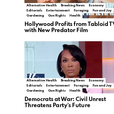
Alternative Health
Breaking News
Economy
Editorials
Entertainment
Foraging
Fun and Joy
Gardening
Gun Rights
Health
Hollywood Profits from Tabloid T
with New Predator Film
Alternative Health
Breaking News
Economy
Editorials
Entertainment
Foraging
Fun and Joy
Gardening
Gun Rights
Health
Democrats at War: Civil Unrest
Threatens Party’s Future