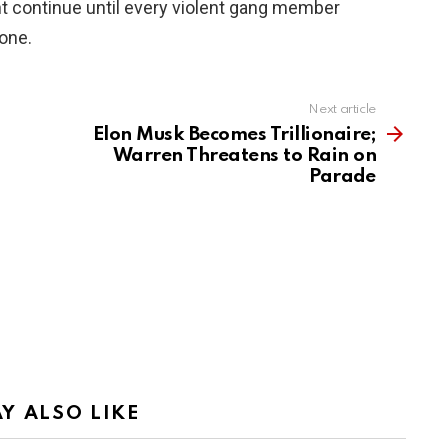
t continue until every violent gang member
gone.
Next article
Elon Musk Becomes Trillionaire;
Warren Threatens to Rain on
Parade
Y ALSO LIKE