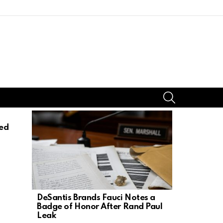
SEARCH
ed
DeSantis Brands Fauci Notes a
17-Year-Ol
Badge of Honor After Rand Paul
Mother, St
Leak
Dad