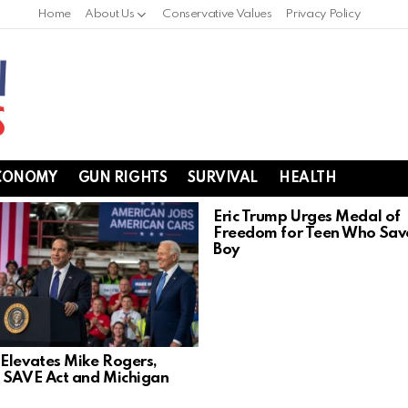
Home
About Us
Conservative Values
Privacy Policy
CONOMY
GUN RIGHTS
SURVIVAL
HEALTH
Eric Trump Urges Medal of
Freedom for Teen Who Sav
Boy
Elevates Mike Rogers,
 SAVE Act and Michigan