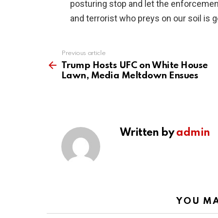
posturing stop and let the enforcemen
and terrorist who preys on our soil is 
Previous article
See
more
Trump Hosts UFC on White House
Lawn, Media Meltdown Ensues
Written by
admin
YOU MA