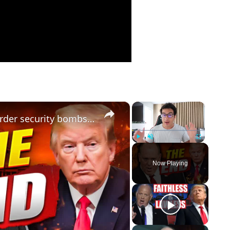
×
×
the finance zone: tom homan's border security bombshell: trump's strategy & national security crisis
Play
Unmute
Fullscreen
Now Playing