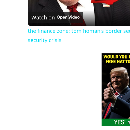
l
Watch on
a
the finance zone: tom homan's border sec
y
security crisis
V
i
d
e
o