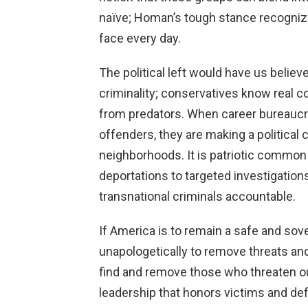
naïve; Homan’s tough stance recognize
face every day.
The political left would have us belie
criminality; conservatives know real 
from predators. When career bureaucr
offenders, they are making a political 
neighborhoods. It is patriotic common
deportations to targeted investigation
transnational criminals accountable.
If America is to remain a safe and sov
unapologetically to remove threats a
find and remove those who threaten ou
leadership that honors victims and defe