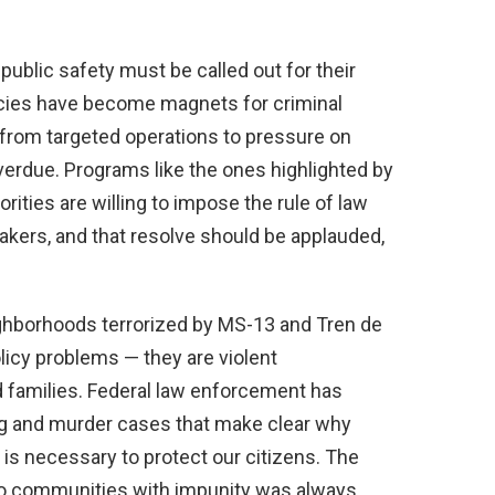
 public safety must be called out for their
icies have become magnets for criminal
from targeted operations to pressure on
 overdue. Programs like the ones highlighted by
rities are willing to impose the rule of law
eakers, and that resolve should be applauded,
ighborhoods terrorized by MS-13 and Tren de
licy problems — they are violent
d families. Federal law enforcement has
g and murder cases that make clear why
s necessary to protect our citizens. The
nto communities with impunity was always