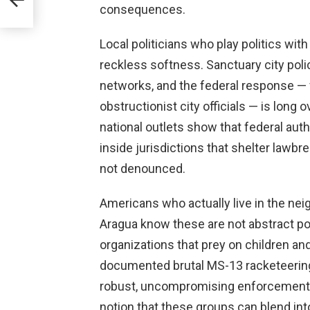
consequences.
Local politicians who play politics with
reckless softness. Sanctuary city pol
networks, and the federal response — 
obstructionist city officials — is long
national outlets show that federal autho
inside jurisdictions that shelter lawbr
not denounced.
Americans who actually live in the ne
Aragua know these are not abstract po
organizations that prey on children an
documented brutal MS-13 racketeerin
robust, uncompromising enforcement i
notion that these groups can blend i