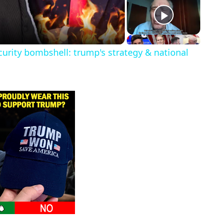
urity bombshell: trump's strategy & national