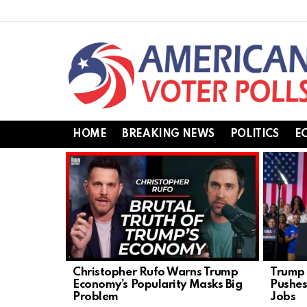
HOME
BREAKING NEWS
POLITICS
E
LATEST
STORIES
Christopher Rufo Warns Trump
Trump 
Economy’s Popularity Masks Big
Pushes
Problem
Jobs