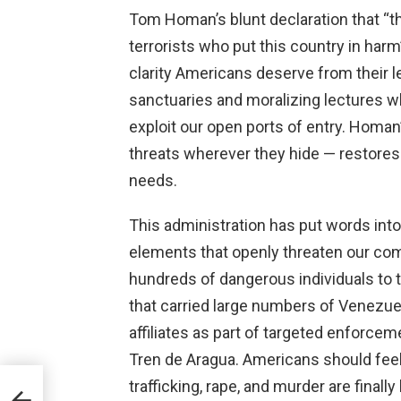
Tom Homan’s blunt declaration that “th
terrorists who put this country in harm
clarity Americans deserve from their l
sanctuaries and moralizing lectures w
exploit our open ports of entry. Homan
threats wherever they hide — restores
needs.
This administration has put words into
elements that openly threaten our com
hundreds of dangerous individuals to the
that carried large numbers of Venez
affiliates as part of targeted enforcem
Tren de Aragua. Americans should feel
trafficking, rape, and murder are final
e