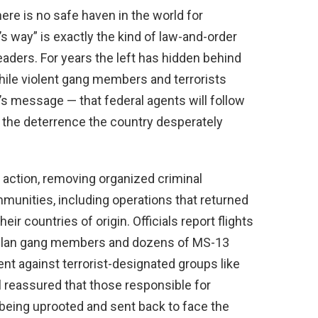
ere is no safe haven in the world for
’s way” is exactly the kind of law-and-order
eaders. For years the left has hidden behind
hile violent gang members and terrorists
’s message — that federal agents will follow
 the deterrence the country desperately
 action, removing organized criminal
munities, including operations that returned
ir countries of origin. Officials report flights
uelan gang members and dozens of MS-13
ent against terrorist-designated groups like
 reassured that those responsible for
ly being uprooted and sent back to face the