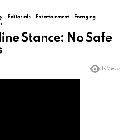
y
Editorials
Entertainment
Foraging
h
ine Stance: No Safe
s
1k
Views