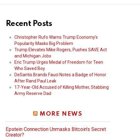
Recent Posts
Christopher Rufo Warns Trump Economy’s
Popularity Masks Big Problem
Trump Elevates Mike Rogers, Pushes SAVE Act
and Michigan Jobs
Eric Trump Urges Medal of Freedom for Teen
Who Saved Boy
DeSantis Brands Fauci Notes a Badge of Honor
After Rand Paul Leak
17-Year-Old Accused of Killing Mother, Stabbing
Army Reserve Dad
MORE NEWS
Epstein Connection Unmasks Bitcoin’s Secret
Creator?