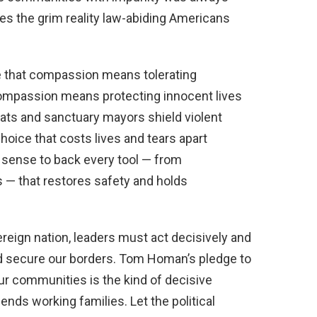
s the grim reality law-abiding Americans
ve that compassion means tolerating
compassion means protecting innocent lives
ats and sanctuary mayors shield violent
choice that costs lives and tears apart
 sense to back every tool — from
s — that restores safety and holds
ereign nation, leaders must act decisively and
nd secure our borders. Tom Homan’s pledge to
r communities is the kind of decisive
nds working families. Let the political