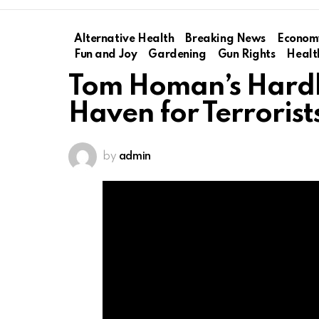
Alternative Health
Breaking News
Econom
Fun and Joy
Gardening
Gun Rights
Healt
Tom Homan’s Hardl
Haven for Terrorist
by
admin