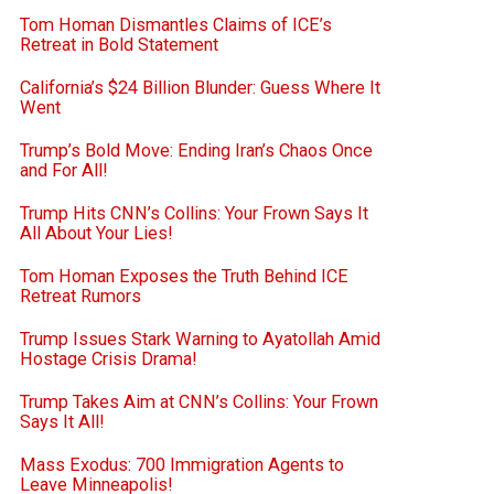
Tom Homan Dismantles Claims of ICE’s
Retreat in Bold Statement
California’s $24 Billion Blunder: Guess Where It
Went
Trump’s Bold Move: Ending Iran’s Chaos Once
and For All!
Trump Hits CNN’s Collins: Your Frown Says It
All About Your Lies!
Tom Homan Exposes the Truth Behind ICE
Retreat Rumors
Trump Issues Stark Warning to Ayatollah Amid
Hostage Crisis Drama!
Trump Takes Aim at CNN’s Collins: Your Frown
Says It All!
Mass Exodus: 700 Immigration Agents to
Leave Minneapolis!