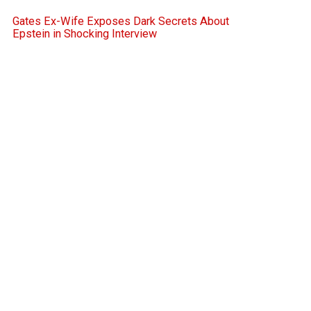
Gates Ex-Wife Exposes Dark Secrets About
Epstein in Shocking Interview