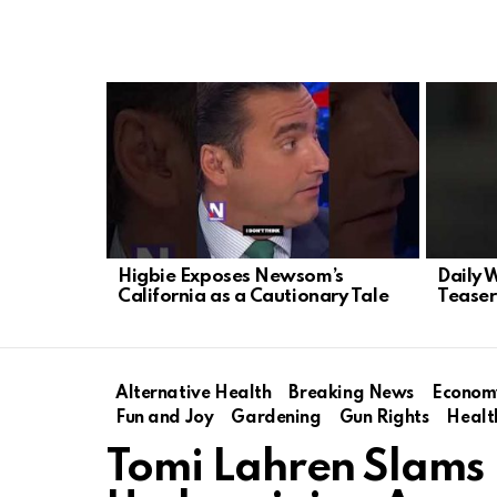
LATEST
STORIES
Higbie Exposes Newsom’s
Daily 
California as a Cautionary Tale
Teaser
Alternative Health
Breaking News
Econom
Fun and Joy
Gardening
Gun Rights
Healt
Tomi Lahren Slams