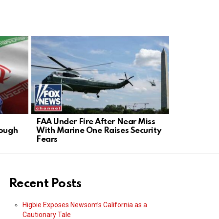
FAA Under Fire After Near Miss
GOP Senato
rough
With Marine One Raises Security
in Contemp
Fears
Recent Posts
Higbie Exposes Newsom’s California as a
Cautionary Tale