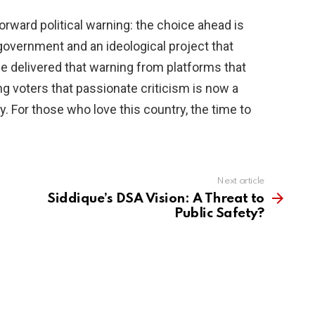
tforward political warning: the choice ahead is
government and an ideological project that
he delivered that warning from platforms that
g voters that passionate criticism is now a
y. For those who love this country, the time to
Next article
Siddique’s DSA Vision: A Threat to
Public Safety?