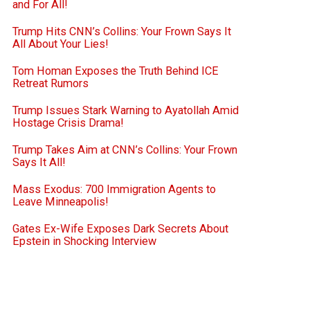
and For All!
Trump Hits CNN’s Collins: Your Frown Says It
All About Your Lies!
Tom Homan Exposes the Truth Behind ICE
Retreat Rumors
Trump Issues Stark Warning to Ayatollah Amid
Hostage Crisis Drama!
Trump Takes Aim at CNN’s Collins: Your Frown
Says It All!
Mass Exodus: 700 Immigration Agents to
Leave Minneapolis!
Gates Ex-Wife Exposes Dark Secrets About
Epstein in Shocking Interview