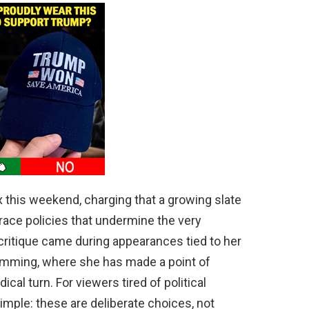
 this weekend, charging that a growing slate
ace policies that undermine the very
 critique came during appearances tied to her
mming, where she has made a point of
dical turn. For viewers tired of political
ple: these are deliberate choices, not