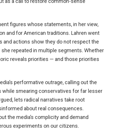
but as a call to restore common-sense
inent figures whose statements, in her view,
on and for American traditions. Lahren went
ds and actions show they do not respect the
ge she repeated in multiple segments. Whether
toric reveals priorities — and those priorities
ia’s performative outrage, calling out the
ns while smearing conservatives for far lesser
ued, lets radical narratives take root
isinformed about real consequences.
 out the media’s complicity and demand
erous experiments on our citizens.