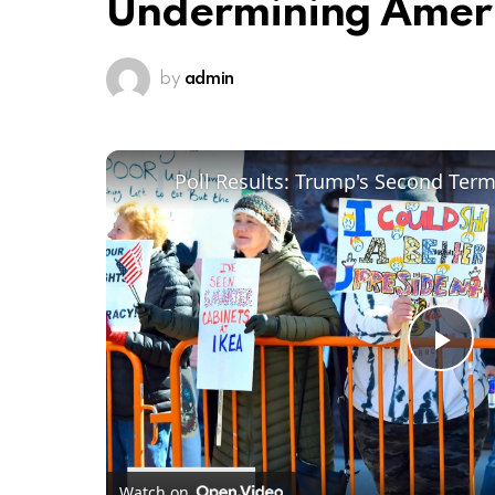
Undermining Ameri
by
admin
Poll Results: Trump's Second Ter
Pl
Vi
Watch on