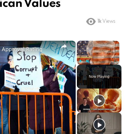
can Values
1k
Views
×
×
m Approval Rating
Play
Unmute
Fullscreen
Now Playing
ay
deo