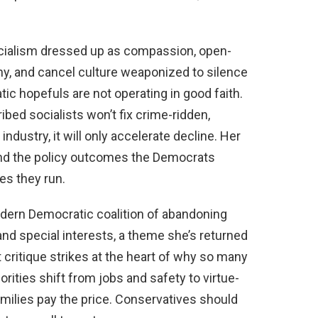
ocialism dressed up as compassion, open-
y, and cancel culture weaponized to silence
c hopefuls are not operating in good faith.
bed socialists won’t fix crime-ridden,
dustry, it will only accelerate decline. Her
and the policy outcomes the Democrats
tes they run.
dern Democratic coalition of abandoning
and special interests, a theme she’s returned
critique strikes at the heart of why so many
orities shift from jobs and safety to virtue-
amilies pay the price. Conservatives should