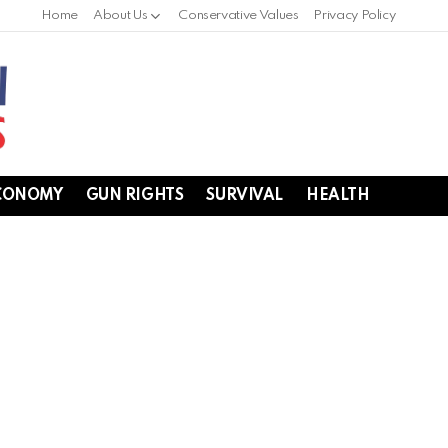
Home
About Us
Conservative Values
Privacy Policy
CONOMY
GUN RIGHTS
SURVIVAL
HEALTH