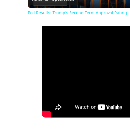
Poll Results: Trump's Second Term Approval Rating