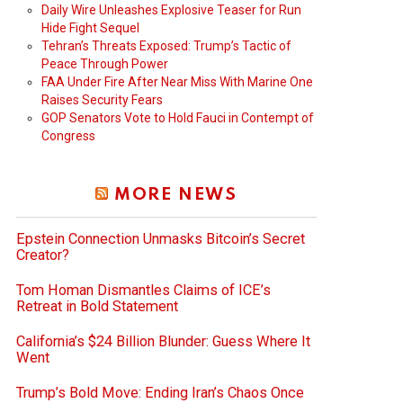
Daily Wire Unleashes Explosive Teaser for Run
Hide Fight Sequel
Tehran’s Threats Exposed: Trump’s Tactic of
Peace Through Power
FAA Under Fire After Near Miss With Marine One
Raises Security Fears
GOP Senators Vote to Hold Fauci in Contempt of
Congress
MORE NEWS
Epstein Connection Unmasks Bitcoin’s Secret
Creator?
Tom Homan Dismantles Claims of ICE’s
Retreat in Bold Statement
California’s $24 Billion Blunder: Guess Where It
Went
Trump’s Bold Move: Ending Iran’s Chaos Once