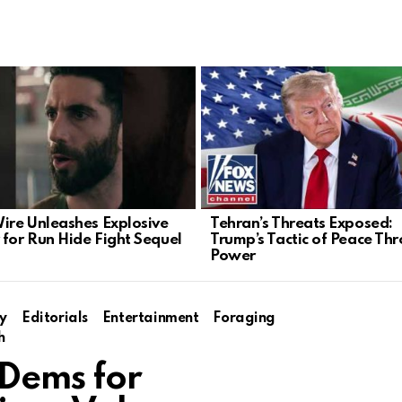
Wire Unleashes Explosive
Tehran’s Threats Exposed:
 for Run Hide Fight Sequel
Trump’s Tactic of Peace Th
Power
y
Editorials
Entertainment
Foraging
h
 Dems for