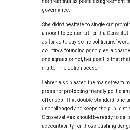
not treat this as polite disagreement 
governance.
She didn’t hesitate to single out prom
amount to contempt for the Constituti
as far as to say some politicians’ wor
country’s founding principles, a char
one agrees or not, her point is that rhe
matter in election season.
Lahren also blasted the mainstream med
press for protecting friendly politicia
offenses. That double standard, she arg
unchallenged and keeps the public m
Conservatives should be ready to call
accountability for those pushing dang