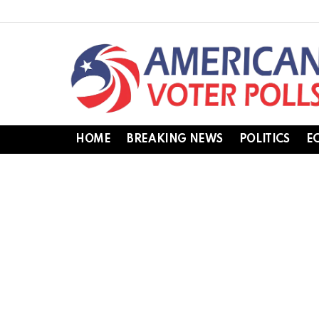
HOME
BREAKING NEWS
POLITICS
E