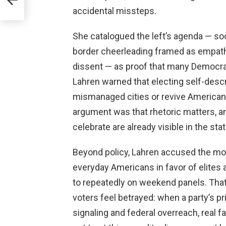
accidental missteps.
She catalogued the left’s agenda — s
border cheerleading framed as empath
dissent — as proof that many Democrati
Lahren warned that electing self-descri
mismanaged cities or revive American in
argument was that rhetoric matters, 
celebrate are already visible in the sta
Beyond policy, Lahren accused the mo
everyday Americans in favor of elites 
to repeatedly on weekend panels. That 
voters feel betrayed: when a party’s pri
signaling and federal overreach, real f