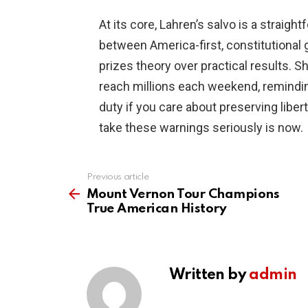
At its core, Lahren’s salvo is a straigh
between America-first, constitutional 
prizes theory over practical results. S
reach millions each weekend, remindin
duty if you care about preserving libert
take these warnings seriously is now.
Previous article
See
more
Mount Vernon Tour Champions
True American History
Written by
admin