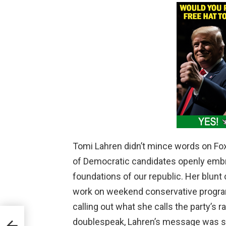
Tomi Lahren didn’t mince words on Fox
of Democratic candidates openly embr
foundations of our republic. Her blunt
work on weekend conservative progra
calling out what she calls the party’s ra
rue
doublespeak, Lahren’s message was sim