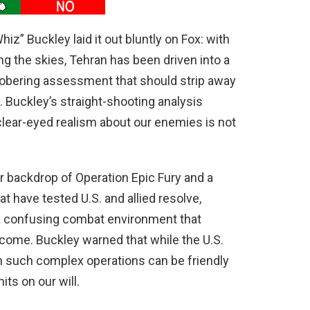
” Buckley laid it out bluntly on Fox: with
g the skies, Tehran has been driven into a
sobering assessment that should strip away
. Buckley’s straight-shooting analysis
lear-eyed realism about our enemies is not
backdrop of Operation Epic Fury and a
at have tested U.S. and allied resolve,
n a confusing combat environment that
ome. Buckley warned that while the U.S.
 in such complex operations can be friendly
its on our will.