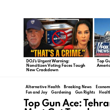
LATEST
STORIES
Top Gu
DOJ’s Urgent Warning:
Americ
Noncitizen Voting Faces Tough
New Crackdown
Alternative Health
Breaking News
Econom
Fun and Joy
Gardening
Gun Rights
Healt
Top Gun Ace: Tehr