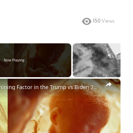
150
Views
Now Playing
×
Could Abortion Rights be a Determining Factor in the Trump vs Biden 2024 Election?