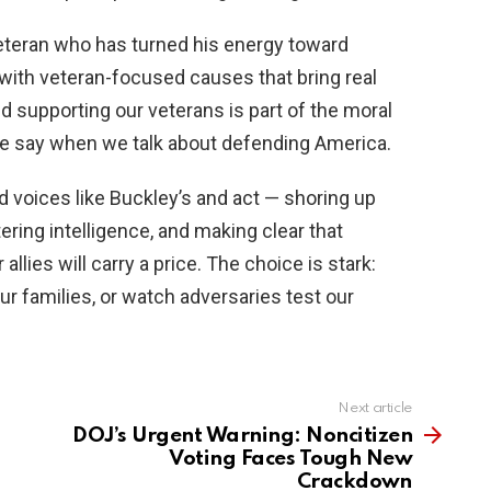
veteran who has turned his energy toward
k with veteran-focused causes that bring real
 supporting our veterans is part of the moral
 say when we talk about defending America.
 voices like Buckley’s and act — shoring up
ering intelligence, and making clear that
llies will carry a price. The choice is stark:
ur families, or watch adversaries test our
Next article
DOJ’s Urgent Warning: Noncitizen
Voting Faces Tough New
Crackdown