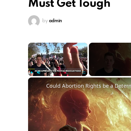
Must Get Tough
by
admin
×
Play
Unmute
Fullscreen