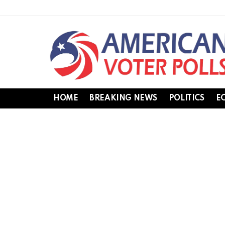
HOME
BREAKING NEWS
POLITICS
E