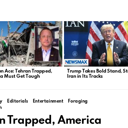
n Ace: Tehran Trapped,
Trump Takes Bold Stand, S
a Must Get Tough
Iran in Its Tracks
y
Editorials
Entertainment
Foraging
h
an Trapped, America