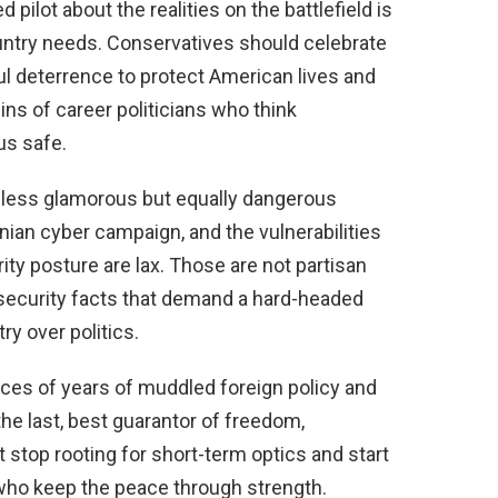
 pilot about the realities on the battlefield is
ountry needs. Conservatives should celebrate
l deterrence to protect American lives and
ins of career politicians who think
us safe.
 less glamorous but equally dangerous
anian cyber campaign, and the vulnerabilities
ty posture are lax. Those are not partisan
l-security facts that demand a hard-headed
y over politics.
s of years of muddled foreign policy and
 the last, best guarantor of freedom,
stop rooting for short-term optics and start
ho keep the peace through strength.