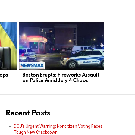
tops
Boston Erupts: Fireworks Assault
Trump Ends
on Police Amid July 4 Chaos
Leaders “
Recent Posts
DOJ’s Urgent Warning: Noncitizen Voting Faces
Tough New Crackdown