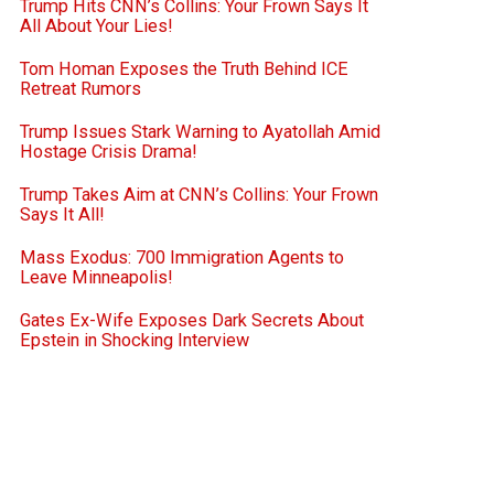
Trump Hits CNN’s Collins: Your Frown Says It
All About Your Lies!
Tom Homan Exposes the Truth Behind ICE
Retreat Rumors
Trump Issues Stark Warning to Ayatollah Amid
Hostage Crisis Drama!
Trump Takes Aim at CNN’s Collins: Your Frown
Says It All!
Mass Exodus: 700 Immigration Agents to
Leave Minneapolis!
Gates Ex-Wife Exposes Dark Secrets About
Epstein in Shocking Interview