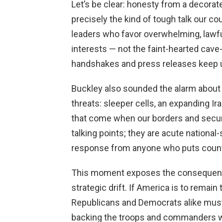
Let’s be clear: honesty from a decorated
precisely the kind of tough talk our c
leaders who favor overwhelming, lawfu
interests — not the faint-hearted cave-
handshakes and press releases keep 
Buckley also sounded the alarm about
threats: sleeper cells, an expanding Ir
that come when our borders and securi
talking points; they are acute nationa
response from anyone who puts countr
This moment exposes the consequence
strategic drift. If America is to remain
Republicans and Democrats alike must 
backing the troops and commanders w