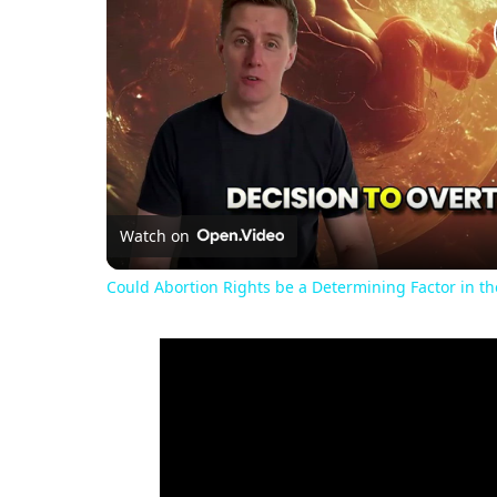
Watch on
Could Abortion Rights be a Determining Factor in t