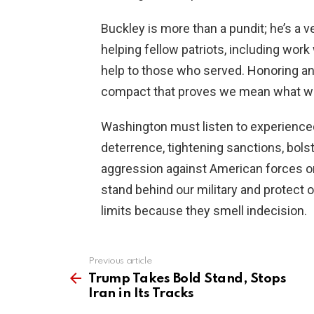
Buckley is more than a pundit; he’s a 
helping fellow patriots, including wor
help to those who served. Honoring and
compact that proves we mean what we
Washington must listen to experienced
deterrence, tightening sanctions, bolst
aggression against American forces or a
stand behind our military and protect o
limits because they smell indecision.
Previous article
See
more
Trump Takes Bold Stand, Stops
Iran in Its Tracks