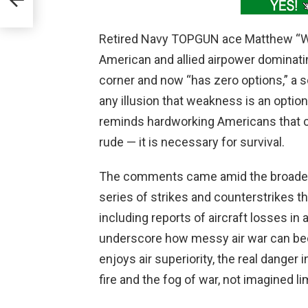
Retired Navy TOPGUN ace Matthew “Whiz
American and allied airpower dominatin
corner and now “has zero options,” a 
any illusion that weakness is an option
reminds hardworking Americans that c
rude — it is necessary for survival.
The comments came amid the broader 
series of strikes and counterstrikes th
including reports of aircraft losses i
underscore how messy air war can bec
enjoys air superiority, the real danger
fire and the fog of war, not imagined lim