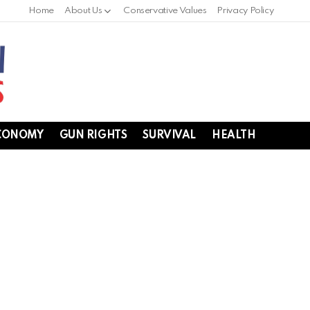
Home
About Us
Conservative Values
Privacy Policy
CONOMY
GUN RIGHTS
SURVIVAL
HEALTH