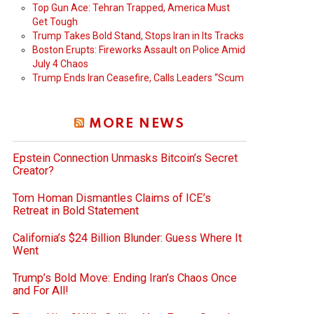
Top Gun Ace: Tehran Trapped, America Must
Get Tough
Trump Takes Bold Stand, Stops Iran in Its Tracks
Boston Erupts: Fireworks Assault on Police Amid
July 4 Chaos
Trump Ends Iran Ceasefire, Calls Leaders “Scum
MORE NEWS
Epstein Connection Unmasks Bitcoin’s Secret
Creator?
Tom Homan Dismantles Claims of ICE’s
Retreat in Bold Statement
California’s $24 Billion Blunder: Guess Where It
Went
Trump’s Bold Move: Ending Iran’s Chaos Once
and For All!