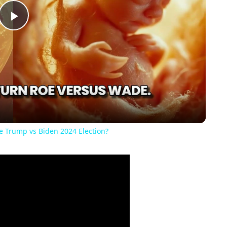
Play
Video
he Trump vs Biden 2024 Election?