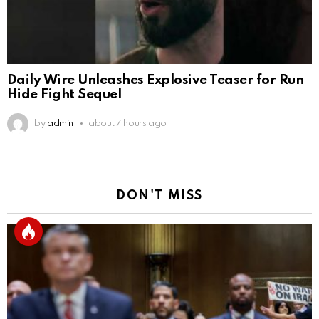
Daily Wire Unleashes Explosive Teaser for Run
Hide Fight Sequel
by
admin
about 7 hours ago
DON'T MISS