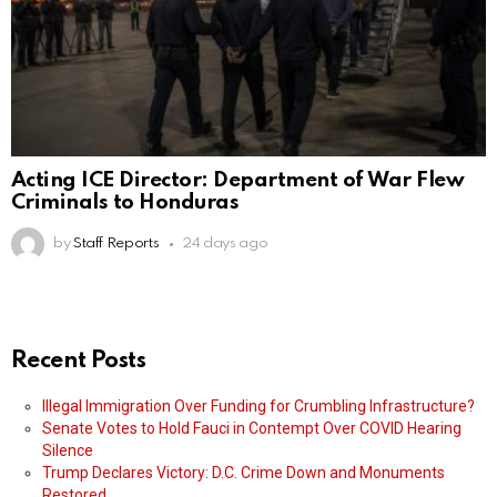
Acting ICE Director: Department of War Flew
Criminals to Honduras
by
Staff Reports
24 days ago
Recent Posts
Illegal Immigration Over Funding for Crumbling Infrastructure?
Senate Votes to Hold Fauci in Contempt Over COVID Hearing
Silence
Trump Declares Victory: D.C. Crime Down and Monuments
Restored