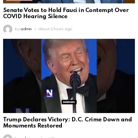
Senate Votes to Hold Fauci in Contempt Over
COVID Hearing Silence
by
admin
about 2 hours ago
Trump Declares Victory: D.C. Crime Down and
Monuments Restored