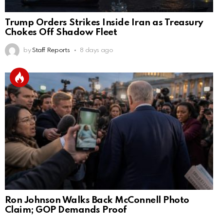
Trump Orders Strikes Inside Iran as Treasury
Chokes Off Shadow Fleet
by
Staff Reports
8 days ago
Ron Johnson Walks Back McConnell Photo
Claim; GOP Demands Proof