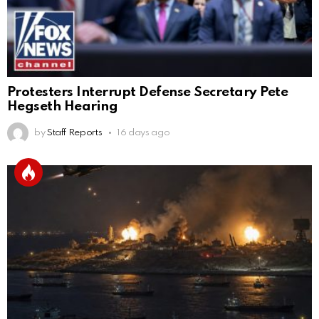
Protesters Interrupt Defense Secretary Pete
Hegseth Hearing
by
Staff Reports
16 days ago