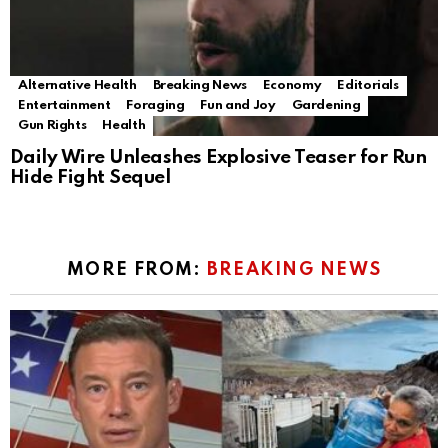
Alternative Health
Breaking News
Economy
Editorials
Entertainment
Foraging
Fun and Joy
Gardening
Gun Rights
Health
Daily Wire Unleashes Explosive Teaser for Run
Hide Fight Sequel
MORE FROM:
BREAKING NEWS