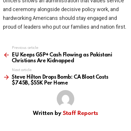
officers shows an administration that values service
and ceremony alongside decisive policy work, and
hardworking Americans should stay engaged and
proud of leaders who put our families and nation first.
Previous article
See
more
EU Keeps GSP+ Cash Flowing as Pakistani
Christians Are Kidnapped
Next article
Steve Hilton Drops Bomb: CA Bloat Costs
$745B, $55K Per Home
Written by
Staff Reports