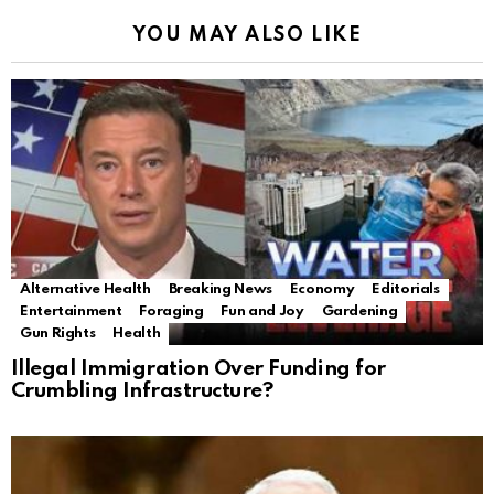
YOU MAY ALSO LIKE
Alternative Health
Breaking News
Economy
Editorials
Entertainment
Foraging
Fun and Joy
Gardening
Gun Rights
Health
Illegal Immigration Over Funding for
Crumbling Infrastructure?