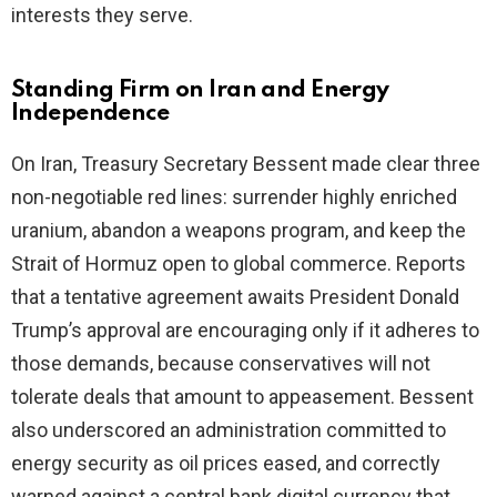
interests they serve.
Standing Firm on Iran and Energy
Independence
On Iran, Treasury Secretary Bessent made clear three
non-negotiable red lines: surrender highly enriched
uranium, abandon a weapons program, and keep the
Strait of Hormuz open to global commerce. Reports
that a tentative agreement awaits President Donald
Trump’s approval are encouraging only if it adheres to
those demands, because conservatives will not
tolerate deals that amount to appeasement. Bessent
also underscored an administration committed to
energy security as oil prices eased, and correctly
warned against a central bank digital currency that