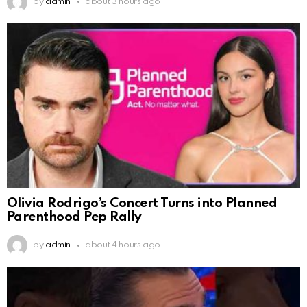
by
admin
about 3 hours ago
Olivia Rodrigo’s Concert Turns into Planned
Parenthood Pep Rally
by
admin
about 4 hours ago