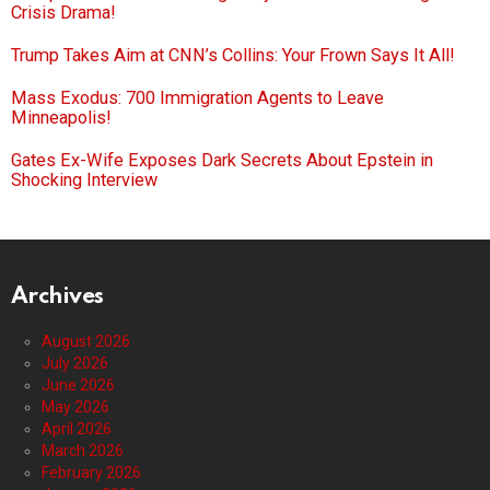
Crisis Drama!
Trump Takes Aim at CNN’s Collins: Your Frown Says It All!
Mass Exodus: 700 Immigration Agents to Leave
Minneapolis!
Gates Ex-Wife Exposes Dark Secrets About Epstein in
Shocking Interview
Archives
August 2026
July 2026
June 2026
May 2026
April 2026
March 2026
February 2026