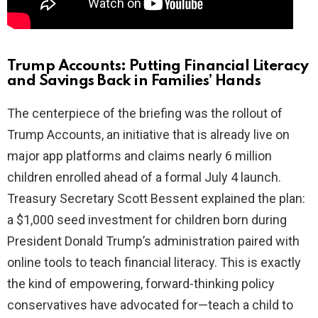
Trump Accounts: Putting Financial Literacy
and Savings Back in Families’ Hands
The centerpiece of the briefing was the rollout of
Trump Accounts, an initiative that is already live on
major app platforms and claims nearly 6 million
children enrolled ahead of a formal July 4 launch.
Treasury Secretary Scott Bessent explained the plan:
a $1,000 seed investment for children born during
President Donald Trump’s administration paired with
online tools to teach financial literacy. This is exactly
the kind of empowering, forward-thinking policy
conservatives have advocated for—teach a child to