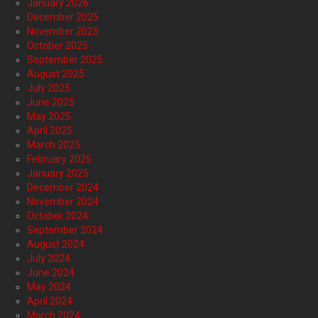
January 2026
December 2025
November 2025
October 2025
September 2025
August 2025
July 2025
June 2025
May 2025
April 2025
March 2025
February 2025
January 2025
December 2024
November 2024
October 2024
September 2024
August 2024
July 2024
June 2024
May 2024
April 2024
March 2024