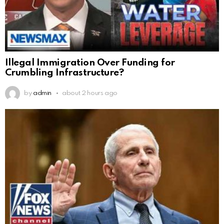
Illegal Immigration Over Funding for
Crumbling Infrastructure?
by
admin
about 2 hours ago