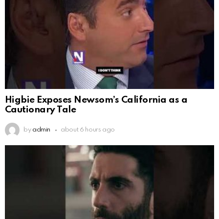
Higbie Exposes Newsom’s California as a
Cautionary Tale
by
admin
about 6 hours ago