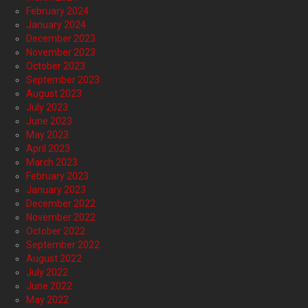
February 2024
January 2024
December 2023
November 2023
October 2023
September 2023
August 2023
July 2023
June 2023
May 2023
April 2023
March 2023
February 2023
January 2023
December 2022
November 2022
October 2022
September 2022
August 2022
July 2022
June 2022
May 2022