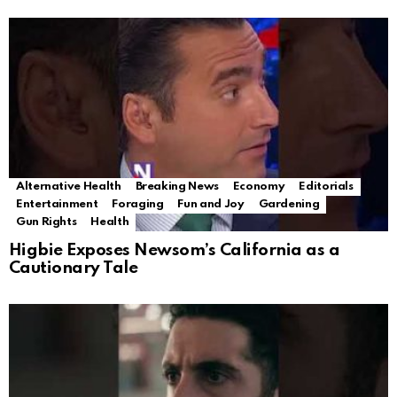
Alternative Health
Breaking News
Economy
Editorials
Entertainment
Foraging
Fun and Joy
Gardening
Gun Rights
Health
Higbie Exposes Newsom’s California as a
Cautionary Tale