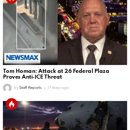
Tom Homan: Attack at 26 Federal Plaza
Proves Anti‑ICE Threat
by
Staff Reports
17 days ago