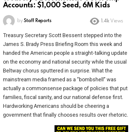
Accounts: $1,000 Seed, 6M Kids
by
Staff Reports
1.4k
Views
Treasury Secretary Scott Bessent stepped into the
James S. Brady Press Briefing Room this week and
handed the American people a straight-talking update
on the economy and national security while the usual
Beltway chorus sputtered in surprise. What the
mainstream media framed as a “bombshell” was
actually a commonsense package of policies that put
families, fiscal sanity, and our national defense first.
Hardworking Americans should be cheering a
government that finally chooses results over rhetoric.