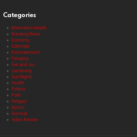
Categories
Alternative Health
Breaking News
Economy
Editorials
Entertainment
Foraging
Fun and Joy
Gardening
Gun Rights
Health
Politics
Polls
Religion
Sports
Survival
Video Articles