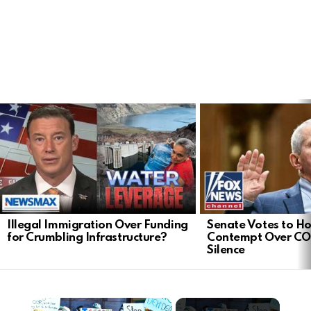
LATEST
STORIES
Illegal Immigration Over Funding
Senate Votes to Ho
for Crumbling Infrastructure?
Contempt Over CO
Silence