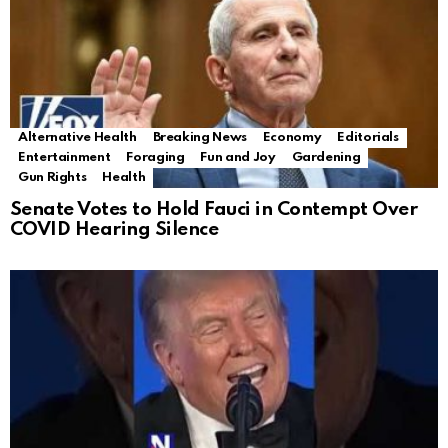
Alternative Health
Breaking News
Economy
Editorials
Entertainment
Foraging
Fun and Joy
Gardening
Gun Rights
Health
Senate Votes to Hold Fauci in Contempt Over
COVID Hearing Silence