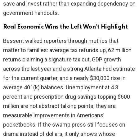
save and invest rather than expanding dependency on
government handouts.
Real Economic Wins the Left Won’t Highlight
Bessent walked reporters through metrics that
matter to families: average tax refunds up, 62 million
returns claiming a signature tax cut, GDP growth
across the last year and a strong Atlanta Fed estimate
for the current quarter, and a nearly $30,000 rise in
average 401(k) balances. Unemployment at 4.3
percent and prescription drug savings topping $600
million are not abstract talking points; they are
measurable improvements in Americans’
pocketbooks. If the swamp press still focuses on
drama instead of dollars, it only shows whose