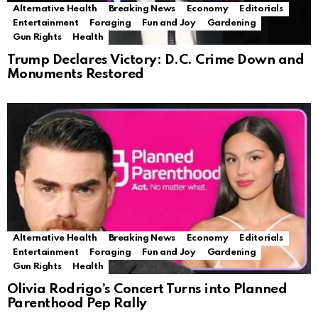
Alternative Health
Breaking News
Economy
Editorials
Entertainment
Foraging
Fun and Joy
Gardening
Gun Rights
Health
Trump Declares Victory: D.C. Crime Down and
Monuments Restored
Alternative Health
Breaking News
Economy
Editorials
Entertainment
Foraging
Fun and Joy
Gardening
Gun Rights
Health
Olivia Rodrigo’s Concert Turns into Planned
Parenthood Pep Rally