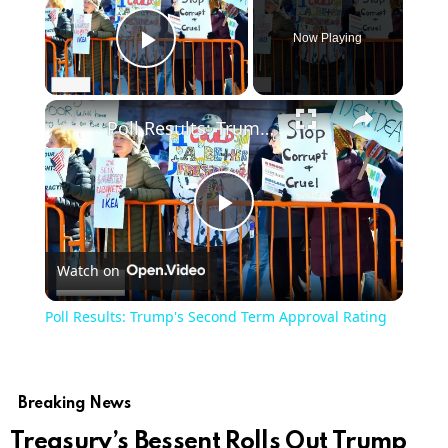
Now Playing
Play Video
Poll Results: Trump's Second Term Approval Rating
Play
Watch on
Video
Poll Results: Trump's Second Term Approval Rating
Breaking News
Treasury’s Bessent Rolls Out Trump