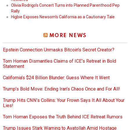
Olivia Rodrigo’s Concert Turns into Planned Parenthood Pep
Rally
Higbie Exposes Newsom’s California as a Cautionary Tale
MORE NEWS
Epstein Connection Unmasks Bitcoin’s Secret Creator?
Tom Homan Dismantles Claims of ICE’s Retreat in Bold
Statement
California’s $24 Billion Blunder: Guess Where It Went
Trump’s Bold Move: Ending Iran’s Chaos Once and For All!
Trump Hits CNN’s Collins: Your Frown Says It All About Your
Lies!
Tom Homan Exposes the Truth Behind ICE Retreat Rumors
Trump Issues Stark Warning to Ayatollah Amid Hostage