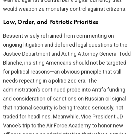
would weaponize monetary control against citizens.
Law, Order, and Patriotic Priorities
Bessent wisely refrained from commenting on
ongoing litigation and deferred legal questions to the
Justice Department and Acting Attorney General Todd
Blanche, insisting Americans should not be targeted
for political reasons—an obvious principle that still
needs repeating in a politicized era. The
administration’s continued probe into Antifa funding
and consideration of sanctions on Russian oil signal
that national security is being treated seriously, not
traded for headlines. Meanwhile, Vice President JD
Vance’s trip to the Air Force Academy to honor new