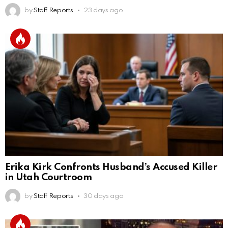
by
Staff Reports
23 days ago
Erika Kirk Confronts Husband’s Accused Killer
in Utah Courtroom
by
Staff Reports
30 days ago