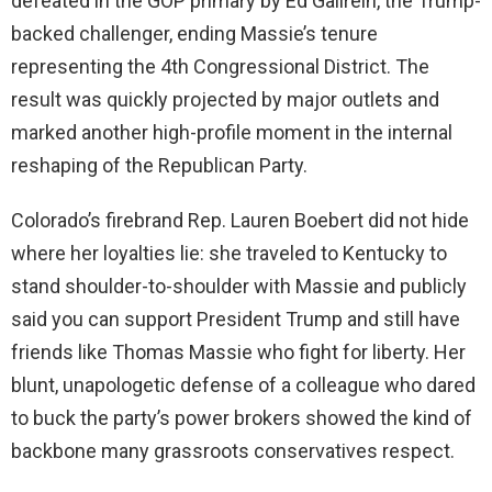
defeated in the GOP primary by Ed Gallrein, the Trump-
backed challenger, ending Massie’s tenure
representing the 4th Congressional District. The
result was quickly projected by major outlets and
marked another high-profile moment in the internal
reshaping of the Republican Party.
Colorado’s firebrand Rep. Lauren Boebert did not hide
where her loyalties lie: she traveled to Kentucky to
stand shoulder-to-shoulder with Massie and publicly
said you can support President Trump and still have
friends like Thomas Massie who fight for liberty. Her
blunt, unapologetic defense of a colleague who dared
to buck the party’s power brokers showed the kind of
backbone many grassroots conservatives respect.