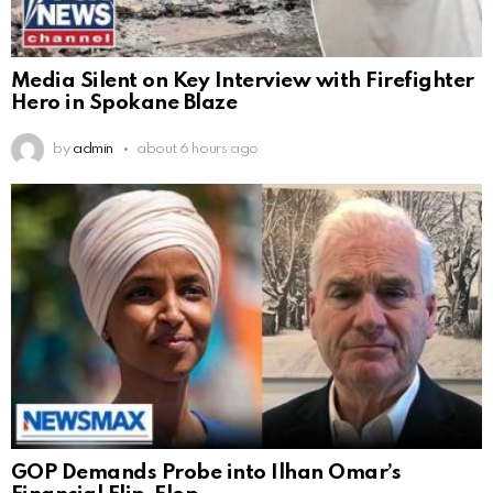
Media Silent on Key Interview with Firefighter
Hero in Spokane Blaze
by
admin
about 6 hours ago
GOP Demands Probe into Ilhan Omar’s