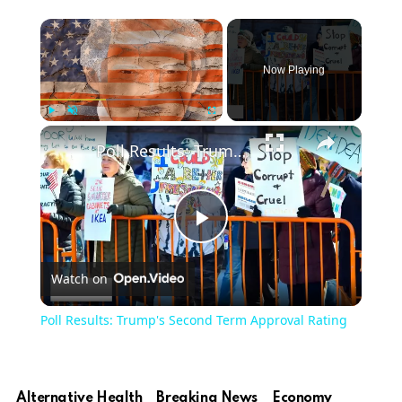
Now Playing
Play
Unmute
Fullscreen
Poll Results: Trump's Second Term Approval Rating
Play
Watch on
Video
Poll Results: Trump's Second Term Approval Rating
Alternative Health
Breaking News
Economy