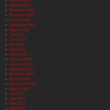
February 2025
January 2025
December 2024
November 2024
October 2024
September 2024
August 2024
July 2024
June 2024
May 2024
April 2024
March 2024
February 2024
January 2024
December 2023
November 2023
October 2023
September 2023
August 2023
July 2023
June 2023
May 2023
April 2023