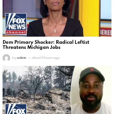
Dem Primary Shocker: Radical Leftist
Threatens Michigan Jobs
by
admin
about 5 hours ago