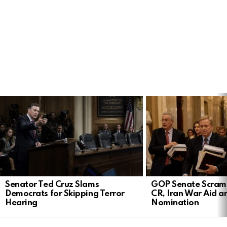
LATEST
STORIES
Senator Ted Cruz Slams
GOP Senate Scramb
Democrats for Skipping Terror
CR, Iran War Aid a
Hearing
Nomination