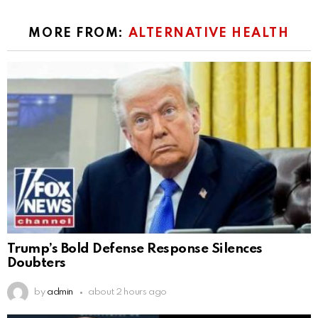
MORE FROM:
ALTERNATIVE HEALTH
Trump’s Bold Defense Response Silences
Doubters
by
admin
about 2 hours ago