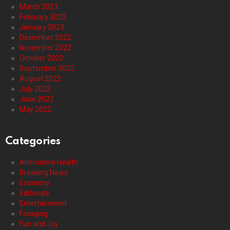
March 2023
February 2023
January 2023
December 2022
November 2022
October 2022
September 2022
August 2022
July 2022
June 2022
May 2022
Categories
Alternative Health
Breaking News
Economy
Editorials
Entertainment
Foraging
Fun and Joy