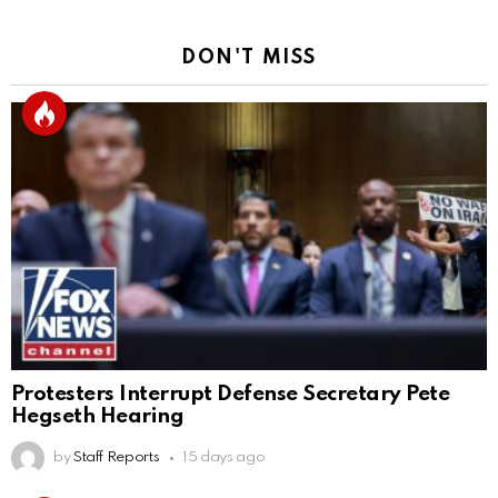
DON'T MISS
Protesters Interrupt Defense Secretary Pete
Hegseth Hearing
by
Staff Reports
15 days ago