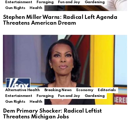
Entertainment
Foraging
Fun and Joy
Gardening
Gun Rights
Health
Stephen Miller Warns: Radical Left Agenda
Threatens American Dream
Alternative Health
Breaking News
Economy
Editorials
Entertainment
Foraging
Fun and Joy
Gardening
Gun Rights
Health
Dem Primary Shocker: Radical Leftist
Threatens Michigan Jobs