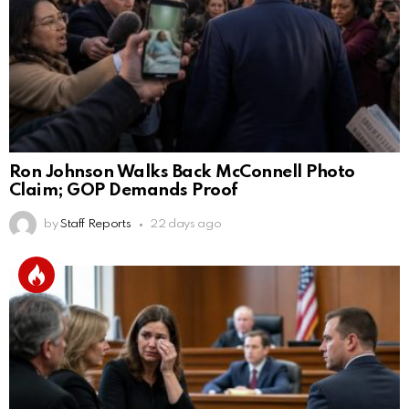
Ron Johnson Walks Back McConnell Photo
Claim; GOP Demands Proof
by
Staff Reports
22 days ago