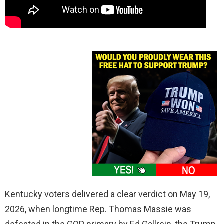
Kentucky voters delivered a clear verdict on May 19,
2026, when longtime Rep. Thomas Massie was