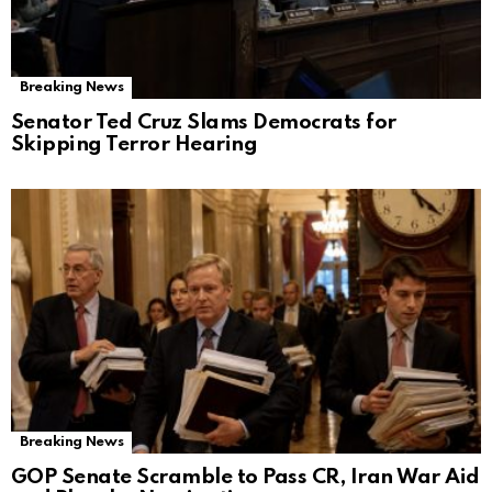
Breaking News
Senator Ted Cruz Slams Democrats for
Skipping Terror Hearing
Breaking News
GOP Senate Scramble to Pass CR, Iran War Aid