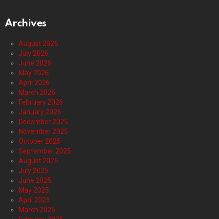
Archives
August 2026
July 2026
June 2026
May 2026
April 2026
March 2026
February 2026
January 2026
December 2025
November 2025
October 2025
September 2025
August 2025
July 2025
June 2025
May 2025
April 2025
March 2025