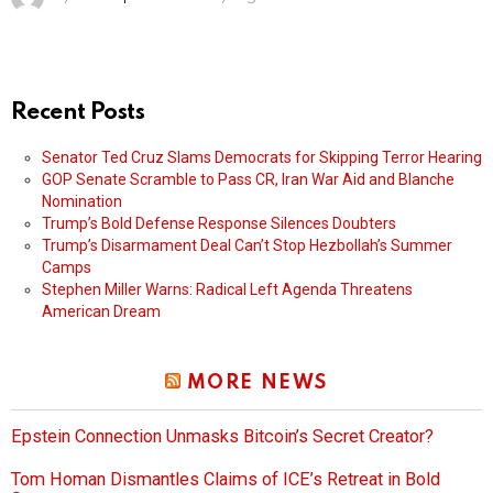
Recent Posts
Senator Ted Cruz Slams Democrats for Skipping Terror Hearing
GOP Senate Scramble to Pass CR, Iran War Aid and Blanche
Nomination
Trump’s Bold Defense Response Silences Doubters
Trump’s Disarmament Deal Can’t Stop Hezbollah’s Summer
Camps
Stephen Miller Warns: Radical Left Agenda Threatens
American Dream
MORE NEWS
Epstein Connection Unmasks Bitcoin’s Secret Creator?
Tom Homan Dismantles Claims of ICE’s Retreat in Bold