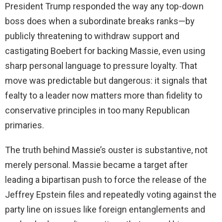
President Trump responded the way any top-down
boss does when a subordinate breaks ranks—by
publicly threatening to withdraw support and
castigating Boebert for backing Massie, even using
sharp personal language to pressure loyalty. That
move was predictable but dangerous: it signals that
fealty to a leader now matters more than fidelity to
conservative principles in too many Republican
primaries.
The truth behind Massie’s ouster is substantive, not
merely personal. Massie became a target after
leading a bipartisan push to force the release of the
Jeffrey Epstein files and repeatedly voting against the
party line on issues like foreign entanglements and