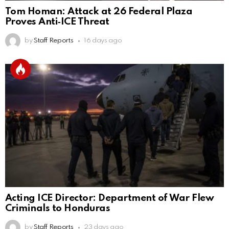
Tom Homan: Attack at 26 Federal Plaza
Proves Anti‑ICE Threat
by
Staff Reports
16 days ago
Acting ICE Director: Department of War Flew
Criminals to Honduras
by
Staff Reports
23 days ago