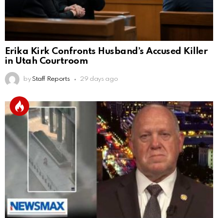
Erika Kirk Confronts Husband’s Accused Killer
in Utah Courtroom
by
Staff Reports
29 days ago