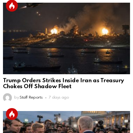
Trump Orders Strikes Inside Iran as Treasury
Chokes Off Shadow Fleet
by
Staff Reports
7 days ago