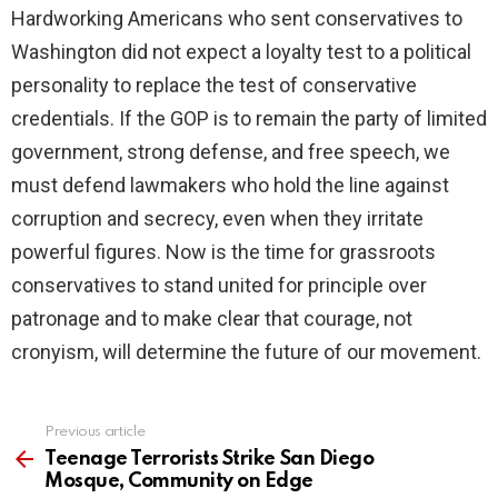
Hardworking Americans who sent conservatives to
Washington did not expect a loyalty test to a political
personality to replace the test of conservative
credentials. If the GOP is to remain the party of limited
government, strong defense, and free speech, we
must defend lawmakers who hold the line against
corruption and secrecy, even when they irritate
powerful figures. Now is the time for grassroots
conservatives to stand united for principle over
patronage and to make clear that courage, not
cronyism, will determine the future of our movement.
Previous article
See
more
Teenage Terrorists Strike San Diego
Mosque, Community on Edge