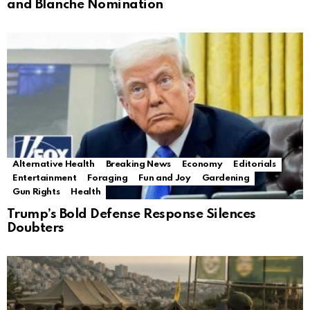
and Blanche Nomination
Alternative Health
Breaking News
Economy
Editorials
Entertainment
Foraging
Fun and Joy
Gardening
Gun Rights
Health
Trump’s Bold Defense Response Silences
Doubters