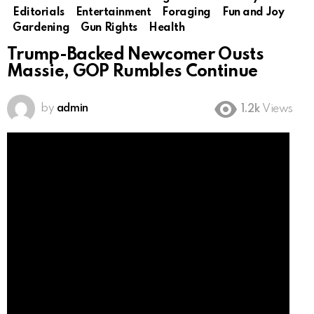
Editorials
Entertainment
Foraging
Fun and Joy
Gardening
Gun Rights
Health
Trump-Backed Newcomer Ousts
Massie, GOP Rumbles Continue
by
admin
1.2k
Views