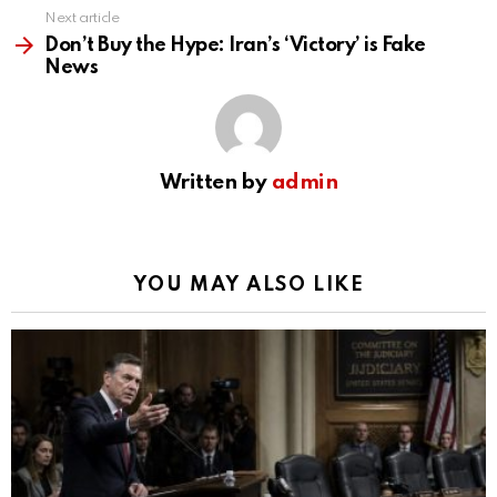
Next article
Don’t Buy the Hype: Iran’s ‘Victory’ is Fake
News
Written by
admin
YOU MAY ALSO LIKE