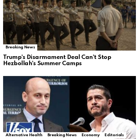
Breaking News
Trump’s Disarmament Deal Can’t Stop
Hezbollah’s Summer Camps
Alternative Health
Breaking News
Economy
Editorials