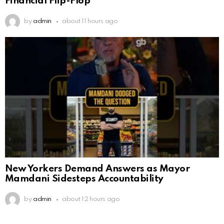
Financial Flip-Flop
by
admin
about 11 hours ago
New Yorkers Demand Answers as Mayor
Mamdani Sidesteps Accountability
by
admin
about 12 hours ago