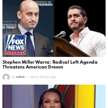
Stephen Miller Warns: Radical Left Agenda
Threatens American Dream
by
admin
about 3 hours ago