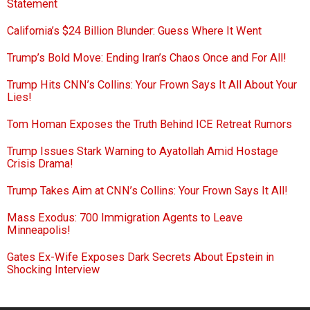
Statement
California’s $24 Billion Blunder: Guess Where It Went
Trump’s Bold Move: Ending Iran’s Chaos Once and For All!
Trump Hits CNN’s Collins: Your Frown Says It All About Your
Lies!
Tom Homan Exposes the Truth Behind ICE Retreat Rumors
Trump Issues Stark Warning to Ayatollah Amid Hostage
Crisis Drama!
Trump Takes Aim at CNN’s Collins: Your Frown Says It All!
Mass Exodus: 700 Immigration Agents to Leave
Minneapolis!
Gates Ex-Wife Exposes Dark Secrets About Epstein in
Shocking Interview