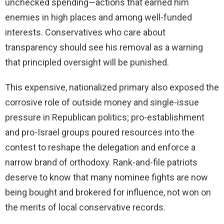
unchecked spending—actions that earned him
enemies in high places and among well-funded
interests. Conservatives who care about
transparency should see his removal as a warning
that principled oversight will be punished.
This expensive, nationalized primary also exposed the
corrosive role of outside money and single-issue
pressure in Republican politics; pro-establishment
and pro-Israel groups poured resources into the
contest to reshape the delegation and enforce a
narrow brand of orthodoxy. Rank-and-file patriots
deserve to know that many nominee fights are now
being bought and brokered for influence, not won on
the merits of local conservative records.