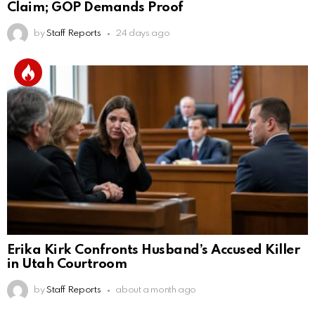
Claim; GOP Demands Proof
by
Staff Reports
24 days ago
Erika Kirk Confronts Husband’s Accused Killer
in Utah Courtroom
by
Staff Reports
about a month ago