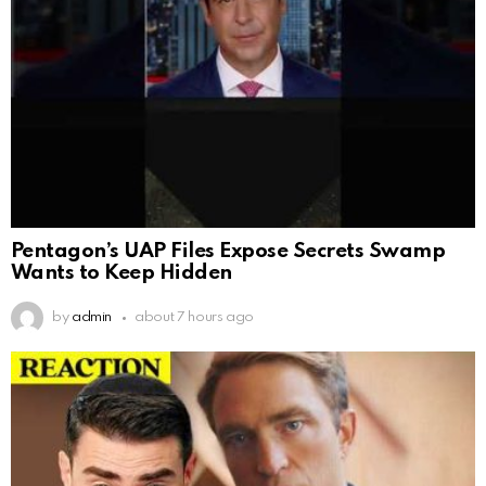
Pentagon’s UAP Files Expose Secrets Swamp
Wants to Keep Hidden
by
admin
about 7 hours ago