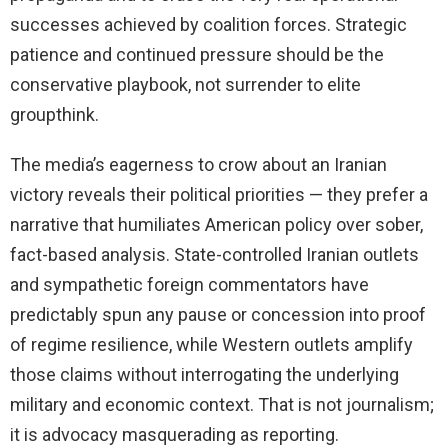
successes achieved by coalition forces. Strategic
patience and continued pressure should be the
conservative playbook, not surrender to elite
groupthink.
The media’s eagerness to crow about an Iranian
victory reveals their political priorities — they prefer a
narrative that humiliates American policy over sober,
fact-based analysis. State-controlled Iranian outlets
and sympathetic foreign commentators have
predictably spun any pause or concession into proof
of regime resilience, while Western outlets amplify
those claims without interrogating the underlying
military and economic context. That is not journalism;
it is advocacy masquerading as reporting.