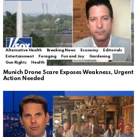
Alternative Health
Breaking News
Economy
Editorials
Entertainment
Foraging
Fun and Joy
Gardening
Gun Rights
Health
Munich Drone Scare Exposes Weakness, Urgent
Action Needed