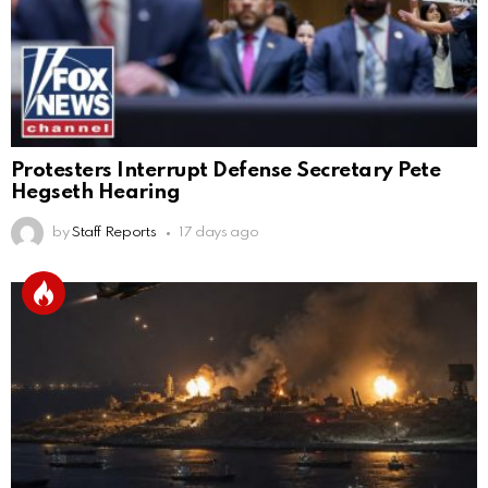
Protesters Interrupt Defense Secretary Pete
Hegseth Hearing
by
Staff Reports
17 days ago