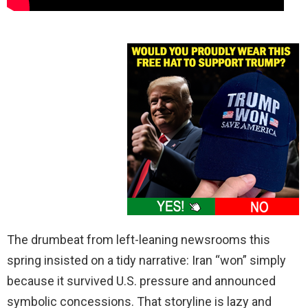
The drumbeat from left-leaning newsrooms this
spring insisted on a tidy narrative: Iran “won” simply
because it survived U.S. pressure and announced
symbolic concessions. That storyline is lazy and