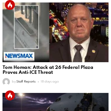
Tom Homan: Attack at 26 Federal Plaza
Proves Anti‑ICE Threat
by
Staff Reports
18 days ago