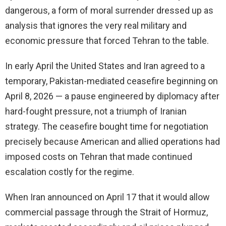
dangerous, a form of moral surrender dressed up as
analysis that ignores the very real military and
economic pressure that forced Tehran to the table.
In early April the United States and Iran agreed to a
temporary, Pakistan-mediated ceasefire beginning on
April 8, 2026 — a pause engineered by diplomacy after
hard-fought pressure, not a triumph of Iranian
strategy. The ceasefire bought time for negotiation
precisely because American and allied operations had
imposed costs on Tehran that made continued
escalation costly for the regime.
When Iran announced on April 17 that it would allow
commercial passage through the Strait of Hormuz,