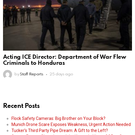
Acting ICE Director: Department of War Flew
Criminals to Honduras
by
Staff Reports
25 days ago
Recent Posts
Flock Safety Cameras: Big Brother on Your Block?
Munich Drone Scare Exposes Weakness, Urgent Action Needed
Tucker’s Third Party Pipe Dream: A Gift to the Left?