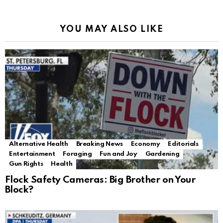
YOU MAY ALSO LIKE
Alternative Health
Breaking News
Economy
Editorials
Entertainment
Foraging
Fun and Joy
Gardening
Gun Rights
Health
Flock Safety Cameras: Big Brother on Your
Block?