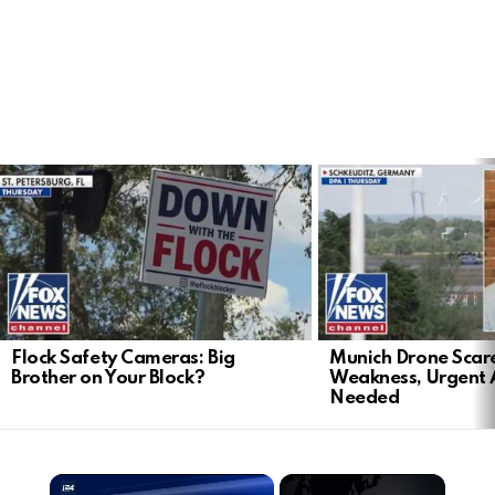
LATEST
STORIES
Flock Safety Cameras: Big
Munich Drone Scar
Brother on Your Block?
Weakness, Urgent 
Needed
×