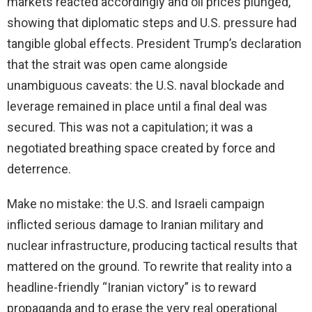
markets reacted accordingly and oil prices plunged,
showing that diplomatic steps and U.S. pressure had
tangible global effects. President Trump’s declaration
that the strait was open came alongside
unambiguous caveats: the U.S. naval blockade and
leverage remained in place until a final deal was
secured. This was not a capitulation; it was a
negotiated breathing space created by force and
deterrence.
Make no mistake: the U.S. and Israeli campaign
inflicted serious damage to Iranian military and
nuclear infrastructure, producing tactical results that
mattered on the ground. To rewrite that reality into a
headline-friendly “Iranian victory” is to reward
propaganda and to erase the very real operational