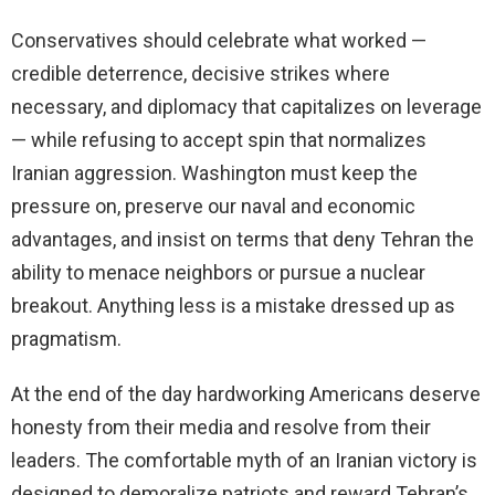
Conservatives should celebrate what worked —
credible deterrence, decisive strikes where
necessary, and diplomacy that capitalizes on leverage
— while refusing to accept spin that normalizes
Iranian aggression. Washington must keep the
pressure on, preserve our naval and economic
advantages, and insist on terms that deny Tehran the
ability to menace neighbors or pursue a nuclear
breakout. Anything less is a mistake dressed up as
pragmatism.
At the end of the day hardworking Americans deserve
honesty from their media and resolve from their
leaders. The comfortable myth of an Iranian victory is
designed to demoralize patriots and reward Tehran’s