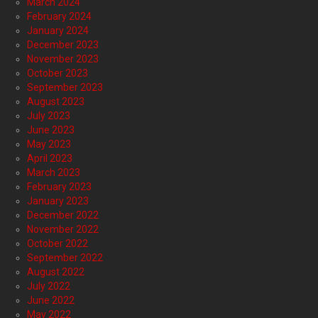
March 2024
February 2024
January 2024
December 2023
November 2023
October 2023
September 2023
August 2023
July 2023
June 2023
May 2023
April 2023
March 2023
February 2023
January 2023
December 2022
November 2022
October 2022
September 2022
August 2022
July 2022
June 2022
May 2022