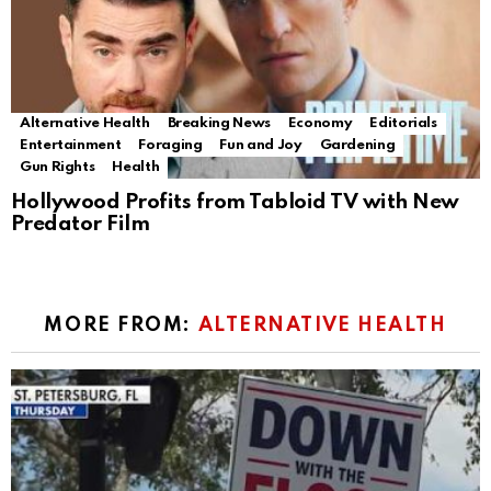
Alternative Health
Breaking News
Economy
Editorials
Entertainment
Foraging
Fun and Joy
Gardening
Gun Rights
Health
Hollywood Profits from Tabloid TV with New
Predator Film
MORE FROM:
ALTERNATIVE HEALTH