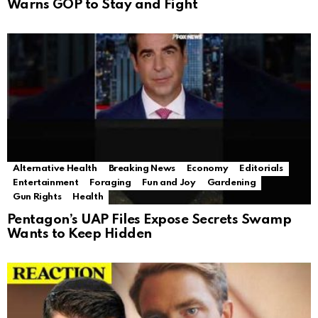
Warns GOP to Stay and Fight
Alternative Health
Breaking News
Economy
Editorials
Entertainment
Foraging
Fun and Joy
Gardening
Gun Rights
Health
Pentagon’s UAP Files Expose Secrets Swamp
Wants to Keep Hidden