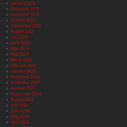
January 2026
December 2025
November 2025
October 2025
September 2025
August 2025
July 2025
June 2025
May 2025
April 2025
March 2025
February 2025
January 2025
December 2024
November 2024
October 2024
September 2024
August 2024
July 2024
June 2024
May 2024
April 2024