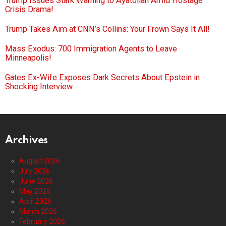
Trump Issues Stark Warning to Ayatollah Amid Hostage
Crisis Drama!
Trump Takes Aim at CNN’s Collins: Your Frown Says It All!
Mass Exodus: 700 Immigration Agents to Leave
Minneapolis!
Gates Ex-Wife Exposes Dark Secrets About Epstein in
Shocking Interview
Archives
August 2026
July 2026
June 2026
May 2026
April 2026
March 2026
February 2026