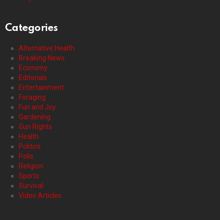
Categories
Alternative Health
Breaking News
Economy
Editorials
Entertainment
Foraging
Fun and Joy
Gardening
Gun Rights
Health
Politics
Polls
Religion
Sports
Survival
Video Articles