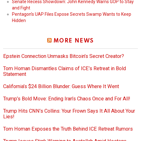
Senate Recess Showdown: John Kennedy Warns GOP to Stay
and Fight
Pentagon’s UAP Files Expose Secrets Swamp Wants to Keep
Hidden
MORE NEWS
Epstein Connection Unmasks Bitcoin’s Secret Creator?
Tom Homan Dismantles Claims of ICE’s Retreat in Bold
Statement
California’s $24 Billion Blunder: Guess Where It Went
Trump’s Bold Move: Ending Iran’s Chaos Once and For All!
Trump Hits CNN’s Collins: Your Frown Says It All About Your
Lies!
Tom Homan Exposes the Truth Behind ICE Retreat Rumors