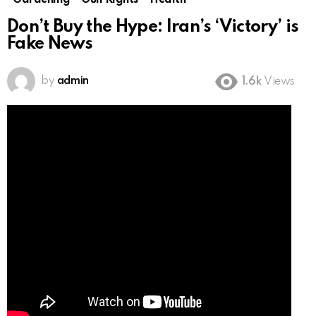
Gardening
Gun Rights
Health
Don’t Buy the Hype: Iran’s ‘Victory’ is
Fake News
by
admin
1.6k
Views