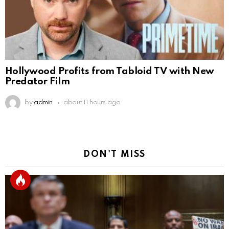
Hollywood Profits from Tabloid TV with New
Predator Film
by
admin
about 11 hours ago
DON'T MISS