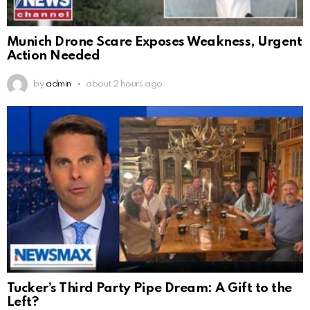
Munich Drone Scare Exposes Weakness, Urgent
Action Needed
by
admin
about 2 hours ago
Tucker’s Third Party Pipe Dream: A Gift to the
Left?