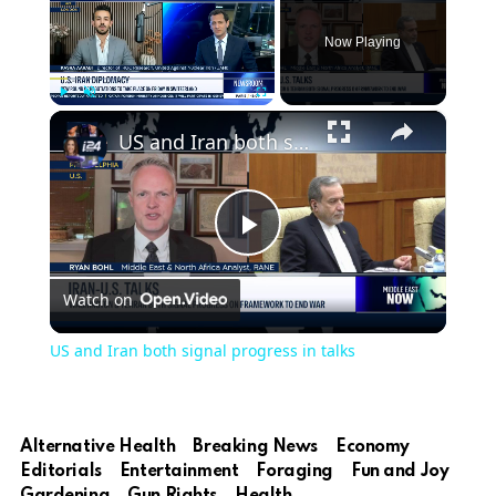
Now Playing
×
Play
Unmute
Fullscreen
US and Iran both signal progress in talks
Play
Watch on
Video
US and Iran both signal progress in talks
Alternative Health
Breaking News
Economy
Editorials
Entertainment
Foraging
Fun and Joy