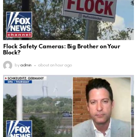
Flock Safety Cameras: Big Brother on Your
Block?
by
admin
about an hour ago