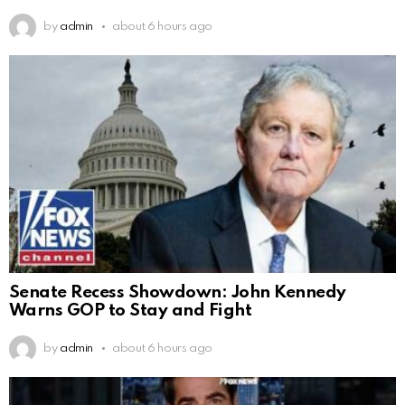
by
admin
about 6 hours ago
Senate Recess Showdown: John Kennedy
Warns GOP to Stay and Fight
by
admin
about 6 hours ago