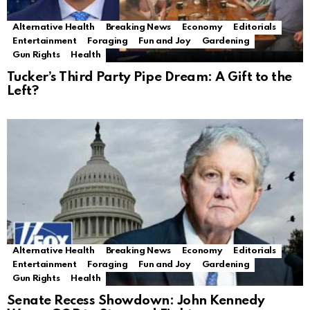
Alternative Health
Breaking News
Economy
Editorials
Entertainment
Foraging
Fun and Joy
Gardening
Gun Rights
Health
Tucker’s Third Party Pipe Dream: A Gift to the
Left?
Alternative Health
Breaking News
Economy
Editorials
Entertainment
Foraging
Fun and Joy
Gardening
Gun Rights
Health
Senate Recess Showdown: John Kennedy