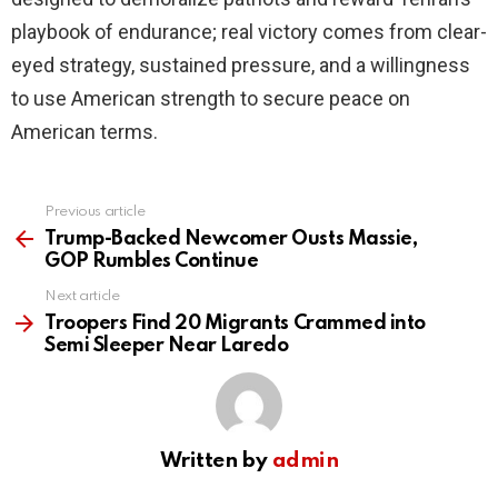
playbook of endurance; real victory comes from clear-
eyed strategy, sustained pressure, and a willingness
to use American strength to secure peace on
American terms.
Previous article
See
more
Trump-Backed Newcomer Ousts Massie,
GOP Rumbles Continue
Next article
Troopers Find 20 Migrants Crammed into
Semi Sleeper Near Laredo
Written by
admin