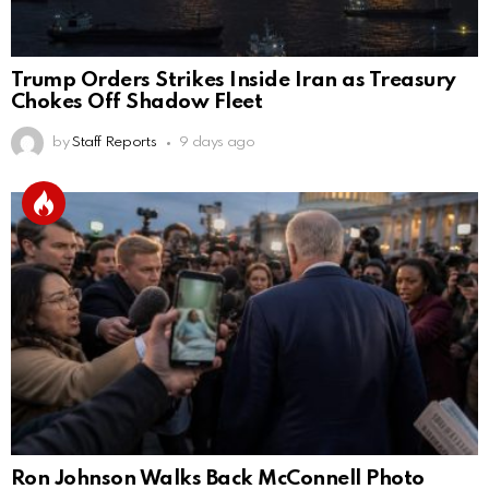
Trump Orders Strikes Inside Iran as Treasury
Chokes Off Shadow Fleet
by
Staff Reports
9 days ago
Ron Johnson Walks Back McConnell Photo