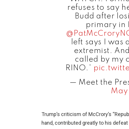
refuses to say 
Budd after lo
primary in 
@PatMcCroryN
left says I was
extremist. And
called by my 
RINO.”
pic.twit
— Meet the Pre
May 
Trump’s criticism of McCrory’s “Repub
hand, contributed greatly to his defeat