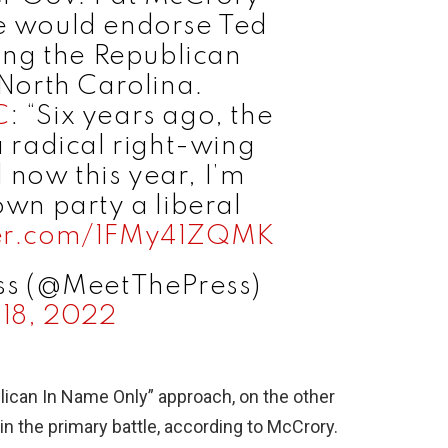
he would endorse Ted
sing the Republican
North Carolina.
C
: “Six years ago, the
 a radical right-wing
 now this year, I’m
own party a liberal
ter.com/1FMy41ZQMK
ss (@MeetThePress)
18, 2022
lican In Name Only” approach, on the other
 in the primary battle, according to McCrory.