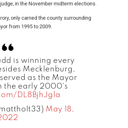
 judge, in the November midterm elections.
ory, only carried the county surrounding
ayor from 1995 to 2009.
udd is winning every
esides Mecklenburg,
served as the Mayor
in the early 2000's
.com/DL8BjhJg1a
mattholt33)
May 18,
2022