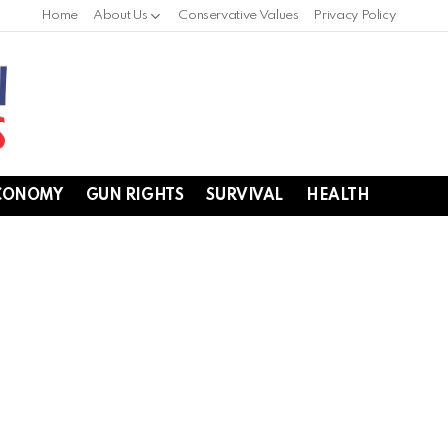
Home
About Us
Conservative Values
Privacy Policy
CONOMY
GUN RIGHTS
SURVIVAL
HEALTH