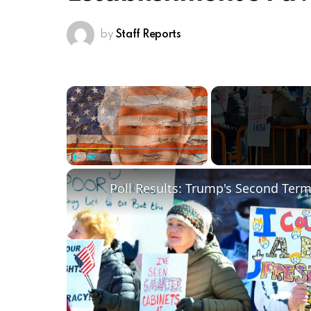
by
Staff Reports
×
Play
Unmute
Fullscreen
Poll Results: Trump's Second Ter