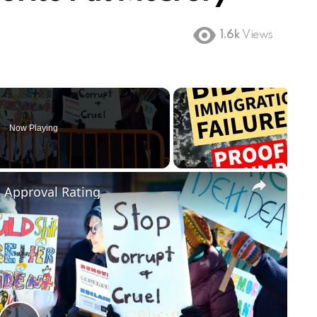
1.6k
Views
Now Playing
×
m Approval Rating