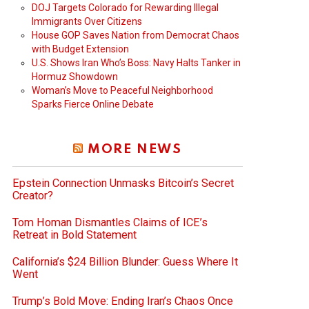
DOJ Targets Colorado for Rewarding Illegal
Immigrants Over Citizens
House GOP Saves Nation from Democrat Chaos
with Budget Extension
U.S. Shows Iran Who’s Boss: Navy Halts Tanker in
Hormuz Showdown
Woman’s Move to Peaceful Neighborhood
Sparks Fierce Online Debate
MORE NEWS
Epstein Connection Unmasks Bitcoin’s Secret
Creator?
Tom Homan Dismantles Claims of ICE’s
Retreat in Bold Statement
California’s $24 Billion Blunder: Guess Where It
Went
Trump’s Bold Move: Ending Iran’s Chaos Once