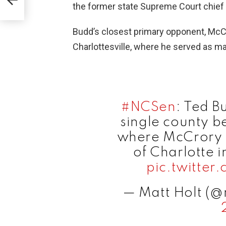
the former state Supreme Court chief
Budd’s closest primary opponent, McCr
Charlottesville, where he served as m
#NCSen
: Ted B
single county b
where McCrory 
of Charlotte 
pic.twitter
— Matt Holt (@