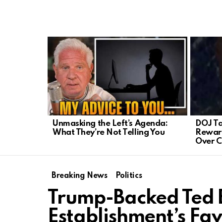
LATEST
STORIES
Unmasking the Left’s Agenda:
DOJ Ta
What They’re Not Telling You
Reward
Over C
Breaking News
Politics
Trump-Backed Ted 
Establishment’s Fa