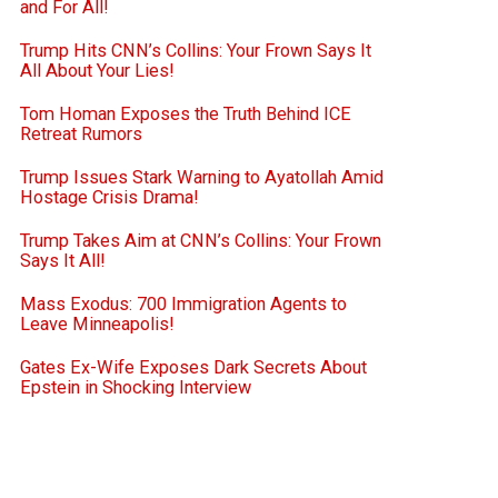
and For All!
Trump Hits CNN’s Collins: Your Frown Says It
All About Your Lies!
Tom Homan Exposes the Truth Behind ICE
Retreat Rumors
Trump Issues Stark Warning to Ayatollah Amid
Hostage Crisis Drama!
Trump Takes Aim at CNN’s Collins: Your Frown
Says It All!
Mass Exodus: 700 Immigration Agents to
Leave Minneapolis!
Gates Ex-Wife Exposes Dark Secrets About
Epstein in Shocking Interview