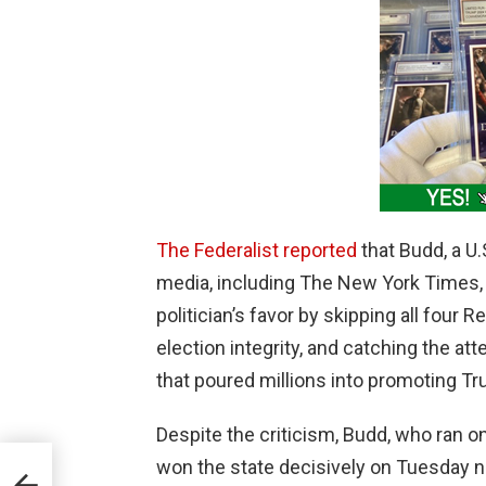
The Federalist reported
that Budd, a U
media, including The New York Times,
politician’s favor by skipping all four
election integrity, and catching the a
that poured millions into promoting T
Despite the criticism, Budd, who ran on
won the state decisively on Tuesday n
ream