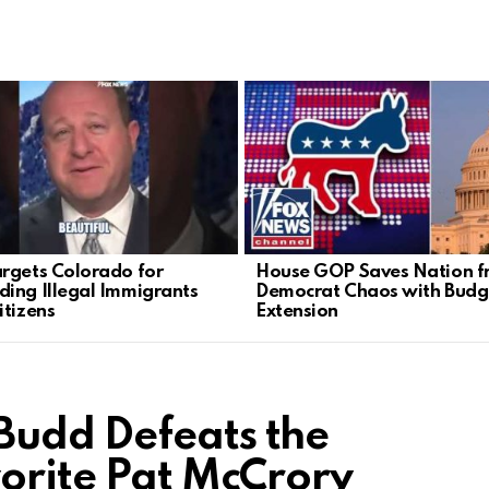
rgets Colorado for
House GOP Saves Nation 
ing Illegal Immigrants
Democrat Chaos with Budg
itizens
Extension
Budd Defeats the
vorite Pat McCrory