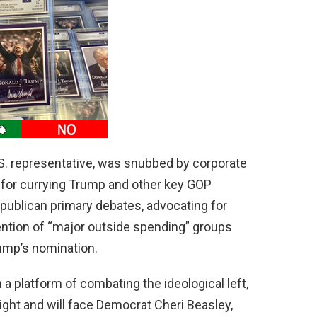
.S. representative, was snubbed by corporate
 for currying Trump and other key GOP
 Republican primary debates, advocating for
ttention of “major outside spending” groups
rump’s nomination.
 a platform of combating the ideological left,
ight and will face Democrat Cheri Beasley,