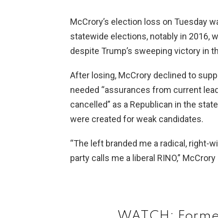
McCrory’s election loss on Tuesday was
statewide elections, notably in 2016, w
despite Trump’s sweeping victory in th
After losing, McCrory declined to supp
needed “assurances from current leade
cancelled” as a Republican in the sta
were created for weak candidates.
“The left branded me a radical, right-
party calls me a liberal RINO,” McCror
WATCH: Former