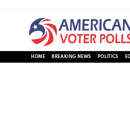
HOME
BREAKING NEWS
POLITICS
E