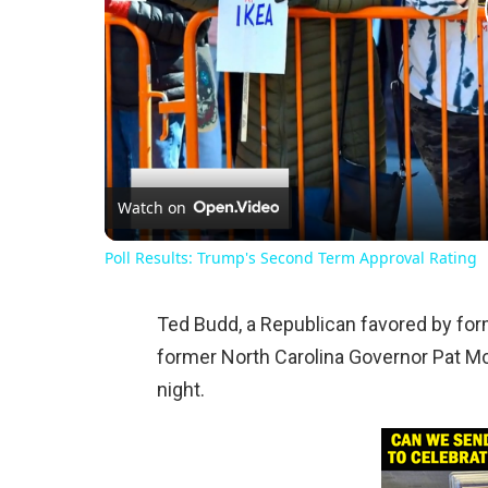
Watch on
Poll Results: Trump's Second Term Approval Rating
Ted Budd, a Republican favored by fo
former North Carolina Governor Pat Mc
night.