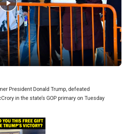
Play
Video
rmer President Donald Trump, defeated
Crory in the state’s GOP primary on Tuesday