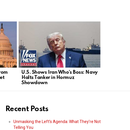
from
U.S. Shows Iran Who’s Boss: Navy
Woman’s M
et
Halts Tanker in Hormuz
Neighborh
Showdown
Online De
Recent Posts
Unmasking the Left’s Agenda: What They’re Not
Telling You