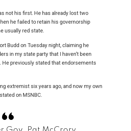
 not his first. He has already lost two
hen he failed to retain his governorship
e usually red state.
ort Budd on Tuesday night, claiming he
rs in my state party that I haven’t been
te. He previously stated that endorsements
wing extremist six years ago, and now my own
y stated on MSNBC.
 Gov. Pat McCrory