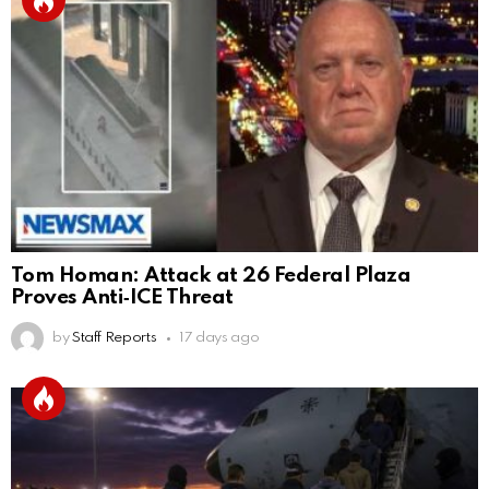
Tom Homan: Attack at 26 Federal Plaza
Proves Anti‑ICE Threat
by
Staff Reports
17 days ago