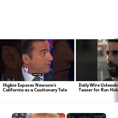
LATEST
STORIES
Higbie Exposes Newsom’s
Daily Wire Unleash
California as a Cautionary Tale
Teaser for Run Hid