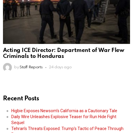
Acting ICE Director: Department of War Flew
Criminals to Honduras
by
Staff Reports
24 days ago
Recent Posts
Higbie Exposes Newsom’s California as a Cautionary Tale
Daily Wire Unleashes Explosive Teaser for Run Hide Fight
Sequel
Tehran’s Threats Exposed: Trump’s Tactic of Peace Through