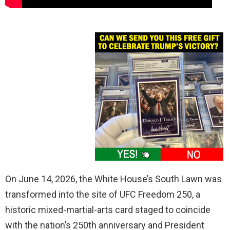
On June 14, 2026, the White House’s South Lawn was
transformed into the site of UFC Freedom 250, a
historic mixed-martial-arts card staged to coincide
with the nation’s 250th anniversary and President