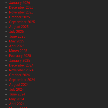
January 2026
December 2025
November 2025
October 2025
September 2025
August 2025
July 2025
June 2025
May 2025
April 2025
March 2025
February 2025
January 2025
December 2024
November 2024
October 2024
September 2024
August 2024
July 2024
June 2024
May 2024
April 2024