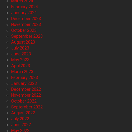
March 2024
February 2024
January 2024
December 2023
November 2023
October 2023
September 2023
August 2023
July 2023
June 2023
May 2023
April 2023
March 2023
February 2023
January 2023
December 2022
November 2022
October 2022
September 2022
August 2022
July 2022
June 2022
May 2022