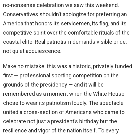
no-nonsense celebration we saw this weekend.
Conservatives shouldn’t apologize for preferring an
America that honors its servicemen, its flag, and its
competitive spirit over the comfortable rituals of the
coastal elite. Real patriotism demands visible pride,
not quiet acquiescence.
Make no mistake: this was a historic, privately funded
first — professional sporting competition on the
grounds of the presidency — and it will be
remembered as a moment when the White House
chose to wear its patriotism loudly. The spectacle
united a cross-section of Americans who came to
celebrate not just a president’s birthday but the
resilience and vigor of the nation itself. To every