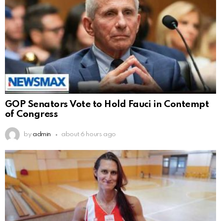
GOP Senators Vote to Hold Fauci in Contempt
of Congress
by
admin
about 6 hours ago