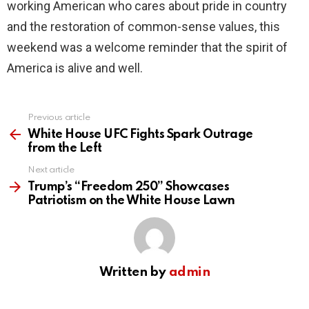
working American who cares about pride in country
and the restoration of common-sense values, this
weekend was a welcome reminder that the spirit of
America is alive and well.
Previous article
See
more
White House UFC Fights Spark Outrage
from the Left
Next article
Trump’s “Freedom 250” Showcases
Patriotism on the White House Lawn
Written by
admin