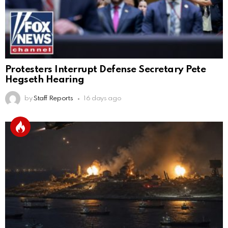
Protesters Interrupt Defense Secretary Pete
Hegseth Hearing
by
Staff Reports
16 days ago