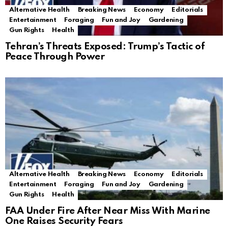
Alternative Health
Breaking News
Economy
Editorials
Entertainment
Foraging
Fun and Joy
Gardening
Gun Rights
Health
Tehran’s Threats Exposed: Trump’s Tactic of
Peace Through Power
Alternative Health
Breaking News
Economy
Editorials
Entertainment
Foraging
Fun and Joy
Gardening
Gun Rights
Health
FAA Under Fire After Near Miss With Marine
One Raises Security Fears