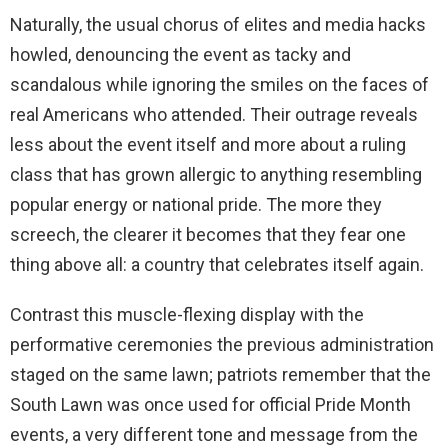
Naturally, the usual chorus of elites and media hacks
howled, denouncing the event as tacky and
scandalous while ignoring the smiles on the faces of
real Americans who attended. Their outrage reveals
less about the event itself and more about a ruling
class that has grown allergic to anything resembling
popular energy or national pride. The more they
screech, the clearer it becomes that they fear one
thing above all: a country that celebrates itself again.
Contrast this muscle-flexing display with the
performative ceremonies the previous administration
staged on the same lawn; patriots remember that the
South Lawn was once used for official Pride Month
events, a very different tone and message from the