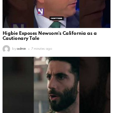
Higbie Exposes Newsom’s California as a
Cautionary Tale
by
admin
7 minutes ago