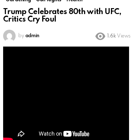
Gardening
Gun Rights
Health
Trump Celebrates 80th with UFC,
Critics Cry Foul
by
admin
1.6k
Views