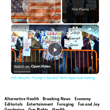
Now Playing
Play
Unmute
Fullscreen
Poll Results: Trump's Second Term Approval Rating
Play
Watch on
Video
Poll Results: Trump's Second Term Approval Rating
Alternative Health
Breaking News
Economy
Editorials
Entertainment
Foraging
Fun and Joy