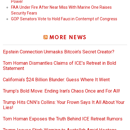
Power
FAA Under Fire After Near Miss With Marine One Raises
Security Fears
GOP Senators Vote to Hold Fauci in Contempt of Congress
MORE NEWS
Epstein Connection Unmasks Bitcoin’s Secret Creator?
Tom Homan Dismantles Claims of ICE’s Retreat in Bold
Statement
California’s $24 Billion Blunder: Guess Where It Went
Trump’s Bold Move: Ending Iran’s Chaos Once and For All!
Trump Hits CNN’s Collins: Your Frown Says It All About Your
Lies!
Tom Homan Exposes the Truth Behind ICE Retreat Rumors