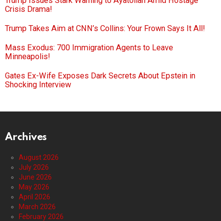
Trump Issues Stark Warning to Ayatollah Amid Hostage
Crisis Drama!
Trump Takes Aim at CNN’s Collins: Your Frown Says It All!
Mass Exodus: 700 Immigration Agents to Leave
Minneapolis!
Gates Ex-Wife Exposes Dark Secrets About Epstein in
Shocking Interview
Archives
August 2026
July 2026
June 2026
May 2026
April 2026
March 2026
February 2026