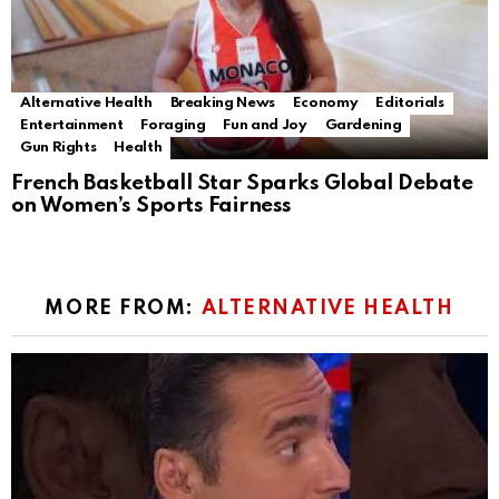
Alternative Health
Breaking News
Economy
Editorials
Entertainment
Foraging
Fun and Joy
Gardening
Gun Rights
Health
French Basketball Star Sparks Global Debate
on Women’s Sports Fairness
MORE FROM:
ALTERNATIVE HEALTH