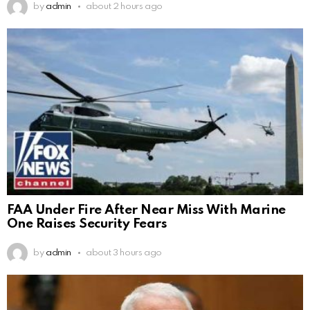
by
admin
about 2 hours ago
FAA Under Fire After Near Miss With Marine
One Raises Security Fears
by
admin
about 3 hours ago