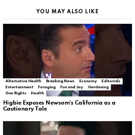
YOU MAY ALSO LIKE
Alternative Health
Breaking News
Economy
Editorials
Entertainment
Foraging
Fun and Joy
Gardening
Gun Rights
Health
Higbie Exposes Newsom’s California as a
Cautionary Tale