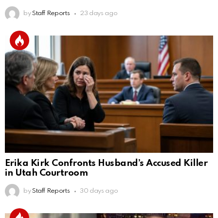
by
Staff Reports
23 days ago
Erika Kirk Confronts Husband’s Accused Killer
in Utah Courtroom
by
Staff Reports
30 days ago