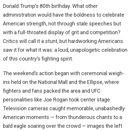
Donald Trump’s 80th birthday. What other
administration would have the boldness to celebrate
American strength, not through stale speeches but
with a full-throated display of grit and competition?
Critics will call it a stunt, but hardworking Americans
saw it for what it was: a loud, unapologetic celebration
of this country’s fighting spirit.
The weekend’s action began with ceremonial weigh-
ins held on the National Mall and the Ellipse, where
fighters and fans packed the area and UFC
personalities like Joe Rogan took center stage.
Television cameras caught memorable, unabashedly
American moments — from thunderous chants to a
bald eagle soaring over the crowd — images the left