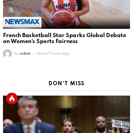
French Basketball Star Sparks Global Debate
on Women’s Sports Fairness
by
admin
about 7 hours ago
DON'T MISS