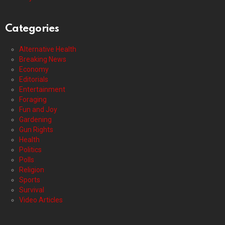
Categories
Alternative Health
Breaking News
Economy
Editorials
Entertainment
Foraging
Fun and Joy
Gardening
Gun Rights
Health
Politics
Polls
Religion
Sports
Survival
Video Articles