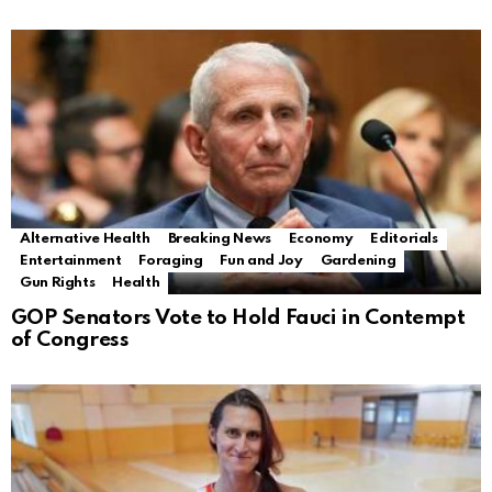
Alternative Health
Breaking News
Economy
Editorials
Entertainment
Foraging
Fun and Joy
Gardening
Gun Rights
Health
GOP Senators Vote to Hold Fauci in Contempt
of Congress