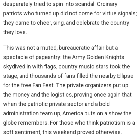
desperately tried to spin into scandal. Ordinary
patriots who turned up did not come for virtue signals;
they came to cheer, sing, and celebrate the country
they love.
This was not a muted, bureaucratic affair but a
spectacle of pageantry: the Army Golden Knights
skydived in with flags, country music stars took the
stage, and thousands of fans filled the nearby Ellipse
for the free Fan Fest. The private organizers put up
the money and the logistics, proving once again that
when the patriotic private sector and a bold
administration team up, America puts on a show the
globe remembers. For those who think patriotism is a
soft sentiment, this weekend proved otherwise.