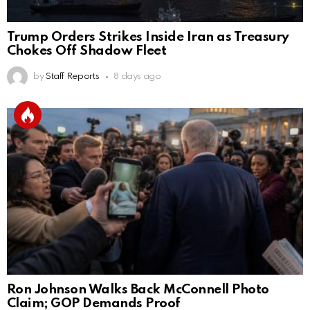
Trump Orders Strikes Inside Iran as Treasury
Chokes Off Shadow Fleet
by
Staff Reports
8 days ago
Ron Johnson Walks Back McConnell Photo
Claim; GOP Demands Proof