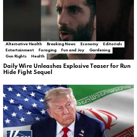
Alternative Health
Breaking News
Economy
Editorials
Entertainment
Foraging
Fun and Joy
Gardening
Gun Rights
Health
Daily Wire Unleashes Explosive Teaser for Run
Hide Fight Sequel