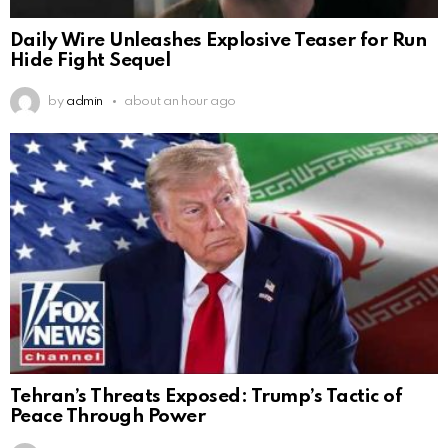
Daily Wire Unleashes Explosive Teaser for Run
Hide Fight Sequel
by
admin
about an hour ago
Tehran’s Threats Exposed: Trump’s Tactic of
Peace Through Power