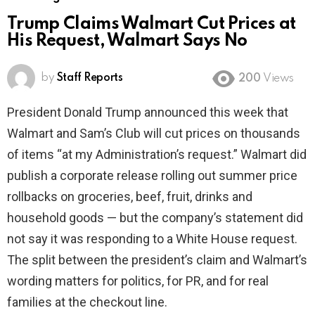
Trump Claims Walmart Cut Prices at
His Request, Walmart Says No
by
Staff Reports
200
Views
President Donald Trump announced this week that
Walmart and Sam’s Club will cut prices on thousands
of items “at my Administration’s request.” Walmart did
publish a corporate release rolling out summer price
rollbacks on groceries, beef, fruit, drinks and
household goods — but the company’s statement did
not say it was responding to a White House request.
The split between the president’s claim and Walmart’s
wording matters for politics, for PR, and for real
families at the checkout line.