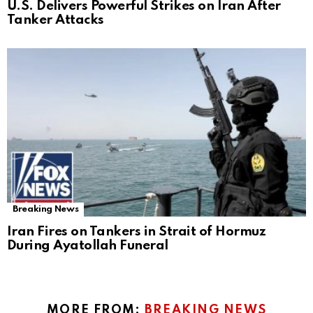
U.S. Delivers Powerful Strikes on Iran After
Tanker Attacks
Breaking News
Iran Fires on Tankers in Strait of Hormuz
During Ayatollah Funeral
MORE FROM:
BREAKING NEWS