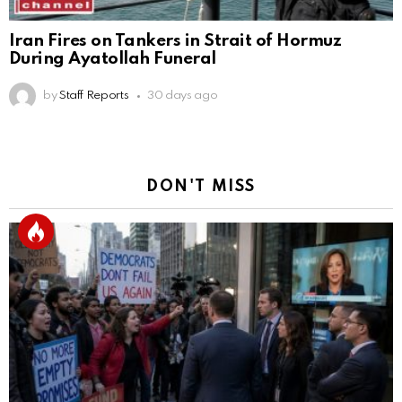
Iran Fires on Tankers in Strait of Hormuz
During Ayatollah Funeral
by
Staff Reports
30 days ago
DON'T MISS