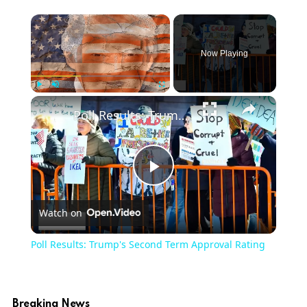
Now Playing
Play
Unmute
Fullscreen
Poll Results: Trump's Second Term Approval Rating
Play
Watch on
Video
Poll Results: Trump's Second Term Approval Rating
Breaking News