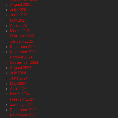
August 2025
July 2025
June 2025
May 2025
April 2025
March 2025
February 2025
January 2025
December 2024
November 2024
October 2024
September 2024
August 2024
July 2024
June 2024
May 2024
April 2024
March 2024
February 2024
January 2024
December 2023
November 2023