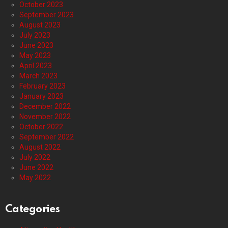
October 2023
September 2023
August 2023
July 2023
June 2023
May 2023
April 2023
March 2023
February 2023
January 2023
December 2022
November 2022
October 2022
September 2022
August 2022
July 2022
June 2022
May 2022
Categories