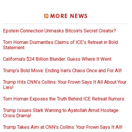
MORE NEWS
Epstein Connection Unmasks Bitcoin’s Secret Creator?
Tom Homan Dismantles Claims of ICE’s Retreat in Bold
Statement
California’s $24 Billion Blunder: Guess Where It Went
Trump’s Bold Move: Ending Iran’s Chaos Once and For All!
Trump Hits CNN’s Collins: Your Frown Says It All About Your
Lies!
Tom Homan Exposes the Truth Behind ICE Retreat Rumors
Trump Issues Stark Warning to Ayatollah Amid Hostage
Crisis Drama!
Trump Takes Aim at CNN’s Collins: Your Frown Says It All!