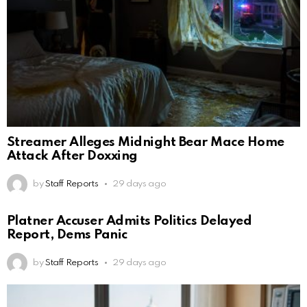
Streamer Alleges Midnight Bear Mace Home
Attack After Doxxing
by
Staff Reports
29 days ago
Platner Accuser Admits Politics Delayed
Report, Dems Panic
by
Staff Reports
29 days ago