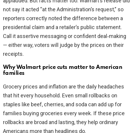
applauded. But facts matter too. Walmart’s release did
not say it acted “at the Administration’s request,” so
reporters correctly noted the difference between a
presidential claim and a retailer’s public statement.
Call it assertive messaging or confident deal‑making
— either way, voters will judge by the prices on their
receipts.
Why Walmart price cuts matter to American
families
Grocery prices and inflation are the daily headaches
that hit every household. Even small rollbacks on
staples like beef, cherries, and soda can add up for
families buying groceries every week. If these price
rollbacks are broad and lasting, they help ordinary
Americans more than headlines do.