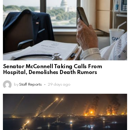
Senator McConnell Taking Calls From
Hospital, Demolishes Death Rumors
by
Staff Reports
29 days ago