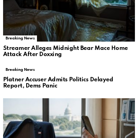
Breaking News
Streamer Alleges Midnight Bear Mace Home
Attack After Doxxing
Breaking News
Platner Accuser Admits Politics Delayed
Report, Dems Panic