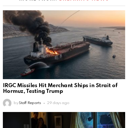
IRGC Missiles Hit Merchant Ships in Strait of
Hormuz, Testing Trump
by
Staff Reports
29 days ago