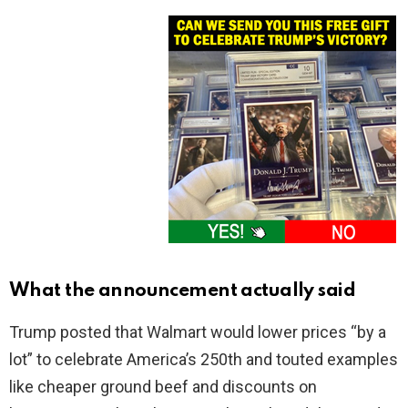
What the announcement actually said
Trump posted that Walmart would lower prices “by a
lot” to celebrate America’s 250th and touted examples
like cheaper ground beef and discounts on