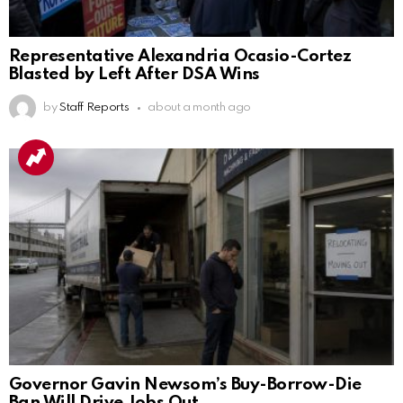
Representative Alexandria Ocasio-Cortez
Blasted by Left After DSA Wins
by
Staff Reports
about a month ago
Governor Gavin Newsom’s Buy-Borrow-Die
Ban Will Drive Jobs Out