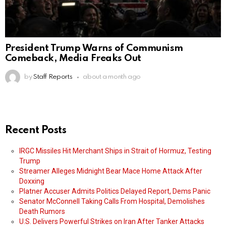
President Trump Warns of Communism
Comeback, Media Freaks Out
by
Staff Reports
about a month ago
Recent Posts
IRGC Missiles Hit Merchant Ships in Strait of Hormuz, Testing
Trump
Streamer Alleges Midnight Bear Mace Home Attack After
Doxxing
Platner Accuser Admits Politics Delayed Report, Dems Panic
Senator McConnell Taking Calls From Hospital, Demolishes
Death Rumors
U.S. Delivers Powerful Strikes on Iran After Tanker Attacks