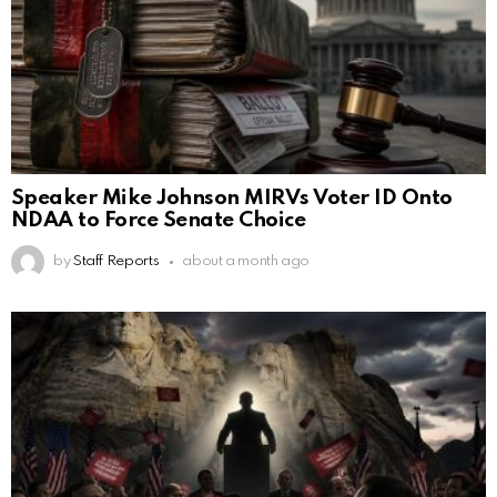
Speaker Mike Johnson MIRVs Voter ID Onto
NDAA to Force Senate Choice
by
Staff Reports
about a month ago