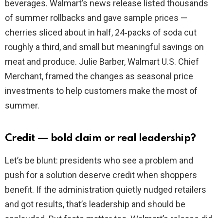
beverages. Walmart’s news release listed thousands
of summer rollbacks and gave sample prices —
cherries sliced about in half, 24‑packs of soda cut
roughly a third, and small but meaningful savings on
meat and produce. Julie Barber, Walmart U.S. Chief
Merchant, framed the changes as seasonal price
investments to help customers make the most of
summer.
Credit — bold claim or real leadership?
Let’s be blunt: presidents who see a problem and
push for a solution deserve credit when shoppers
benefit. If the administration quietly nudged retailers
and got results, that’s leadership and should be