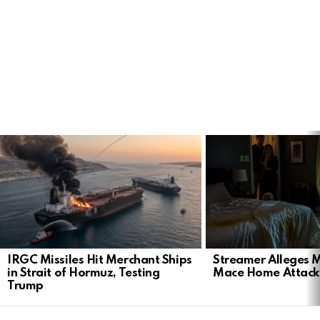
LATEST
STORIES
IRGC Missiles Hit Merchant Ships
Streamer Alleges M
in Strait of Hormuz, Testing
Mace Home Attack 
Trump