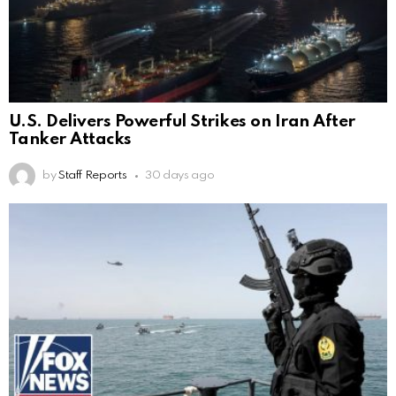
U.S. Delivers Powerful Strikes on Iran After
Tanker Attacks
by
Staff Reports
30 days ago