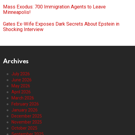
Mass Exodus: 700 Immigration Agents to Leave
Minneapolis!
Gates Ex-Wife Exposes Dark Secrets About Epstein in
Shocking Interview
Archives
July 2026
June 2026
May 2026
April 2026
March 2026
February 2026
January 2026
December 2025
November 2025
October 2025
September 2025