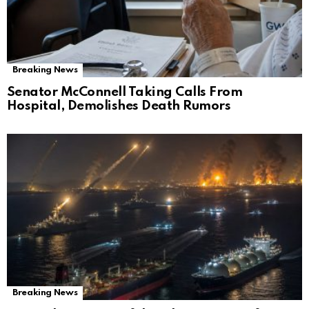
Breaking News
Senator McConnell Taking Calls From
Hospital, Demolishes Death Rumors
Breaking News