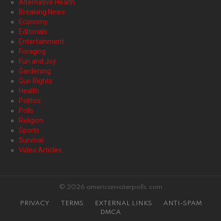
Alternative Health
Breaking News
Economy
Editorials
Entertainment
Foraging
Fun and Joy
Gardening
Gun Rights
Health
Politics
Polls
Religion
Sports
Survival
Video Articles
© 2026 americanvoterpolls.com
PRIVACY
TERMS
EXTERNAL LINKS
ANTI-SPAM
DMCA