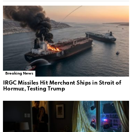
Breaking News
IRGC Missiles Hit Merchant Ships in Strait of
Hormuz, Testing Trump