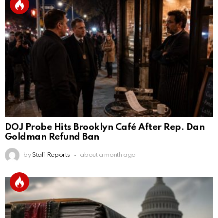
DOJ Probe Hits Brooklyn Café After Rep. Dan
Goldman Refund Ban
by
Staff Reports
about a month ago