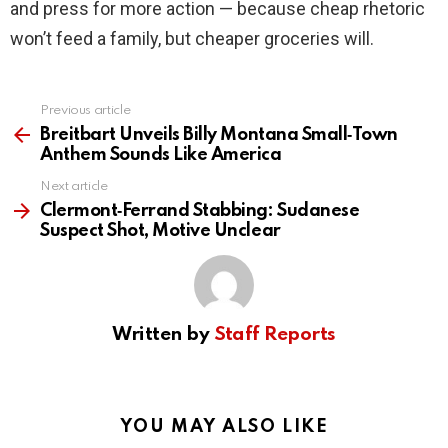
and press for more action — because cheap rhetoric
won’t feed a family, but cheaper groceries will.
Previous article
See
more
Breitbart Unveils Billy Montana Small‑Town
Anthem Sounds Like America
Next article
Clermont‑Ferrand Stabbing: Sudanese
Suspect Shot, Motive Unclear
Written by
Staff Reports
YOU MAY ALSO LIKE