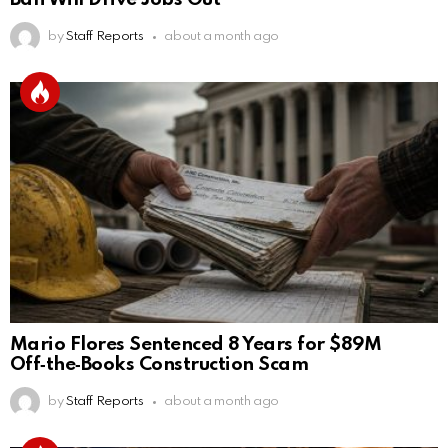
by
Staff Reports
about a month ago
Mario Flores Sentenced 8 Years for $89M
Off‑the‑Books Construction Scam
by
Staff Reports
about a month ago