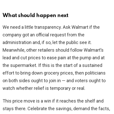
What should happen next
We need a little transparency. Ask Walmart if the
company got an official request from the
administration and, if so, let the public see it.
Meanwhile, other retailers should follow Walmart’s
lead and cut prices to ease pain at the pump and at
the supermarket. If this is the start of a sustained
effort to bring down grocery prices, then politicians
on both sides ought to join in — and voters ought to
watch whether relief is temporary or real.
This price move is a win if it reaches the shelf and
stays there. Celebrate the savings, demand the facts,