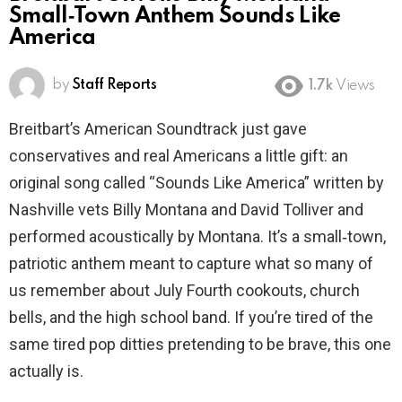
Small‑Town Anthem Sounds Like
America
by
Staff Reports
1.7k
Views
Breitbart’s American Soundtrack just gave
conservatives and real Americans a little gift: an
original song called “Sounds Like America” written by
Nashville vets Billy Montana and David Tolliver and
performed acoustically by Montana. It’s a small‑town,
patriotic anthem meant to capture what so many of
us remember about July Fourth cookouts, church
bells, and the high school band. If you’re tired of the
same tired pop ditties pretending to be brave, this one
actually is.