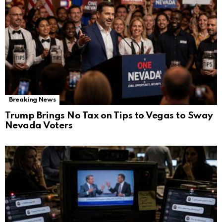
Breaking News
Trump Brings No Tax on Tips to Vegas to Sway
Nevada Voters