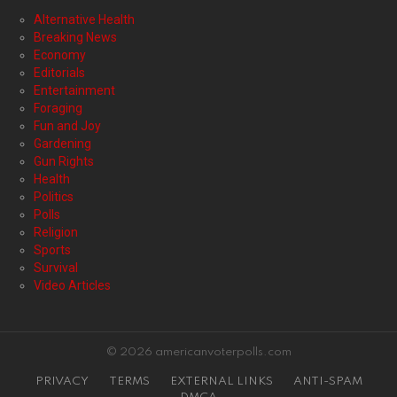
Alternative Health
Breaking News
Economy
Editorials
Entertainment
Foraging
Fun and Joy
Gardening
Gun Rights
Health
Politics
Polls
Religion
Sports
Survival
Video Articles
© 2026 americanvoterpolls.com
PRIVACY
TERMS
EXTERNAL LINKS
ANTI-SPAM