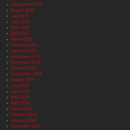
September 2025
August 2025
July 2025
June 2025
May 2025
April 2025
March 2025
February 2025
January 2025
December 2024
November 2024
October 2024
September 2024
August 2024
July 2024
June 2024
May 2024
April 2024
March 2024
February 2024
January 2024
December 2023