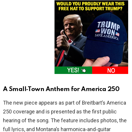
A Small‑Town Anthem for America 250
The new piece appears as part of Breitbart’s America
250 coverage and is presented as the first public
hearing of the song. The feature includes photos, the
full lyrics, and Montana’s harmonica‑and‑guitar