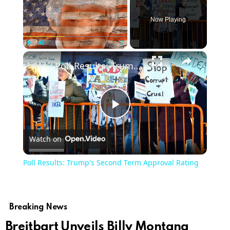
Now Playing
Play
Unmute
Fullscreen
Poll Results: Trump's Second Term Approval Rating
Play
Watch on
Video
Poll Results: Trump's Second Term Approval Rating
Breaking News
Breitbart Unveils Billy Montana