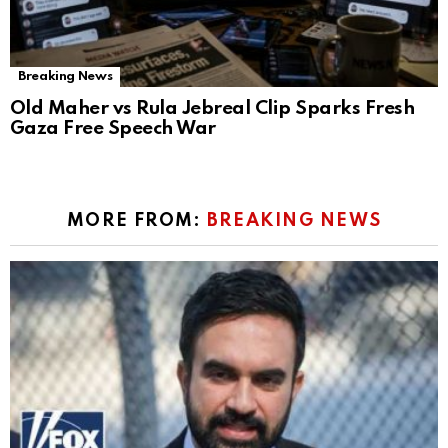
Breaking News
Old Maher vs Rula Jebreal Clip Sparks Fresh
Gaza Free Speech War
MORE FROM:
BREAKING NEWS