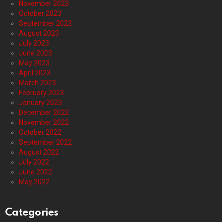
November 2023
October 2023
September 2023
August 2023
July 2023
June 2023
May 2023
April 2023
March 2023
February 2023
January 2023
December 2022
November 2022
October 2022
September 2022
August 2022
July 2022
June 2022
May 2022
Categories