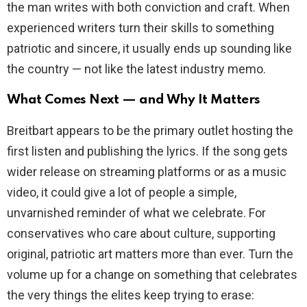
the man writes with both conviction and craft. When
experienced writers turn their skills to something
patriotic and sincere, it usually ends up sounding like
the country — not like the latest industry memo.
What Comes Next — and Why It Matters
Breitbart appears to be the primary outlet hosting the
first listen and publishing the lyrics. If the song gets
wider release on streaming platforms or as a music
video, it could give a lot of people a simple,
unvarnished reminder of what we celebrate. For
conservatives who care about culture, supporting
original, patriotic art matters more than ever. Turn the
volume up for a change on something that celebrates
the very things the elites keep trying to erase: