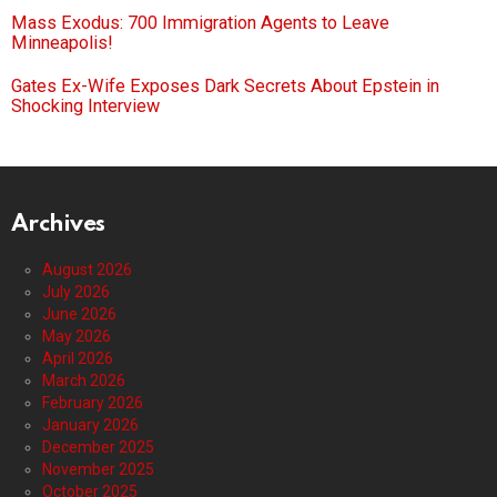
Mass Exodus: 700 Immigration Agents to Leave
Minneapolis!
Gates Ex-Wife Exposes Dark Secrets About Epstein in
Shocking Interview
Archives
August 2026
July 2026
June 2026
May 2026
April 2026
March 2026
February 2026
January 2026
December 2025
November 2025
October 2025