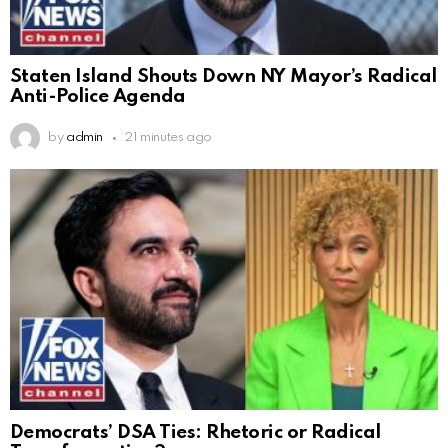
Staten Island Shouts Down NY Mayor’s Radical
Anti-Police Agenda
by
admin
21 minutes ago
Democrats’ DSA Ties: Rhetoric or Radical