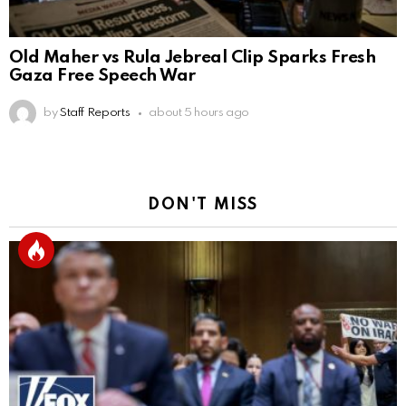
Old Maher vs Rula Jebreal Clip Sparks Fresh
Gaza Free Speech War
by
Staff Reports
about 5 hours ago
DON'T MISS