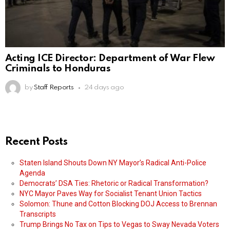
Acting ICE Director: Department of War Flew
Criminals to Honduras
by
Staff Reports
24 days ago
Recent Posts
Staten Island Shouts Down NY Mayor’s Radical Anti-Police
Agenda
Democrats’ DSA Ties: Rhetoric or Radical Transformation?
NYC Mayor Paves Way for Socialist Tenant Union Tactics
Solomon: Thune and Cotton Blocking DOJ Access to Brennan
Transcripts
Trump Brings No Tax on Tips to Vegas to Sway Nevada Voters