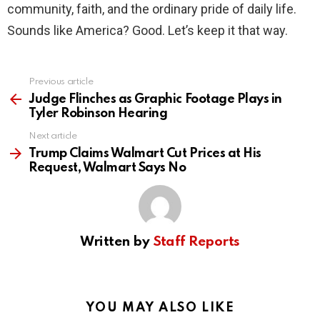
community, faith, and the ordinary pride of daily life.
Sounds like America? Good. Let’s keep it that way.
Previous article
See
more
Judge Flinches as Graphic Footage Plays in
Tyler Robinson Hearing
Next article
Trump Claims Walmart Cut Prices at His
Request, Walmart Says No
Written by
Staff Reports
YOU MAY ALSO LIKE