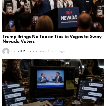
Trump Brings No Tax on Tips to Vegas to Sway
Nevada Voters
by
Staff Reports
about 5 hours ago