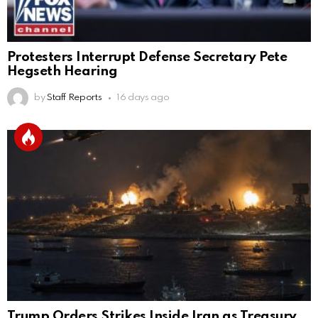
Protesters Interrupt Defense Secretary Pete
Hegseth Hearing
by
Staff Reports
16 days ago
Trump Orders Strikes Inside Iran as Treasury