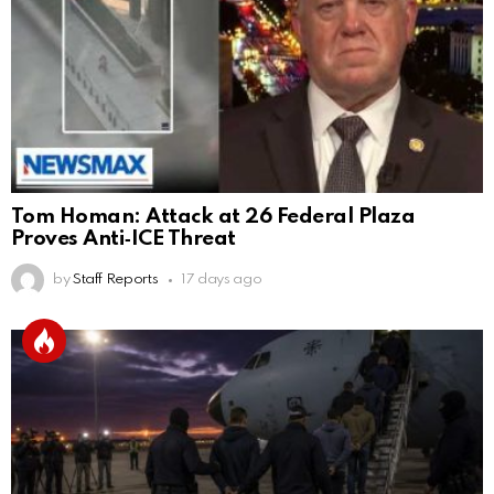
Tom Homan: Attack at 26 Federal Plaza
Proves Anti‑ICE Threat
by
Staff Reports
17 days ago