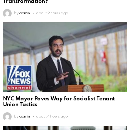
Transformation?
by
admin
about 2 hours ago
NYC Mayor Paves Way for Socialist Tenant
Union Tactics
by
admin
about 4 hours ago