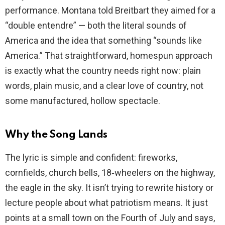
performance. Montana told Breitbart they aimed for a
“double entendre” — both the literal sounds of
America and the idea that something “sounds like
America.” That straightforward, homespun approach
is exactly what the country needs right now: plain
words, plain music, and a clear love of country, not
some manufactured, hollow spectacle.
Why the Song Lands
The lyric is simple and confident: fireworks,
cornfields, church bells, 18‑wheelers on the highway,
the eagle in the sky. It isn’t trying to rewrite history or
lecture people about what patriotism means. It just
points at a small town on the Fourth of July and says,