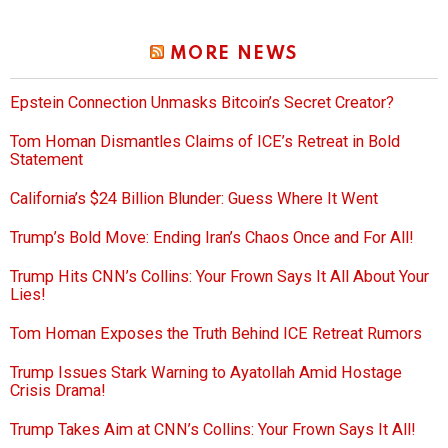
MORE NEWS
Epstein Connection Unmasks Bitcoin’s Secret Creator?
Tom Homan Dismantles Claims of ICE’s Retreat in Bold
Statement
California’s $24 Billion Blunder: Guess Where It Went
Trump’s Bold Move: Ending Iran’s Chaos Once and For All!
Trump Hits CNN’s Collins: Your Frown Says It All About Your
Lies!
Tom Homan Exposes the Truth Behind ICE Retreat Rumors
Trump Issues Stark Warning to Ayatollah Amid Hostage
Crisis Drama!
Trump Takes Aim at CNN’s Collins: Your Frown Says It All!