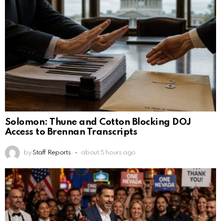
Solomon: Thune and Cotton Blocking DOJ
Access to Brennan Transcripts
by
Staff Reports
about 5 hours ago