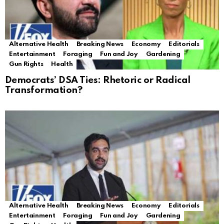
Alternative Health
Breaking News
Economy
Editorials
Entertainment
Foraging
Fun and Joy
Gardening
Gun Rights
Health
Democrats’ DSA Ties: Rhetoric or Radical
Transformation?
Alternative Health
Breaking News
Economy
Editorials
Entertainment
Foraging
Fun and Joy
Gardening