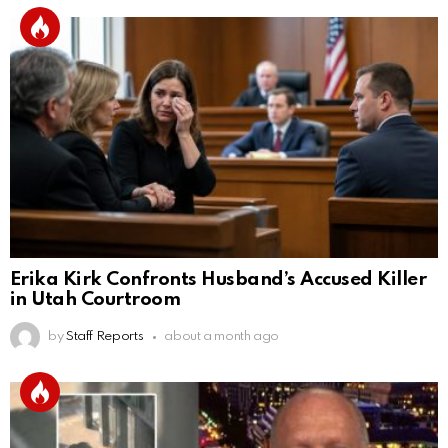
Erika Kirk Confronts Husband’s Accused Killer
in Utah Courtroom
by
Staff Reports
about a month ago