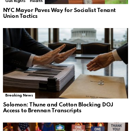
Gun Rights
Health
NYC Mayor Paves Way for Socialist Tenant
Union Tactics
Breaking News
Solomon: Thune and Cotton Blocking DOJ
Access to Brennan Transcripts