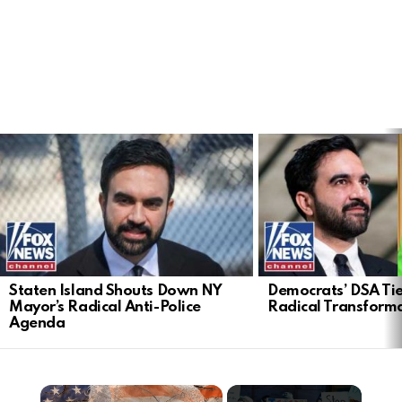
LATEST
STORIES
Staten Island Shouts Down NY
Democrats’ DSA Tie
Mayor’s Radical Anti-Police
Radical Transform
Agenda