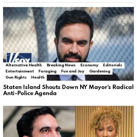
Alternative Health
Breaking News
Economy
Editorials
Entertainment
Foraging
Fun and Joy
Gardening
Gun Rights
Health
Staten Island Shouts Down NY Mayor’s Radical
Anti-Police Agenda