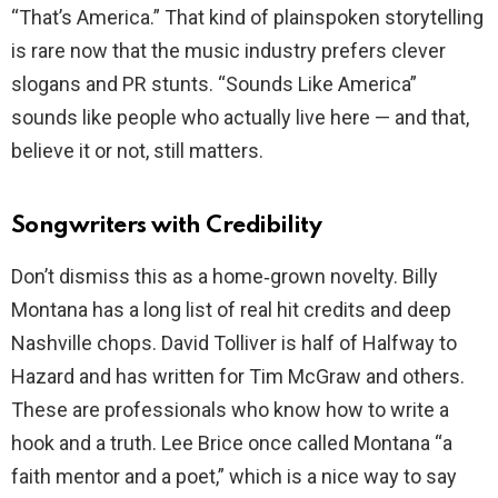
“That’s America.” That kind of plainspoken storytelling
is rare now that the music industry prefers clever
slogans and PR stunts. “Sounds Like America”
sounds like people who actually live here — and that,
believe it or not, still matters.
Songwriters with Credibility
Don’t dismiss this as a home‑grown novelty. Billy
Montana has a long list of real hit credits and deep
Nashville chops. David Tolliver is half of Halfway to
Hazard and has written for Tim McGraw and others.
These are professionals who know how to write a
hook and a truth. Lee Brice once called Montana “a
faith mentor and a poet,” which is a nice way to say