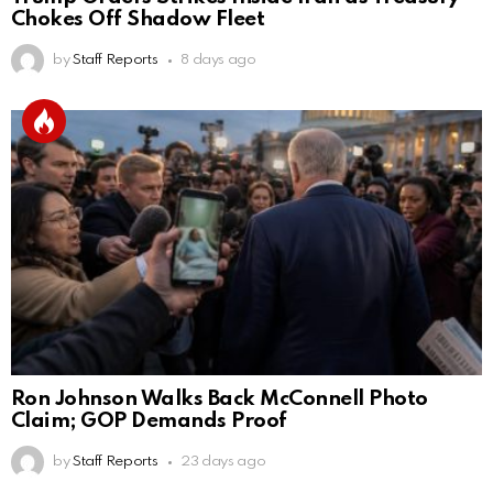
Chokes Off Shadow Fleet
by
Staff Reports
8 days ago
Ron Johnson Walks Back McConnell Photo
Claim; GOP Demands Proof
by
Staff Reports
23 days ago