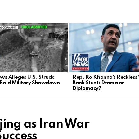
ws Alleges U.S. Struck
Rep. Ro Khanna’s Reckless
n Bold Military Showdown
Bank Stunt: Drama or
Diplomacy?
jing as Iran War
Success