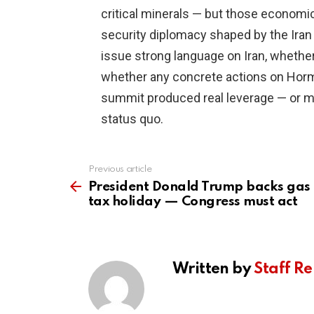
critical minerals — but those economi
security diplomacy shaped by the Iran
issue strong language on Iran, whether
whether any concrete actions on Hormuz
summit produced real leverage — or m
status quo.
Previous article
See
more
President Donald Trump backs gas
tax holiday — Congress must act
Written by
Staff Re