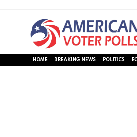
HOME
BREAKING NEWS
POLITICS
E