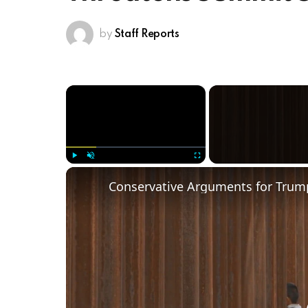
by
Staff Reports
×
Play
Unmute
Fullscreen
Conservative Arguments for Trump