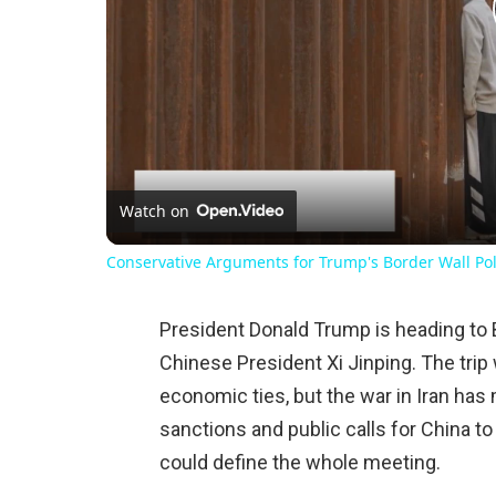
Watch on
Conservative Arguments for Trump's Border Wall Pol
President Donald Trump is heading to 
Chinese President Xi Jinping. The trip 
economic ties, but the war in Iran has
sanctions and public calls for China to
could define the whole meeting.