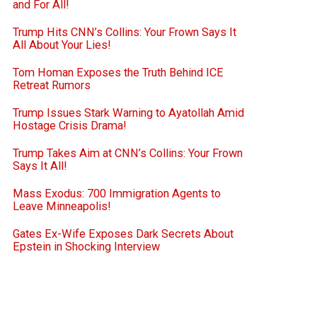
and For All!
Trump Hits CNN’s Collins: Your Frown Says It
All About Your Lies!
Tom Homan Exposes the Truth Behind ICE
Retreat Rumors
Trump Issues Stark Warning to Ayatollah Amid
Hostage Crisis Drama!
Trump Takes Aim at CNN’s Collins: Your Frown
Says It All!
Mass Exodus: 700 Immigration Agents to
Leave Minneapolis!
Gates Ex-Wife Exposes Dark Secrets About
Epstein in Shocking Interview