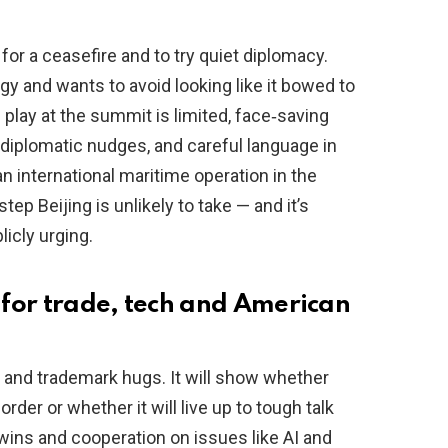
 for a ceasefire and to try quiet diplomacy.
y and wants to avoid looking like it bowed to
 play at the summit is limited, face‑saving
diplomatic nudges, and careful language in
an international maritime operation in the
ep Beijing is unlikely to take — and it’s
licly urging.
for trade, tech and American
p and trademark hugs. It will show whether
order or whether it will live up to tough talk
ins and cooperation on issues like AI and