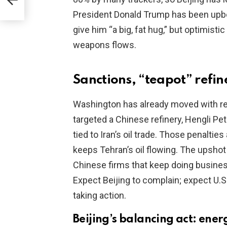
President Donald Trump has been upbea
give him “a big, fat hug,” but optimisti
weapons flows.
Sanctions, “teapot” refin
Washington has already moved with rea
targeted a Chinese refinery, Hengli Pe
tied to Iran’s oil trade. Those penalti
keeps Tehran’s oil flowing. The upshot
Chinese firms that keep doing business 
Expect Beijing to complain; expect U.S
taking action.
Beijing’s balancing act: ener