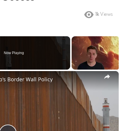
1k
Views
Now Playing
×
's Border Wall Policy