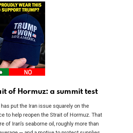
ait of Hormuz: a summit test
has put the Iran issue squarely on the
nce to help reopen the Strait of Hormuz. That
e of Iran’s seaborne oil, roughly more than
everage — and a motive to protect supplies.