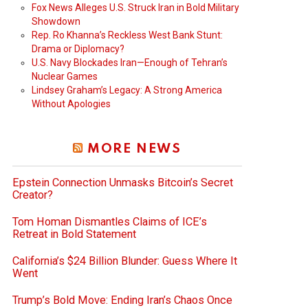
Fox News Alleges U.S. Struck Iran in Bold Military
Showdown
Rep. Ro Khanna’s Reckless West Bank Stunt:
Drama or Diplomacy?
U.S. Navy Blockades Iran—Enough of Tehran’s
Nuclear Games
Lindsey Graham’s Legacy: A Strong America
Without Apologies
MORE NEWS
Epstein Connection Unmasks Bitcoin’s Secret
Creator?
Tom Homan Dismantles Claims of ICE’s
Retreat in Bold Statement
California’s $24 Billion Blunder: Guess Where It
Went
Trump’s Bold Move: Ending Iran’s Chaos Once