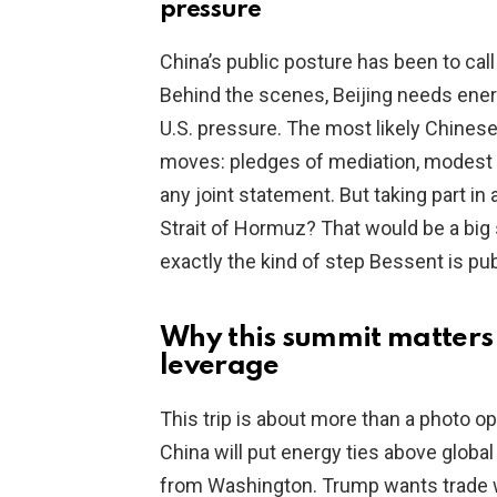
pressure
China’s public posture has been to call
Behind the scenes, Beijing needs energ
U.S. pressure. The most likely Chinese
moves: pledges of mediation, modest 
any joint statement. But taking part in 
Strait of Hormuz? That would be a big st
exactly the kind of step Bessent is pub
Why this summit matters 
leverage
This trip is about more than a photo o
China will put energy ties above global 
from Washington. Trump wants trade w