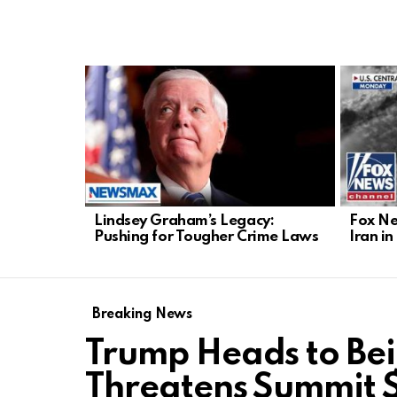
LATEST
STORIES
Lindsey Graham’s Legacy:
Fox Ne
Pushing for Tougher Crime Laws
Iran i
Breaking News
Trump Heads to Bei
Threatens Summit 