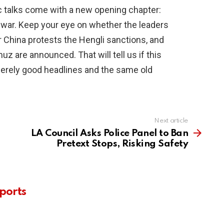
c talks come with a new opening chapter:
 war. Keep your eye on whether the leaders
 China protests the Hengli sanctions, and
 are announced. That will tell us if this
erely good headlines and the same old
Next article
LA Council Asks Police Panel to Ban
Pretext Stops, Risking Safety
ports