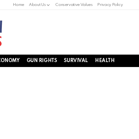
Home
About Us
Conservative Values
Privacy Policy
CONOMY
GUN RIGHTS
SURVIVAL
HEALTH