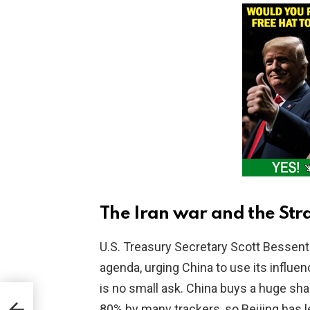
The Iran war and the Str
U.S. Treasury Secretary Scott Bessent 
agenda, urging China to use its influe
is no small ask. China buys a huge shar
as
80% by many trackers, so Beijing has l