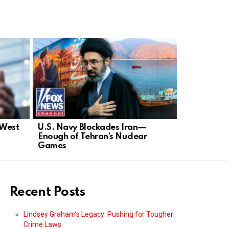
 West
U.S. Navy Blockades Iran—
Lindsey Gr
Enough of Tehran’s Nuclear
Strong Ame
Games
Apologies
Recent Posts
Lindsey Graham’s Legacy: Pushing for Tougher
Crime Laws