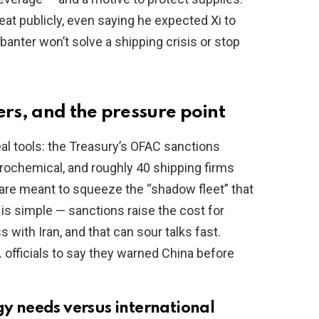
t publicly, even saying he expected Xi to
c banter won’t solve a shipping crisis or stop
ers, and the pressure point
l tools: the Treasury’s OFAC sanctions
trochemical, and roughly 40 shipping firms
es are meant to squeeze the “shadow fleet” that
 is simple — sanctions raise the cost for
with Iran, and that can sour talks fast.
. officials to say they warned China before
gy needs versus international