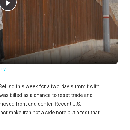
Play
Video
icy
Beijing this week for a two‑day summit with
was billed as a chance to reset trade and
 moved front and center. Recent U.S.
 act make Iran not a side note but a test that