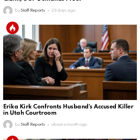
by
Staff Reports
23 days ago
Erika Kirk Confronts Husband’s Accused Killer
in Utah Courtroom
by
Staff Reports
about a month ago