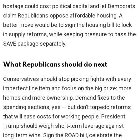
hostage could cost political capital and let Democrats
claim Republicans oppose affordable housing. A
better move would be to sign the housing bill to lock
in supply reforms, while keeping pressure to pass the
SAVE package separately.
What Republicans should do next
Conservatives should stop picking fights with every
imperfect line item and focus on the big prize: more
homes and more ownership. Demand fixes to the
spending sections, yes — but don’t torpedo reforms
that will ease costs for working people. President
Trump should weigh short‑term leverage against
long‑term wins. Sign the ROAD bill, celebrate the