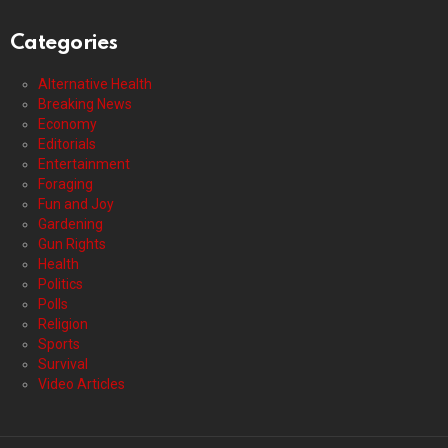
Categories
Alternative Health
Breaking News
Economy
Editorials
Entertainment
Foraging
Fun and Joy
Gardening
Gun Rights
Health
Politics
Polls
Religion
Sports
Survival
Video Articles