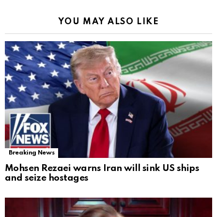
YOU MAY ALSO LIKE
Breaking News
Mohsen Rezaei warns Iran will sink US ships
and seize hostages