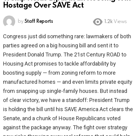
Hostage Over SAVE Act
by
Staff Reports
1.2k
Views
Congress just did something rare: lawmakers of both
parties agreed on a big housing bill and sent it to
President Donald Trump. The 21st Century ROAD to
Housing Act promises to tackle affordability by
boosting supply — from zoning reform to more
manufactured homes — and even limits private equity
from snapping up single-family houses. But instead
of clear victory, we have a standoff: President Trump
is holding the bill until his SAVE America Act clears the
Senate, and a chunk of House Republicans voted
against the package anyway. The fight over strategy