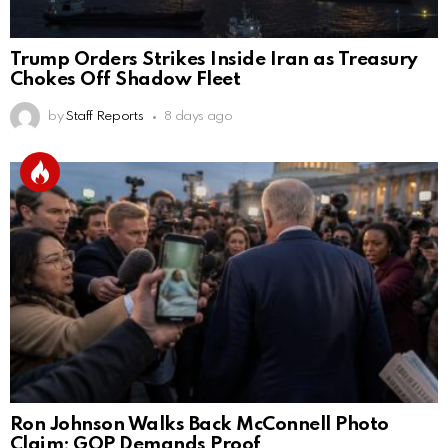
Trump Orders Strikes Inside Iran as Treasury
Chokes Off Shadow Fleet
by
Staff Reports
8 days ago
Ron Johnson Walks Back McConnell Photo
Claim; GOP Demands Proof