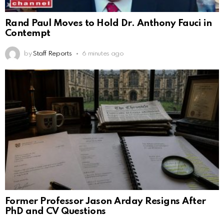
Rand Paul Moves to Hold Dr. Anthony Fauci in
Contempt
by
Staff Reports
6 minutes ago
Former Professor Jason Arday Resigns After
PhD and CV Questions