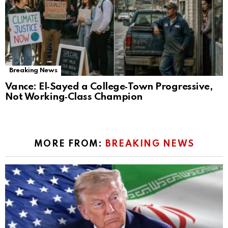
Breaking News
Vance: El‑Sayed a College‑Town Progressive,
Not Working‑Class Champion
MORE FROM:
BREAKING NEWS