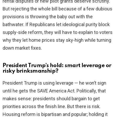
rental disputes or new pilot grants deserve scrutiny.
But rejecting the whole bill because of a few dubious
provisions is throwing the baby out with the
bathwater. If Republicans let ideological purity block
supply-side reform, they will have to explain to voters
why they let home prices stay sky-high while turning
down market fixes.
President Trump’s hold: smart leverage or
risky brinksmanship?
President Trump is using leverage — he won’t sign
until he gets the SAVE America Act. Politically, that
makes sense: presidents should bargain to get
priorities across the finish line. But there is risk.
Housing reform is bipartisan and popular; holding it