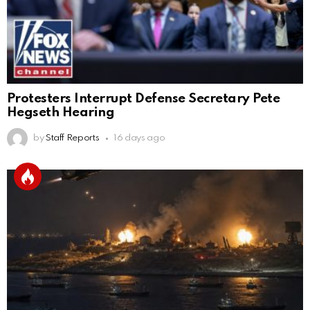
Protesters Interrupt Defense Secretary Pete
Hegseth Hearing
by
Staff Reports
16 days ago