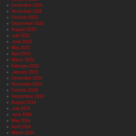
December 2025
November 2025
October 2025
September 2025
August 2025
July 2025
June 2025
May 2025
April 2025
March 2025
February 2025
January 2025
December 2024
November 2024
October 2024
September 2024
August 2024
July 2024
June 2024
May 2024
April 2024
March 2024