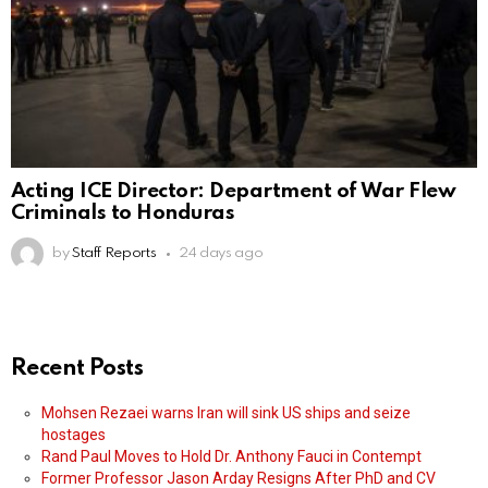
Acting ICE Director: Department of War Flew
Criminals to Honduras
by
Staff Reports
24 days ago
Recent Posts
Mohsen Rezaei warns Iran will sink US ships and seize
hostages
Rand Paul Moves to Hold Dr. Anthony Fauci in Contempt
Former Professor Jason Arday Resigns After PhD and CV