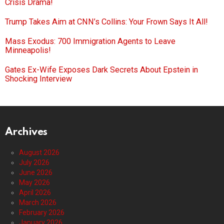
Crisis Drama!
Trump Takes Aim at CNN’s Collins: Your Frown Says It All!
Mass Exodus: 700 Immigration Agents to Leave
Minneapolis!
Gates Ex-Wife Exposes Dark Secrets About Epstein in
Shocking Interview
Archives
August 2026
July 2026
June 2026
May 2026
April 2026
March 2026
February 2026
January 2026