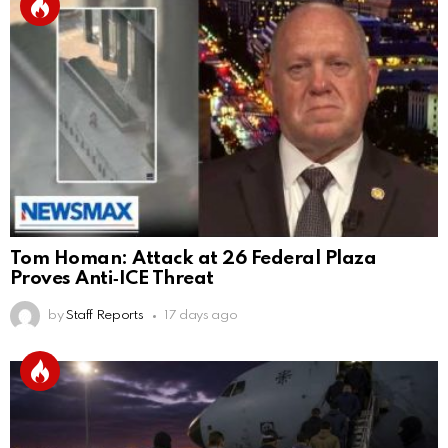
Tom Homan: Attack at 26 Federal Plaza
Proves Anti‑ICE Threat
by
Staff Reports
17 days ago