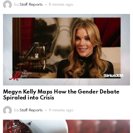
by
Staff Reports
8 minutes ago
Megyn Kelly Maps How the Gender Debate
Spiraled into Crisis
by
Staff Reports
9 minutes ago