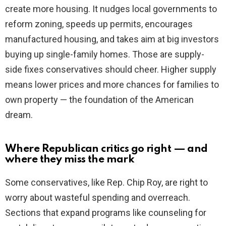
create more housing. It nudges local governments to
reform zoning, speeds up permits, encourages
manufactured housing, and takes aim at big investors
buying up single-family homes. Those are supply-
side fixes conservatives should cheer. Higher supply
means lower prices and more chances for families to
own property — the foundation of the American
dream.
Where Republican critics go right — and
where they miss the mark
Some conservatives, like Rep. Chip Roy, are right to
worry about wasteful spending and overreach.
Sections that expand programs like counseling for