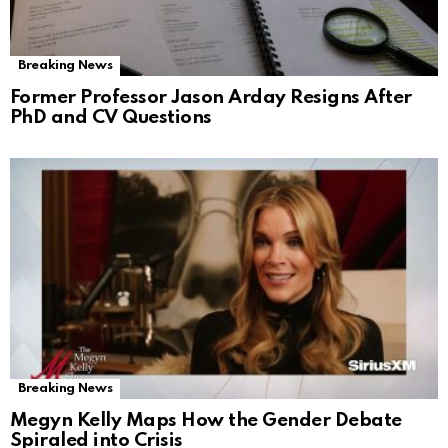
Breaking News
Former Professor Jason Arday Resigns After
PhD and CV Questions
Breaking News
Megyn Kelly Maps How the Gender Debate
Spiraled into Crisis