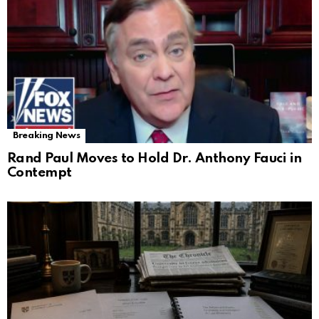
Breaking News
Rand Paul Moves to Hold Dr. Anthony Fauci in
Contempt