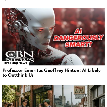
Breaking News
Professor Emeritus Geoffrey Hinton: AI Likely
to Outthink Us