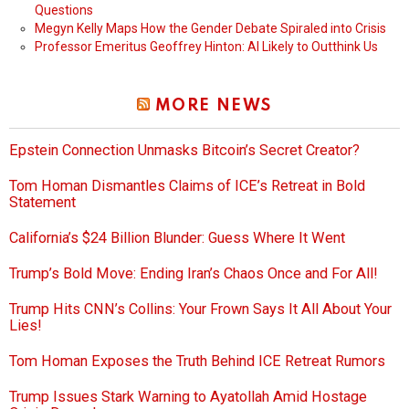
Questions
Megyn Kelly Maps How the Gender Debate Spiraled into Crisis
Professor Emeritus Geoffrey Hinton: AI Likely to Outthink Us
MORE NEWS
Epstein Connection Unmasks Bitcoin’s Secret Creator?
Tom Homan Dismantles Claims of ICE’s Retreat in Bold
Statement
California’s $24 Billion Blunder: Guess Where It Went
Trump’s Bold Move: Ending Iran’s Chaos Once and For All!
Trump Hits CNN’s Collins: Your Frown Says It All About Your
Lies!
Tom Homan Exposes the Truth Behind ICE Retreat Rumors
Trump Issues Stark Warning to Ayatollah Amid Hostage