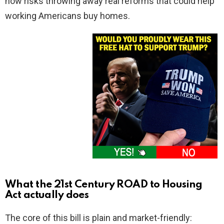
now risks throwing away real reforms that could help
working Americans buy homes.
What the 21st Century ROAD to Housing
Act actually does
The core of this bill is plain and market-friendly: