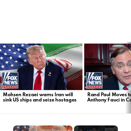
LATEST
STORIES
Mohsen Rezaei warns Iran will
Rand Paul Moves to
sink US ships and seize hostages
Anthony Fauci in 