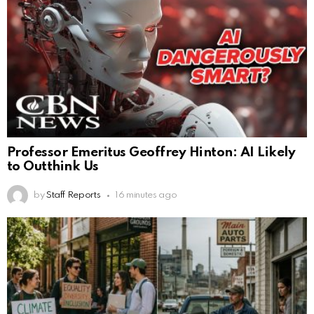
Professor Emeritus Geoffrey Hinton: AI Likely
to Outthink Us
by
Staff Reports
16 minutes ago