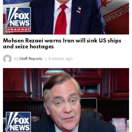
Mohsen Rezaei warns Iran will sink US ships
and seize hostages
by
Staff Reports
4 minutes ago