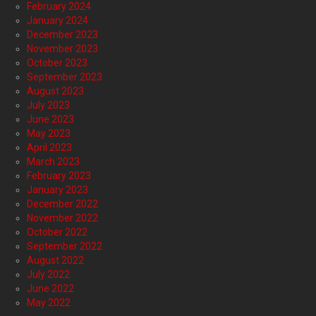
February 2024
January 2024
December 2023
November 2023
October 2023
September 2023
August 2023
July 2023
June 2023
May 2023
April 2023
March 2023
February 2023
January 2023
December 2022
November 2022
October 2022
September 2022
August 2022
July 2022
June 2022
May 2022