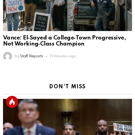
Vance: El‑Sayed a College‑Town Progressive,
Not Working‑Class Champion
by
Staff Reports
19 minutes ago
DON'T MISS