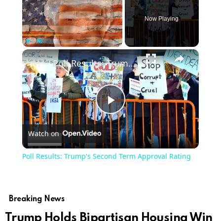
Now Playing
Play
Unmute
Fullscreen
Poll Results: Trump's Second Term Approval Rating
Play
Watch on
Video
Poll Results: Trump's Second Term Approval Rating
Breaking News
Trump Holds Bipartisan Housing Win