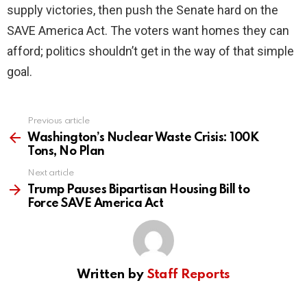
supply victories, then push the Senate hard on the
SAVE America Act. The voters want homes they can
afford; politics shouldn’t get in the way of that simple
goal.
Previous article
See
more
Washington’s Nuclear Waste Crisis: 100K
Tons, No Plan
Next article
Trump Pauses Bipartisan Housing Bill to
Force SAVE America Act
Written by
Staff Reports