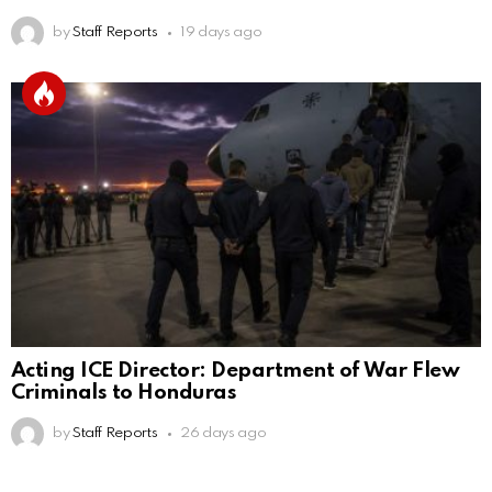
by
Staff Reports
19 days ago
Acting ICE Director: Department of War Flew
Criminals to Honduras
by
Staff Reports
26 days ago