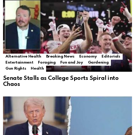
Alternative Health
Breaking News
Economy
Editorials
Entertainment
Foraging
Fun and Joy
Gardening
Gun Rights
Health
Senate Stalls as College Sports Spiral into
Chaos