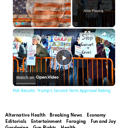
Now Playing
×
Play
Unmute
Fullscreen
Poll Results: Trump's Second Term Approval Rating
Play
Watch on
Video
Poll Results: Trump's Second Term Approval Rating
Alternative Health
Breaking News
Economy
Editorials
Entertainment
Foraging
Fun and Joy