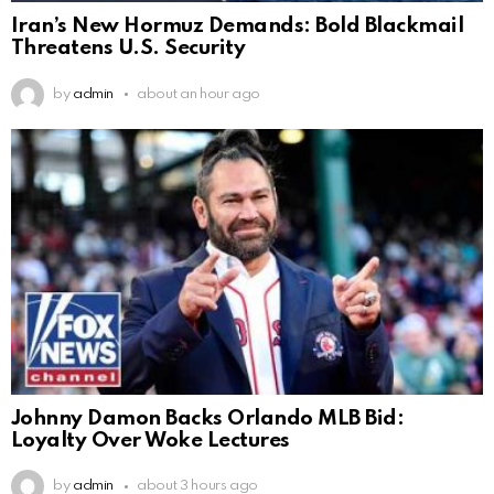
Iran’s New Hormuz Demands: Bold Blackmail
Threatens U.S. Security
by
admin
about an hour ago
Johnny Damon Backs Orlando MLB Bid:
Loyalty Over Woke Lectures
by
admin
about 3 hours ago