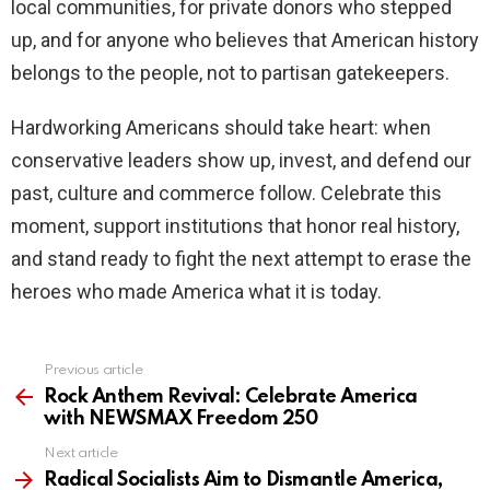
local communities, for private donors who stepped
up, and for anyone who believes that American history
belongs to the people, not to partisan gatekeepers.
Hardworking Americans should take heart: when
conservative leaders show up, invest, and defend our
past, culture and commerce follow. Celebrate this
moment, support institutions that honor real history,
and stand ready to fight the next attempt to erase the
heroes who made America what it is today.
Previous article
See
more
Rock Anthem Revival: Celebrate America
with NEWSMAX Freedom 250
Next article
Radical Socialists Aim to Dismantle America,