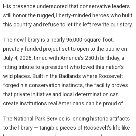
His presence underscored that conservative leaders
still honor the rugged, liberty-minded heroes who built
this country and refuse to let the left rewrite our story.
The new library is a nearly 96,000-square-foot,
privately funded project set to open to the public on
July 4, 2026, timed with America’s 250th birthday, a
fitting tribute to a president who loved this nation’s
wild places. Built in the Badlands where Roosevelt
forged his conservation instincts, the facility proves
that private initiative and local determination can
create institutions real Americans can be proud of.
The National Park Service is lending historic artifacts
to the library — tangible pieces of Roosevelt’s life like