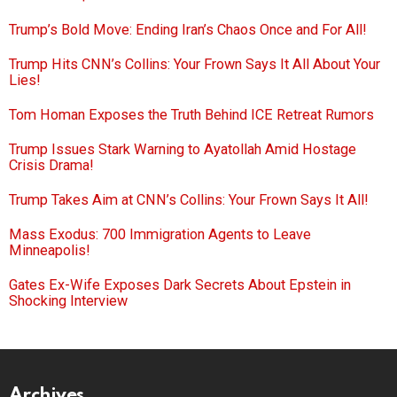
Trump’s Bold Move: Ending Iran’s Chaos Once and For All!
Trump Hits CNN’s Collins: Your Frown Says It All About Your
Lies!
Tom Homan Exposes the Truth Behind ICE Retreat Rumors
Trump Issues Stark Warning to Ayatollah Amid Hostage
Crisis Drama!
Trump Takes Aim at CNN’s Collins: Your Frown Says It All!
Mass Exodus: 700 Immigration Agents to Leave
Minneapolis!
Gates Ex-Wife Exposes Dark Secrets About Epstein in
Shocking Interview
Archives