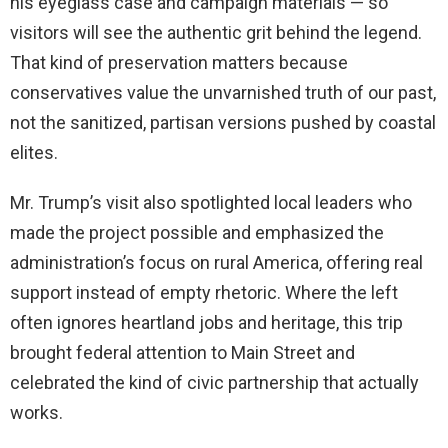
his eyeglass case and campaign materials — so
visitors will see the authentic grit behind the legend.
That kind of preservation matters because
conservatives value the unvarnished truth of our past,
not the sanitized, partisan versions pushed by coastal
elites.
Mr. Trump’s visit also spotlighted local leaders who
made the project possible and emphasized the
administration’s focus on rural America, offering real
support instead of empty rhetoric. Where the left
often ignores heartland jobs and heritage, this trip
brought federal attention to Main Street and
celebrated the kind of civic partnership that actually
works.