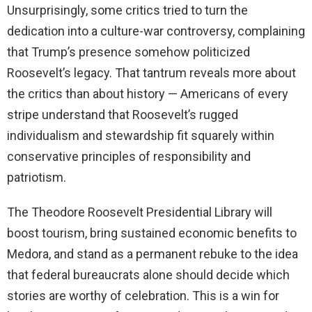
Unsurprisingly, some critics tried to turn the
dedication into a culture-war controversy, complaining
that Trump’s presence somehow politicized
Roosevelt’s legacy. That tantrum reveals more about
the critics than about history — Americans of every
stripe understand that Roosevelt’s rugged
individualism and stewardship fit squarely within
conservative principles of responsibility and
patriotism.
The Theodore Roosevelt Presidential Library will
boost tourism, bring sustained economic benefits to
Medora, and stand as a permanent rebuke to the idea
that federal bureaucrats alone should decide which
stories are worthy of celebration. This is a win for