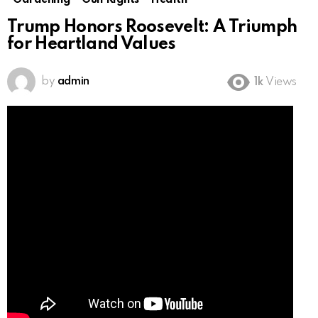
Gardening
Gun Rights
Health
Trump Honors Roosevelt: A Triumph
for Heartland Values
by
admin
1k
Views