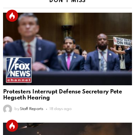
DON'T MISS
Protesters Interrupt Defense Secretary Pete
Hegseth Hearing
by
Staff Reports
18 days ago