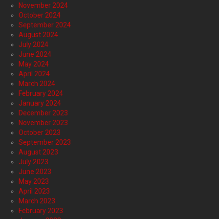
November 2024
October 2024
September 2024
August 2024
July 2024
June 2024
May 2024
April 2024
March 2024
February 2024
January 2024
December 2023
November 2023
October 2023
September 2023
August 2023
July 2023
June 2023
May 2023
April 2023
March 2023
February 2023