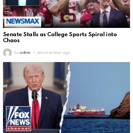
Senate Stalls as College Sports Spiral into
Chaos
by
admin
about an hour ago