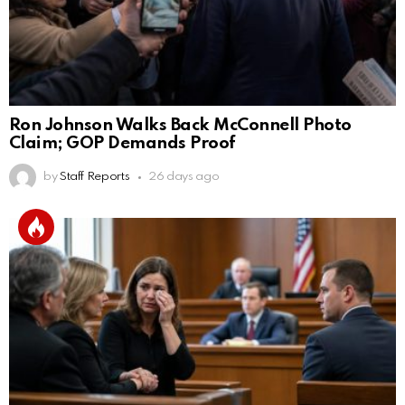
Ron Johnson Walks Back McConnell Photo
Claim; GOP Demands Proof
by
Staff Reports
26 days ago