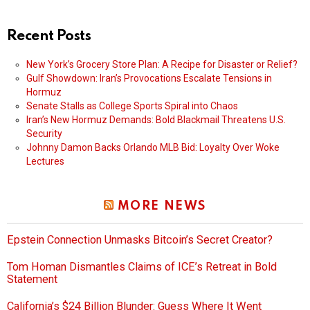
Recent Posts
New York’s Grocery Store Plan: A Recipe for Disaster or Relief?
Gulf Showdown: Iran’s Provocations Escalate Tensions in
Hormuz
Senate Stalls as College Sports Spiral into Chaos
Iran’s New Hormuz Demands: Bold Blackmail Threatens U.S.
Security
Johnny Damon Backs Orlando MLB Bid: Loyalty Over Woke
Lectures
MORE NEWS
Epstein Connection Unmasks Bitcoin’s Secret Creator?
Tom Homan Dismantles Claims of ICE’s Retreat in Bold
Statement
California’s $24 Billion Blunder: Guess Where It Went