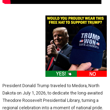
President Donald Trump traveled to Medora, North
Dakota on July 1, 2026, to dedicate the long-awaited
Theodore Roosevelt Presidential Library, turning a
regional celebration into a moment of national pride.