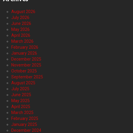
August 2026
July 2026
June 2026
May 2026
April 2026
March 2026
February 2026
January 2026
December 2025
November 2025
October 2025
September 2025
August 2025
July 2025
June 2025
May 2025
April 2025
March 2025
February 2025
January 2025
December 2024