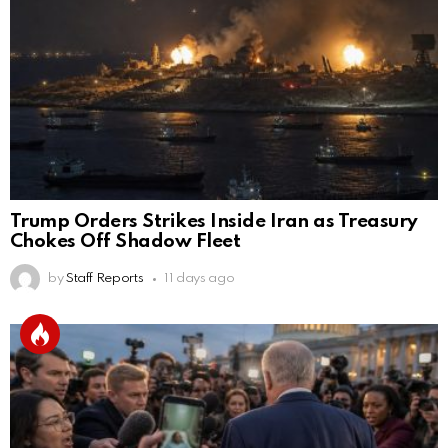
Trump Orders Strikes Inside Iran as Treasury
Chokes Off Shadow Fleet
by
Staff Reports
11 days ago