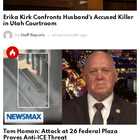
Erika Kirk Confronts Husband’s Accused Killer
in Utah Courtroom
by
Staff Reports
about a month ago
Tom Homan: Attack at 26 Federal Plaza
Proves Anti‑ICE Threat