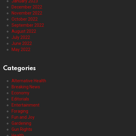
January 2023
December 2022
November 2022
October 2022
September 2022
August 2022
July 2022
June 2022
May 2022
Categories
Alternative Health
Breaking News
Economy
Editorials
Entertainment
Foraging
Fun and Joy
Gardening
Gun Rights
Health