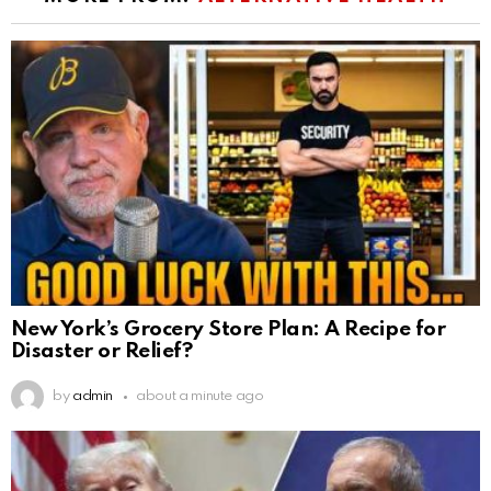
New York’s Grocery Store Plan: A Recipe for
Disaster or Relief?
by
admin
about a minute ago