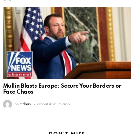
Mullin Blasts Europe: Secure Your Borders or
Face Chaos
by
admin
about 4 hours ago