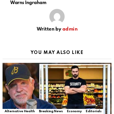
Warns Ingraham
Written by
admin
YOU MAY ALSO LIKE
Alternative Health
Breaking News
Economy
Editorials