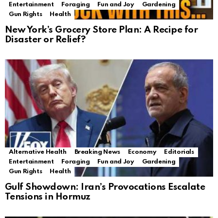
Entertainment
Foraging
Fun and Joy
Gardening
Gun Rights
Health
New York’s Grocery Store Plan: A Recipe for
Disaster or Relief?
Alternative Health
Breaking News
Economy
Editorials
Entertainment
Foraging
Fun and Joy
Gardening
Gun Rights
Health
Gulf Showdown: Iran’s Provocations Escalate
Tensions in Hormuz