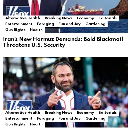
Alternative Health
Breaking News
Economy
Editorials
Entertainment
Foraging
Fun and Joy
Gardening
Gun Rights
Health
Iran’s New Hormuz Demands: Bold Blackmail
Threatens U.S. Security
Alternative Health
Breaking News
Economy
Editorials
Entertainment
Foraging
Fun and Joy
Gardening
Gun Rights
Health