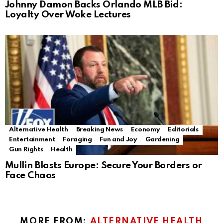
Johnny Damon Backs Orlando MLB Bid:
Loyalty Over Woke Lectures
Alternative Health
Breaking News
Economy
Editorials
Entertainment
Foraging
Fun and Joy
Gardening
Gun Rights
Health
Mullin Blasts Europe: Secure Your Borders or
Face Chaos
MORE FROM:
ALTERNATIVE HEALTH