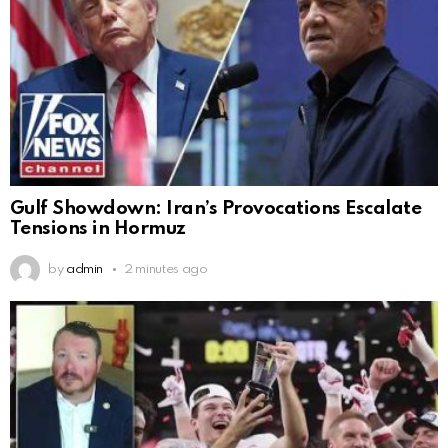
Gulf Showdown: Iran’s Provocations Escalate
Tensions in Hormuz
by
admin
2 minutes ago