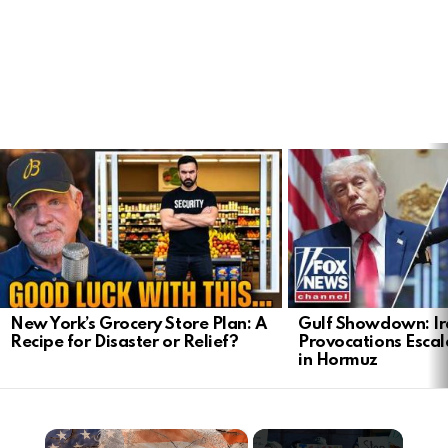
LATEST
STORIES
New York’s Grocery Store Plan: A
Gulf Showdown: Ir
Recipe for Disaster or Relief?
Provocations Escal
in Hormuz
×