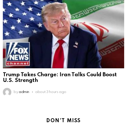
Trump Takes Charge: Iran Talks Could Boost
U.S. Strength
by
admin
about 3 hours ago
DON'T MISS