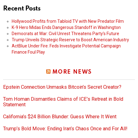
Recent Posts
Hollywood Profits from Tabloid TV with New Predator Film
K-9 Hero Midas Ends Dangerous Standoff in Washington
Democrats at War: Civil Unrest Threatens Party’s Future
Trump Unveils Strategic Reserve to Boost American Industry
ActBlue Under Fire: Feds Investigate Potential Campaign
Finance Foul Play
MORE NEWS
Epstein Connection Unmasks Bitcoin’s Secret Creator?
Tom Homan Dismantles Claims of ICE’s Retreat in Bold
Statement
California’s $24 Billion Blunder: Guess Where It Went
Trump’s Bold Move: Ending Iran’s Chaos Once and For All!