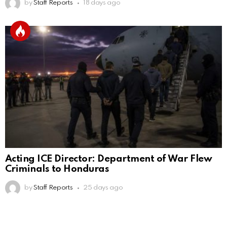
by
Staff Reports
18 days ago
Acting ICE Director: Department of War Flew
Criminals to Honduras
by
Staff Reports
25 days ago