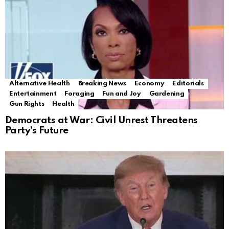
Alternative Health
Breaking News
Economy
Editorials
Entertainment
Foraging
Fun and Joy
Gardening
Gun Rights
Health
Democrats at War: Civil Unrest Threatens
Party’s Future