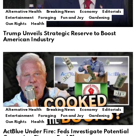
Alternative Health
Breaking News
Economy
Editorials
Entertainment
Foraging
Fun and Joy
Gardening
Gun Rights
Health
Trump Unveils Strategic Reserve to Boost
American Industry
Alternative Health
Breaking News
Economy
Editorials
Entertainment
Foraging
Fun and Joy
Gardening
Gun Rights
Health
ActBlue Under Fire: Feds Investigate Potential