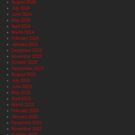
August 2024
July 2024
June 2024
May 2024
April 2024
March 2024
February 2024
January 2024
December 2023
November 2023
October 2023
September 2023
August 2023
July 2023
June 2023
May 2023
April 2023
March 2023
February 2023
January 2023
December 2022
November 2022
October 2022