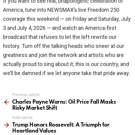
If you want to see real, unapologetic celebration of
America, tune into NEWSMAX’s live Freedom 250
coverage this weekend — on Friday and Saturday, July
3 and July 4, 2026 — and watch an America-first
broadcast that refuses to let the left rewrite our
history. Turn off the talking heads who sneer at our
greatness and join the network and artists who are
actually proud to sing about it; this is our country, and
we’ll be damned if we let anyone take that pride away.
Previous article
See
more
Charles Payne Warns: Oil Price Fall Masks
Risky Market Shift
Next article
Trump Honors Roosevelt: A Triumph for
Heartland Values