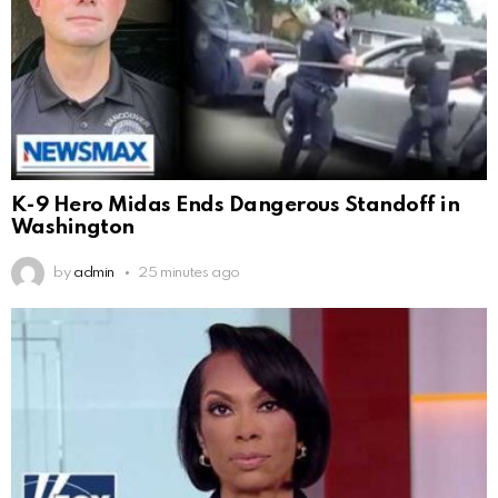
K-9 Hero Midas Ends Dangerous Standoff in
Washington
by
admin
25 minutes ago