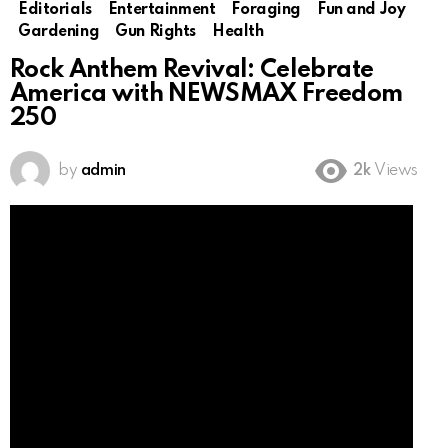
Editorials
Entertainment
Foraging
Fun and Joy
Gardening
Gun Rights
Health
Rock Anthem Revival: Celebrate
America with NEWSMAX Freedom
250
by
admin
2k
Views