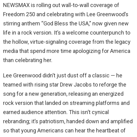
NEWSMAX is rolling out wall-to-wall coverage of
Freedom 250 and celebrating with Lee Greenwood’s
stirring anthem “God Bless the USA,” now given new
life in a rock version. It’s a welcome counterpunch to
the hollow, virtue-signaling coverage from the legacy
media that spend more time apologizing for America
than celebrating her.
Lee Greenwood didn’t just dust off a classic — he
teamed with rising star Drew Jacobs to reforge the
song for a new generation, releasing an energized
rock version that landed on streaming platforms and
earned audience attention. This isn’t cynical
rebranding; it’s patriotism, handed down and amplified
so that young Americans can hear the heartbeat of