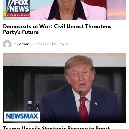
Democrats at War: Civil Unrest Threatens
Party’s Future
by
admin
about an hour ago
Trump Unveils Strategic Reserve to Boost