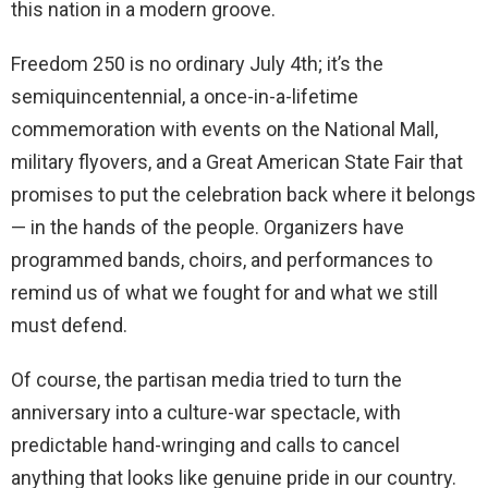
this nation in a modern groove.
Freedom 250 is no ordinary July 4th; it’s the
semiquincentennial, a once-in-a-lifetime
commemoration with events on the National Mall,
military flyovers, and a Great American State Fair that
promises to put the celebration back where it belongs
— in the hands of the people. Organizers have
programmed bands, choirs, and performances to
remind us of what we fought for and what we still
must defend.
Of course, the partisan media tried to turn the
anniversary into a culture-war spectacle, with
predictable hand-wringing and calls to cancel
anything that looks like genuine pride in our country.