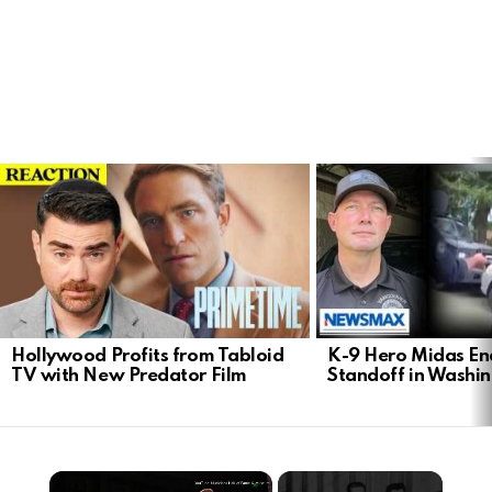
LATEST
STORIES
Hollywood Profits from Tabloid
K-9 Hero Midas En
TV with New Predator Film
Standoff in Washi