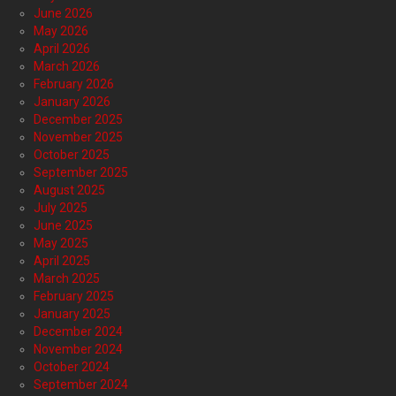
June 2026
May 2026
April 2026
March 2026
February 2026
January 2026
December 2025
November 2025
October 2025
September 2025
August 2025
July 2025
June 2025
May 2025
April 2025
March 2025
February 2025
January 2025
December 2024
November 2024
October 2024
September 2024