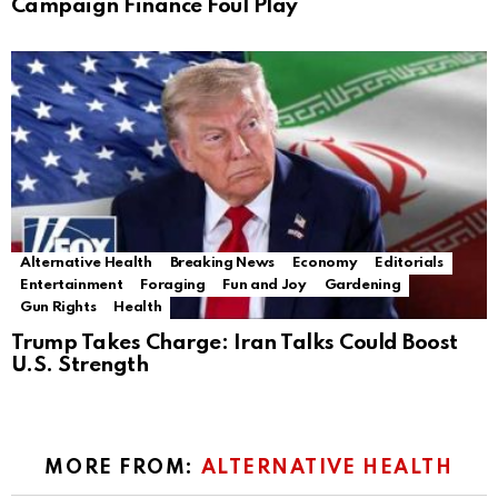
Campaign Finance Foul Play
Alternative Health
Breaking News
Economy
Editorials
Entertainment
Foraging
Fun and Joy
Gardening
Gun Rights
Health
Trump Takes Charge: Iran Talks Could Boost
U.S. Strength
MORE FROM:
ALTERNATIVE HEALTH