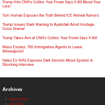
Trump Hits CNN’s Collins: Your Frown Says It All About Your
Lies!
Tom Homan Exposes the Truth Behind ICE Retreat Rumors
Trump Issues Stark Warning to Ayatollah Amid Hostage
Crisis Drama!
Trump Takes Aim at CNN’s Collins: Your Frown Says It All!
Mass Exodus: 700 Immigration Agents to Leave
Minneapolis!
Gates Ex-Wife Exposes Dark Secrets About Epstein in
Shocking Interview
Archives
August 2026
July 2026