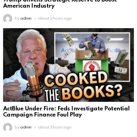
American Industry
by
admin
about 2 hours ago
ActBlue Under Fire: Feds Investigate Potential
Campaign Finance Foul Play
by
admin
about 3 hours ago