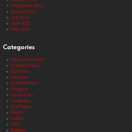
September 2022
August 2022
July 2022
June 2022
May 2022
Categories
Alternative Health
Breaking News
Economy
Editorials
Entertainment
Foraging
Fun and Joy
Gardening
Gun Rights
Health
Politics
Polls
Religion