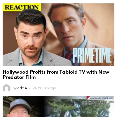
Hollywood Profits from Tabloid TV with New
Predator Film
by
admin
24 minutes ago