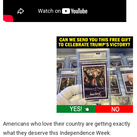
Americans who love their country are getting exactly
what they deserve this Independence Week: