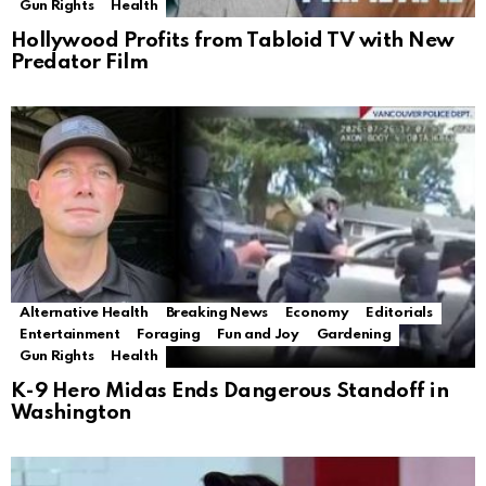
Gun Rights
Health
Hollywood Profits from Tabloid TV with New
Predator Film
Alternative Health
Breaking News
Economy
Editorials
Entertainment
Foraging
Fun and Joy
Gardening
Gun Rights
Health
K-9 Hero Midas Ends Dangerous Standoff in
Washington