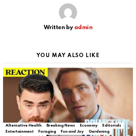
Written by
admin
YOU MAY ALSO LIKE
Alternative Health
Breaking News
Economy
Editorials
Entertainment
Foraging
Fun and Joy
Gardening