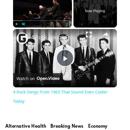
Now Playing
Play
Unmute
Fullscreen
4 Rock Songs From 1963 That Sound Even Cooler Today
Play
Watch on
Video
4 Rock Songs From 1963 That Sound Even Cooler
Today
Alternative Health
Breaking News
Economy