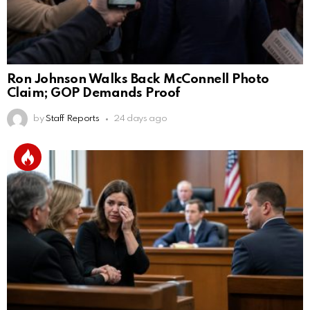
Ron Johnson Walks Back McConnell Photo
Claim; GOP Demands Proof
by
Staff Reports
24 days ago