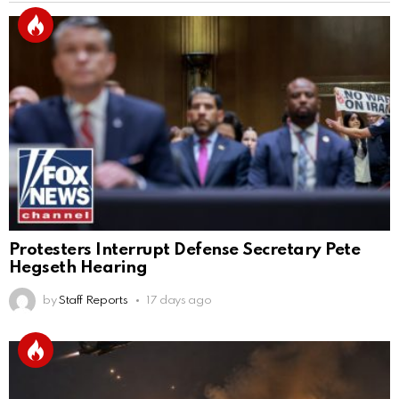
Protesters Interrupt Defense Secretary Pete
Hegseth Hearing
by
Staff Reports
17 days ago