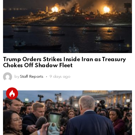
Trump Orders Strikes Inside Iran as Treasury
Chokes Off Shadow Fleet
by
Staff Reports
9 days ago