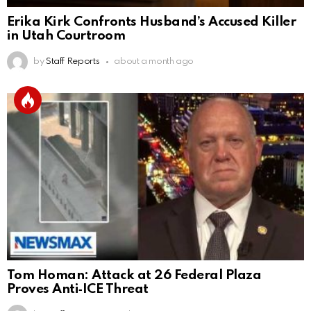
Erika Kirk Confronts Husband’s Accused Killer
in Utah Courtroom
by
Staff Reports
about a month ago
Tom Homan: Attack at 26 Federal Plaza
Proves Anti‑ICE Threat