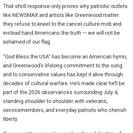
That shrill response only proves why patriotic outlets
like NEWSMAX and artists like Greenwood matter:
they refuse to kneel to the cancel culture mob and
instead hand Americans the truth — we will not be
ashamed of our flag.
“God Bless the USA” has become an American hymn,
and Greenwood’s lifelong commitment to the song
and to conservative values has kept it alive through
decades of cultural warfare. He’s made clear he’ll be
part of the 2026 observances surrounding July 4,
standing shoulder to shoulder with veterans,
servicemembers, and everyday patriots who cherish
liberty.