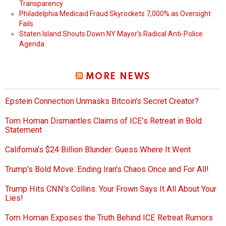
Transparency
Philadelphia Medicaid Fraud Skyrockets 7,000% as Oversight
Fails
Staten Island Shouts Down NY Mayor’s Radical Anti-Police
Agenda
MORE NEWS
Epstein Connection Unmasks Bitcoin’s Secret Creator?
Tom Homan Dismantles Claims of ICE’s Retreat in Bold
Statement
California’s $24 Billion Blunder: Guess Where It Went
Trump’s Bold Move: Ending Iran’s Chaos Once and For All!
Trump Hits CNN’s Collins: Your Frown Says It All About Your
Lies!
Tom Homan Exposes the Truth Behind ICE Retreat Rumors