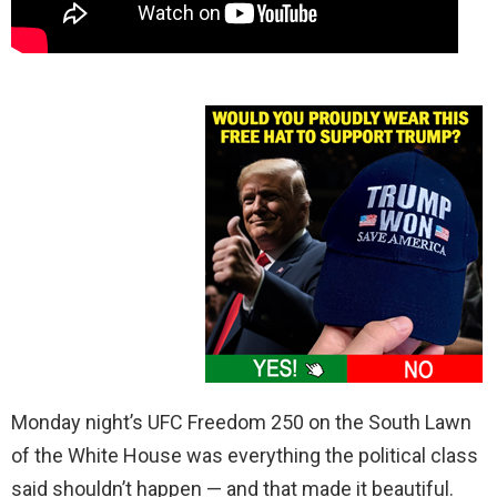
Monday night’s UFC Freedom 250 on the South Lawn
of the White House was everything the political class
said shouldn’t happen — and that made it beautiful.