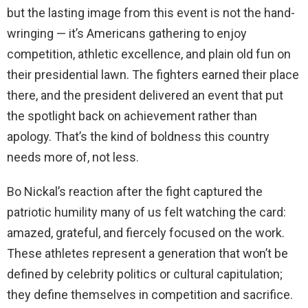
but the lasting image from this event is not the hand-
wringing — it’s Americans gathering to enjoy
competition, athletic excellence, and plain old fun on
their presidential lawn. The fighters earned their place
there, and the president delivered an event that put
the spotlight back on achievement rather than
apology. That’s the kind of boldness this country
needs more of, not less.
Bo Nickal’s reaction after the fight captured the
patriotic humility many of us felt watching the card:
amazed, grateful, and fiercely focused on the work.
These athletes represent a generation that won’t be
defined by celebrity politics or cultural capitulation;
they define themselves in competition and sacrifice.