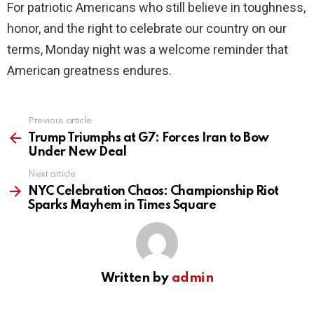
For patriotic Americans who still believe in toughness,
honor, and the right to celebrate our country on our
terms, Monday night was a welcome reminder that
American greatness endures.
Previous article
See
more
Trump Triumphs at G7: Forces Iran to Bow
Under New Deal
Next article
NYC Celebration Chaos: Championship Riot
Sparks Mayhem in Times Square
Written by
admin