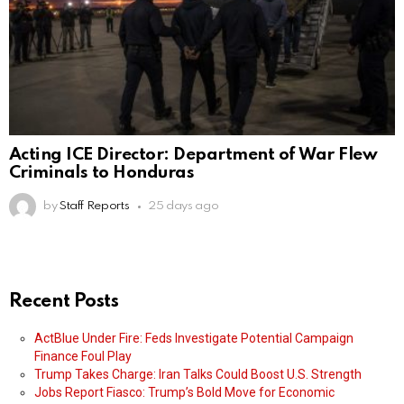
Acting ICE Director: Department of War Flew
Criminals to Honduras
by
Staff Reports
25 days ago
Recent Posts
ActBlue Under Fire: Feds Investigate Potential Campaign
Finance Foul Play
Trump Takes Charge: Iran Talks Could Boost U.S. Strength
Jobs Report Fiasco: Trump’s Bold Move for Economic