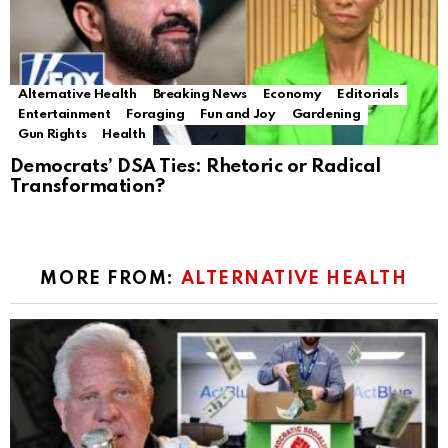
Alternative Health
Breaking News
Economy
Editorials
Entertainment
Foraging
Fun and Joy
Gardening
Gun Rights
Health
Democrats’ DSA Ties: Rhetoric or Radical
Transformation?
MORE FROM:
ALTERNATIVE HEALTH