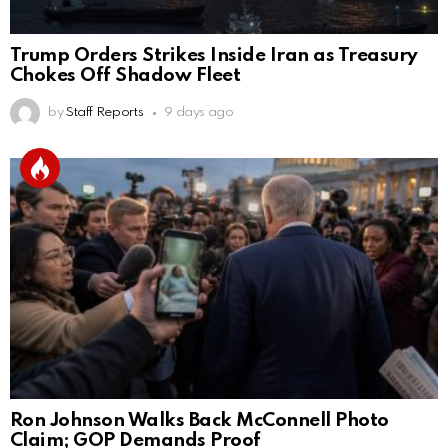
Trump Orders Strikes Inside Iran as Treasury
Chokes Off Shadow Fleet
by
Staff Reports
9 days ago
Ron Johnson Walks Back McConnell Photo
Claim; GOP Demands Proof