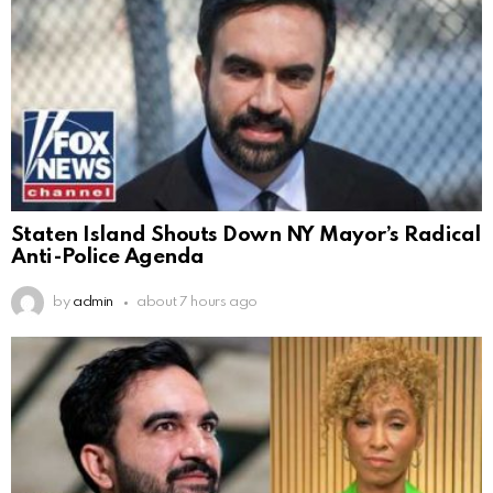
Staten Island Shouts Down NY Mayor’s Radical
Anti-Police Agenda
by
admin
about 7 hours ago