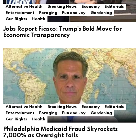
Alternative Health
Breaking News
Economy
Editorials
Entertainment
Foraging
Fun and Joy
Gardening
Gun Rights
Health
Jobs Report Fiasco: Trump’s Bold Move for
Economic Transparency
Alternative Health
Breaking News
Economy
Editorials
Entertainment
Foraging
Fun and Joy
Gardening
Gun Rights
Health
Philadelphia Medicaid Fraud Skyrockets
7,000% as Oversight Fails