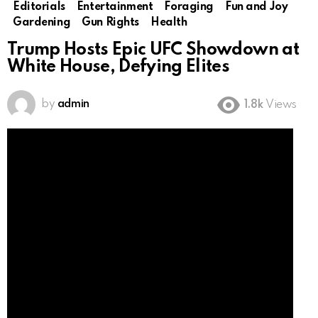
Editorials
Entertainment
Foraging
Fun and Joy
Gardening
Gun Rights
Health
Trump Hosts Epic UFC Showdown at
White House, Defying Elites
by
admin
1.8k
Views