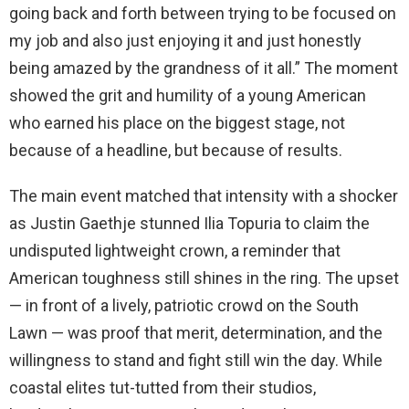
going back and forth between trying to be focused on
my job and also just enjoying it and just honestly
being amazed by the grandness of it all.” The moment
showed the grit and humility of a young American
who earned his place on the biggest stage, not
because of a headline, but because of results.
The main event matched that intensity with a shocker
as Justin Gaethje stunned Ilia Topuria to claim the
undisputed lightweight crown, a reminder that
American toughness still shines in the ring. The upset
— in front of a lively, patriotic crowd on the South
Lawn — was proof that merit, determination, and the
willingness to stand and fight still win the day. While
coastal elites tut-tutted from their studios,