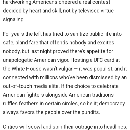
hardworking Americans cheered a real contest
decided by heart and skill, not by televised virtue
signaling.
For years the left has tried to sanitize public life into
safe, bland fare that offends nobody and excites
nobody, but last night proved there’s appetite for
unapologetic American vigor. Hosting a UFC card at
the White House wasn’t vulgar — it was populist, and it
connected with millions who’ve been dismissed by an
out-of-touch media elite. If the choice to celebrate
American fighters alongside American traditions
ruffles feathers in certain circles, so be it; democracy
always favors the people over the pundits.
Critics will scowl and spin their outrage into headlines,