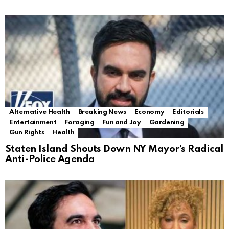
Alternative Health
Breaking News
Economy
Editorials
Entertainment
Foraging
Fun and Joy
Gardening
Gun Rights
Health
Staten Island Shouts Down NY Mayor’s Radical
Anti-Police Agenda