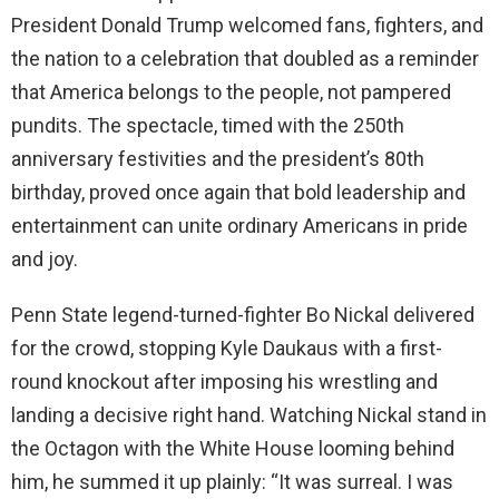
President Donald Trump welcomed fans, fighters, and
the nation to a celebration that doubled as a reminder
that America belongs to the people, not pampered
pundits. The spectacle, timed with the 250th
anniversary festivities and the president’s 80th
birthday, proved once again that bold leadership and
entertainment can unite ordinary Americans in pride
and joy.
Penn State legend-turned-fighter Bo Nickal delivered
for the crowd, stopping Kyle Daukaus with a first-
round knockout after imposing his wrestling and
landing a decisive right hand. Watching Nickal stand in
the Octagon with the White House looming behind
him, he summed it up plainly: “It was surreal. I was