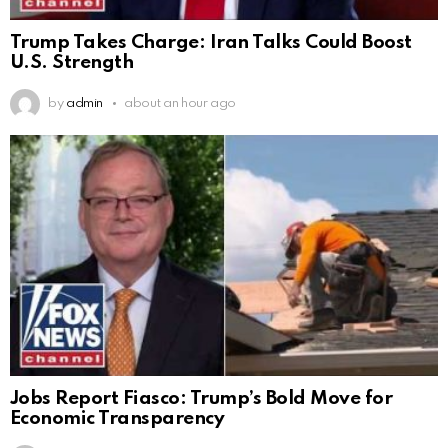
Trump Takes Charge: Iran Talks Could Boost
U.S. Strength
by
admin
about an hour ago
Jobs Report Fiasco: Trump’s Bold Move for
Economic Transparency