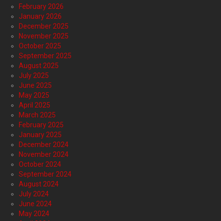
February 2026
January 2026
December 2025
November 2025
October 2025
September 2025
August 2025
July 2025
June 2025
May 2025
April 2025
March 2025
February 2025
January 2025
December 2024
November 2024
October 2024
September 2024
August 2024
July 2024
June 2024
May 2024