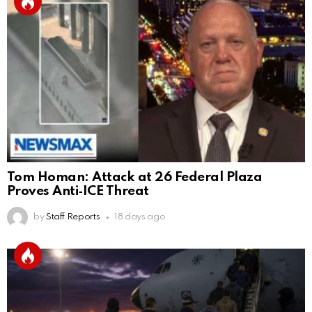
Tom Homan: Attack at 26 Federal Plaza
Proves Anti‑ICE Threat
by
Staff Reports
18 days ago