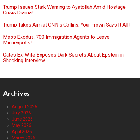
Trump Issues Stark Warning to Ayatollah Amid Hostage
Crisis Drama!
Trump Takes Aim at CNN’s Collins: Your Frown Says It All!
Mass Exodus: 700 Immigration Agents to Leave
Minneapolis!
Gates Ex-Wife Exposes Dark Secrets About Epstein in
Shocking Interview
Archives
August 2026
July 2026
June 2026
May 2026
April 2026
March 2026