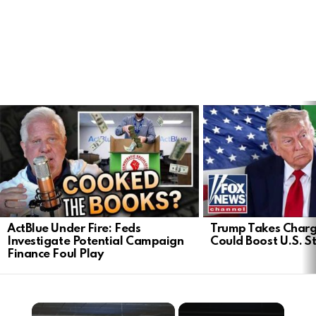
LATEST
STORIES
ActBlue Under Fire: Feds
Trump Takes Charge
Investigate Potential Campaign
Could Boost U.S. S
Finance Foul Play