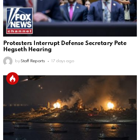
Protesters Interrupt Defense Secretary Pete
Hegseth Hearing
by
Staff Reports
17 days ago