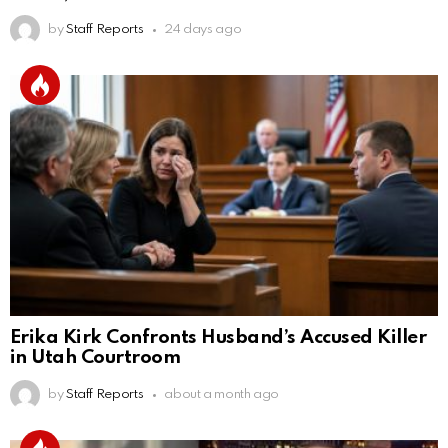
by
Staff Reports
24 days ago
Erika Kirk Confronts Husband’s Accused Killer
in Utah Courtroom
by
Staff Reports
about a month ago