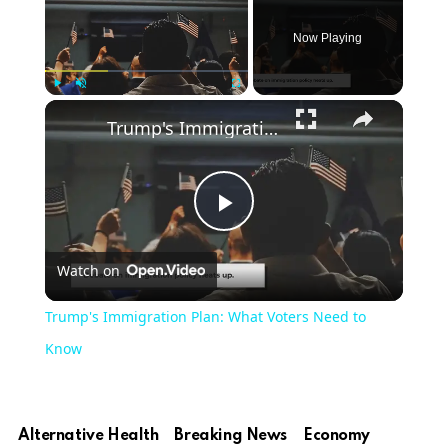
Now Playing
Play
Unmute
Fullscreen
Trump's Immigration Plan: What Voters Need to Know
Play
Watch on
Video
Trump's Immigration Plan: What Voters Need to
Know
Alternative Health
Breaking News
Economy