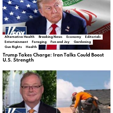
Alternative Health
Breaking News
Economy
Editorials
Entertainment
Foraging
Fun and Joy
Gardening
Gun Rights
Health
Trump Takes Charge: Iran Talks Could Boost
U.S. Strength