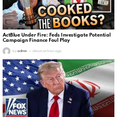
ActBlue Under Fire: Feds Investigate Potential
Campaign Finance Foul Play
by
admin
about an hour ago