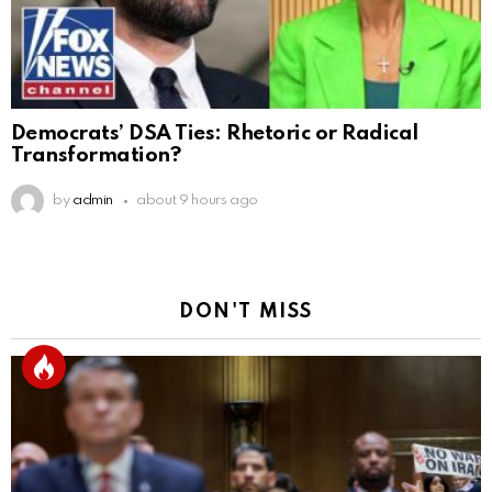
Democrats’ DSA Ties: Rhetoric or Radical
Transformation?
by
admin
about 9 hours ago
DON'T MISS