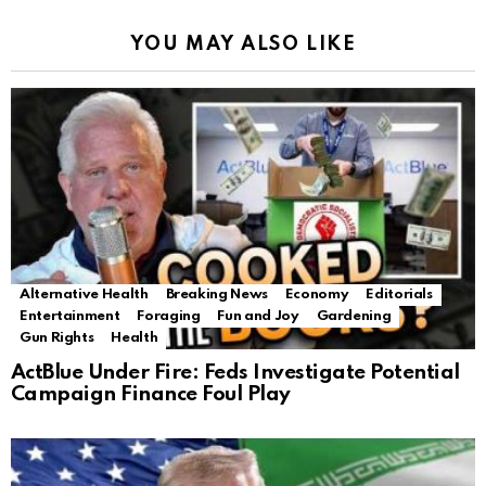
YOU MAY ALSO LIKE
Alternative Health
Breaking News
Economy
Editorials
Entertainment
Foraging
Fun and Joy
Gardening
Gun Rights
Health
ActBlue Under Fire: Feds Investigate Potential
Campaign Finance Foul Play