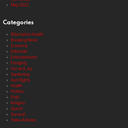
May 2022
Categories
Alternative Health
Breaking News
Economy
Editorials
Entertainment
Foraging
Fun and Joy
Gardening
Gun Rights
Health
Politics
Polls
Religion
Sports
Survival
Video Articles