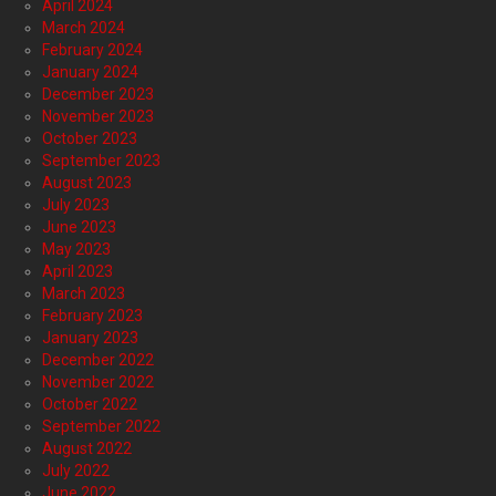
April 2024
March 2024
February 2024
January 2024
December 2023
November 2023
October 2023
September 2023
August 2023
July 2023
June 2023
May 2023
April 2023
March 2023
February 2023
January 2023
December 2022
November 2022
October 2022
September 2022
August 2022
July 2022
June 2022