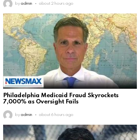
by
admin
about 2 hours ago
Philadelphia Medicaid Fraud Skyrockets
7,000% as Oversight Fails
by
admin
about 6 hours ago